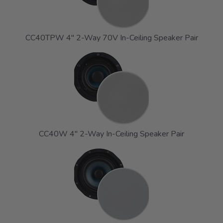
CC40TPW 4" 2-Way 70V In-Ceiling Speaker Pair
CC40W 4" 2-Way In-Ceiling Speaker Pair