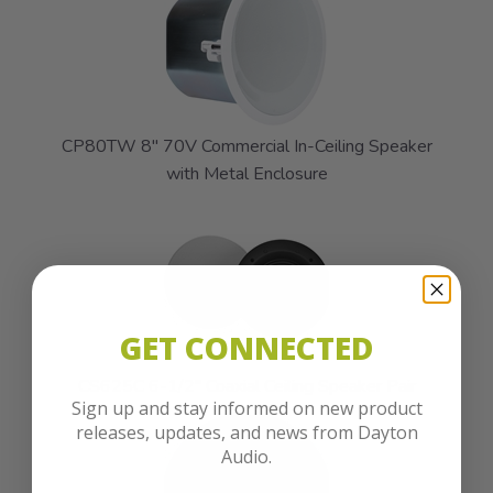
CP80TW 8" 70V Commercial In-Ceiling Speaker
with Metal Enclosure
GET CONNECTED
CS625C 6-1/2" Coaxial Ceiling Speaker Pair
Sign up and stay informed on new product
releases, updates, and news from Dayton
Audio.