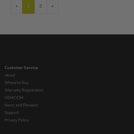
«
Current
1
Page
2
Next
»
Page
Page
Customer Service
About
Where to Buy
Warranty Registration
OEM/ODM
News and Reviews
Support
Privacy Policy