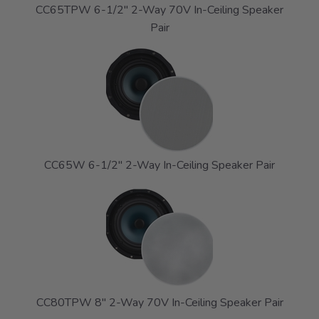
CC65TPW 6-1/2" 2-Way 70V In-Ceiling Speaker
Pair
CC65W 6-1/2" 2-Way In-Ceiling Speaker Pair
CC80TPW 8" 2-Way 70V In-Ceiling Speaker Pair