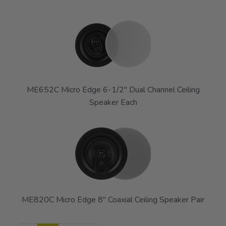
ME652C Micro Edge 6-1/2" Dual Channel Ceiling
Speaker Each
ME820C Micro Edge 8" Coaxial Ceiling Speaker Pair