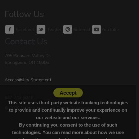
Follow Us
Facebook
Twitter
Pinterest
YouTube
Contact Us
705 Pleasant Valley Dr.
Springboro, OH 45066
Accessibility Statement
Accept
937-743-8248
This site uses third-party website tracking technologies
© 2026 Dayton Audio. All Rights Reserved.
to provide and continually improve your experience on
our website and our services.
By continuing you consent to the use of such
technologies. You can read more about how we use