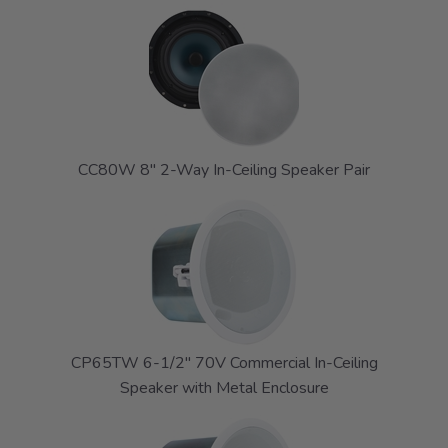
CC80W 8" 2-Way In-Ceiling Speaker Pair
CP65TW 6-1/2" 70V Commercial In-Ceiling
Speaker with Metal Enclosure