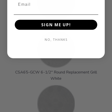
CSA40-GCW 4" Round Replacement Grill White
SIGN ME UP!
NO, THANKS
CSA65-GCW 6-1/2" Round Replacement Grill
White