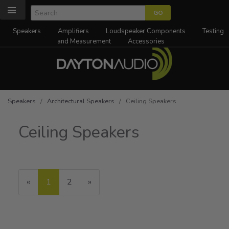
Speakers
Amplifiers
Loudspeaker Components
Testing
and Measurement
Accessories
Speakers
/
Architectural Speakers
/ Ceiling Speakers
Ceiling Speakers
«
Current
1
Page
2
Next
»
Page
Page