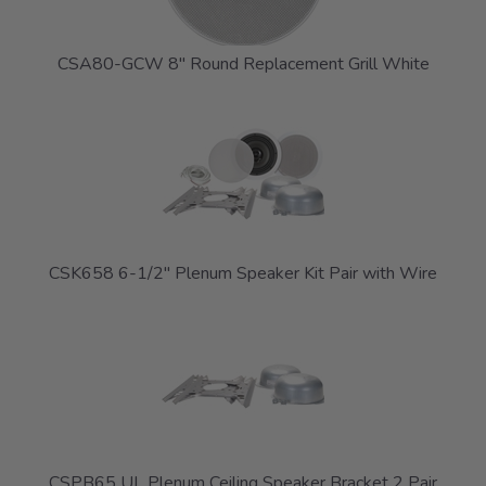
CSA80-GCW 8" Round Replacement Grill White
CSK658 6-1/2" Plenum Speaker Kit Pair with Wire
CSPB65 UL Plenum Ceiling Speaker Bracket 2 Pair