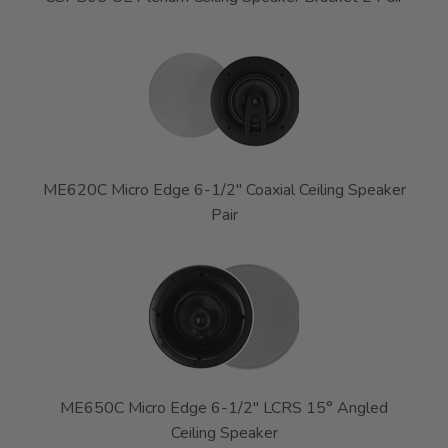
ME620C Micro Edge 6-1/2" Coaxial Ceiling Speaker
Pair
ME650C Micro Edge 6-1/2" LCRS 15° Angled
Ceiling Speaker