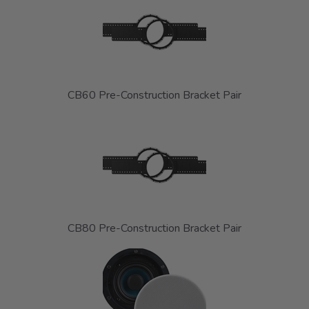
CB60 Pre-Construction Bracket Pair
CB80 Pre-Construction Bracket Pair