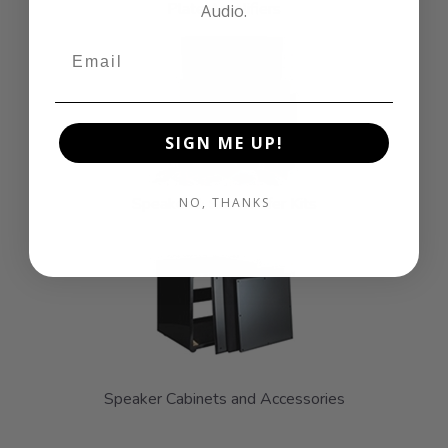
Plate Amplifiers
Audio.
SIGN ME UP!
Speaker & Subwoofer Kits
NO, THANKS
Speaker Cabinets and Accessories