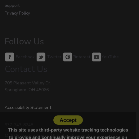
Support
Privacy Policy
Follow Us
Facebook
Twitter
Pinterest
YouTube
Contact Us
705 Pleasant Valley Dr.
Springboro, OH 45066
Accessibility Statement
Accept
937-743-8248
This site uses third-party website tracking technologies
© 2026 Dayton Audio. All Rights Reserved.
to provide and continually improve your experience on