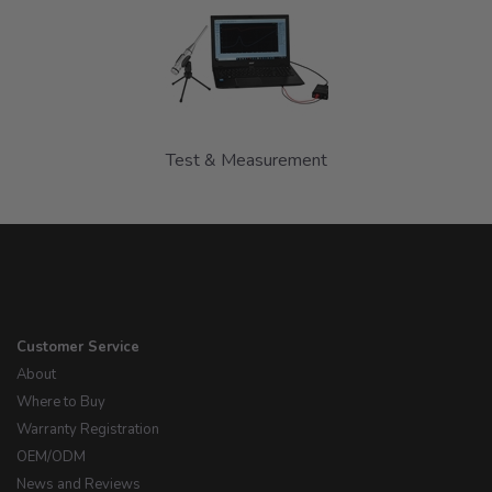
Test & Measurement
Customer Service
About
Where to Buy
Warranty Registration
OEM/ODM
News and Reviews