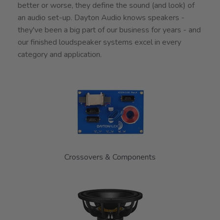
better or worse, they define the sound (and look) of
an audio set-up. Dayton Audio knows speakers -
they've been a big part of our business for years - and
our finished loudspeaker systems excel in every
category and application.
7
Categories
In
List
Crossovers & Components