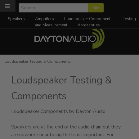
Speakers
Amplifiers
Loudspeaker Components
Testing
and Measurement
Accessories
Loudspeaker Testing & Components
Loudspeaker Testing &
Components
Loudspeaker Components by Dayton Audio
Speakers are at the end of the audio chain but they
are nowhere near being the least important. For