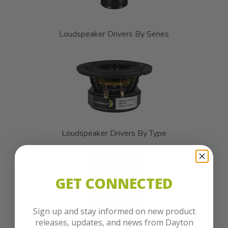
Loudspeaker Drivers By Series
Loudspeaker Drivers By Type
GET CONNECTED
Sign up and stay informed on new product
releases, updates, and news from Dayton