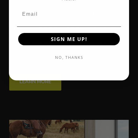
Dayton Audio Boost.
This Bluetooth speaker, crafted from a year’s worth of
meticulous tuning and prototypes, delivers an
impressive output that rivals larger models. Its efficient
power management system ensures extended
SIGN ME UP!
playtimes, even at high volumes. The Boost’s True
Wireless Stereo feature allows you to pair two
NO, THANKS
speakers for a spacious stereo listening experience,
immersing you in your favorite tunes.
LEARN MORE