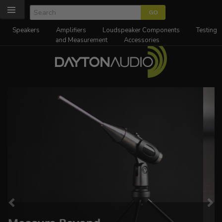
Speakers
Amplifiers
Loudspeaker Components
Testing
and Measurement
Accessories
Previous
Ne