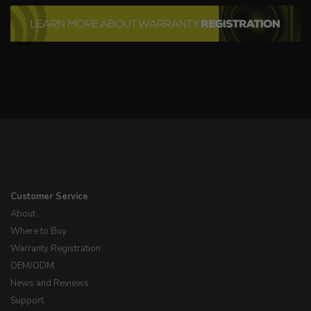
Customer Service
About
Where to Buy
Warranty Registration
OEM/ODM
News and Reviews
Support