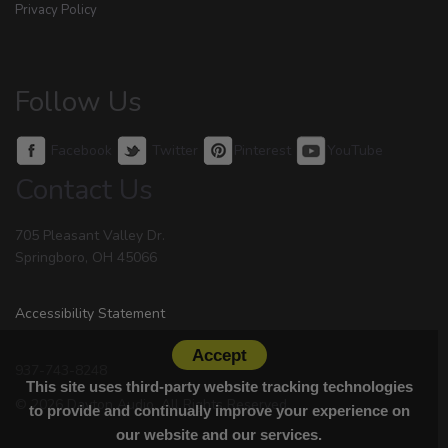
Privacy Policy
Follow Us
Facebook
Twitter
Pinterest
YouTube
Contact Us
705 Pleasant Valley Dr.
Springboro, OH 45066
Accessibility Statement
Accept
937-743-8248
This site uses third-party website tracking technologies
© 2026 Dayton Audio. All Rights Reserved.
to provide and continually improve your experience on
our website and our services.