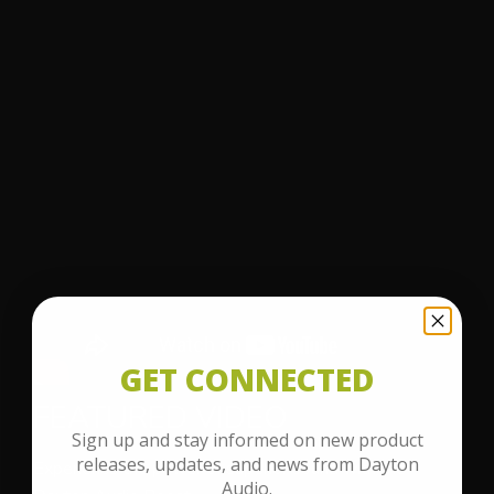
GET CONNECTED
FEATURED VIDEO
Sign up and stay informed on new product
releases, updates, and news from Dayton
Experience the power of superior sound with the
Audio.