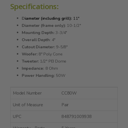
Specifications:
D
iameter (including grill):
11"
Diameter (frame only):
10-1/2"
Mounting Depth:
3-3/4"
Overall Depth
: 4"
Cutout Diameter:
9-5/8"
Woofer:
8" Poly Cone
Tweeter:
1/2" PEI Dome
Impedance:
8 Ohm
Power Handling:
50W
Model Number
CC80W
Unit of Measure
Pair
UPC
848791009938