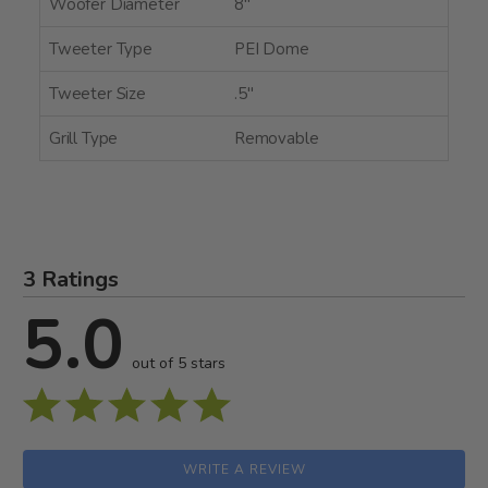
Woofer Diameter
8"
Tweeter Type
PEI Dome
Tweeter Size
.5"
Grill Type
Removable
3 Ratings
5.0
out of 5 stars
WRITE A REVIEW