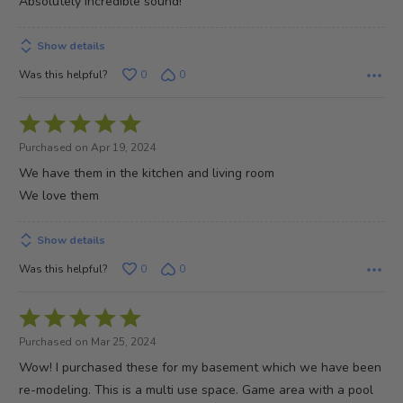
Absolutely incredible sound!
5
Show details
Was this helpful?
0
0
Rated
5
Purchased on Apr 19, 2024
out
We have them in the kitchen and living room
of
We love them
5
Show details
Was this helpful?
0
0
Rated
5
Purchased on Mar 25, 2024
out
Wow! I purchased these for my basement which we have been
of
re-modeling. This is a multi use space. Game area with a pool