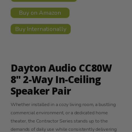
Buy on Amazon
Buy Internationally
Dayton Audio CC80W
8" 2-Way In-Ceiling
Speaker Pair
Whether installed in a cozy living room, a bustling
commercial environment, or a dedicated home
theater, the Contractor Series stands up to the
demands of daily use while consistently delivering