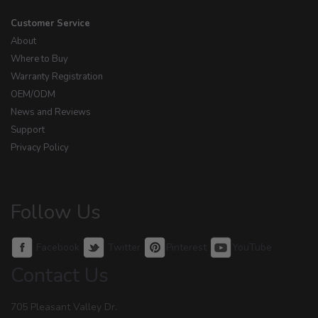
Customer Service
About
Where to Buy
Warranty Registration
OEM/ODM
News and Reviews
Support
Privacy Policy
Follow Us
Facebook
Twitter
Pinterest
YouTube
Contact Us
705 Pleasant Valley Dr.