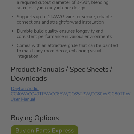
a required cutout diameter of 9-5/8", blending
seamlessly into any interior design
Supports up to 14AWG wire for secure, reliable
connections and straightforward installation
Durable build quality ensures longevity and
consistent performance in various environments
Comes with an attractive grille that can be painted
to match any room decor, enhancing visual
integration
Product Manuals / Spec Sheets /
Downloads
Dayton Audio
CC40W/CC40TPW/CC65W/CC65TPW/CC80W/CC80TPW
User Manual
Buying Options
Buy on Parts Express