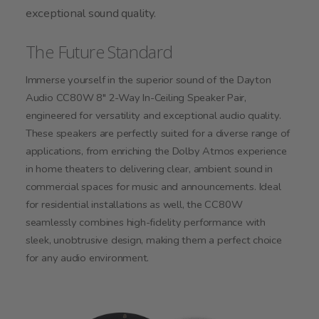
exceptional sound quality.
The Future Standard
Immerse yourself in the superior sound of the Dayton
Audio CC80W 8" 2-Way In-Ceiling Speaker Pair,
engineered for versatility and exceptional audio quality.
These speakers are perfectly suited for a diverse range of
applications, from enriching the Dolby Atmos experience
in home theaters to delivering clear, ambient sound in
commercial spaces for music and announcements. Ideal
for residential installations as well, the CC80W
seamlessly combines high-fidelity performance with
sleek, unobtrusive design, making them a perfect choice
for any audio environment.