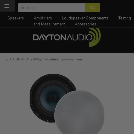
Speakers
Amplifiers
Loudspeaker Components
Testing
and Measurement
Accessories
/ CC80W 8" 2-Way In-Ceiling Speaker Pair