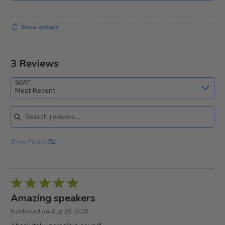
Show details
3 Reviews
SORT
Most Recent
Search reviews
Show Filters
Rated
5
Amazing speakers
out
Purchased on Aug 29, 2025
of