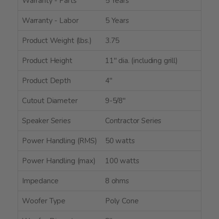
Warranty - Parts
5 Years
Warranty - Labor
5 Years
Product Weight (lbs.)
3.75
Product Height
11" dia. (including grill)
Product Depth
4"
Cutout Diameter
9-5/8"
Speaker Series
Contractor Series
Power Handling (RMS)
50 watts
Power Handling (max)
100 watts
Impedance
8 ohms
Woofer Type
Poly Cone