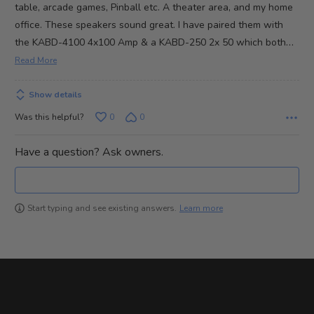
5
table, arcade games, Pinball etc. A theater area, and my home
office. These speakers sound great. I have paired them with
…
the KABD-4100 4x100 Amp & a KABD-250 2x 50 which both
Read More
Show details
Was this helpful?
0
0
Have a question? Ask owners.
Learn more
Start typing and see existing answers.