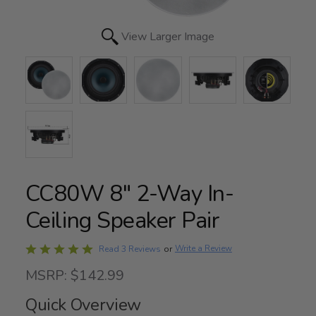
View Larger Image
CC80W 8" 2-Way In-
Ceiling Speaker Pair
Rated
Write a Review
Read 3 Reviews
or
5
MSRP: $142.99
out
of
Quick Overview
5