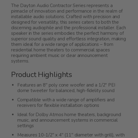
The Dayton Audio Contractor Series represents a
pinnacle of innovation and performance in the realm of
installable audio solutions. Crafted with precision and
designed for versatility, this series caters to both the
discerning audiophile and the professional installer. Each
speaker in the series embodies the perfect harmony of
superior sound quality and effortless integration, making
them ideal for a wide range of applications – from
residential home theaters to commercial spaces
requiring ambient music or clear announcement
systems.
Product Highlights
Features an 8" poly cone woofer and a 1/2" PEI
dome tweeter for balanced, high-fidelity sound
Compatible with a wide range of amplifiers and
receivers for flexible installation options
Ideal for Dolby Atmos home theaters, background
music, and announcement systems in commercial
settings
Measures 10-1/2" x 4" (11" diameter with grill), with