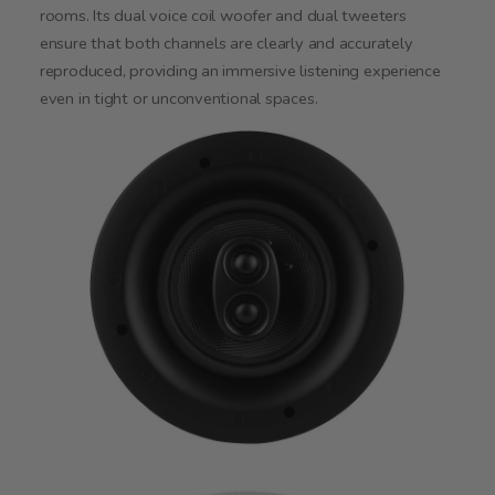
rooms. Its dual voice coil woofer and dual tweeters
ensure that both channels are clearly and accurately
reproduced, providing an immersive listening experience
even in tight or unconventional spaces.