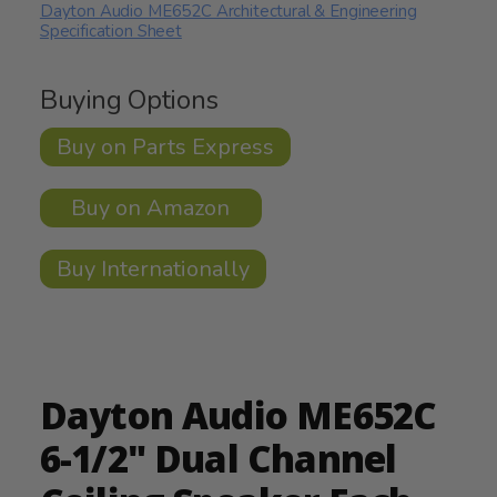
Dayton Audio ME652C Architectural & Engineering
Specification Sheet
Buying Options
Buy on Parts Express
Buy on Amazon
Buy Internationally
Dayton Audio ME652C
6-1/2" Dual Channel