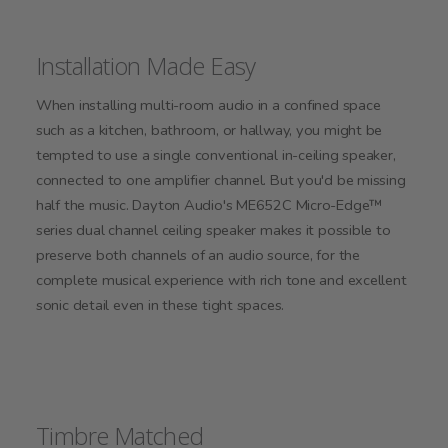
Installation Made Easy
When installing multi-room audio in a confined space
such as a kitchen, bathroom, or hallway, you might be
tempted to use a single conventional in-ceiling speaker,
connected to one amplifier channel. But you'd be missing
half the music. Dayton Audio's ME652C Micro-Edge™
series dual channel ceiling speaker makes it possible to
preserve both channels of an audio source, for the
complete musical experience with rich tone and excellent
sonic detail even in these tight spaces.
Timbre Matched