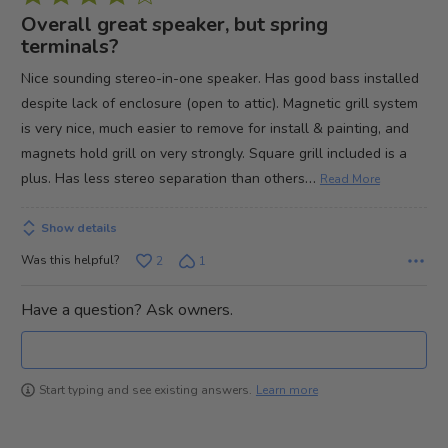
4
Overall great speaker, but spring
out
terminals?
of
Nice sounding stereo-in-one speaker. Has good bass installed
5
despite lack of enclosure (open to attic). Magnetic grill system
is very nice, much easier to remove for install & painting, and
magnets hold grill on very strongly. Square grill included is a
…
plus. Has less stereo separation than others
Read More
Show details
Was this helpful?
2
1
Have a question? Ask owners.
Learn more
Start typing and see existing answers.