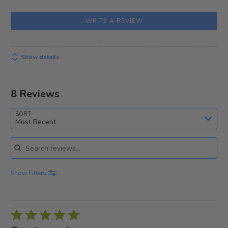
WRITE A REVIEW
Show details
8 Reviews
SORT
Most Recent
Search reviews
Show Filters
Rated
5