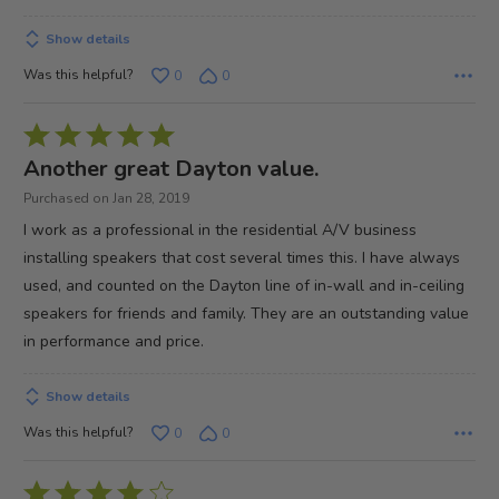
Show details
Was this helpful?
0
0
Rated
5
Another great Dayton value.
out
Purchased on Jan 28, 2019
of
I work as a professional in the residential A/V business
5
installing speakers that cost several times this. I have always
used, and counted on the Dayton line of in-wall and in-ceiling
speakers for friends and family. They are an outstanding value
in performance and price.
Show details
Was this helpful?
0
0
Rated