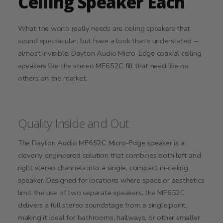
Ceiling Speaker Each
What the world really needs are ceiling speakers that
sound spectacular, but have a look that's understated –
almost invisible. Dayton Audio Micro-Edge coaxial ceiling
speakers like the stereo ME652C fill that need like no
others on the market.
Quality Inside and Out
The Dayton Audio ME652C Micro-Edge speaker is a
cleverly engineered solution that combines both left and
right stereo channels into a single, compact in-ceiling
speaker. Designed for locations where space or aesthetics
limit the use of two separate speakers, the ME652C
delivers a full stereo soundstage from a single point,
making it ideal for bathrooms, hallways, or other smaller