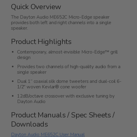
of
Quick Overview
5
The Dayton Audio ME652C Micro-Edge speaker
provides both left and right channels into a single
speaker.
Product Highlights
Contemporary, almost-invisible Micro-Edge™ grill
design
Provides two channels of high-quality audio from a
single speaker
Dual 1” coaxial silk dome tweeters and dual-coil 6-
1/2" woven Kevlar® cone woofer
12dB/octave crossover with exclusive tuning by
Dayton Audio
Product Manuals / Spec Sheets /
Downloads
Dayton Audio ME652C User Manual