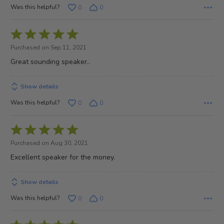
Was this helpful?
0
0
Rated
5
Purchased on Sep 11, 2021
out
Great sounding speaker..
of
5
Show details
Was this helpful?
0
0
Rated
5
Purchased on Aug 30, 2021
out
Excellent speaker for the money.
of
5
Show details
Was this helpful?
0
0