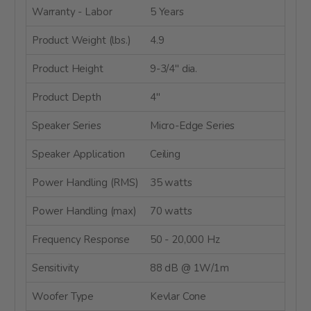
Warranty - Labor
5 Years
Product Weight (lbs.)
4.9
Product Height
9-3/4" dia.
Product Depth
4"
Speaker Series
Micro-Edge Series
Speaker Application
Ceiling
Power Handling (RMS)
35 watts
Power Handling (max)
70 watts
Frequency Response
50 - 20,000 Hz
Sensitivity
88 dB @ 1W/1m
Woofer Type
Kevlar Cone