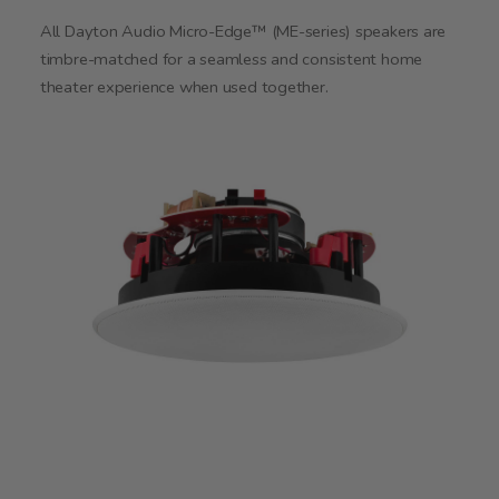
All Dayton Audio Micro-Edge™ (ME-series) speakers are
timbre-matched for a seamless and consistent home
theater experience when used together.