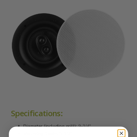
Specifications:
Diameter (including grill):
9-3/4"
Mounting Depth:
3-1/4"