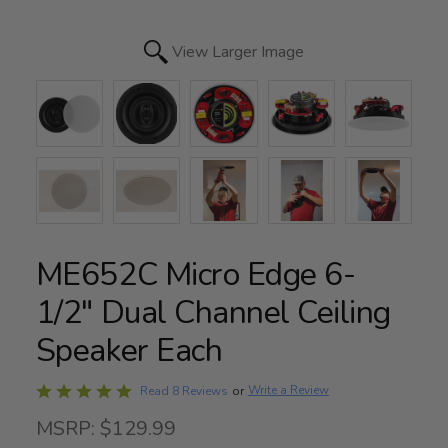
View Larger Image
ME652C Micro Edge 6-
1/2" Dual Channel Ceiling
Speaker Each
Rated
Write a Review
Read 8 Reviews
or
4.8
MSRP: $129.99
out