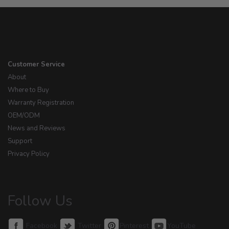
Customer Service
About
Where to Buy
Warranty Registration
OEM/ODM
News and Reviews
Support
Privacy Policy
Follow Us
Facebook
Twitter
Pinterest
YouTube