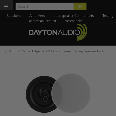
Speakers
Amplifiers
Loudspeaker Components
Testing
and Measurement
Accessories
/ ME652C Micro Edge 6-1/2" Dual Channel Ceiling Speaker Each