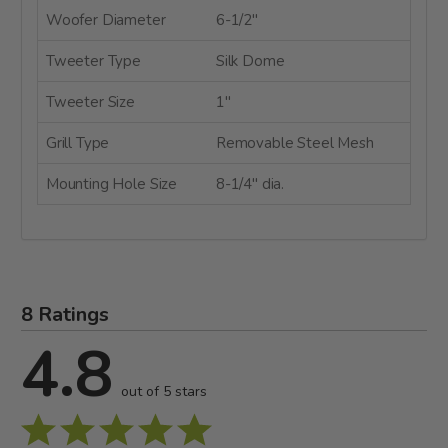
Woofer Diameter
6-1/2"
Tweeter Type
Silk Dome
Tweeter Size
1"
Grill Type
Removable Steel Mesh
Mounting Hole Size
8-1/4" dia.
8 Ratings
4.8
out of 5 stars