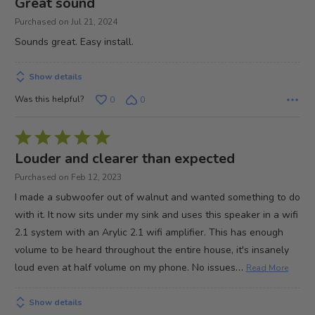
Great sound
out
Purchased on Jul 21, 2024
of
Sounds great. Easy install.
5
Show details
Was this helpful?
0
0
Rated
5
Louder and clearer than expected
out
Purchased on Feb 12, 2023
of
I made a subwoofer out of walnut and wanted something to do
5
with it. It now sits under my sink and uses this speaker in a wifi
2.1 system with an Arylic 2.1 wifi amplifier. This has enough
volume to be heard throughout the entire house, it's insanely
…
loud even at half volume on my phone. No issues
Read More
Show details