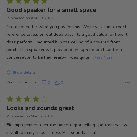
Rated
5
Good speaker for a small space
out
Purchased on Apr 10, 2020
of
Great sound for what you pay for this. While you cant expect
5
reference levels or real deep bass, its a good value for how it
does perform. I mounted it in the ceiling of a covered front
porch. This speaker will play loud enough be too loud for a
…
conversation to be had nearby. I was quite
Read More
Show details
Was this helpful?
0
0
Rated
4
Looks and sounds great
out
Purchased on Mar 17, 2019
of
Big improvement over the home-depot ceiling speaker that was
5
installed in my house. Looks Pro, sounds great.