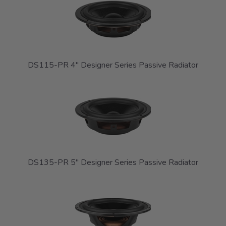
DS115-PR 4" Designer Series Passive Radiator
DS135-PR 5" Designer Series Passive Radiator