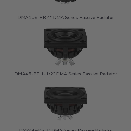
DMA105-PR 4" DMA Series Passive Radiator
DMA45-PR 1-1/2" DMA Series Passive Radiator
DMA58-PR 2" DMA Series Passive Radiator