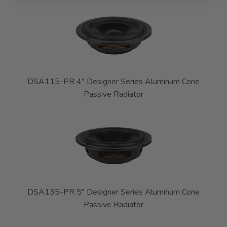
DSA115-PR 4" Designer Series Aluminum Cone
Passive Radiator
DSA135-PR 5" Designer Series Aluminum Cone
Passive Radiator