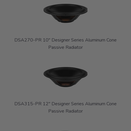
DSA270-PR 10" Designer Series Aluminum Cone
Passive Radiator
DSA315-PR 12" Designer Series Aluminum Cone
Passive Radiator