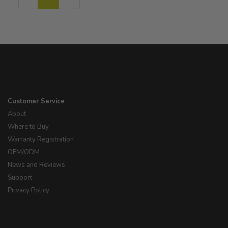
Page
Page
Customer Service
About
Where to Buy
Warranty Registration
OEM/ODM
News and Reviews
Support
Privacy Policy