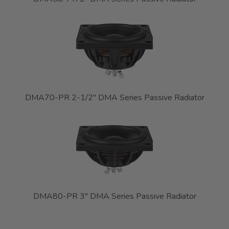
DMA70-PR 2-1/2" DMA Series Passive Radiator
DMA80-PR 3" DMA Series Passive Radiator