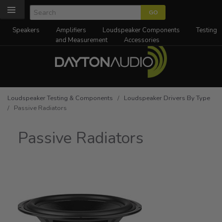
Speakers
Amplifiers
Loudspeaker Components
Testing
and Measurement
Accessories
Loudspeaker Testing & Components
/
Loudspeaker Drivers By Type
/ Passive Radiators
Passive Radiators