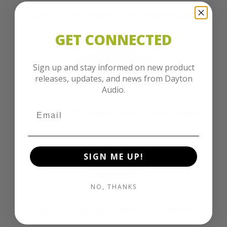
DS270-PR 10" Designer Series Passive Radiator
GET CONNECTED
Sign up and stay informed on new product
releases, updates, and news from Dayton
Audio.
DS315-PR 12" Designer Series Passive Radiator
SIGN ME UP!
NO, THANKS
DS90-PR 3" Designer Series Passive Radiator