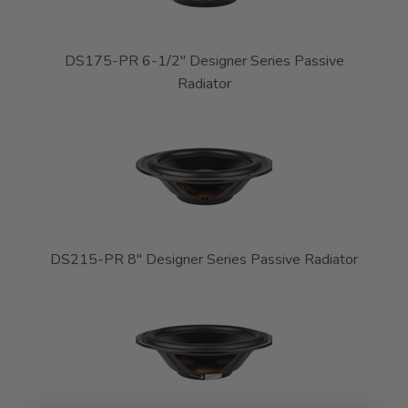
DS175-PR 6-1/2" Designer Series Passive
Radiator
DS215-PR 8" Designer Series Passive Radiator