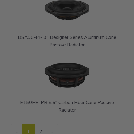
DSA90-PR 3" Designer Series Aluminum Cone
Passive Radiator
E150HE-PR 5.5" Carbon Fiber Cone Passive
Radiator
«
Current
1
Page
2
Next
»