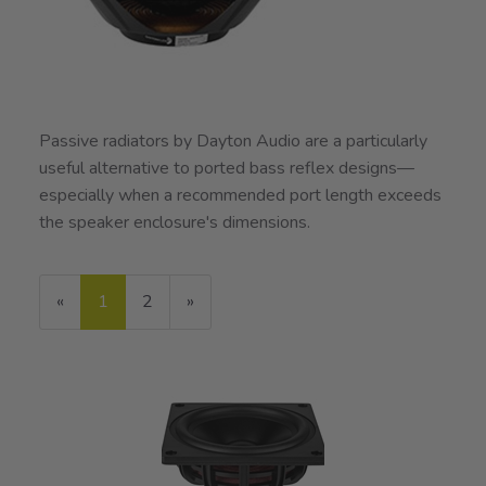
Passive radiators by Dayton Audio are a particularly
useful alternative to ported bass reflex designs—
especially when a recommended port length exceeds
the speaker enclosure's dimensions.
«
Current
1
Page
2
Next
»
Page
Page