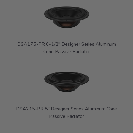
DSA175-PR 6-1/2" Designer Series Aluminum
Cone Passive Radiator
DSA215-PR 8" Designer Series Aluminum Cone
Passive Radiator