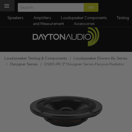
Speakers
Amplifiers
Loudspeaker Components
Testing
and Measurement
Accessories
Loudspeaker Testing & Components
/
Loudspeaker Drivers By Series
/
Designer Series
/ DS90-PR 3" Designer Series Passive Radiator