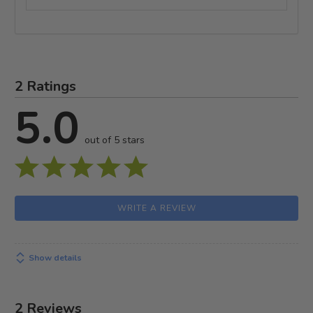
2 Ratings
5.0
out of 5 stars
WRITE A REVIEW
Show details
2 Reviews