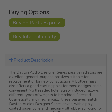
Buying Options
Buy on Parts Express
Buy Internationally
Product Description
The Dayton Audio Designer Series passive radiators are
excellent general-purpose passives suitable for
replacement or for new construction. A built-in mass
disc offers a good starting point for most designs, and a
convenient M5 threaded hole (screw included) allows
different types of weights to be added if desired.
Cosmetically and mechanically, these passives match
Dayton Audios Designer Series drives, with a poly
coated paper cone and medium-roll rubber surround for