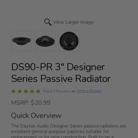
View Larger Image
DS90-PR 3" Designer
Series Passive Radiator
Rated
Write a Review
Read 2 Reviews
or
5
MSRP: $20.99
out
of
Quick Overview
5
The Dayton Audio Designer Series passive radiators are
excellent general-purpose passives suitable for
replacement or for new construction. Built to be a