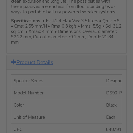
clean excursion and long life. The possibilities with
these passives are endless, from floor standing two-
ways to portable battery powered speaker systems.
Specifications:
• Fs: 42.4 Hz • Vas: 3.5 liters • Qms: 5.9
• Cms: 2.55 mm/N • Rms: 0.3 kg/s • Mms: 5.5g • Sd: 31.2
sq. cm. • Xmax: 4 mm • Dimensions: Overall diameter:
92.22 mm, Cutout diameter: 70.1 mm, Depth: 21.84
mm.
Product Details
Speaker Series
Designer Ser
Model Number
DS90-PR
Color
Black
Unit of Measure
Each
UPC
8487910049