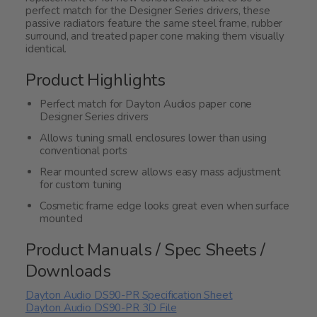
perfect match for the Designer Series drivers, these
passive radiators feature the same steel frame, rubber
surround, and treated paper cone making them visually
identical.
Product Highlights
Perfect match for Dayton Audios paper cone
Designer Series drivers
Allows tuning small enclosures lower than using
conventional ports
Rear mounted screw allows easy mass adjustment
for custom tuning
Cosmetic frame edge looks great even when surface
mounted
Product Manuals / Spec Sheets /
Downloads
Dayton Audio DS90-PR Specification Sheet
Dayton Audio DS90-PR 3D File