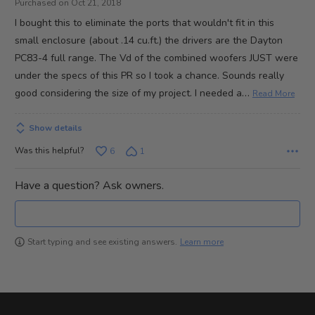
Purchased on Oct 21, 2018
of
I bought this to eliminate the ports that wouldn't fit in this
5
small enclosure (about .14 cu.ft.) the drivers are the Dayton
PC83-4 full range. The Vd of the combined woofers JUST were
under the specs of this PR so I took a chance. Sounds really
…
good considering the size of my project. I needed a
Read More
Show details
Was this helpful?
6
1
Have a question? Ask owners.
Learn more
Start typing and see existing answers.