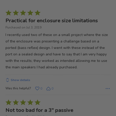
Rated
5
Practical for enclosure size limitations
out
Purchased on Jul 3, 2019
of
I recently used two of these on a small project where the size
5
of the enclosure was presenting a challenge based on a
ported (bass reflex) design. I went with these instead of the
port on a sealed design and have to say that I am very happy
with the results; they worked as intended allowing me to use
the main speakers I had already purchased.
Show details
Was this helpful?
0
0
Rated
5
Not too bad for a 3" passive
out