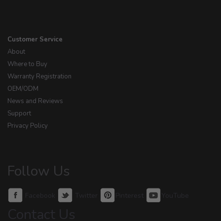
Customer Service
About
Where to Buy
Warranty Registration
OEM/ODM
News and Reviews
Support
Privacy Policy
Follow Us
Facebook
Twitter
Pinterest
YouTube
Contact Us