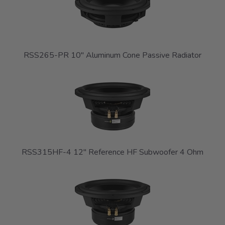
RSS265-PR 10" Aluminum Cone Passive Radiator
RSS315HF-4 12" Reference HF Subwoofer 4 Ohm