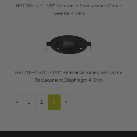
RST28F-4 1-1/8" Reference Series Fabric Dome
Tweeter 4 Ohm
RST28F-4RD 1-1/8" Reference Series Silk Dome
Replacement Diaphragm 4 Ohm
Previous
«
Page
1
Page
2
Current
3
»
Page
Page