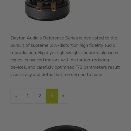
Dayton Audio's Reference Series is dedicated to the
pursuit of supreme low-distortion high fidelity audio
reproduction. Rigid yet lightweight anodized aluminum
cones, enhanced motors with distortion-reducing
devices, and carefully optimized T/S parameters result
in accuracy and detail that are second to none.
Previous
«
Page
1
Page
2
Current
3
»
Page
Page