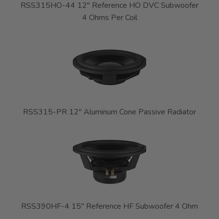
RSS315HO-44 12" Reference HO DVC Subwoofer
4 Ohms Per Coil
RSS315-PR 12" Aluminum Cone Passive Radiator
RSS390HF-4 15" Reference HF Subwoofer 4 Ohm