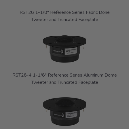
RST28 1-1/8" Reference Series Fabric Done
Tweeter and Truncated Faceplate
RST28-4 1-1/8" Reference Series Aluminum Dome
Tweeter and Truncated Faceplate