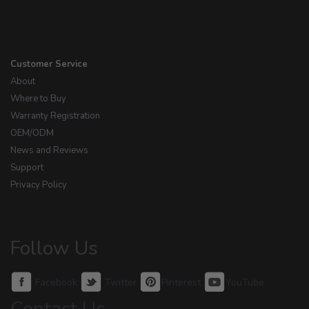
Customer Service
About
Where to Buy
Warranty Registration
OEM/ODM
News and Reviews
Support
Privacy Policy
Follow Us
Facebook
Twitter
Pinterest
YouTube