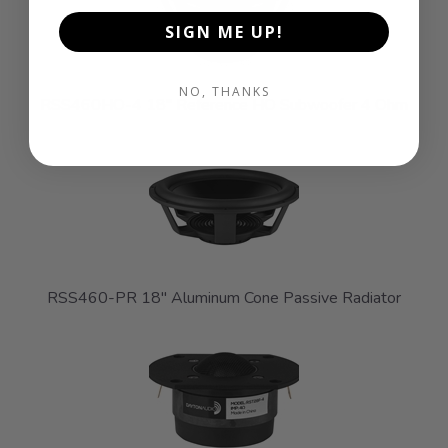
SIGN ME UP!
NO, THANKS
RSS460HO-4 18" Reference HO Subwoofer 4 Ohm
RSS460-PR 18" Aluminum Cone Passive Radiator