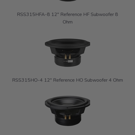
RSS315HFA-8 12" Reference HF Subwoofer 8
Ohm
RSS315HO-4 12" Reference HO Subwoofer 4 Ohm