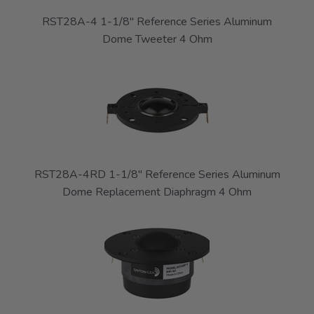
RST28A-4 1-1/8" Reference Series Aluminum
Dome Tweeter 4 Ohm
RST28A-4RD 1-1/8" Reference Series Aluminum
Dome Replacement Diaphragm 4 Ohm