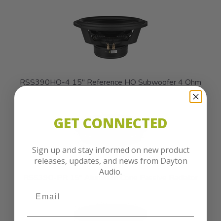
RSS390HO-4 15" Reference HO Subwoofer 4 Ohm
GET CONNECTED
Sign up and stay informed on new product
releases, updates, and news from Dayton
Audio.
RSS390-PR 15" Aluminum Cone Passive Radiator