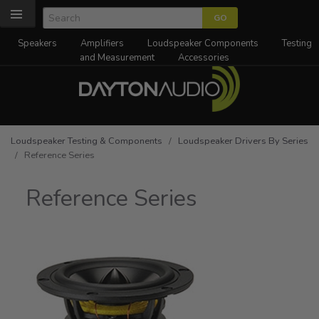
Speakers
Amplifiers
Loudspeaker Components
Testing
and Measurement
Accessories
Loudspeaker Testing & Components
/
Loudspeaker Drivers By Series
/ Reference Series
Reference Series