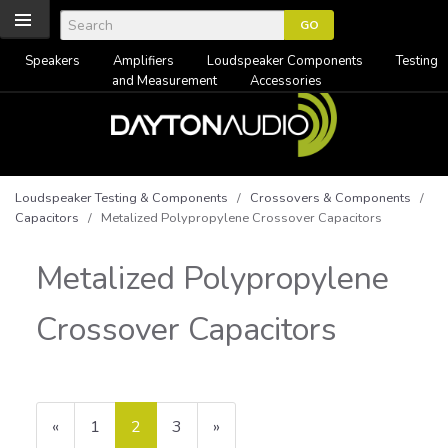
Speakers
Amplifiers
Loudspeaker Components
Testing
and Measurement
Accessories
Loudspeaker Testing & Components
/
Crossovers & Components
/
Capacitors
/ Metalized Polypropylene Crossover Capacitors
Metalized Polypropylene
Crossover Capacitors
Previous
«
Page
1
Current
2
Page
3
Next
»