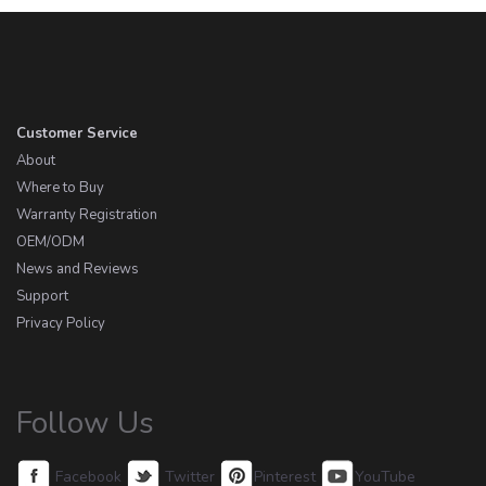
Customer Service
About
Where to Buy
Warranty Registration
OEM/ODM
News and Reviews
Support
Privacy Policy
Follow Us
Facebook
Twitter
Pinterest
YouTube