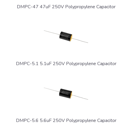
DMPC-47 47uF 250V Polypropylene Capacitor
DMPC-5.1 5.1uF 250V Polypropylene Capacitor
DMPC-5.6 5.6uF 250V Polypropylene Capacitor