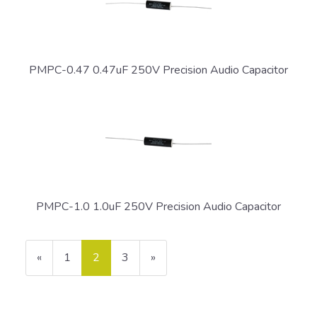
PMPC-0.47 0.47uF 250V Precision Audio Capacitor
PMPC-1.0 1.0uF 250V Precision Audio Capacitor
Previous
«
Page
1
Current
2
Page
3
Next
»
Page
Page
Page