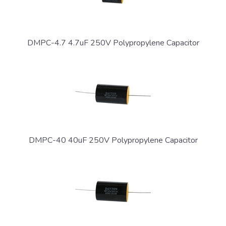
DMPC-4.7 4.7uF 250V Polypropylene Capacitor
DMPC-40 40uF 250V Polypropylene Capacitor