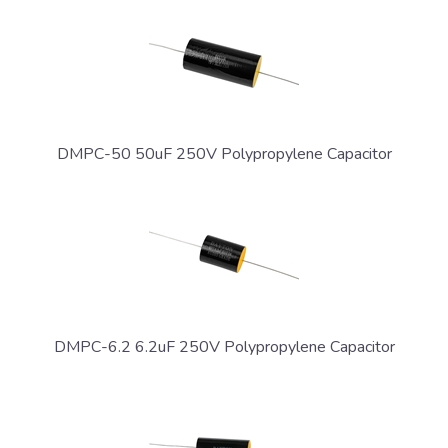
DMPC-50 50uF 250V Polypropylene Capacitor
DMPC-6.2 6.2uF 250V Polypropylene Capacitor