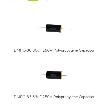
Page
Page
Page
DMPC-30 30uF 250V Polypropylene Capacitor
DMPC-33 33uF 250V Polypropylene Capacitor