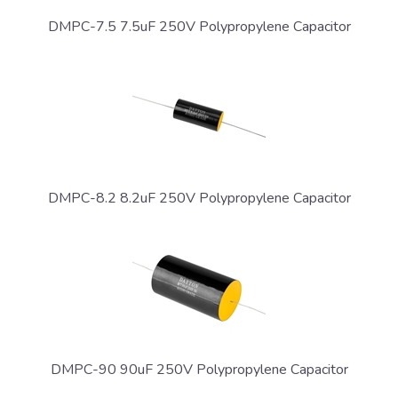
DMPC-7.5 7.5uF 250V Polypropylene Capacitor
DMPC-8.2 8.2uF 250V Polypropylene Capacitor
DMPC-90 90uF 250V Polypropylene Capacitor