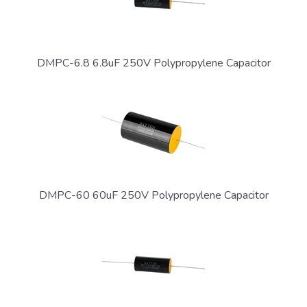
DMPC-6.8 6.8uF 250V Polypropylene Capacitor
DMPC-60 60uF 250V Polypropylene Capacitor