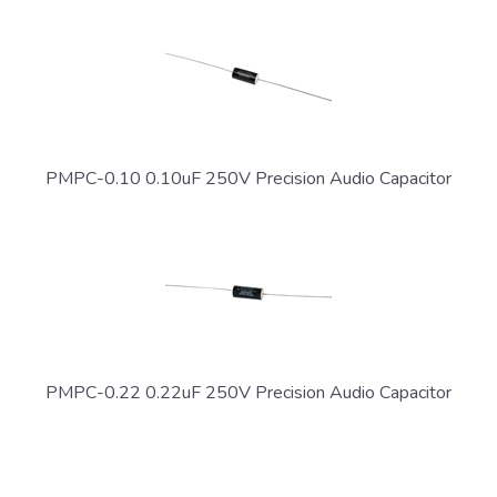
PMPC-0.10 0.10uF 250V Precision Audio Capacitor
PMPC-0.22 0.22uF 250V Precision Audio Capacitor