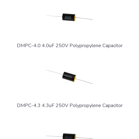
DMPC-4.0 4.0uF 250V Polypropylene Capacitor
DMPC-4.3 4.3uF 250V Polypropylene Capacitor