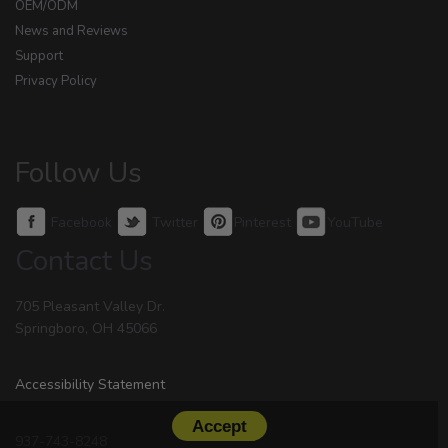
OEM/ODM
News and Reviews
Support
Privacy Policy
Follow Us
Facebook
Twitter
Pinterest
YouTube
Contact Us
705 Pleasant Valley Dr.
Springboro, OH 45066
Accessibility Statement
Accept
937-743-8248