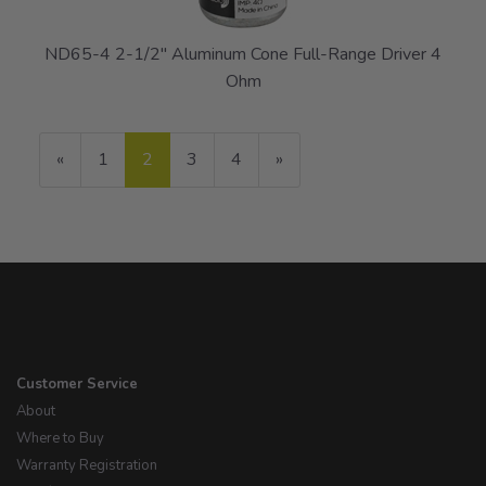
ND65-4 2-1/2" Aluminum Cone Full-Range Driver 4
Ohm
Previous
«
Page
1
Current
2
Page
3
Page
4
Next
»
Page
Page
Page
Customer Service
About
Where to Buy
Warranty Registration