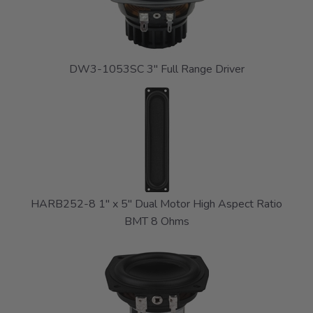
DW3-1053SC 3" Full Range Driver
HARB252-8 1" x 5" Dual Motor High Aspect Ratio
BMT 8 Ohms