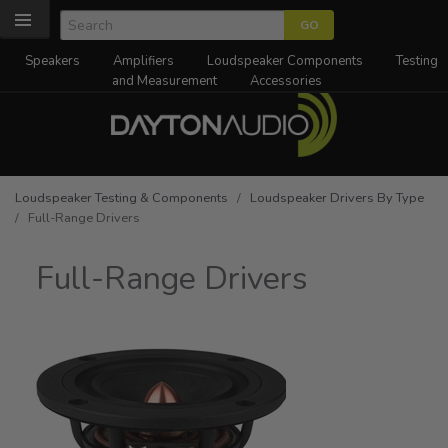
Speakers
Amplifiers
Loudspeaker Components
Testing
and Measurement
Accessories
Loudspeaker Testing & Components
/
Loudspeaker Drivers By Type
/ Full-Range Drivers
Full-Range Drivers