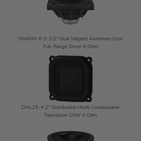
DMA90-8 3-1/2" Dual Magnet Aluminum Cone
Full-Range Driver 8 Ohm
DML25-4 2" Distributed Mode Loudspeaker
Transducer 20W 4 Ohm