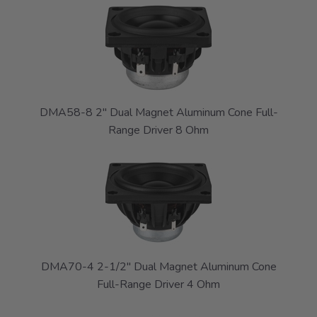
DMA58-8 2" Dual Magnet Aluminum Cone Full-
Range Driver 8 Ohm
DMA70-4 2-1/2" Dual Magnet Aluminum Cone
Full-Range Driver 4 Ohm