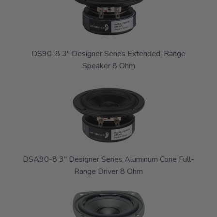
DS90-8 3" Designer Series Extended-Range
Speaker 8 Ohm
DSA90-8 3" Designer Series Aluminum Cone Full-
Range Driver 8 Ohm