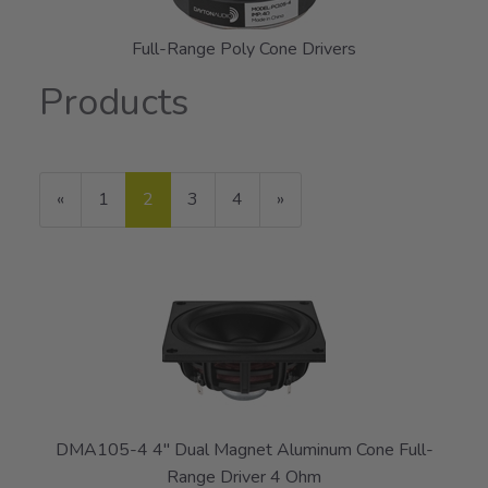
Full-Range Poly Cone Drivers
Products
20
Products
Previous
«
Page
1
Current
2
Page
3
Page
4
Next
»
On
Page
Page
Page
Page
DMA105-4 4" Dual Magnet Aluminum Cone Full-
Range Driver 4 Ohm