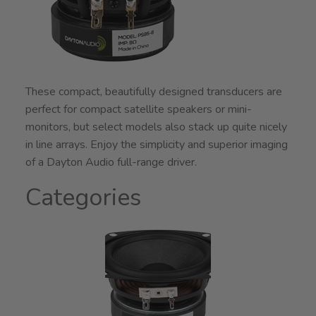
These compact, beautifully designed transducers are
perfect for compact satellite speakers or mini-
monitors, but select models also stack up quite nicely
in line arrays. Enjoy the simplicity and superior imaging
of a Dayton Audio full-range driver.
Categories
1
Categories
In
List