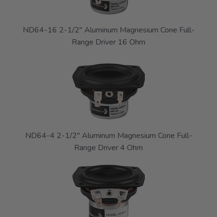
ND64-16 2-1/2" Aluminum Magnesium Cone Full-
Range Driver 16 Ohm
ND64-4 2-1/2" Aluminum Magnesium Cone Full-
Range Driver 4 Ohm