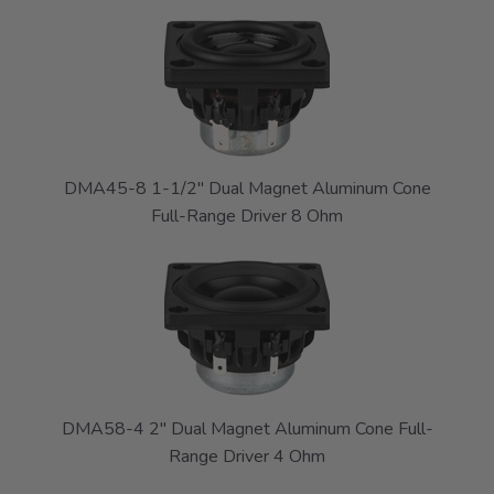
DMA45-8 1-1/2" Dual Magnet Aluminum Cone
Full-Range Driver 8 Ohm
DMA58-4 2" Dual Magnet Aluminum Cone Full-
Range Driver 4 Ohm