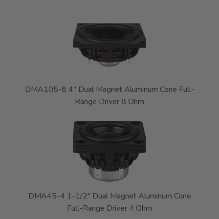
DMA105-8 4" Dual Magnet Aluminum Cone Full-
Range Driver 8 Ohm
DMA45-4 1-1/2" Dual Magnet Aluminum Cone
Full-Range Driver 4 Ohm