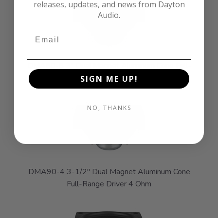
releases, updates, and news from Dayton
Audio.
DMA80-8 3" Dual Magnet Aluminum Cone Full-
Range Driver 8 Ohm
SIGN ME UP!
NO, THANKS
DMA90-4 3-1/2" Dual Magnet Aluminum Cone
Full-Range Driver 4 Ohm