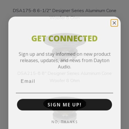
DSA175-8 6-1/2" Designer Series Aluminum Cone
Woofer 8 Ohm
GET CONNECTED
Sign up and stay informed on new product
releases, updates, and news from Dayton
Audio.
DSA215-8 8" Designer Series Aluminum Cone
Woofer 8 Ohm
SIGN ME UP!
NO, THANKS