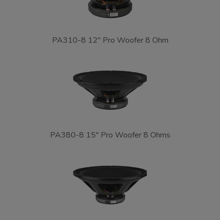
PA310-8 12" Pro Woofer 8 Ohm
PA380-8 15" Pro Woofer 8 Ohms