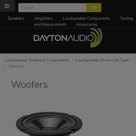
Speakers
Amplifiers
Loudspeaker Components
Testing
and Measurement
Accessories
Loudspeaker Testing & Components
/
Loudspeaker Drivers By Type
/ Woofers
Woofers