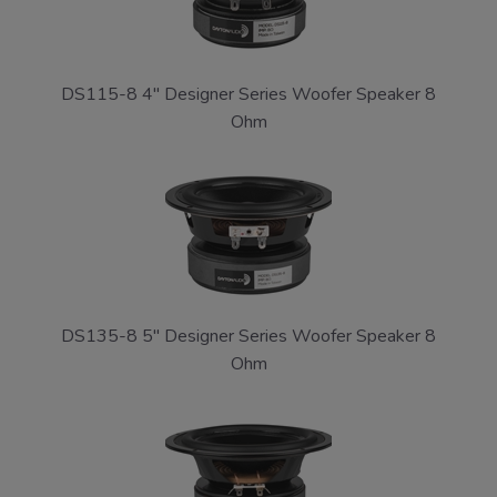
DS115-8 4" Designer Series Woofer Speaker 8
Ohm
DS135-8 5" Designer Series Woofer Speaker 8
Ohm