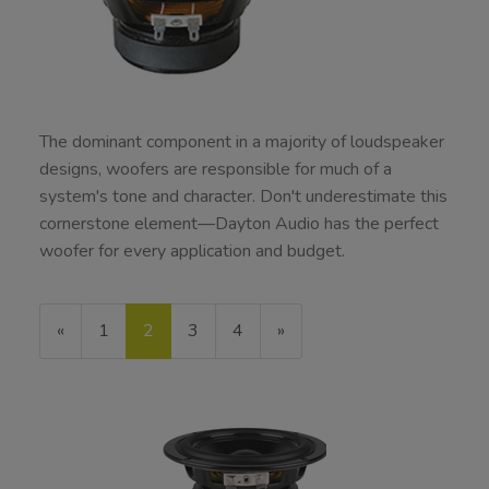
The dominant component in a majority of loudspeaker
designs, woofers are responsible for much of a
system's tone and character. Don't underestimate this
cornerstone element—Dayton Audio has the perfect
woofer for every application and budget.
Previous
«
Page
1
Current
2
Page
3
Page
4
Next
»
Page
Page
Page