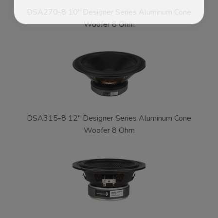
DSA270-8 10" Designer Series Aluminum Cone
Woofer 8 Ohm
DSA315-8 12" Designer Series Aluminum Cone
Woofer 8 Ohm