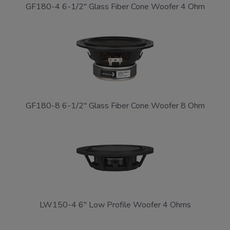
GF180-4 6-1/2" Glass Fiber Cone Woofer 4 Ohm
GF180-8 6-1/2" Glass Fiber Cone Woofer 8 Ohm
LW150-4 6" Low Profile Woofer 4 Ohms