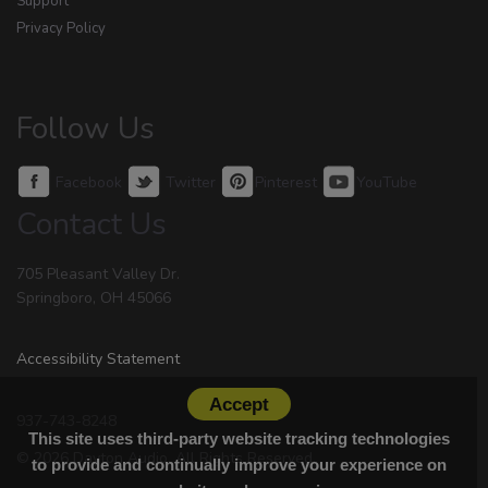
Support
Privacy Policy
Follow Us
Facebook
Twitter
Pinterest
YouTube
Contact Us
705 Pleasant Valley Dr.
Springboro, OH 45066
Accessibility Statement
Accept
937-743-8248
This site uses third-party website tracking technologies
© 2026 Dayton Audio. All Rights Reserved.
to provide and continually improve your experience on