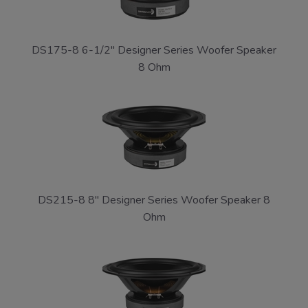
DS175-8 6-1/2" Designer Series Woofer Speaker
8 Ohm
DS215-8 8" Designer Series Woofer Speaker 8
Ohm