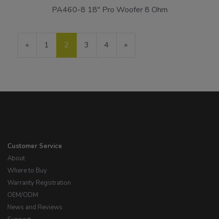
PA460-8 18" Pro Woofer 8 Ohm
Previous
«
Page
1
Current
2
Page
3
Page
4
Next
»
Page
Page
Page
Customer Service
About
Where to Buy
Warranty Registration
OEM/ODM
News and Reviews