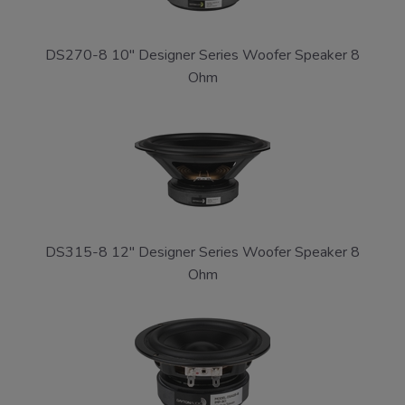
DS270-8 10" Designer Series Woofer Speaker 8
Ohm
DS315-8 12" Designer Series Woofer Speaker 8
Ohm