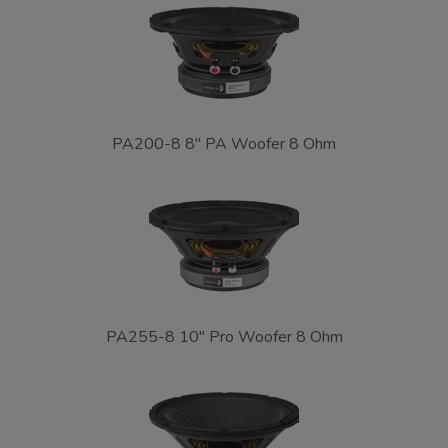
PA200-8 8" PA Woofer 8 Ohm
PA255-8 10" Pro Woofer 8 Ohm