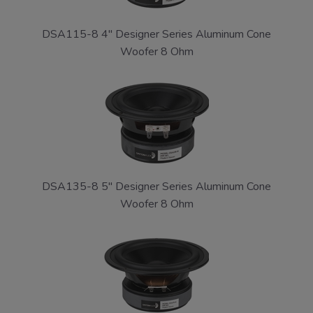
DSA115-8 4" Designer Series Aluminum Cone
Woofer 8 Ohm
DSA135-8 5" Designer Series Aluminum Cone
Woofer 8 Ohm