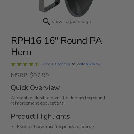
View Larger Image
RPH16 16" Round PA
Horn
Rated
Write a Review
Read 10 Reviews
or
4.7
MSRP: $97.99
out
of
Quick Overview
5
Affordable, durable horns for demanding sound
reinforcement applications.
Product Highlights
Excellent low-mid frequency response