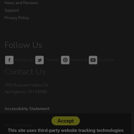
News and Reviews
Support
Privacy Policy
Follow Us
Facebook
Twitter
Pinterest
YouTube
Contact Us
705 Pleasant Valley Dr.
Springboro, OH 45066
Accessibility Statement
Accept
937-743-8248
This site uses third-party website tracking technologies