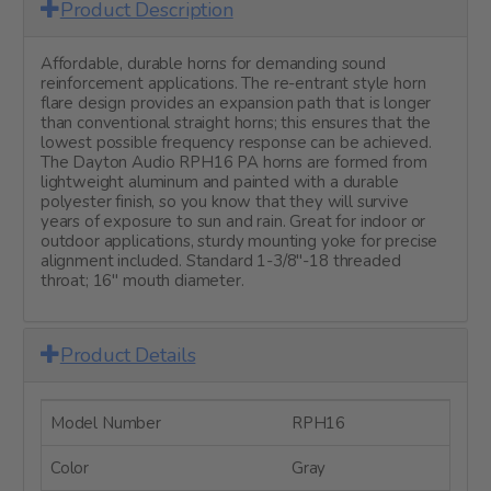
Product Description
Affordable, durable horns for demanding sound
reinforcement applications. The re-entrant style horn
flare design provides an expansion path that is longer
than conventional straight horns; this ensures that the
lowest possible frequency response can be achieved.
The Dayton Audio RPH16 PA horns are formed from
lightweight aluminum and painted with a durable
polyester finish, so you know that they will survive
years of exposure to sun and rain. Great for indoor or
outdoor applications, sturdy mounting yoke for precise
alignment included. Standard 1-3/8"-18 threaded
throat; 16" mouth diameter.
Product Details
Model Number
RPH16
Color
Gray