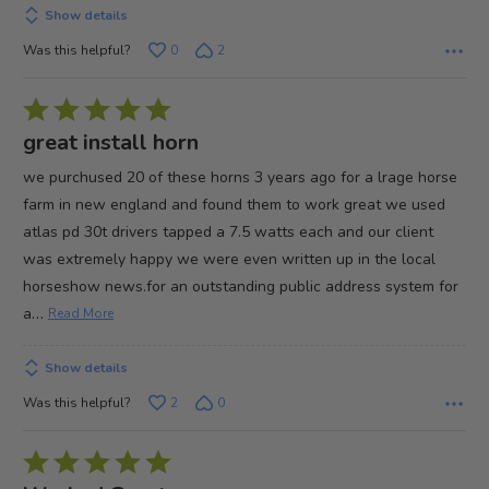
Show details
Was this helpful?
0
2
Rated
5
great install horn
out
we purchused 20 of these horns 3 years ago for a lrage horse
of
farm in new england and found them to work great we used
5
atlas pd 30t drivers tapped a 7.5 watts each and our client
was extremely happy we were even written up in the local
horseshow news.for an outstanding public address system for
…
a
Read More
Show details
Was this helpful?
2
0
Rated
5