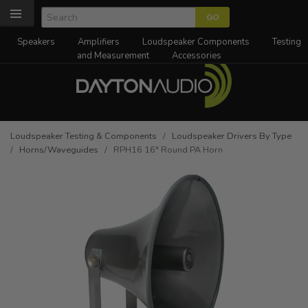
Speakers
Amplifiers
Loudspeaker Components
Testing
and Measurement
Accessories
Loudspeaker Testing & Components
/
Loudspeaker Drivers By Type
/
Horns/Waveguides
/ RPH16 16" Round PA Horn