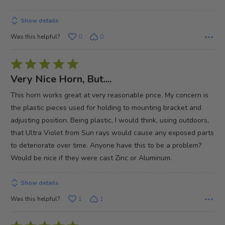
of
5
Show details
Was this helpful?
0
0
Rated
5
Very Nice Horn, But....
out
This horn works great at very reasonable price. My concern is
of
the plastic pieces used for holding to mounting bracket and
5
adjusting position. Being plastic, I would think, using outdoors,
that Ultra Violet from Sun rays would cause any exposed parts
to deteriorate over time. Anyone have this to be a problem?
Would be nice if they were cast Zinc or Aluminum.
Show details
Was this helpful?
1
1