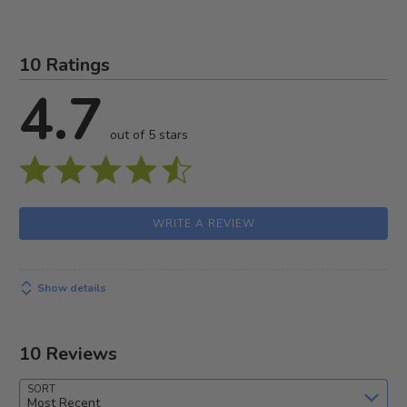
10 Ratings
4.7
out of 5 stars
WRITE A REVIEW
Show details
10 Reviews
SORT
Most Recent