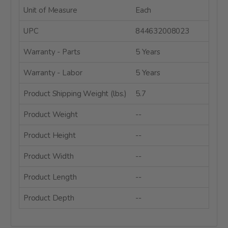
Unit of Measure
Each
UPC
844632008023
Warranty - Parts
5 Years
Warranty - Labor
5 Years
Product Shipping Weight (lbs.)
5.7
Product Weight
--
Product Height
--
Product Width
--
Product Length
--
Product Depth
--