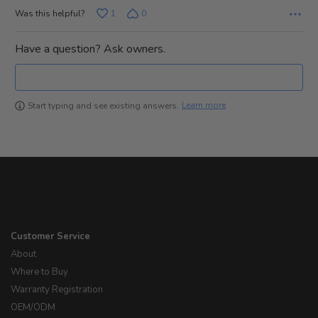
Was this helpful?
1
0
Have a question? Ask owners.
Learn more
Start typing and see existing answers.
Customer Service
About
Where to Buy
Warranty Registration
OEM/ODM