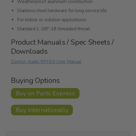
Weatherproof aluminum construction
Stainless steel hardware for long service life
For indoor or outdoor applications
Standard 1-3/8"-18 threaded throat
Product Manuals / Spec Sheets /
Downloads
Dayton Audio RPH16 User Manual
Buying Options
Buy on Parts Express
Buy Internationally