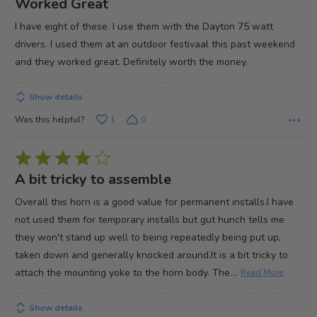
Worked Great
out
I have eight of these. I use them with the Dayton 75 watt
of
drivers. I used them at an outdoor festivaal this past weekend
5
and they worked great. Definitely worth the money.
Show details
Was this helpful?
1
0
Rated
4
A bit tricky to assemble
out
Overall this horn is a good value for permanent installs.I have
of
not used them for temporary installs but gut hunch tells me
5
they won't stand up well to being repeatedly being put up,
taken down and generally knocked around.It is a bit tricky to
…
attach the mounting yoke to the horn body. The
Read More
Show details