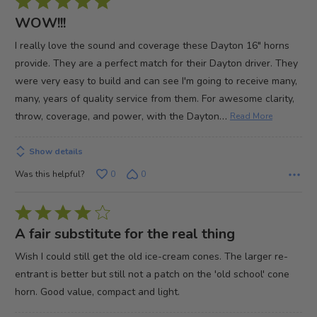
Rated
5
WOW!!!
out
I really love the sound and coverage these Dayton 16" horns
of
provide. They are a perfect match for their Dayton driver. They
5
were very easy to build and can see I'm going to receive many,
many, years of quality service from them. For awesome clarity,
…
throw, coverage, and power, with the Dayton
Read More
Show details
Was this helpful?
0
0
Rated
4
A fair substitute for the real thing
out
Wish I could still get the old ice-cream cones. The larger re-
of
entrant is better but still not a patch on the 'old school' cone
5
horn. Good value, compact and light.