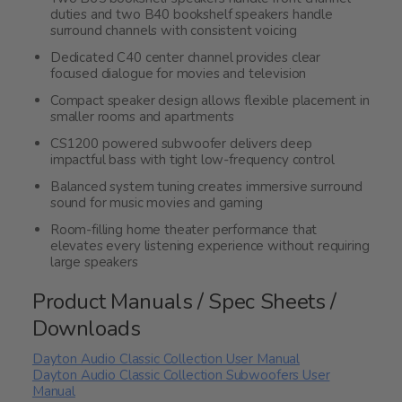
duties and two B40 bookshelf speakers handle
surround channels with consistent voicing
Dedicated C40 center channel provides clear
focused dialogue for movies and television
Compact speaker design allows flexible placement in
smaller rooms and apartments
CS1200 powered subwoofer delivers deep
impactful bass with tight low-frequency control
Balanced system tuning creates immersive surround
sound for music movies and gaming
Room-filling home theater performance that
elevates every listening experience without requiring
large speakers
Product Manuals / Spec Sheets /
Downloads
Dayton Audio Classic Collection User Manual
Dayton Audio Classic Collection Subwoofers User
Manual