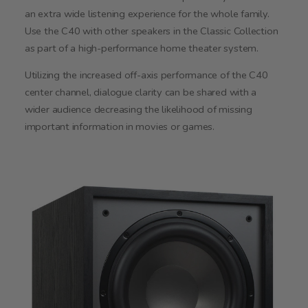
an extra wide listening experience for the whole family.
Use the C40 with other speakers in the Classic Collection
as part of a high-performance home theater system.
Utilizing the increased off-axis performance of the C40
center channel, dialogue clarity can be shared with a
wider audience decreasing the likelihood of missing
important information in movies or games.