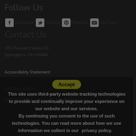
Follow Us
Facebook
Twitter
Pinterest
YouTube
Contact Us
705 Pleasant Valley Dr.
Springboro, OH 45066
Accessibility Statement
Accept
937-743-8248
This site uses third-party website tracking technologies
© 2026 Dayton Audio. All Rights Reserved.
to provide and continually improve your experience on
our website and our services.
By continuing you consent to the use of such
technologies. You can read more about how we use
information we collect in our
privacy policy.