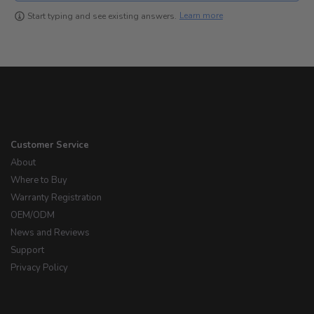
Learn more
Start typing and see existing answers.
Customer Service
About
Where to Buy
Warranty Registration
OEM/ODM
News and Reviews
Support
Privacy Policy