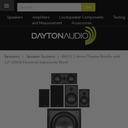
Speakers
Amplifiers
Loudspeaker Components
Testing
and Measurement
Accessories
Speakers
/
Speaker Systems
/ B65 5.1 Home Theater Bundle with
12" 200W Powered Subwoofer Black