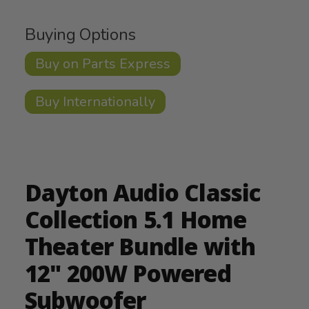
Buying Options
Buy on Parts Express
Buy Internationally
Dayton Audio Classic
Collection 5.1 Home
Theater Bundle with
12" 200W Powered
Subwoofer