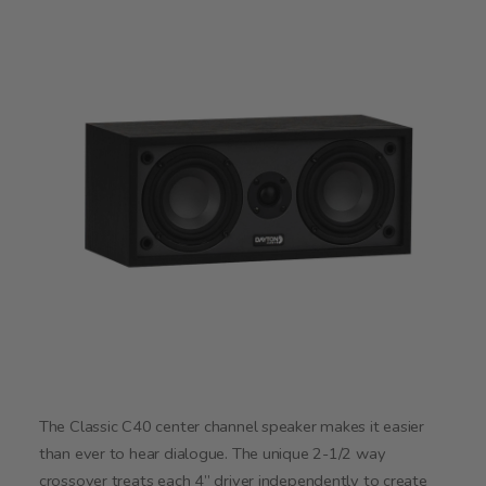
The Classic C40 center channel speaker makes it easier
than ever to hear dialogue. The unique 2-1/2 way
crossover treats each 4” driver independently to create