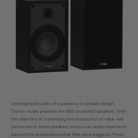
Leveraging decades of experience in speaker design,
Dayton Audio presents the B65 bookshelf speakers. With
the objective of maximizing the intersection of value and
performance, these speakers produce an audio experience
beyond the expectations that their price suggests. From