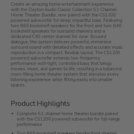
Create an amazing home entertainment experience
with the Dayton Audio Classic Collection 5.1 Channel
Home Theater Bundle, now paired with the CS1200
powered subwoofer for deep, impactful bass. Featuring
two B65 bookshelf speakers for the front and two B40
bookshelf speakers for surround channels and a
dedicated C40 center channel for clear, focused
dialogue, this system delivers powerful, immersive
surround sound with detailed effects and accurate music
reproduction in a compact, flexible layout. The CS1200
powered subwoofer extends low-frequency
performance with tight, controlled bass that brings
movies, music, and games to life, resulting in a balanced,
room-filling home theater system that elevates every
listening experience while fitting easily into smaller
spaces.
Product Highlights
Complete 5.1 channel home theater bundle paired
with the CS1200 powered subwoofer for full-range
performance
Two B65 bookshelf speakers handle front channel