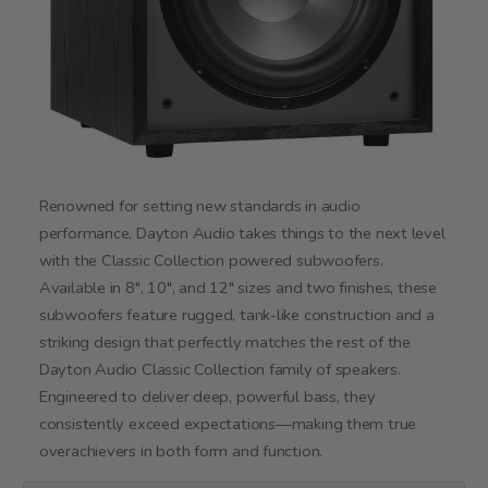
Renowned for setting new standards in audio
performance, Dayton Audio takes things to the next level
with the Classic Collection powered subwoofers.
Available in 8", 10", and 12" sizes and two finishes, these
subwoofers feature rugged, tank-like construction and a
striking design that perfectly matches the rest of the
Dayton Audio Classic Collection family of speakers.
Engineered to deliver deep, powerful bass, they
consistently exceed expectations—making them true
overachievers in both form and function.