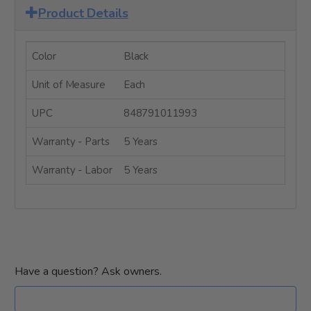
Product Details
Color
Black
Unit of Measure
Each
UPC
848791011993
Warranty - Parts
5 Years
Warranty - Labor
5 Years
Have a question? Ask owners.