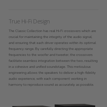
True Hi-Fi Design
The Classic Collection has real Hi-Fi crossovers which are
crucial for maintaining the integrity of the audio signal,
and ensuring that each driver operates within its optimal
frequency range. By carefully directing the appropriate
frequencies to the woofer and tweeter, the crossovers
facilitate seamless integration between the two, resulting
in a cohesive and unified soundstage. This meticulous
engineering allows the speakers to deliver a high-fidelity
audio experience, with each component working in
harmony to reproduce sound as accurately as possible.