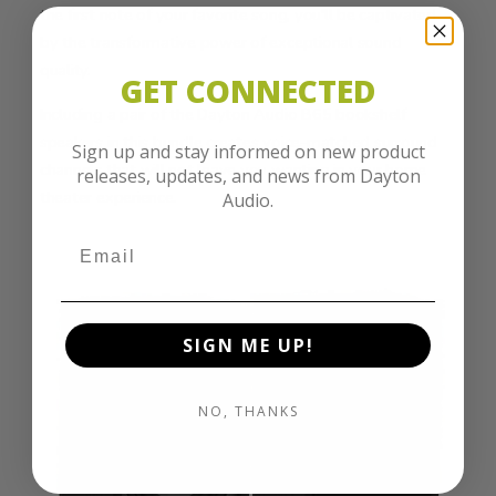
the first note of your favorite song, you'll be captivated
by the transformative power of exceptional sound
quality.
GET CONNECTED
Including a pair of the Dayton Audio B65 bookshelf
speakers in this bundle creates voice-matched surround
Sign up and stay informed on new product
channels that will not leave you wanting in your home
releases, updates, and news from Dayton
theater experience.
Audio.
SIGN ME UP!
NO, THANKS