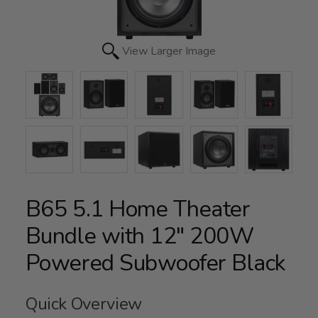
View Larger Image
B65 5.1 Home Theater
Bundle with 12" 200W
Powered Subwoofer Black
Quick Overview