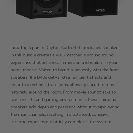
Including a pair of Dayton Audio B40 bookshelf speakers
in this bundle creates a well-matched surround sound
experience that enhances immersion and realism in your
home theater. Voiced to blend seamlessly with the front
speakers, the B40s deliver clear ambient effects and
smooth directional transitions, allowing sound to move
naturally around the room. From movie soundtracks to
live concerts and gaming environments, these surround
speakers add depth and presence without overpowering
the main channels, resulting in a balanced, cohesive
listening experience that fully completes the system.