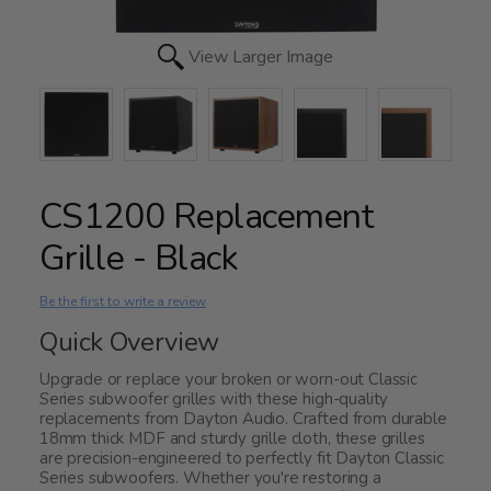
View Larger Image
CS1200 Replacement
Grille - Black
Be the first to write a review
Quick Overview
Upgrade or replace your broken or worn-out Classic
Series subwoofer grilles with these high-quality
replacements from Dayton Audio. Crafted from durable
18mm thick MDF and sturdy grille cloth, these grilles
are precision-engineered to perfectly fit Dayton Classic
Series subwoofers. Whether you're restoring a