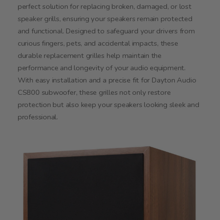
perfect solution for replacing broken, damaged, or lost
speaker grills, ensuring your speakers remain protected
and functional. Designed to safeguard your drivers from
curious fingers, pets, and accidental impacts, these
durable replacement grilles help maintain the
performance and longevity of your audio equipment.
With easy installation and a precise fit for Dayton Audio
CS800 subwoofer, these grilles not only restore
protection but also keep your speakers looking sleek and
professional.