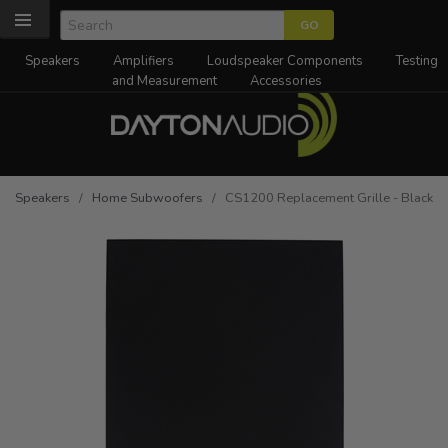
Speakers
Amplifiers
Loudspeaker Components
Testing
and Measurement
Accessories
Speakers
/
Home Subwoofers
/ CS1200 Replacement Grille - Black