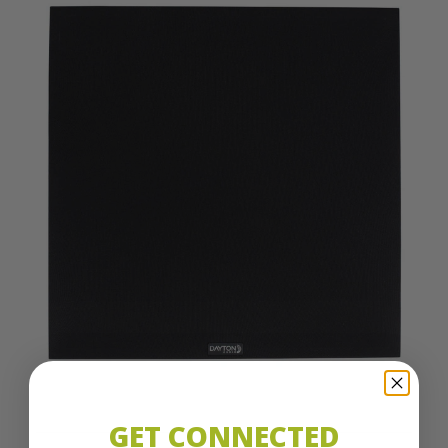
GET CONNECTED