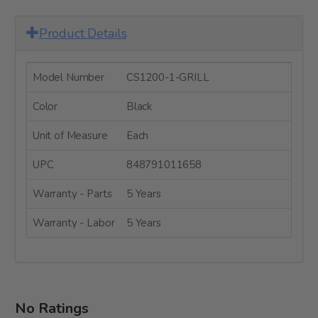
Product Details
Model Number
CS1200-1-GRILL
Color
Black
Unit of Measure
Each
UPC
848791011658
Warranty - Parts
5 Years
Warranty - Labor
5 Years
No Ratings