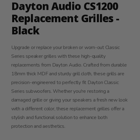
Dayton Audio CS1200
Replacement Grilles -
Black
Upgrade or replace your broken or worn-out Classic
Series speaker grilles with these high-quality
replacements from Dayton Audio. Crafted from durable
18mm thick MDF and sturdy grill cloth, these grills are
precision-engineered to perfectly fit Dayton Classic
Series subwoofers. Whether you're restoring a
damaged grille or giving your speakers a fresh new look
with a different color, these replacement grilles offer a
stylish and functional solution to enhance both
protection and aesthetics.