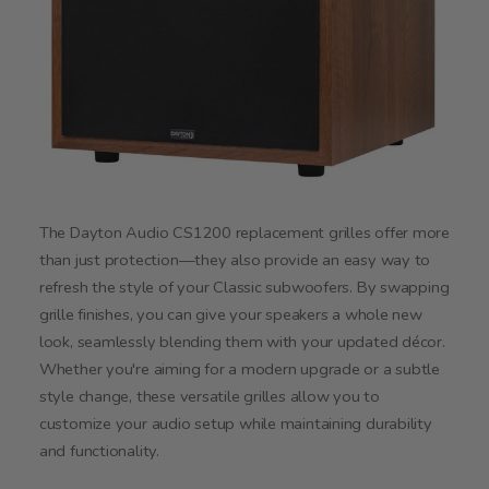
The Dayton Audio CS1200 replacement grilles offer more
than just protection—they also provide an easy way to
refresh the style of your Classic subwoofers. By swapping
grille finishes, you can give your speakers a whole new
look, seamlessly blending them with your updated décor.
Whether you're aiming for a modern upgrade or a subtle
style change, these versatile grilles allow you to
customize your audio setup while maintaining durability
and functionality.