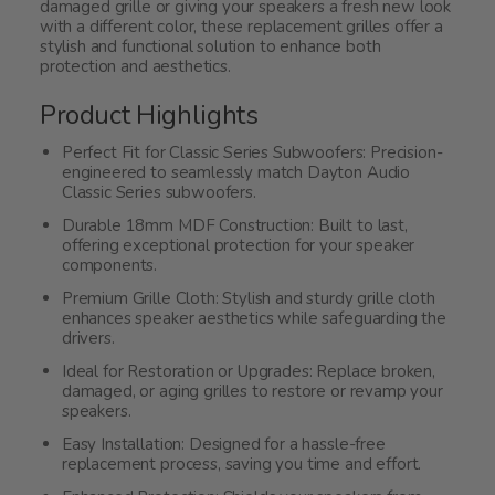
damaged grille or giving your speakers a fresh new look
with a different color, these replacement grilles offer a
stylish and functional solution to enhance both
protection and aesthetics.
Product Highlights
Perfect Fit for Classic Series Subwoofers: Precision-
engineered to seamlessly match Dayton Audio
Classic Series subwoofers.
Durable 18mm MDF Construction: Built to last,
offering exceptional protection for your speaker
components.
Premium Grille Cloth: Stylish and sturdy grille cloth
enhances speaker aesthetics while safeguarding the
drivers.
Ideal for Restoration or Upgrades: Replace broken,
damaged, or aging grilles to restore or revamp your
speakers.
Easy Installation: Designed for a hassle-free
replacement process, saving you time and effort.