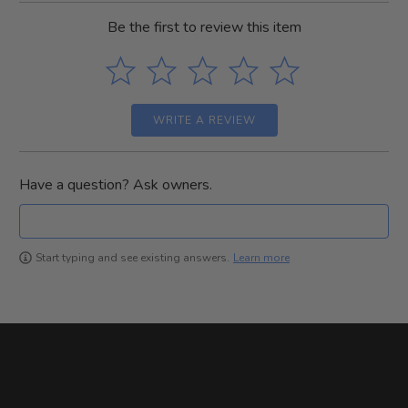
Be the first to review this item
WRITE A REVIEW
Have a question? Ask owners.
Learn more
Start typing and see existing answers.