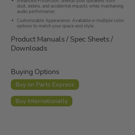
Enhanced Protection: Shields your speakers from
dust, debris, and accidental impacts while maintaining
audio performance.
Customizable Appearance: Available in multiple color
options to match your space and style.
Product Manuals / Spec Sheets /
Downloads
Buying Options
Buy on Parts Express
Buy Internationally