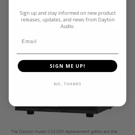
Sign up and stay informed on new product
releases, updates, and news from Dayton
Audio.
SIGN ME UP!
NO, THANKS
The Dayton Audio CS1200 replacement grilles are the