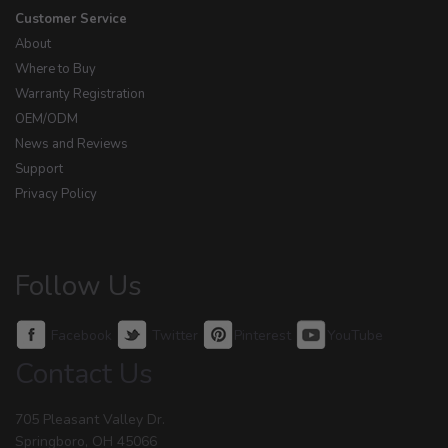
Customer Service
About
Where to Buy
Warranty Registration
OEM/ODM
News and Reviews
Support
Privacy Policy
Follow Us
Facebook
Twitter
Pinterest
YouTube
Contact Us
705 Pleasant Valley Dr.
Springboro, OH 45066