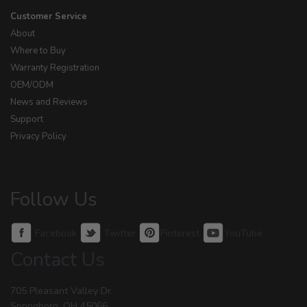
Customer Service
About
Where to Buy
Warranty Registration
OEM/ODM
News and Reviews
Support
Privacy Policy
Follow Us
Facebook
Twitter
Pinterest
YouTube
Contact Us
705 Pleasant Valley Dr.
Springboro, OH 45066