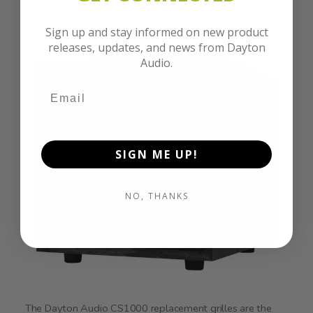
Sign up and stay informed on new product
releases, updates, and news from Dayton
Audio.
SIGN ME UP!
NO, THANKS
The Dayton Audio CS1000 replacement grilles are the