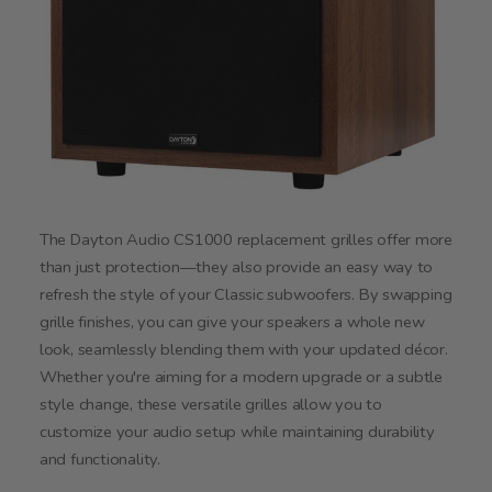
The Dayton Audio CS1000 replacement grilles offer more
than just protection—they also provide an easy way to
refresh the style of your Classic subwoofers. By swapping
grille finishes, you can give your speakers a whole new
look, seamlessly blending them with your updated décor.
Whether you're aiming for a modern upgrade or a subtle
style change, these versatile grilles allow you to
customize your audio setup while maintaining durability
and functionality.