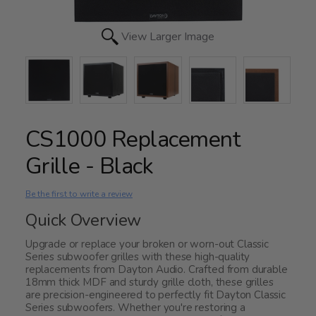
View Larger Image
CS1000 Replacement
Grille - Black
Be the first to write a review
Quick Overview
Upgrade or replace your broken or worn-out Classic
Series subwoofer grilles with these high-quality
replacements from Dayton Audio. Crafted from durable
18mm thick MDF and sturdy grille cloth, these grilles
are precision-engineered to perfectly fit Dayton Classic
Series subwoofers. Whether you're restoring a