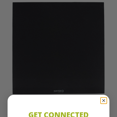
GET CONNECTED