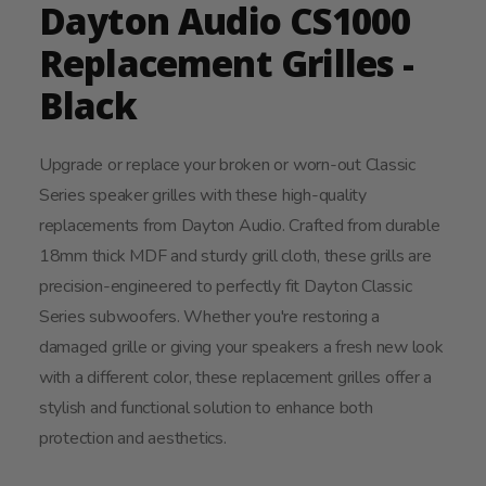
Dayton Audio CS1000
Replacement Grilles -
Black
Upgrade or replace your broken or worn-out Classic
Series speaker grilles with these high-quality
replacements from Dayton Audio. Crafted from durable
18mm thick MDF and sturdy grill cloth, these grills are
precision-engineered to perfectly fit Dayton Classic
Series subwoofers. Whether you're restoring a
damaged grille or giving your speakers a fresh new look
with a different color, these replacement grilles offer a
stylish and functional solution to enhance both
protection and aesthetics.