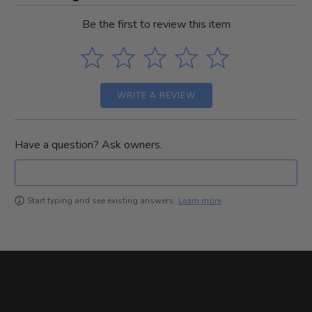
Be the first to review this item
WRITE A REVIEW
Have a question? Ask owners.
Learn more
Start typing and see existing answers.