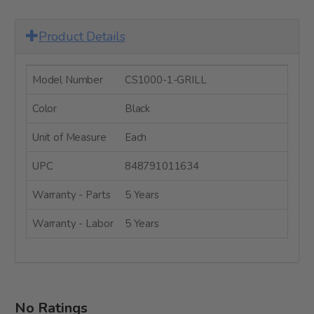
Product Details
Model Number
CS1000-1-GRILL
Color
Black
Unit of Measure
Each
UPC
848791011634
Warranty - Parts
5 Years
Warranty - Labor
5 Years
No Ratings