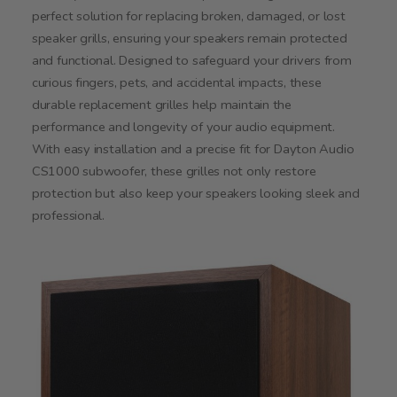
perfect solution for replacing broken, damaged, or lost
speaker grills, ensuring your speakers remain protected
and functional. Designed to safeguard your drivers from
curious fingers, pets, and accidental impacts, these
durable replacement grilles help maintain the
performance and longevity of your audio equipment.
With easy installation and a precise fit for Dayton Audio
CS1000 subwoofer, these grilles not only restore
protection but also keep your speakers looking sleek and
professional.