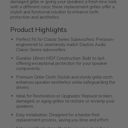
damaged grille or giving your speakers a fresh new look
with a different color, these replacement grilles offer a
stylish and functional solution to enhance both
protection and aesthetics.
Product Highlights
Perfect Fit for Classic Series Subwoofers: Precision-
engineered to seamlessly match Dayton Audio
Classic Series subwoofers.
Durable 18mm MDF Construction: Built to last,
offering exceptional protection for your speaker
components.
Premium Grille Cloth: Stylish and sturdy grille cloth
enhances speaker aesthetics while safeguarding the
drivers.
Ideal for Restoration or Upgrades: Replace broken,
damaged, or aging grilles to restore or revamp your
speakers.
Easy Installation: Designed for a hassle-free
replacement process, saving you time and effort.