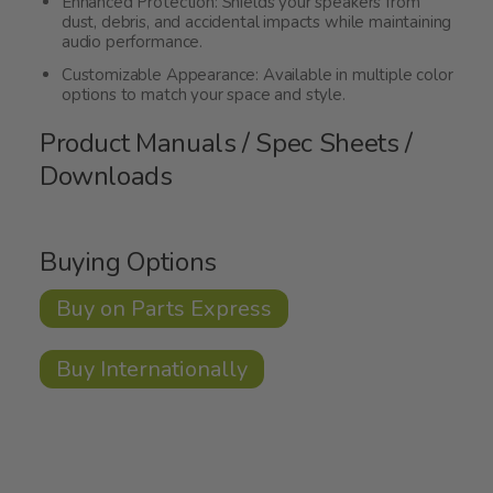
Enhanced Protection: Shields your speakers from
dust, debris, and accidental impacts while maintaining
audio performance.
Customizable Appearance: Available in multiple color
options to match your space and style.
Product Manuals / Spec Sheets /
Downloads
Buying Options
Buy on Parts Express
Buy Internationally