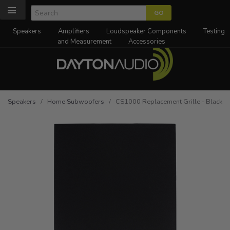
Speakers
Amplifiers
Loudspeaker Components
Testing
and Measurement
Accessories
Speakers
/
Home Subwoofers
/ CS1000 Replacement Grille - Black