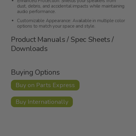
Enhanced Protection: Shields your speakers from
dust, debris, and accidental impacts while maintaining
audio performance.
Customizable Appearance: Available in multiple color
options to match your space and style.
Product Manuals / Spec Sheets /
Downloads
Buying Options
Buy on Parts Express
Buy Internationally