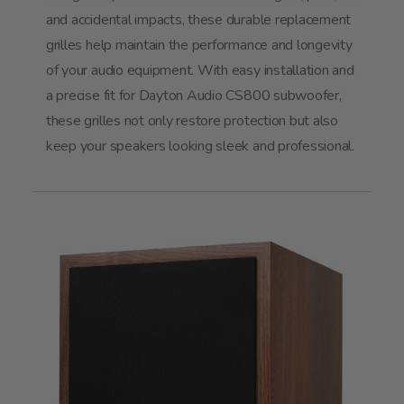
and accidental impacts, these durable replacement
grilles help maintain the performance and longevity
of your audio equipment. With easy installation and
a precise fit for Dayton Audio CS800 subwoofer,
these grilles not only restore protection but also
keep your speakers looking sleek and professional.