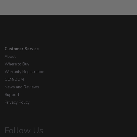
Customer Service
About
Where to Buy
Warranty Registration
OEM/ODM
News and Reviews
Support
Privacy Policy
Follow Us