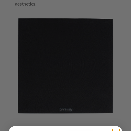
aesthetics.