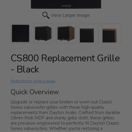
View Larger Image
CS800 Replacement Grille
- Black
Be the first to write a review
Quick Overview
Upgrade or replace your broken or worn-out Classic
Series subwoofer grilles with these high-quality
replacements from Dayton Audio. Crafted from durable
18mm thick MDF and sturdy grille cloth, these grilles
are precision-engineered to perfectly fit Dayton Classic
Series subwoofers. Whether you're restoring a