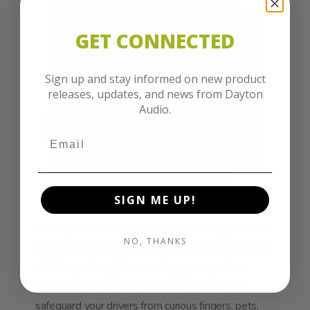
GET CONNECTED
Sign up and stay informed on new product
releases, updates, and news from Dayton
Audio.
SIGN ME UP!
The Dayton Audio CS800 replacement grilles are
NO, THANKS
the perfect solution for replacing broken, damaged,
or lost speaker grilles, ensuring your speakers
remain protected and functional. Designed to
safeguard your drivers from curious fingers, pets,