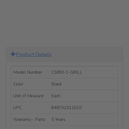
Product Details
Model Number
CS800-1-GRILL
Color
Black
Unit of Measure
Each
UPC
848791011610
Warranty - Parts
5 Years