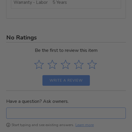
Warranty - Labor
5 Years
No Ratings
Be the first to review this item
WRITE A REVIEW
Have a question? Ask owners.
Learn more
Start typing and see existing answers.