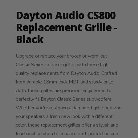
Dayton Audio CS800
Replacement Grille -
Black
Upgrade or replace your broken or worn-out
Classic Series speaker grilles with these high-
quality replacements from Dayton Audio. Crafted
from durable 18mm thick MDF and sturdy grille
cloth, these grilles are precision-engineered to
perfectly fit Dayton Classic Series subwoofers.
Whether you're restoring a damaged grille or giving
your speakers a fresh new look with a different
color, these replacement grilles offer a stylish and
functional solution to enhance both protection and