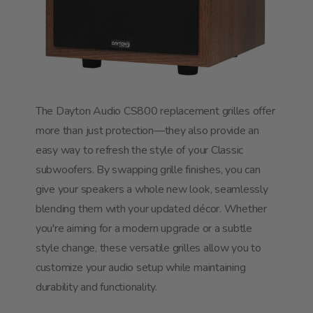
The Dayton Audio CS800 replacement grilles offer
more than just protection—they also provide an
easy way to refresh the style of your Classic
subwoofers. By swapping grille finishes, you can
give your speakers a whole new look, seamlessly
blending them with your updated décor. Whether
you're aiming for a modern upgrade or a subtle
style change, these versatile grilles allow you to
customize your audio setup while maintaining
durability and functionality.