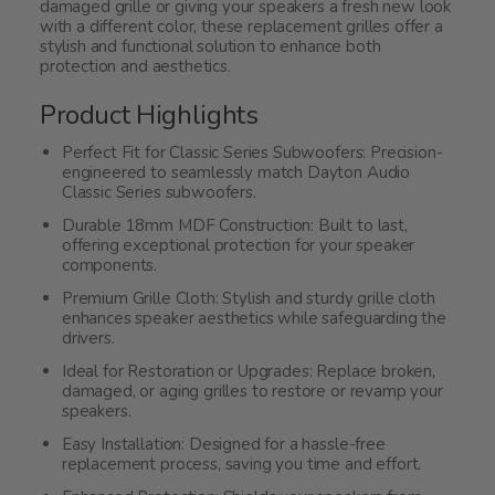
damaged grille or giving your speakers a fresh new look
with a different color, these replacement grilles offer a
stylish and functional solution to enhance both
protection and aesthetics.
Product Highlights
Perfect Fit for Classic Series Subwoofers: Precision-
engineered to seamlessly match Dayton Audio
Classic Series subwoofers.
Durable 18mm MDF Construction: Built to last,
offering exceptional protection for your speaker
components.
Premium Grille Cloth: Stylish and sturdy grille cloth
enhances speaker aesthetics while safeguarding the
drivers.
Ideal for Restoration or Upgrades: Replace broken,
damaged, or aging grilles to restore or revamp your
speakers.
Easy Installation: Designed for a hassle-free
replacement process, saving you time and effort.