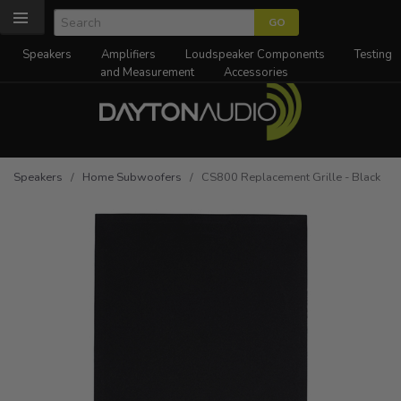
Speakers
Amplifiers
Loudspeaker Components
Testing
and Measurement
Accessories
Speakers
/
Home Subwoofers
/ CS800 Replacement Grille - Black