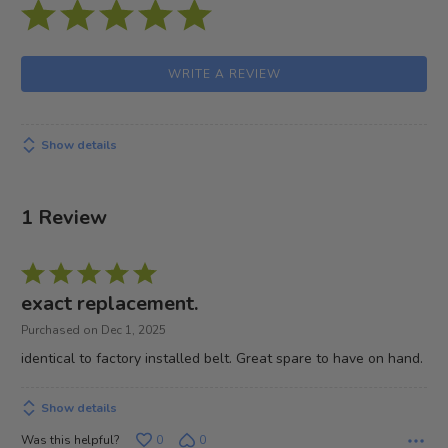
WRITE A REVIEW
Show details
1 Review
Rated
5
exact replacement.
out
Purchased on Dec 1, 2025
of
identical to factory installed belt. Great spare to have on hand.
5
Show details
Was this helpful?
0
0