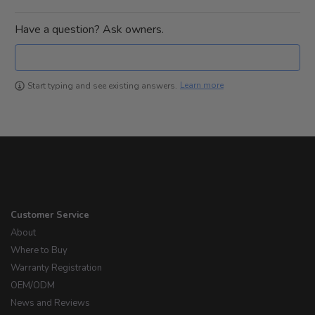
Have a question? Ask owners.
Learn more
Start typing and see existing answers.
Customer Service
About
Where to Buy
Warranty Registration
OEM/ODM
News and Reviews