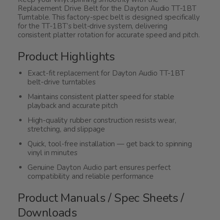
Replacement Drive Belt for the Dayton Audio TT-1BT
Turntable. This factory-spec belt is designed specifically
for the TT-1BT’s belt-drive system, delivering
consistent platter rotation for accurate speed and pitch.
Product Highlights
Exact-fit replacement for Dayton Audio TT-1BT
belt-drive turntables
Maintains consistent platter speed for stable
playback and accurate pitch
High-quality rubber construction resists wear,
stretching, and slippage
Quick, tool-free installation — get back to spinning
vinyl in minutes
Genuine Dayton Audio part ensures perfect
compatibility and reliable performance
Product Manuals / Spec Sheets /
Downloads