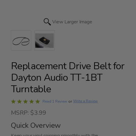
View Larger Image
Replacement Drive Belt for
Dayton Audio TT-1BT
Turntable
Rated
Write a Review
Read 1 Review
or
5
MSRP: $3.99
out
of
Quick Overview
5
Keep your vinyl spinning smoothly with the