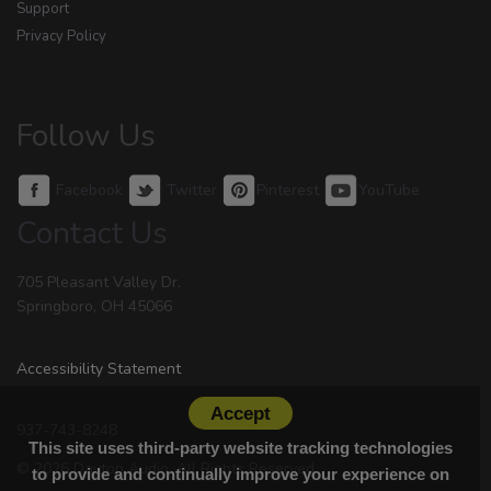
Support
Privacy Policy
Follow Us
Facebook
Twitter
Pinterest
YouTube
Contact Us
705 Pleasant Valley Dr.
Springboro, OH 45066
Accessibility Statement
Accept
937-743-8248
This site uses third-party website tracking technologies
© 2026 Dayton Audio. All Rights Reserved.
to provide and continually improve your experience on