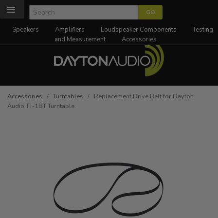
Speakers
Amplifiers
Loudspeaker Components
Testing
and Measurement
Accessories
Accessories
/
Turntables
/ Replacement Drive Belt for Dayton
Audio TT-1BT Turntable