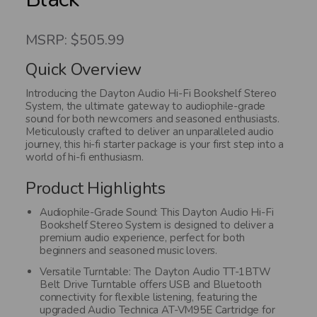
MSRP: $505.99
Quick Overview
Introducing the Dayton Audio Hi-Fi Bookshelf Stereo
System, the ultimate gateway to audiophile-grade
sound for both newcomers and seasoned enthusiasts.
Meticulously crafted to deliver an unparalleled audio
journey, this hi-fi starter package is your first step into a
world of hi-fi enthusiasm.
Product Highlights
Audiophile-Grade Sound: This Dayton Audio Hi-Fi
Bookshelf Stereo System is designed to deliver a
premium audio experience, perfect for both
beginners and seasoned music lovers.
Versatile Turntable: The Dayton Audio TT-1BTW
Belt Drive Turntable offers USB and Bluetooth
connectivity for flexible listening, featuring the
upgraded Audio Technica AT-VM95E Cartridge for