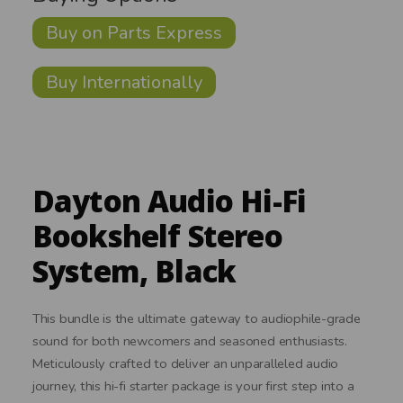
Buy on Parts Express
Buy Internationally
Dayton Audio Hi-Fi
Bookshelf Stereo
System, Black
This bundle is the ultimate gateway to audiophile-grade
sound for both newcomers and seasoned enthusiasts.
Meticulously crafted to deliver an unparalleled audio
journey, this hi-fi starter package is your first step into a