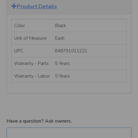
Product Details
Color
Black
Unit of Measure
Each
UPC
848791011221
Warranty - Parts
5 Years
Warranty - Labor
5 Years
Have a question? Ask owners.