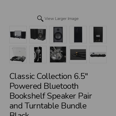
View Larger Image
Classic Collection 6.5"
Powered Bluetooth
Bookshelf Speaker Pair
and Turntable Bundle
Black