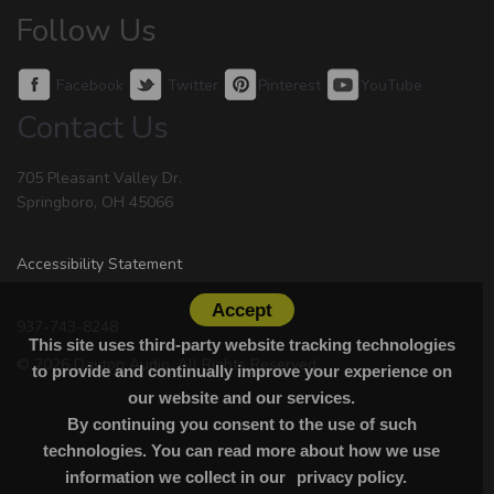
Follow Us
Facebook
Twitter
Pinterest
YouTube
Contact Us
705 Pleasant Valley Dr.
Springboro, OH 45066
Accessibility Statement
Accept
937-743-8248
This site uses third-party website tracking technologies
© 2026 Dayton Audio. All Rights Reserved.
to provide and continually improve your experience on
our website and our services.
By continuing you consent to the use of such
technologies. You can read more about how we use
information we collect in our
privacy policy.