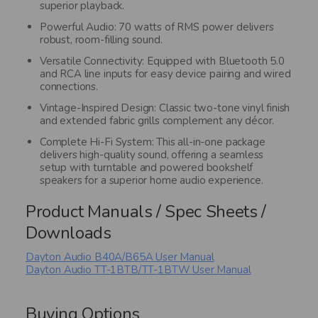
superior playback.
Powerful Audio: 70 watts of RMS power delivers
robust, room-filling sound.
Versatile Connectivity: Equipped with Bluetooth 5.0
and RCA line inputs for easy device pairing and wired
connections.
Vintage-Inspired Design: Classic two-tone vinyl finish
and extended fabric grills complement any décor.
Complete Hi-Fi System: This all-in-one package
delivers high-quality sound, offering a seamless
setup with turntable and powered bookshelf
speakers for a superior home audio experience.
Product Manuals / Spec Sheets /
Downloads
Dayton Audio B40A/B65A User Manual
Dayton Audio TT-1BTB/TT-1BTW User Manual
Buying Options