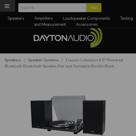
Speakers
Amplifiers
Loudspeaker Components
Testing
and Measurement
Accessories
Speakers
/
Speaker Systems
/ Classic Collection 6.5" Powered
Bluetooth Bookshelf Speaker Pair and Turntable Bundle Black