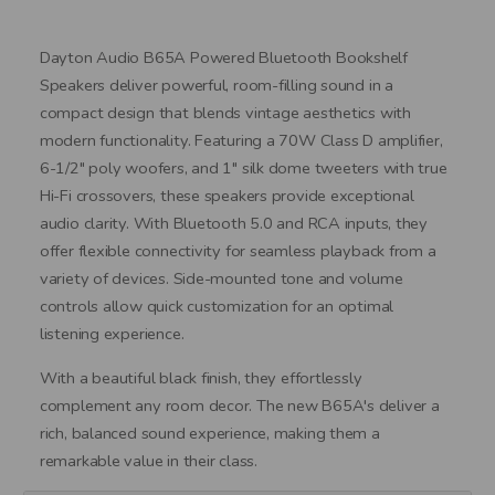
Dayton Audio B65A Powered Bluetooth Bookshelf
Speakers deliver powerful, room-filling sound in a
compact design that blends vintage aesthetics with
modern functionality. Featuring a 70W Class D amplifier,
6-1/2" poly woofers, and 1" silk dome tweeters with true
Hi-Fi crossovers, these speakers provide exceptional
audio clarity. With Bluetooth 5.0 and RCA inputs, they
offer flexible connectivity for seamless playback from a
variety of devices. Side-mounted tone and volume
controls allow quick customization for an optimal
listening experience.
With a beautiful black finish, they effortlessly
complement any room decor. The new B65A's deliver a
rich, balanced sound experience, making them a
remarkable value in their class.