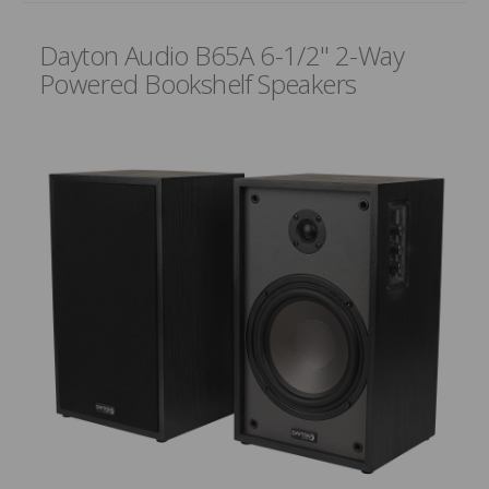
Dayton Audio B65A 6-1/2" 2-Way
Powered Bookshelf Speakers