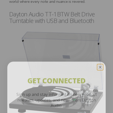
world where every note and nuance is revered.
Dayton Audio TT-1BTW Belt Drive
Turntable with USB and Bluetooth
GET CONNECTED
Sign up and stay informed on new product
releases, updates, and news from Dayton
Audio.