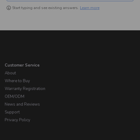
Learn more
Start typing and see existing answers.
Customer Service
About
Where to Buy
Warranty Registration
OEM/ODM
News and Reviews
Support
Privacy Policy