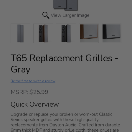
View Larger Image
T65 Replacement Grilles -
Gray
Be the first to write a review
MSRP: $25.99
Quick Overview
Upgrade or replace your broken or worn-out Classic
Series speaker grilles with these high-quality
replacements from Dayton Audio. Crafted from durable
6mm thick MDF and sturdy grille cloth, these grilles are