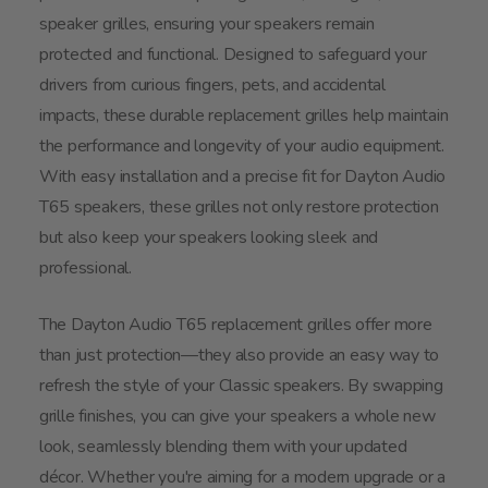
speaker grilles, ensuring your speakers remain
protected and functional. Designed to safeguard your
drivers from curious fingers, pets, and accidental
impacts, these durable replacement grilles help maintain
the performance and longevity of your audio equipment.
With easy installation and a precise fit for Dayton Audio
T65 speakers, these grilles not only restore protection
but also keep your speakers looking sleek and
professional.
The Dayton Audio T65 replacement grilles offer more
than just protection—they also provide an easy way to
refresh the style of your Classic speakers. By swapping
grille finishes, you can give your speakers a whole new
look, seamlessly blending them with your updated
décor. Whether you're aiming for a modern upgrade or a