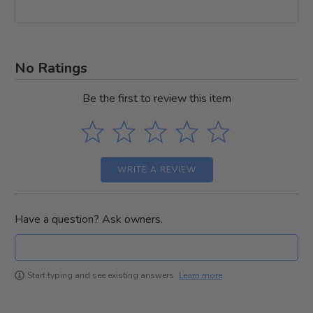
No Ratings
Be the first to review this item
WRITE A REVIEW
Have a question? Ask owners.
Learn more
Start typing and see existing answers.