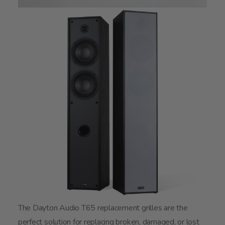
The Dayton Audio T65 replacement grilles are the
perfect solution for replacing broken, damaged, or lost