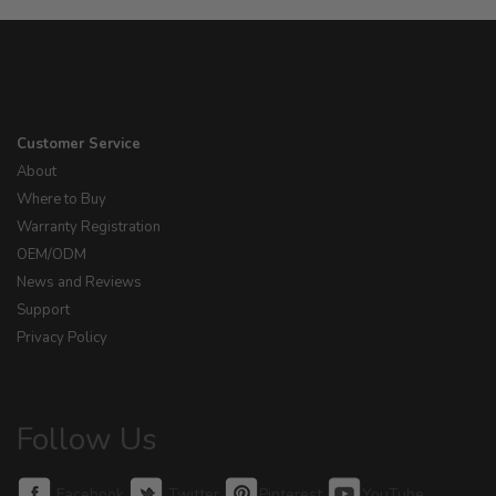
Customer Service
About
Where to Buy
Warranty Registration
OEM/ODM
News and Reviews
Support
Privacy Policy
Follow Us
Facebook
Twitter
Pinterest
YouTube