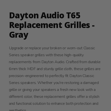
Dayton Audio T65
Replacement Grilles -
Gray
Upgrade or replace your broken or worn-out Classic
Series speaker grilles with these high-quality
replacements from Dayton Audio. Crafted from durable
6mm thick MDF and sturdy grille cloth, these grilles are
precision-engineered to perfectly fit Dayton Classic
Series speakers. Whether you're restoring a damaged
grille or giving your speakers a fresh new look with a
different color, these replacement grilles offer a stylish
and functional solution to enhance both protection and
aesthetics.