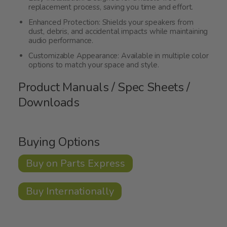
replacement process, saving you time and effort.
Enhanced Protection: Shields your speakers from
dust, debris, and accidental impacts while maintaining
audio performance.
Customizable Appearance: Available in multiple color
options to match your space and style.
Product Manuals / Spec Sheets /
Downloads
Buying Options
Buy on Parts Express
Buy Internationally