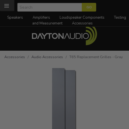
Speakers
Amplifiers
Loudspeaker Components
Testing
and Measurement
Accessories
Accessories
/
Audio Accessories
/ T65 Replacement Grilles - Gray