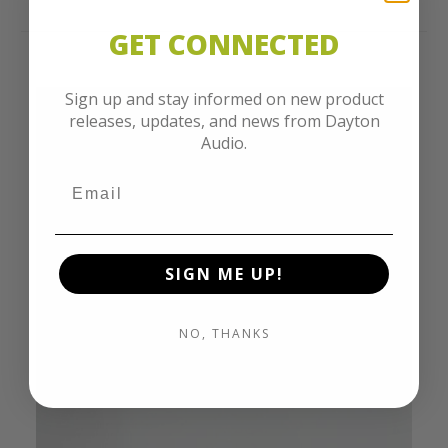
GET CONNECTED
Sign up and stay informed on new product
releases, updates, and news from Dayton
Audio.
SIGN ME UP!
NO, THANKS