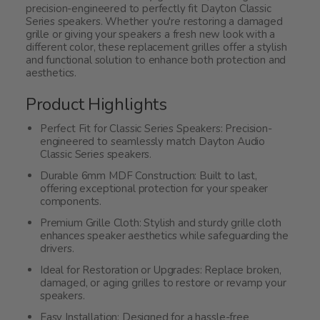
precision-engineered to perfectly fit Dayton Classic
Series speakers. Whether you're restoring a damaged
grille or giving your speakers a fresh new look with a
different color, these replacement grilles offer a stylish
and functional solution to enhance both protection and
aesthetics.
Product Highlights
Perfect Fit for Classic Series Speakers: Precision-
engineered to seamlessly match Dayton Audio
Classic Series speakers.
Durable 6mm MDF Construction: Built to last,
offering exceptional protection for your speaker
components.
Premium Grille Cloth: Stylish and sturdy grille cloth
enhances speaker aesthetics while safeguarding the
drivers.
Ideal for Restoration or Upgrades: Replace broken,
damaged, or aging grilles to restore or revamp your
speakers.
Easy Installation: Designed for a hassle-free