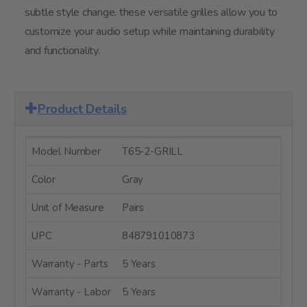
subtle style change, these versatile grilles allow you to
customize your audio setup while maintaining durability
and functionality.
Product Details
Model Number
T65-2-GRILL
Color
Gray
Unit of Measure
Pairs
UPC
848791010873
Warranty - Parts
5 Years
Warranty - Labor
5 Years