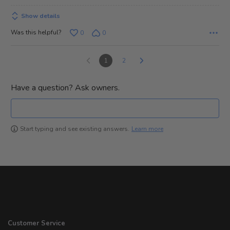
Show details
Was this helpful?
0
0
1
2
Have a question? Ask owners.
Learn more
Start typing and see existing answers.
Customer Service