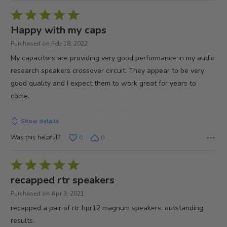
Rated
5
Happy with my caps
out
Purchased on Feb 18, 2022
of
My capacitors are providing very good performance in my audio
5
research speakers crossover circuit. They appear to be very
good quality and I expect them to work great for years to
come.
Show details
Was this helpful?
0
0
Rated
5
recapped rtr speakers
out
Purchased on Apr 3, 2021
of
recapped a pair of rtr hpr12 magnum speakers. outstanding
5
results.