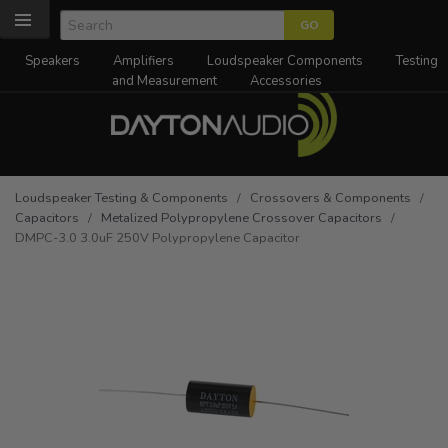
Speakers
Amplifiers
Loudspeaker Components
Testing
and Measurement
Accessories
Loudspeaker Testing & Components
/
Crossovers & Components
/
Capacitors
/
Metalized Polypropylene Crossover Capacitors
/
DMPC-3.0 3.0uF 250V Polypropylene Capacitor