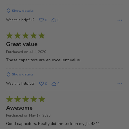
Show details
Was this helpful?
0
0
Rated
5
Great value
out
Purchased on Jul 4, 2020
of
These capacitors are an excellent value.
5
Show details
Was this helpful?
0
0
Rated
5
Awesome
out
Purchased on May 17, 2020
of
Good capacitors. Really did the trick on my jbl 4311
5