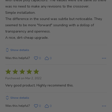
with these poly capacitors. The values were the same so there
was no need to make any revisions to the crossover.
Simple installation.
The difference in the sound was subtle but noticeable. They
seemed to be more "forward" sounding with a dollop of
transparency and openness.
A nice, dirt-cheap upgrade.
Show details
Was this helpful?
0
0
Rated
5
Purchased on Mar 2, 2022
out
Very good product. Highly recommend this.
of
5
Show details
Was this helpful?
0
0