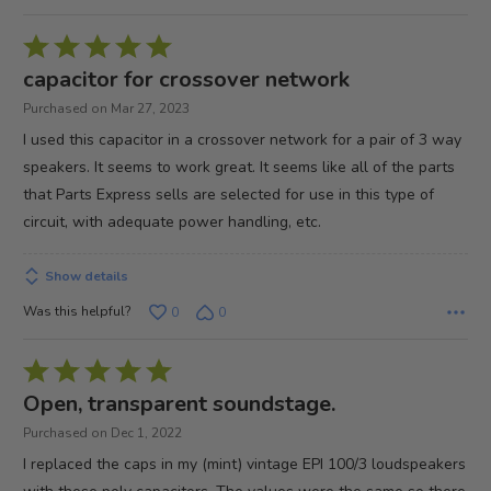
Rated
5
capacitor for crossover network
out
Purchased on Mar 27, 2023
of
I used this capacitor in a crossover network for a pair of 3 way
5
speakers. It seems to work great. It seems like all of the parts
that Parts Express sells are selected for use in this type of
circuit, with adequate power handling, etc.
Show details
Was this helpful?
0
0
Rated
5
Open, transparent soundstage.
out
Purchased on Dec 1, 2022
of
I replaced the caps in my (mint) vintage EPI 100/3 loudspeakers
5