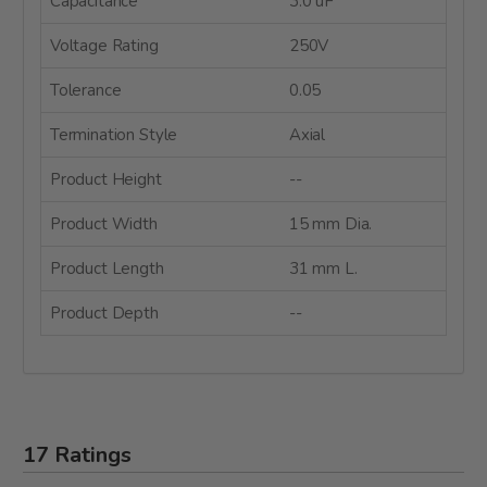
Capacitance
3.0 uF
Voltage Rating
250V
Tolerance
0.05
Termination Style
Axial
Product Height
--
Product Width
15 mm Dia.
Product Length
31 mm L.
Product Depth
--
17 Ratings