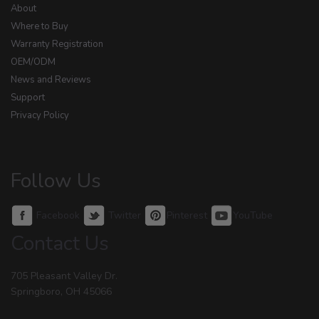
About
Where to Buy
Warranty Registration
OEM/ODM
News and Reviews
Support
Privacy Policy
Follow Us
Facebook
Twitter
Pinterest
YouTube
Contact Us
705 Pleasant Valley Dr.
Springboro, OH 45066