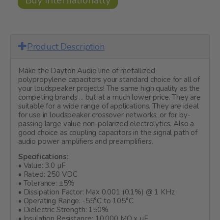
Buy Internationally
Product Description
Make the Dayton Audio line of metallized
polypropylene capacitors your standard choice for all of
your loudspeaker projects! The same high quality as the
competing brands ... but at a much lower price. They are
suitable for a wide range of applications. They are ideal
for use in loudspeaker crossover networks, or for by-
passing large value non-polarized electrolytics. Also a
good choice as coupling capacitors in the signal path of
audio power amplifiers and preamplifiers.
Specifications:
• Value: 3.0 µF
• Rated: 250 VDC
• Tolerance: ±5%
• Dissipation Factor: Max 0.001 (0.1%) @ 1 KHz
• Operating Range: -55°C to 105°C
• Dielectric Strength: 150%
• Insulation Resistance: 10,000 MO x µF