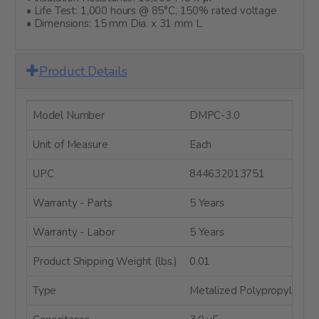
• Life Test: 1,000 hours @ 85°C, 150% rated voltage
• Dimensions: 15 mm Dia. x 31 mm L.
Product Details
Model Number
DMPC-3.0
Unit of Measure
Each
UPC
844632013751
Warranty - Parts
5 Years
Warranty - Labor
5 Years
Product Shipping Weight (lbs.)
0.01
Type
Metalized Polypropylene