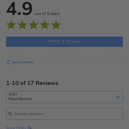
4.9
out of 5 stars
WRITE A REVIEW
Show details
1-10 of 17 Reviews
SORT
Most Recent
Search reviews
Show Filters