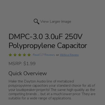
View Larger Image
DMPC-3.0 3.0uF 250V
Polypropylene Capacitor
Rated
Write a Review
Read 17 Reviews
or
4.9
MSRP: $1.99
out
of
Quick Overview
5
Make the Dayton Audio line of metallized
polypropylene capacitors your standard choice for all of
your loudspeaker projects! The same high quality as the
competing brands ... but at a much lower price. They are
suitable for a wide range of applications.