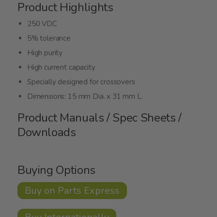
Product Highlights
250 VDC
5% tolerance
High purity
High current capacity
Specially designed for crossovers
Dimensions: 15 mm Dia. x 31 mm L.
Product Manuals / Spec Sheets /
Downloads
Buying Options
Buy on Parts Express