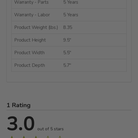
Warranty - Parts
5 Years
Warranty - Labor
5 Years
Product Weight (lbs.)
8.35
Product Height
9.5"
Product Width
5.5"
Product Depth
5.7"
1 Rating
3.0
out of 5 stars