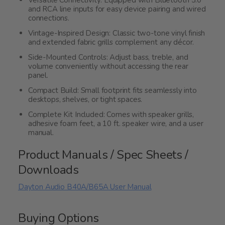
and RCA line inputs for easy device pairing and wired
connections.
Vintage-Inspired Design: Classic two-tone vinyl finish
and extended fabric grills complement any décor.
Side-Mounted Controls: Adjust bass, treble, and
volume conveniently without accessing the rear
panel.
Compact Build: Small footprint fits seamlessly into
desktops, shelves, or tight spaces.
Complete Kit Included: Comes with speaker grills,
adhesive foam feet, a 10 ft. speaker wire, and a user
manual.
Product Manuals / Spec Sheets /
Downloads
Dayton Audio B40A/B65A User Manual
Buying Options