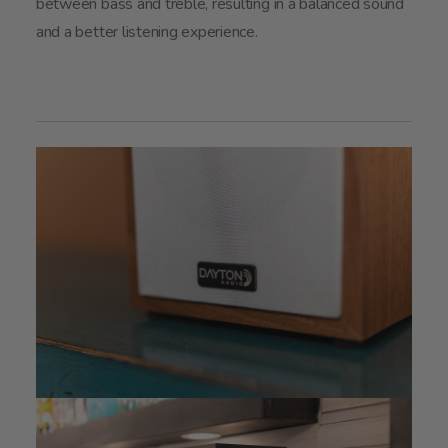
between bass and treble, resulting in a balanced sound
and a better listening experience.