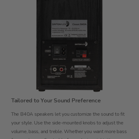
Tailored to Your Sound Preference
The B40A speakers let you customize the sound to fit
your style. Use the side-mounted knobs to adjust the
volume, bass, and treble. Whether you want more bass