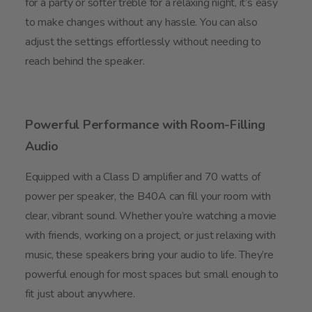
for a party or softer treble for a relaxing night, it’s easy
to make changes without any hassle. You can also
adjust the settings effortlessly without needing to
reach behind the speaker.
Powerful Performance with Room-Filling
Audio
Equipped with a Class D amplifier and 70 watts of
power per speaker, the B40A can fill your room with
clear, vibrant sound. Whether you’re watching a movie
with friends, working on a project, or just relaxing with
music, these speakers bring your audio to life. They’re
powerful enough for most spaces but small enough to
fit just about anywhere.