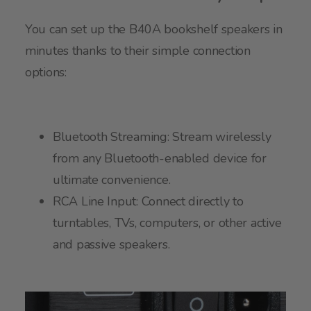
You can set up the B40A bookshelf speakers in
minutes thanks to their simple connection
options:
Bluetooth Streaming: Stream wirelessly
from any Bluetooth-enabled device for
ultimate convenience.
RCA Line Input: Connect directly to
turntables, TVs, computers, or other active
and passive speakers.