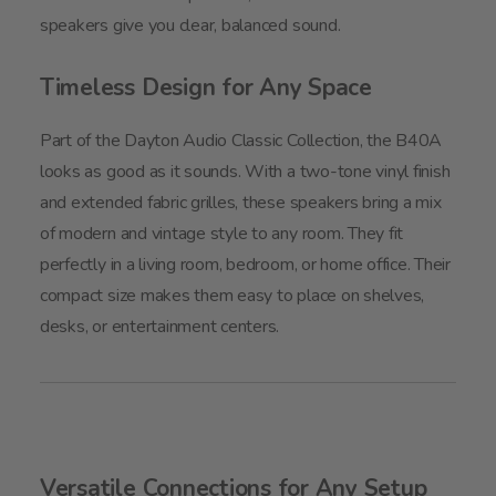
speakers give you clear, balanced sound.
Timeless Design for Any Space
Part of the Dayton Audio Classic Collection, the B40A
looks as good as it sounds. With a two-tone vinyl finish
and extended fabric grilles, these speakers bring a mix
of modern and vintage style to any room. They fit
perfectly in a living room, bedroom, or home office. Their
compact size makes them easy to place on shelves,
desks, or entertainment centers.
Versatile Connections for Any Setup