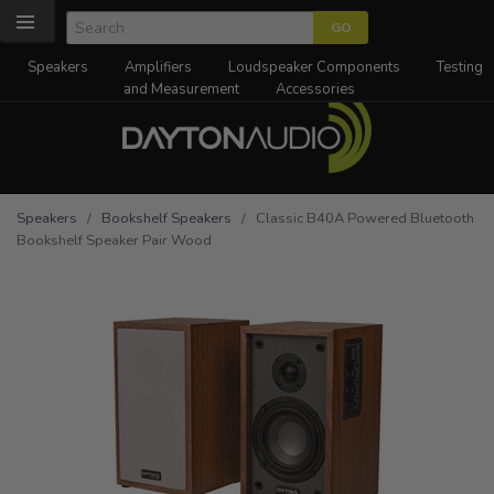
Speakers
Amplifiers
Loudspeaker Components
Testing
and Measurement
Accessories
Speakers
/
Bookshelf Speakers
/ Classic B40A Powered Bluetooth
Bookshelf Speaker Pair Wood