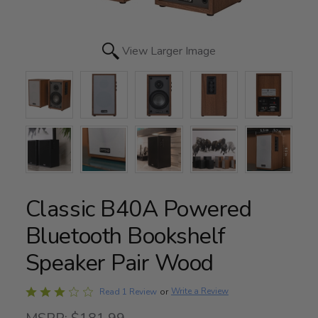
View Larger Image
Classic B40A Powered
Bluetooth Bookshelf
Speaker Pair Wood
Rated
Write a Review
Read 1 Review
or
3