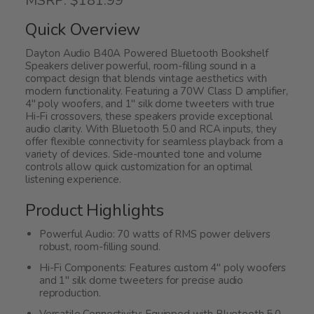
MSRP: $181.99
out
of
Quick Overview
5
Dayton Audio B40A Powered Bluetooth Bookshelf
Speakers deliver powerful, room-filling sound in a
compact design that blends vintage aesthetics with
modern functionality. Featuring a 70W Class D amplifier,
4" poly woofers, and 1" silk dome tweeters with true
Hi-Fi crossovers, these speakers provide exceptional
audio clarity. With Bluetooth 5.0 and RCA inputs, they
offer flexible connectivity for seamless playback from a
variety of devices. Side-mounted tone and volume
controls allow quick customization for an optimal
listening experience.
Product Highlights
Powerful Audio: 70 watts of RMS power delivers
robust, room-filling sound.
Hi-Fi Components: Features custom 4" poly woofers
and 1" silk dome tweeters for precise audio
reproduction.
Versatile Connectivity: Equipped with Bluetooth 5.0