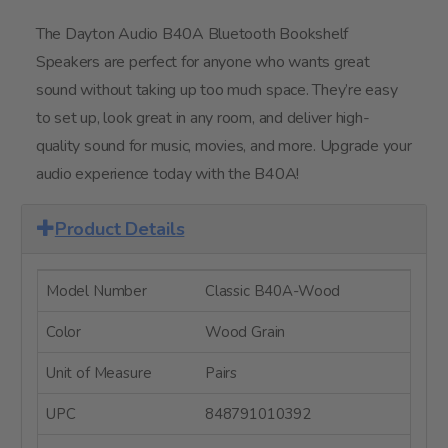
The Dayton Audio B40A Bluetooth Bookshelf
Speakers are perfect for anyone who wants great
sound without taking up too much space. They’re easy
to set up, look great in any room, and deliver high-
quality sound for music, movies, and more. Upgrade your
audio experience today with the B40A!
Product Details
Model Number
Classic B40A-Wood
Color
Wood Grain
Unit of Measure
Pairs
UPC
848791010392