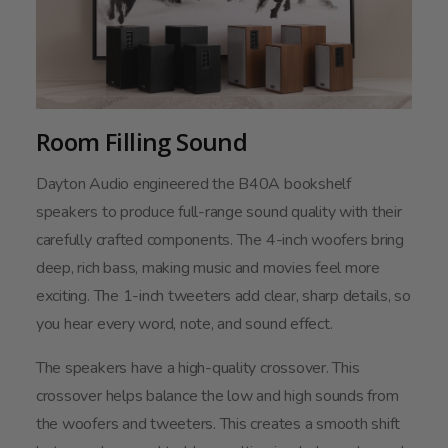
Room Filling Sound
Dayton Audio engineered the B40A bookshelf
speakers to produce full-range sound quality with their
carefully crafted components. The 4-inch woofers bring
deep, rich bass, making music and movies feel more
exciting. The 1-inch tweeters add clear, sharp details, so
you hear every word, note, and sound effect.
The speakers have a high-quality crossover. This
crossover helps balance the low and high sounds from
the woofers and tweeters. This creates a smooth shift