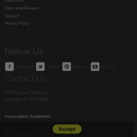
OEM/ODM
News and Reviews
Support
Privacy Policy
Follow Us
Facebook
Twitter
Pinterest
YouTube
Contact Us
705 Pleasant Valley Dr.
Springboro, OH 45066
Accessibility Statement
Accept
937-743-8248