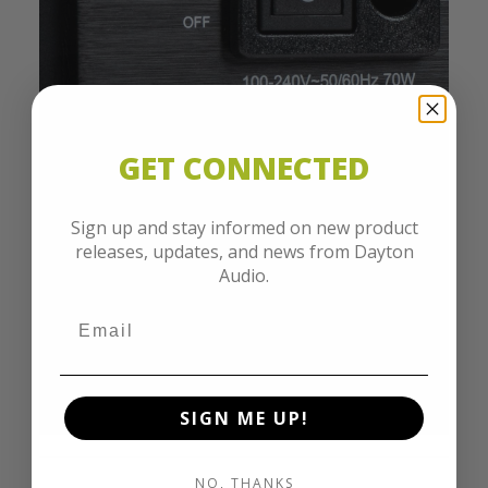
GET CONNECTED
Sign up and stay informed on new product
releases, updates, and news from Dayton
Audio.
SIGN ME UP!
NO, THANKS