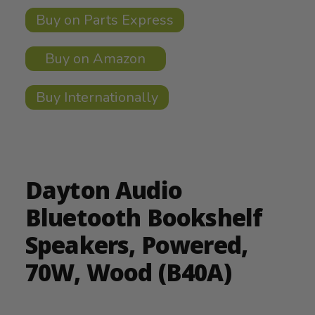
Buy on Parts Express
Buy on Amazon
Buy Internationally
Dayton Audio
Bluetooth Bookshelf
Speakers, Powered,
70W, Wood (B40A)