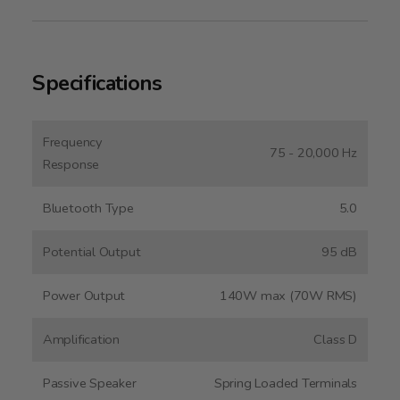
Specifications
Frequency
75 - 20,000 Hz
Response
Bluetooth Type
5.0
Potential Output
95 dB
Power Output
140W max (70W RMS)
Amplification
Class D
Passive Speaker
Spring Loaded Terminals