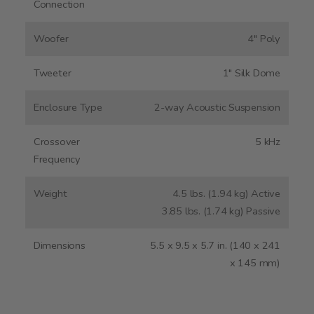
Connection
Woofer
4" Poly
Tweeter
1" Silk Dome
Enclosure Type
2-way Acoustic Suspension
Crossover
5 kHz
Frequency
Weight
4.5 lbs. (1.94 kg) Active
3.85 lbs. (1.74 kg) Passive
Dimensions
5.5 x 9.5 x 5.7 in. (140 x 241
x 145 mm)