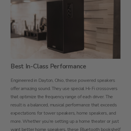
Best In-Class Performance
Engineered in Dayton, Ohio, these powered speakers
offer amazing sound. They use special Hi-Fi crossovers
that optimize the frequency range of each driver. The
result is a balanced, musical performance that exceeds
expectations for tower speakers, home speakers, and
more. Whether you’re setting up a home theater or just
want better home speakers, these Bluetooth bookshelf