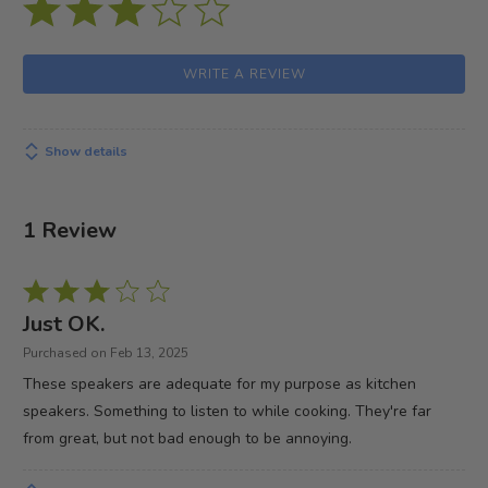
WRITE A REVIEW
Show details
1 Review
Rated
3
Just OK.
out
Purchased on Feb 13, 2025
of
These speakers are adequate for my purpose as kitchen
5
speakers. Something to listen to while cooking. They're far
from great, but not bad enough to be annoying.