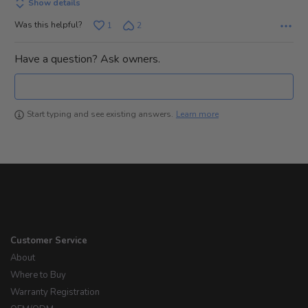
Show details
Was this helpful?
1
2
Have a question? Ask owners.
Learn more
Start typing and see existing answers.
Customer Service
About
Where to Buy
Warranty Registration