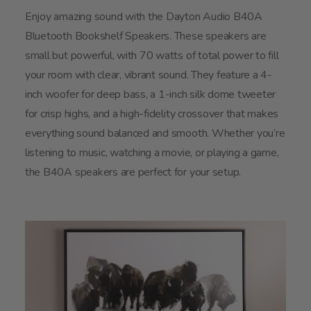
Enjoy amazing sound with the Dayton Audio B40A
Bluetooth Bookshelf Speakers. These speakers are
small but powerful, with 70 watts of total power to fill
your room with clear, vibrant sound. They feature a 4-
inch woofer for deep bass, a 1-inch silk dome tweeter
for crisp highs, and a high-fidelity crossover that makes
everything sound balanced and smooth. Whether you’re
listening to music, watching a movie, or playing a game,
the B40A speakers are perfect for your setup.