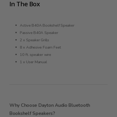
In The Box
Active B40A Bookshelf Speaker
Passive B40A Speaker
2 x Speaker Grills
8 x Adhesive Foam Feet
10 ft. speaker wire
1 x User Manual
Why Choose Dayton Audio Bluetooth
Bookshelf Speakers?