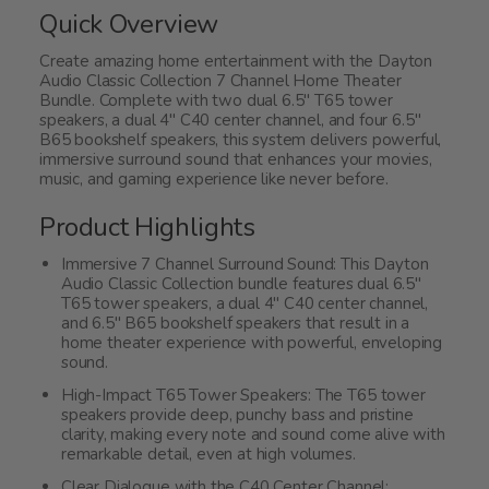
Quick Overview
Create amazing home entertainment with the Dayton
Audio Classic Collection 7 Channel Home Theater
Bundle. Complete with two dual 6.5" T65 tower
speakers, a dual 4" C40 center channel, and four 6.5"
B65 bookshelf speakers, this system delivers powerful,
immersive surround sound that enhances your movies,
music, and gaming experience like never before.
Product Highlights
Immersive 7 Channel Surround Sound: This Dayton
Audio Classic Collection bundle features dual 6.5"
T65 tower speakers, a dual 4" C40 center channel,
and 6.5" B65 bookshelf speakers that result in a
home theater experience with powerful, enveloping
sound.
High-Impact T65 Tower Speakers: The T65 tower
speakers provide deep, punchy bass and pristine
clarity, making every note and sound come alive with
remarkable detail, even at high volumes.
Clear Dialogue with the C40 Center Channel: