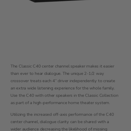
The Classic C40 center channel speaker makes it easier
than ever to hear dialogue. The unique 2-1/2 way
crossover treats each 4” driver independently to create
an extra wide listening experience for the whole family.
Use the C40 with other speakers in the Classic Collection
as part of a high-performance home theater system.
Utilizing the increased off-axis performance of the C40
center channel, dialogue clarity can be shared with a
wider audience decreasing the likelihood of missing