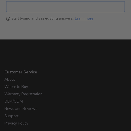
Learn more
Start typing and see existing answers.
Customer Service
About
Where to Buy
Warranty Registration
OEM/ODM
News and Reviews
Support
Privacy Policy