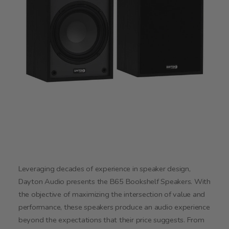
Leveraging decades of experience in speaker design,
Dayton Audio presents the B65 Bookshelf Speakers. With
the objective of maximizing the intersection of value and
performance, these speakers produce an audio experience
beyond the expectations that their price suggests. From