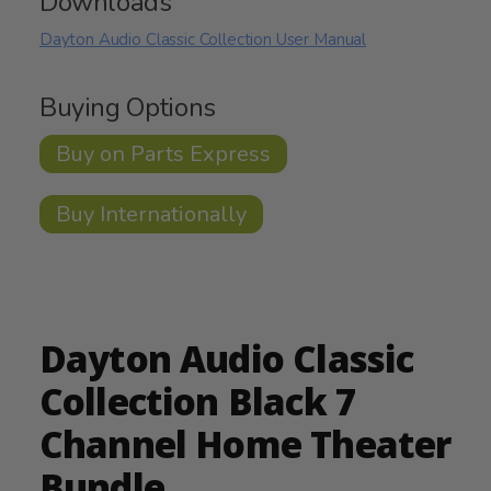
Downloads
Dayton Audio Classic Collection User Manual
Buying Options
Buy on Parts Express
Buy Internationally
Dayton Audio Classic
Collection Black 7
Channel Home Theater
Bundle