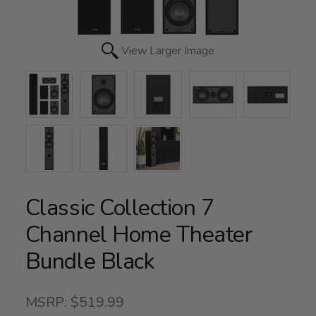
View Larger Image
Classic Collection 7
Channel Home Theater
Bundle Black
MSRP: $519.99