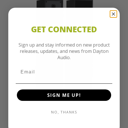
GET CONNECTED
Sign up and stay informed on new product
releases, updates, and news from Dayton
Audio.
SIGN ME UP!
NO, THANKS