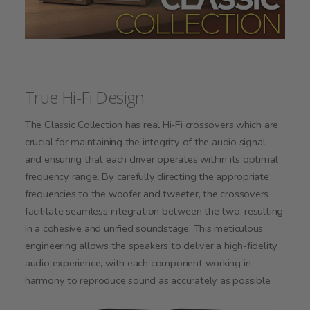
True Hi-Fi Design
The Classic Collection has real Hi-Fi crossovers which are
crucial for maintaining the integrity of the audio signal,
and ensuring that each driver operates within its optimal
frequency range. By carefully directing the appropriate
frequencies to the woofer and tweeter, the crossovers
facilitate seamless integration between the two, resulting
in a cohesive and unified soundstage. This meticulous
engineering allows the speakers to deliver a high-fidelity
audio experience, with each component working in
harmony to reproduce sound as accurately as possible.