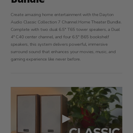
Create amazing home entertainment with the Dayton
Audio Classic Collection 7 Channel Home Theater Bundle.
Complete with two dual 6.5" T65 tower speakers, a Dual
4" C40 center channel, and four 6.5" B65 bookshelf
speakers, this system delivers powerful, immersive
surround sound that enhances your movies, music, and
gaming experience like never before.