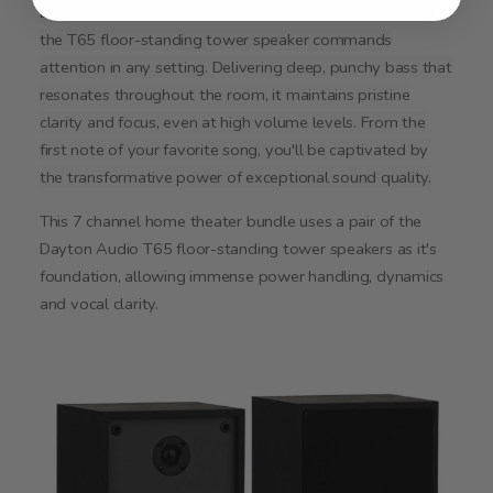
Leading the charge in Dayton Audio's Classic Collection,
the T65 floor-standing tower speaker commands
attention in any setting. Delivering deep, punchy bass that
resonates throughout the room, it maintains pristine
clarity and focus, even at high volume levels. From the
first note of your favorite song, you'll be captivated by
the transformative power of exceptional sound quality.
This 7 channel home theater bundle uses a pair of the
Dayton Audio T65 floor-standing tower speakers as it's
foundation, allowing immense power handling, dynamics
and vocal clarity.