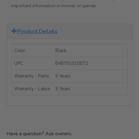
important information in movies or games.
Product Details
Color
Black
UPC
848791010972
Warranty - Parts
5 Years
Warranty - Labor
5 Years
Have a question? Ask owners.