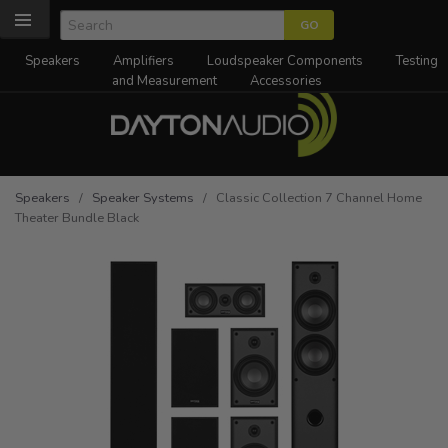
Speakers
Amplifiers
Loudspeaker Components
Testing
and Measurement
Accessories
Speakers
/
Speaker Systems
/ Classic Collection 7 Channel Home
Theater Bundle Black