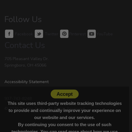
Follow Us
Facebook
Twitter
Pinterest
YouTube
Contact Us
705 Pleasant Valley Dr.
Springboro, OH 45066
Accessibility Statement
Accept
937-743-8248
This site uses third-party website tracking technologies
© 2026 Dayton Audio. All Rights Reserved.
to provide and continually improve your experience on
our website and our services.
By continuing you consent to the use of such
technologies. You can read more about how we use