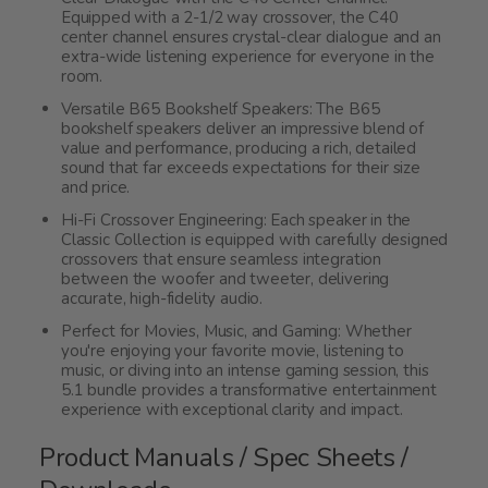
Equipped with a 2-1/2 way crossover, the C40
center channel ensures crystal-clear dialogue and an
extra-wide listening experience for everyone in the
room.
Versatile B65 Bookshelf Speakers: The B65
bookshelf speakers deliver an impressive blend of
value and performance, producing a rich, detailed
sound that far exceeds expectations for their size
and price.
Hi-Fi Crossover Engineering: Each speaker in the
Classic Collection is equipped with carefully designed
crossovers that ensure seamless integration
between the woofer and tweeter, delivering
accurate, high-fidelity audio.
Perfect for Movies, Music, and Gaming: Whether
you're enjoying your favorite movie, listening to
music, or diving into an intense gaming session, this
5.1 bundle provides a transformative entertainment
experience with exceptional clarity and impact.
Product Manuals / Spec Sheets /