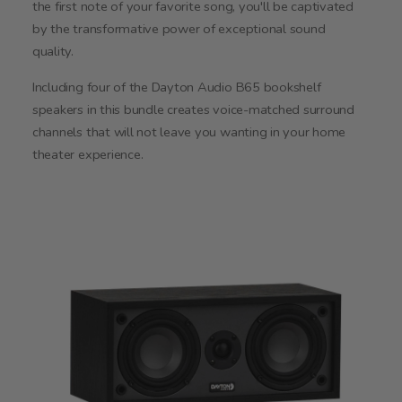
the first note of your favorite song, you'll be captivated
by the transformative power of exceptional sound
quality.
Including four of the Dayton Audio B65 bookshelf
speakers in this bundle creates voice-matched surround
channels that will not leave you wanting in your home
theater experience.