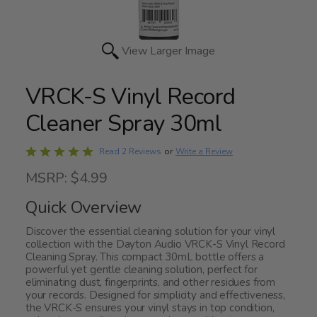
View Larger Image
VRCK-S Vinyl Record
Cleaner Spray 30ml
Rated
Write a Review
Read 2 Reviews
or
5
MSRP: $4.99
out
of
Quick Overview
5
Discover the essential cleaning solution for your vinyl
collection with the Dayton Audio VRCK-S Vinyl Record
Cleaning Spray. This compact 30mL bottle offers a
powerful yet gentle cleaning solution, perfect for
eliminating dust, fingerprints, and other residues from
your records. Designed for simplicity and effectiveness,
the VRCK-S ensures your vinyl stays in top condition,