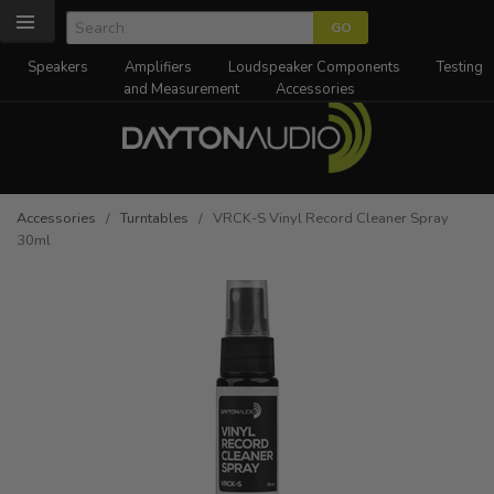
Speakers
Amplifiers
Loudspeaker Components
Testing
and Measurement
Accessories
Accessories
/
Turntables
/ VRCK-S Vinyl Record Cleaner Spray
30ml