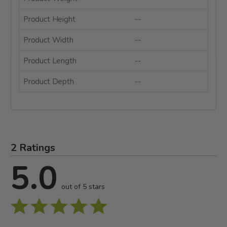
Product Height
--
Product Width
--
Product Length
--
Product Depth
--
2 Ratings
5.0
out of 5 stars