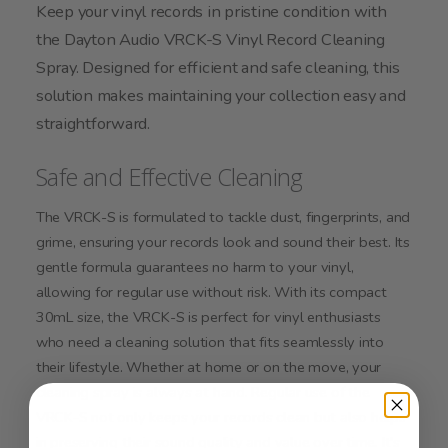
Keep your vinyl records in pristine condition with
the Dayton Audio VRCK-S Vinyl Record Cleaning
Spray. Designed for efficient and safe cleaning, this
solution makes maintaining your collection easy and
straightforward.
Safe and Effective Cleaning
The VRCK-S is formulated to tackle dust, fingerprints, and
grime, ensuring your records look and sound their best. Its
gentle formula guarantees no harm to your vinyl,
allowing for regular use without risk. With its compact
30mL size, the VRCK-S is perfect for vinyl enthusiasts
who need a cleaning solution that fits seamlessly into
their lifestyle. Whether at home or on the move, your
cleaning spray is always at hand. Regular use of the
VRCK-S not only keeps your records clean but also helps
in preserving their sound quality and value over time. It's