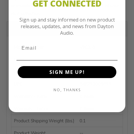
GET CONNECTED
an investment in the longevity and performance of your
vinyl collection.
Sign up and stay informed on new product
releases, updates, and news from Dayton
Product Details
Audio.
Model Number
VRCK-S
Color
Black
Unit of Measure
Each
SIGN ME UP!
UPC
848791009693
NO, THANKS
Warranty - Parts
5 Years
Warranty - Labor
5 Years
Product Shipping Weight (lbs.)
0.1
Product Weight
--