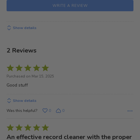
WRITE A REVIEW
Show details
2 Reviews
Rated
5
Purchased on Mar 15, 2025
out
Good stuff
of
5
Show details
Was this helpful?
0
0
Rated
5
An effective record cleaner with the proper