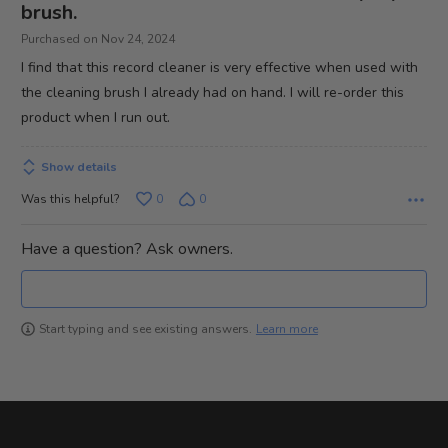
out
brush.
of
Purchased on Nov 24, 2024
5
I find that this record cleaner is very effective when used with
the cleaning brush I already had on hand. I will re-order this
product when I run out.
Show details
Was this helpful?
0
0
Have a question? Ask owners.
Learn more
Start typing and see existing answers.