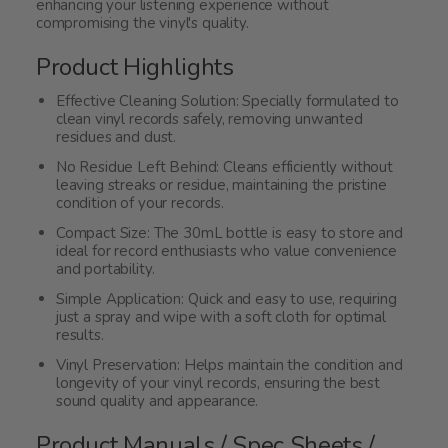
enhancing your listening experience without
compromising the vinyl's quality.
Product Highlights
Effective Cleaning Solution: Specially formulated to
clean vinyl records safely, removing unwanted
residues and dust.
No Residue Left Behind: Cleans efficiently without
leaving streaks or residue, maintaining the pristine
condition of your records.
Compact Size: The 30mL bottle is easy to store and
ideal for record enthusiasts who value convenience
and portability.
Simple Application: Quick and easy to use, requiring
just a spray and wipe with a soft cloth for optimal
results.
Vinyl Preservation: Helps maintain the condition and
longevity of your vinyl records, ensuring the best
sound quality and appearance.
Product Manuals / Spec Sheets /