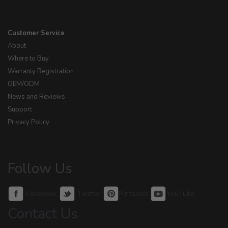
Customer Service
About
Where to Buy
Warranty Registration
OEM/ODM
News and Reviews
Support
Privacy Policy
Follow Us
Facebook
Twitter
Pinterest
YouTube
Contact Us