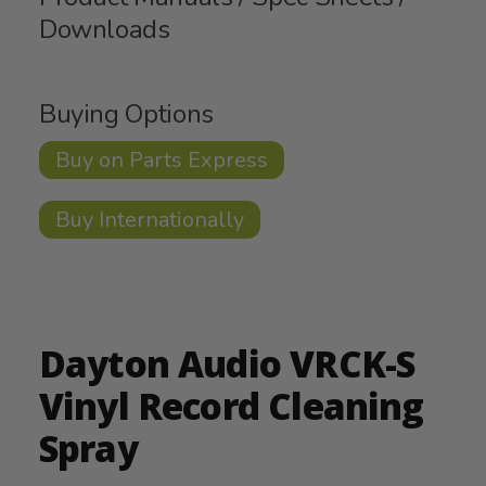
Downloads
Buying Options
Buy on Parts Express
Buy Internationally
Dayton Audio VRCK-S
Vinyl Record Cleaning
Spray