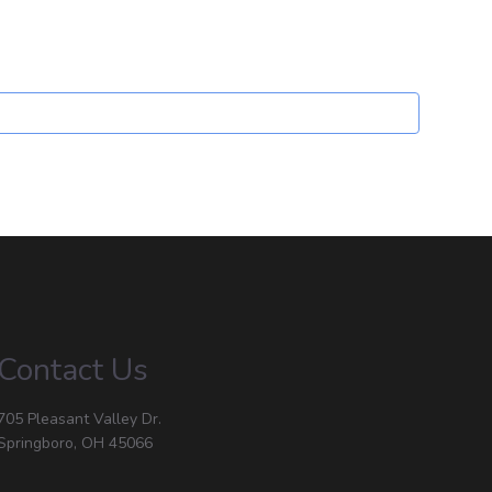
Contact Us
705 Pleasant Valley Dr.
Springboro, OH 45066