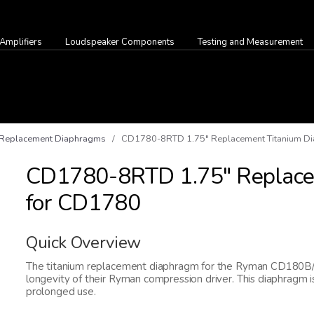
Amplifiers
Loudspeaker Components
Testing and Measurement
Replacement Diaphragms
/ CD1780-8RTD 1.75" Replacement Titanium D
CD1780-8RTD 1.75" Replace
for CD1780
Quick Overview
The titanium replacement diaphragm for the Ryman CD180B/S i
longevity of their Ryman compression driver. This diaphragm is
prolonged use.