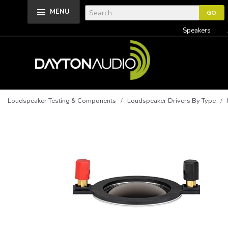
MENU
Speakers
Loudspeaker Testing & Components
/
Loudspeaker Drivers By Type
/