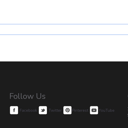
Follow Us
Facebook
Twitter
Pinterest
YouTube