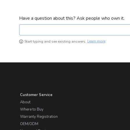
Have a question about this? Ask people who own it.
Learn more
Start typing and see existing answers.
Customer Service
About
Where to Buy
Warranty Registration
OEM/ODM