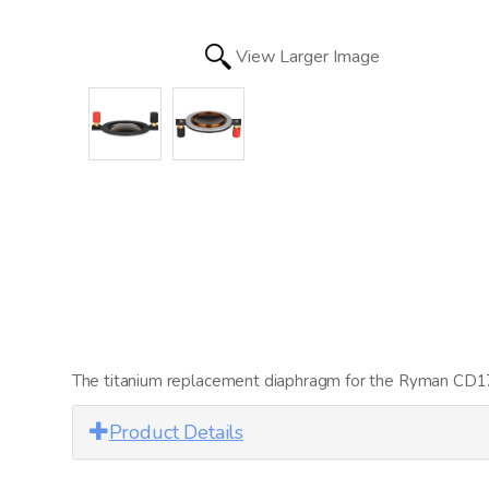
View Larger Image
The titanium replacement diaphragm for the Ryman CD1780
Product Details