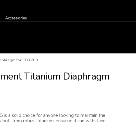
Accessories
iaphragm for CD1780
ment Titanium Diaphragm
s a solid choice for anyone looking to maintain the
 built from robust titanium, ensuring it can withstand