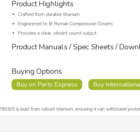
Product Highlights
Crafted from durable titanium
Engineered to fit Ryman Compression Drivers
Provides a clear, vibrant sound output
Product Manuals / Spec Sheets / Down
Buying Options
Buy on Parts Express
Buy Internationa
B/S is built from robust titanium, ensuring it can withstand prolo