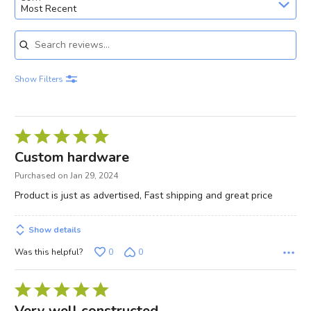
Most Recent
Search reviews
Show Filters
Rated
5
Custom hardware
out
Purchased on Jan 29, 2024
of
Product is just as advertised, Fast shipping and great price
5
Show details
Was this helpful?
0
0
Rated
5
Very well constructed