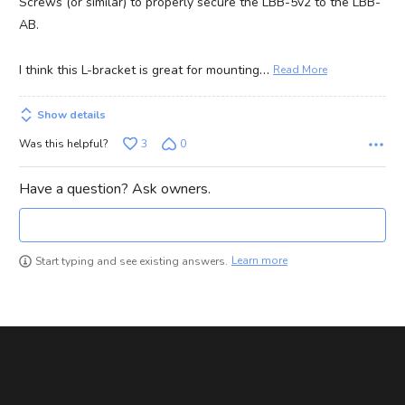
Screws (or similar) to properly secure the LBB-5v2 to the LBB-
AB.
…
I think this L-bracket is great for mounting
Read More
Show details
Was this helpful?
3
0
Have a question? Ask owners.
Learn more
Start typing and see existing answers.