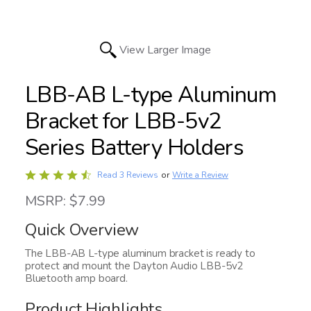
View Larger Image
LBB-AB L-type Aluminum
Bracket for LBB-5v2
Series Battery Holders
Rated
Write a Review
Read 3 Reviews
or
4.7
MSRP: $7.99
out
of
Quick Overview
5
The LBB-AB L-type aluminum bracket is ready to
protect and mount the Dayton Audio LBB-5v2
Bluetooth amp board.
Product Highlights