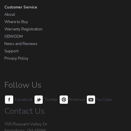
Customer Service
About
Where to Buy
Warranty Registration
OEM/ODM
News and Reviews
Support
Privacy Policy
Follow Us
Facebook
Twitter
Pinterest
YouTube
Contact Us
705 Pleasant Valley Dr.
Springboro, OH 45066