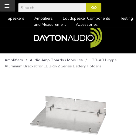
Speakers
Amplifiers
Loudspeaker Components
Testing
and Measurement
Accessories
Amplifiers
/
Audio Amp Boards / Modules
/ LBB-AB L-type
Aluminum Bracket for LBB-5v2 Series Battery Holders