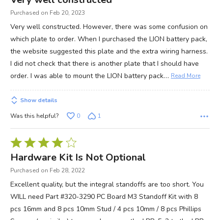
out
Purchased on Feb 20, 2023
of
Very well constructed. However, there was some confusion on
5
which plate to order. When I purchased the LION battery pack,
the website suggested this plate and the extra wiring harness.
I did not check that there is another plate that I should have
…
order. I was able to mount the LION battery pack
Read More
Show details
Was this helpful?
0
1
Rated
4
Hardware Kit Is Not Optional
out
Purchased on Feb 28, 2022
of
Excellent quality, but the integral standoffs are too short. You
5
WILL need Part #320-3290 PC Board M3 Standoff Kit with 8
pcs 16mm and 8 pcs 10mm Stud / 4 pcs 10mm / 8 pcs Phillips