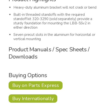
Heavy-duty aluminum bracket will not crack or bend
Built-in threaded standoffs with the required
standoff kit 320-3290 (sold separately) provide a
sturdy foundation for mounting the LBB-5Sv2 in
either direction
Seven precut slots in the aluminum for horizontal or
vertical mounting
Product Manuals / Spec Sheets /
Downloads
Buying Options
Buy on Parts Express
Buy Internationally