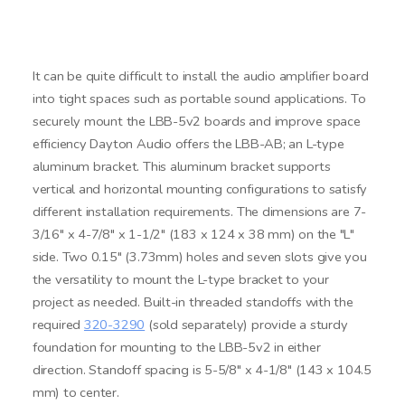
It can be quite difficult to install the audio amplifier board
into tight spaces such as portable sound applications. To
securely mount the LBB-5v2 boards and improve space
efficiency Dayton Audio offers the LBB-AB; an L-type
aluminum bracket. This aluminum bracket supports
vertical and horizontal mounting configurations to satisfy
different installation requirements. The dimensions are 7-
3/16" x 4-7/8" x 1-1/2" (183 x 124 x 38 mm) on the "L"
side. Two 0.15" (3.73mm) holes and seven slots give you
the versatility to mount the L-type bracket to your
project as needed. Built-in threaded standoffs with the
required
320-3290
(sold separately) provide a sturdy
foundation for mounting to the LBB-5v2 in either
direction. Standoff spacing is 5-5/8" x 4-1/8" (143 x 104.5
mm) to center.