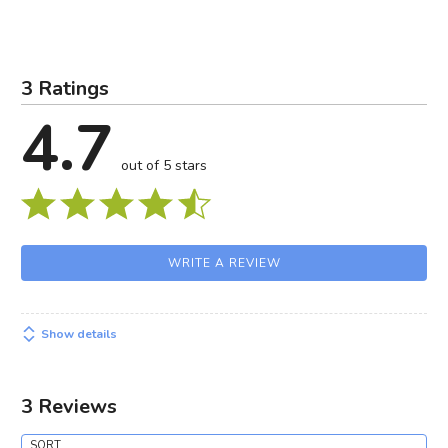
3 Ratings
4.7
out of 5 stars
WRITE A REVIEW
Show details
3 Reviews
SORT