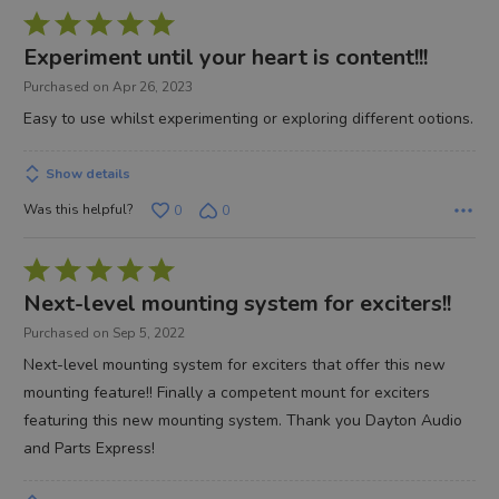
Rated
5
Experiment until your heart is content!!!
out
Purchased on Apr 26, 2023
of
Easy to use whilst experimenting or exploring different ootions.
5
Show details
Was this helpful?
0
0
Rated
5
Next-level mounting system for exciters!!
out
Purchased on Sep 5, 2022
of
Next-level mounting system for exciters that offer this new
5
mounting feature!! Finally a competent mount for exciters
featuring this new mounting system. Thank you Dayton Audio
and Parts Express!