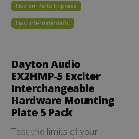
Buy on Parts Express
Buy Internationally
Dayton Audio
EX2HMP-5 Exciter
Interchangeable
Hardware Mounting
Plate 5 Pack
Test the limits of your