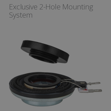
Exclusive 2-Hole Mounting
System