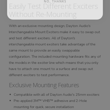
Easily Test Different Exciters
Without Re-Mounting
With an exclusive mounting design, Dayton Audio's
Interchangeable Mount Exciters make it easy to swap out
and test different exciters. All of Dayton's
interchangeable mount exciters take advantage of the
same mount to provide an easily swappable
configuration. The included mounting hardware fits any of
the models in the exciter line which means that you only
have to attach one mount to a surface and swap out
different exciters to test performance.
Exclusive Mounting Features
Compatible with all of Dayton Audio's 25mm exciters
Pre-applied 3M™ VHB™ adhesive and 2-Hole
mounting for quick, secure installation