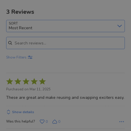
3 Reviews
SORT
Most Recent
Search reviews
Show Filters
Rated
5
Purchased on Mar 11, 2025
out
These are great and make reusing and swapping exciters easy.
of
5
Show details
Was this helpful?
0
0