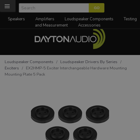
Speakers
Amplifiers
Loudspeaker Components
Testing
and Measurement
Accessories
Loudspeaker Components
/
Loudspeaker Drivers By Series
/
Exciters
/ EX2HMP-5 Exciter Interchangeable Hardware Mounting
Mounting Plate 5 Pack