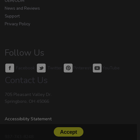
OEM/ODM
News and Reviews
Support
Privacy Policy
Follow Us
Facebook
Twitter
Pinterest
YouTube
Contact Us
705 Pleasant Valley Dr.
Springboro, OH 45066
Accessibility Statement
Accept
937-743-8248