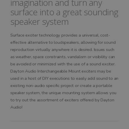
imagination and turn any
surface into a great sounding
speaker system
Surface exciter technology provides a universal, cost-
effective alternative to loudspeakers, allowing for sound
reproduction virtually anywhere it is desired. Issues such
as weather, space constraints, vandalism or visibility can
be avoided or minimized with the use of a sound exciter.
Dayton Audio Interchangeable Mount exciters may be
used in a host of DIY executions to easily add sound to an
existing non-audio specific project or create a portable
speaker system, the unique mounting system allows you
to try out the assortment of exciters offered by Dayton
Audio!