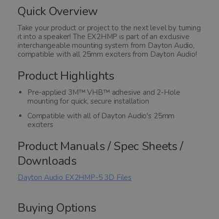
of
Quick Overview
5
Take your product or project to the next level by turning
it into a speaker! The EX2HMP is part of an exclusive
interchangeable mounting system from Dayton Audio,
compatible with all 25mm exciters from Dayton Audio!
Product Highlights
Pre-applied 3M™ VHB™ adhesive and 2-Hole
mounting for quick, secure installation
Compatible with all of Dayton Audio's 25mm
exciters
Product Manuals / Spec Sheets /
Downloads
Dayton Audio EX2HMP-5 3D Files
Buying Options