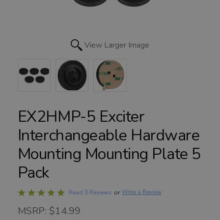
View Larger Image
EX2HMP-5 Exciter
Interchangeable Hardware
Mounting Mounting Plate 5
Pack
Rated
Write a Review
Read 3 Reviews
or
5
MSRP: $14.99
out