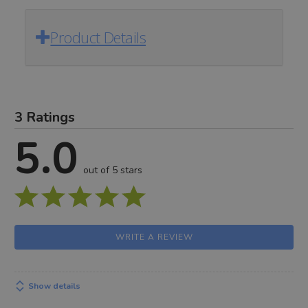
Product Details
3 Ratings
5.0
out of 5 stars
WRITE A REVIEW
Show details