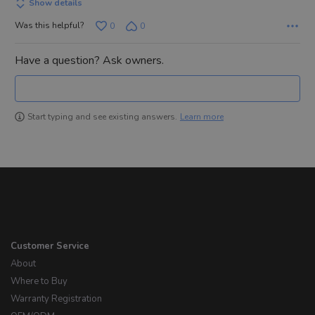
Show details
Was this helpful?
0
0
Have a question? Ask owners.
Learn more
Start typing and see existing answers.
Customer Service
About
Where to Buy
Warranty Registration