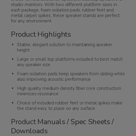
studio monitors. With two different platform sizes in
each package, foam isolation pads, rubber feet and
metal carpet spikes, these speaker stands are perfect
for any environment.
Product Highlights
Stable, elegant solution to maintaining speaker
height
Large or small top platforms included to best match
any speaker size
Foam isolation pads keep speakers from sliding while
also improving acoustic performance
High quality medium density fiber core construction
minimizes resonance
Choice of included rubber feet or metal spikes make
the stand easy to place on any surface
Product Manuals / Spec Sheets /
Downloads