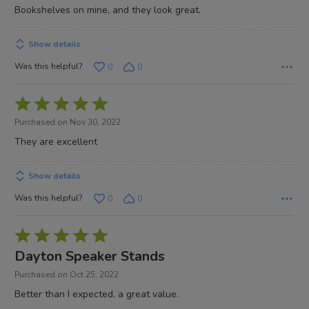
Bookshelves on mine, and they look great.
Show details
Was this helpful?
0
0
Rated
5
Purchased on Nov 30, 2022
out
They are excellent
of
5
Show details
Was this helpful?
0
0
Rated
5
Dayton Speaker Stands
out
Purchased on Oct 25, 2022
of
Better than I expected, a great value.
5