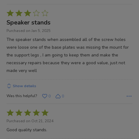
Rated
3
Speaker stands
out
Purchased on Jan 5, 2025
of
The speaker stands when assembled all of the screw holes
5
were loose one of the base plates was missing the mount for
the support legs , I am going to keep them and make the
necessary repairs because they were a good value, just not
made very well
Show details
Was this helpful?
0
0
Rated
5
Purchased on Oct 21, 2024
out
Good quality stands.
of