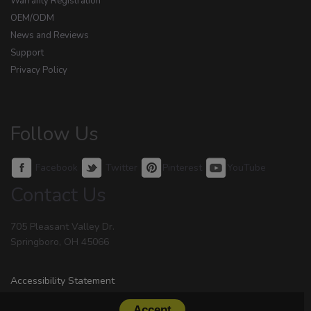
Warranty Registration
OEM/ODM
News and Reviews
Support
Privacy Policy
Follow Us
Facebook
Twitter
Pinterest
YouTube
Contact Us
705 Pleasant Valley Dr.
Springboro, OH 45066
Accessibility Statement
Accept