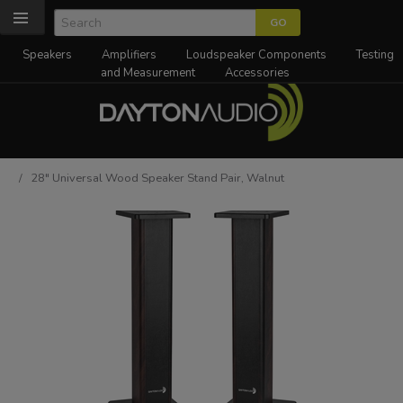
Speakers
Amplifiers
Loudspeaker Components
Testing
and Measurement
Accessories
/ 28" Universal Wood Speaker Stand Pair, Walnut