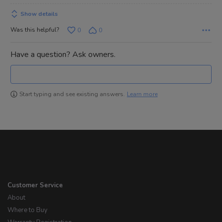
Show details
Was this helpful?
0
0
Have a question? Ask owners.
Learn more
Start typing and see existing answers.
Customer Service
About
Where to Buy