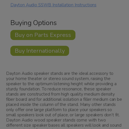
Dayton Audio SSWB Installation Instructions
Buying Options
Buy on Parts Express
Buy Internationally
Dayton Audio speaker stands are the ideal accessory to
your home theater or stereo sound system, raising the
speaker to the optimum listening height while providing a
sturdy foundation. To reduce resonance, these speaker
stands are constructed from high quality medium density
fiber board and for additional isolation a filler medium can be
placed inside the column of the stand. Many other stands
only offer one large platform to place your speakers so
small speakers look out of place, or large speakers don’t fit.
Dayton Audio wood speaker stands come with two
different size speaker bases all speakers will look and sound