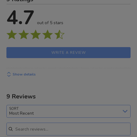
4.7
out of 5 stars
WRITE A REVIEW
Show details
9 Reviews
SORT
Most Recent
Search reviews