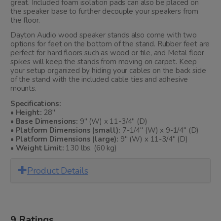
great. Included foam isolation pads can also be placed on
the speaker base to further decouple your speakers from
the floor.
Dayton Audio wood speaker stands also come with two
options for feet on the bottom of the stand. Rubber feet are
perfect for hard floors such as wood or tile, and Metal floor
spikes will keep the stands from moving on carpet. Keep
your setup organized by hiding your cables on the back side
of the stand with the included cable ties and adhesive
mounts.
Specifications:
• Height:
28"
• Base Dimensions:
9" (W) x 11-3/4" (D)
• Platform Dimensions (small):
7-1/4" (W) x 9-1/4" (D)
• Platform Dimensions (large):
9" (W) x 11-3/4" (D)
• Weight Limit:
130 lbs. (60 kg)
Product Details
9 Ratings