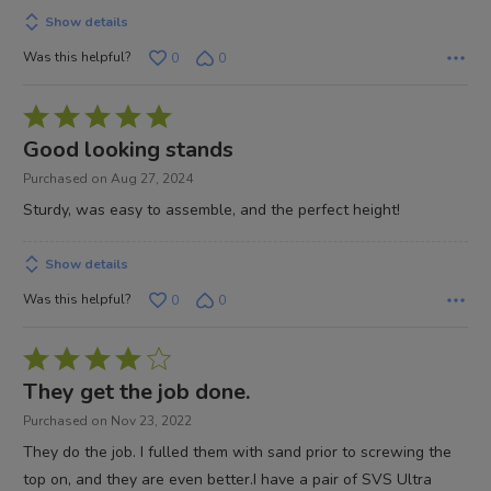
5
Show details
Was this helpful?
0
0
Rated
5
Good looking stands
out
Purchased on Aug 27, 2024
of
Sturdy, was easy to assemble, and the perfect height!
5
Show details
Was this helpful?
0
0
Rated
4
They get the job done.
out
Purchased on Nov 23, 2022
of
They do the job. I fulled them with sand prior to screwing the
5
top on, and they are even better.I have a pair of SVS Ultra