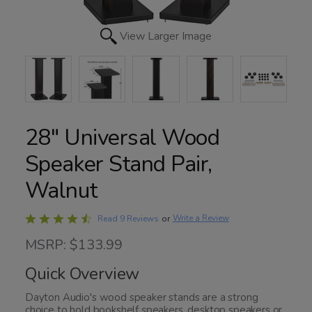
View Larger Image
28" Universal Wood
Speaker Stand Pair,
Walnut
Rated
Write a Review
Read 9 Reviews
or
4.7
MSRP: $133.99
out
of
Quick Overview
5
Dayton Audio's wood speaker stands are a strong
choice to hold bookshelf speakers, desktop speakers or