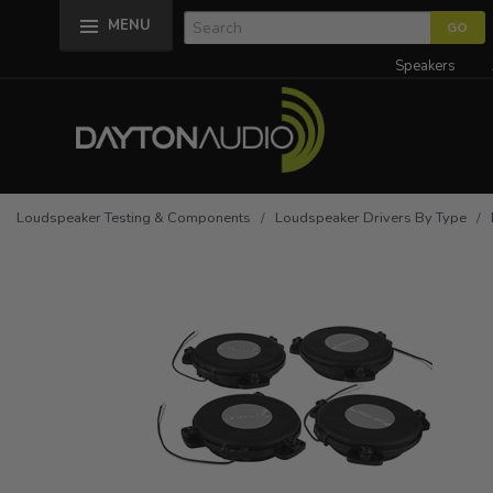
MENU
Speakers
Loudspeaker Testing & Components
/
Loudspeaker Drivers By Type
/