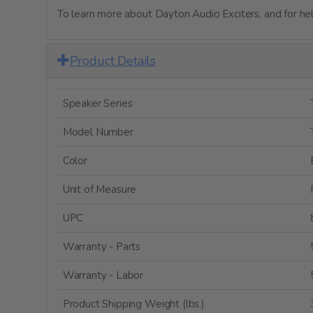
To learn more about Dayton Audio Exciters, and for help
Product Details
Speaker Series
Model Number
Color
Unit of Measure
UPC
Warranty - Parts
Warranty - Labor
Product Shipping Weight (lbs.)