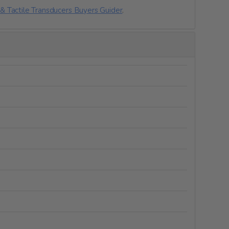
& Tactile Transducers Buyers Guider
.