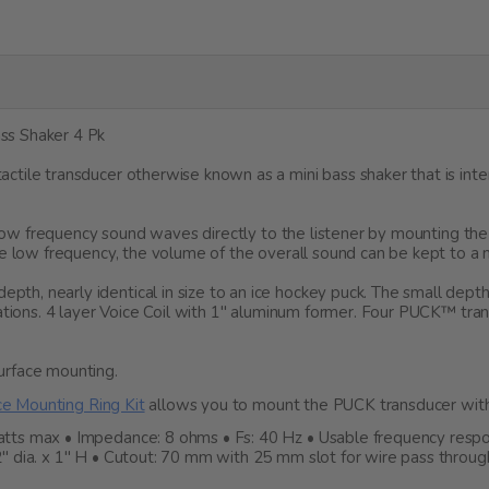
ss Shaker 4 Pk
ctile transducer otherwise known as a mini bass shaker that is i
r low frequency sound waves directly to the listener by mounting th
e low frequency, the volume of the overall sound can be kept to a m
h, nearly identical in size to an ice hockey puck. The small dept
cations. 4 layer Voice Coil with 1" aluminum former. Four PUCK™ tr
urface mounting.
e Mounting Ring Kit
allows you to mount the PUCK transducer with
s max • Impedance: 8 ohms • Fs: 40 Hz • Usable frequency response
" dia. x 1" H • Cutout: 70 mm with 25 mm slot for wire pass throu