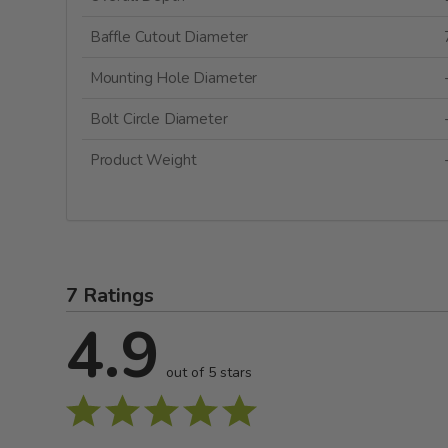
Baffle Cutout Diameter
Mounting Hole Diameter
Bolt Circle Diameter
Product Weight
7 Ratings
4.9
out of 5 stars