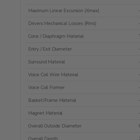
Maximum Linear Excursion (Xmax)
Drivers Mechanical Losses (Rms)
Cone / Diaphragm Material
Entry / Exit Diameter
Surround Material
Voice Coil Wire Material
Voice Coil Former
Basket/Frame Material
Magnet Material
Overall Outside Diameter
Overall Depth