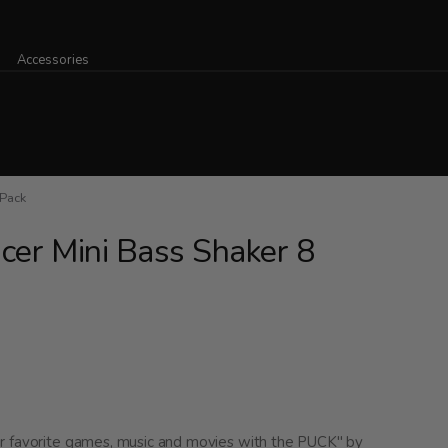
Accessories
 Pack
cer Mini Bass Shaker 8
ur favorite games, music and movies with the PUCK" by