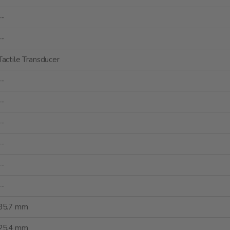
--
--
Tactile Transducer
--
--
--
--
--
--
85.7 mm
25.4 mm