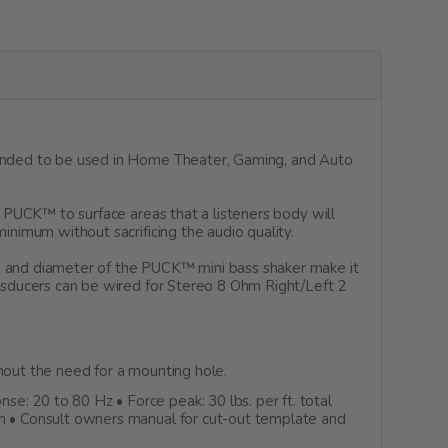
ntended to be used in Home Theater, Gaming, and Auto
e PUCK™ to surface areas that a listeners body will
inimum without sacrificing the audio quality.
h and diameter of the PUCK™ mini bass shaker make it
ansducers can be wired for Stereo 8 Ohm Right/Left 2
out the need for a mounting hole.
: 20 to 80 Hz • Force peak: 30 lbs. per ft. total
gh • Consult owners manual for cut-out template and