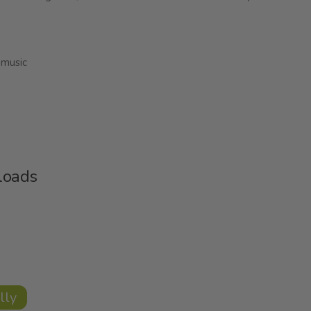
 music
loads
lly