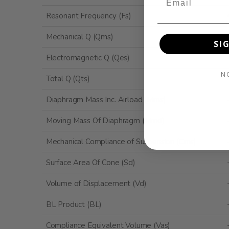
Resonant Frequency (Fs)
Mechanical Q (Qms)
SI
Electromagnetic Q (Qes)
N
Total Q (Qts)
Diaphragm Mass Inc. Airload (Mms)
Moving Mass Of Diaphragm (Mmd)
Mechanical Compliance of Suspension (Cms)
Surface Area Of Cone (Sd)
Volume of Displacement (Vd)
BL Product (BL)
Compliance Equivalent Volume (Vas)