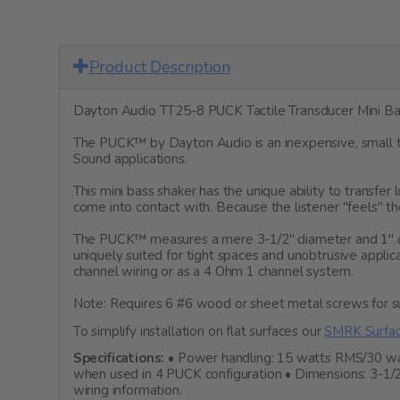
Product Description
Dayton Audio TT25-8 PUCK Tactile Transducer Mini Ba
The PUCK™ by Dayton Audio is an inexpensive, small ta
Sound applications.
This mini bass shaker has the unique ability to transfe
come into contact with. Because the listener "feels" th
The PUCK™ measures a mere 3-1/2" diameter and 1" dept
uniquely suited for tight spaces and unobtrusive appli
channel wiring or as a 4 Ohm 1 channel system.
Note: Requires 6 #6 wood or sheet metal screws for s
To simplify installation on flat surfaces our
SMRK Surfac
Specifications:
• Power handling: 15 watts RMS/30 watt
when used in 4 PUCK configuration • Dimensions: 3-1/2
wiring information.