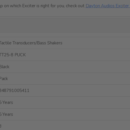
 on which Exciter is right for you, check out
Dayton Audios Exciter 
Tactile Transducers/Bass Shakers
TT25-8 PUCK
Black
Pack
848791005411
5 Years
5 Years
3