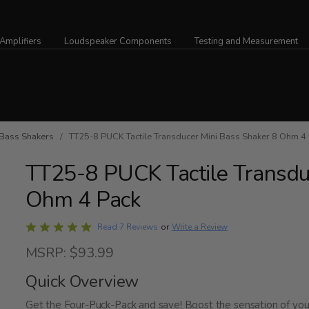
Amplifiers
Loudspeaker Components
Testing and Measurement
Bass Shakers
/ TT25-8 PUCK Tactile Transducer Mini Bass Shaker 8 Ohm 4
TT25-8 PUCK Tactile Transdu
Ohm 4 Pack
Rated
Write a Review
Read 7 Reviews
or
4.9
MSRP: $93.99
out
of
Quick Overview
5
Get the Four-Puck-Pack and save! Boost the sensation of yo