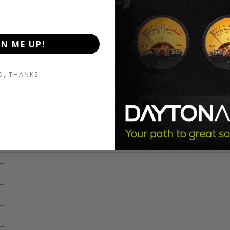
40.0 Hz
--
GN ME UP!
--
O, THANKS
--
--
--
--
--
--
--
--