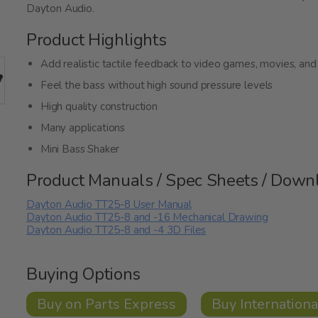
Dayton Audio.
Product Highlights
Add realistic tactile feedback to video games, movies, and
Feel the bass without high sound pressure levels
High quality construction
Many applications
Mini Bass Shaker
Product Manuals / Spec Sheets / Down
Dayton Audio TT25-8 User Manual
Dayton Audio TT25-8 and -16 Mechanical Drawing
Dayton Audio TT25-8 and -4 3D Files
Buying Options
Buy on Parts Express
Buy Internationa