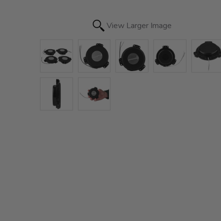
View Larger Image