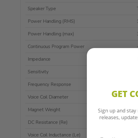
Speaker Type
Power Handling (RMS)
Power Handling (max)
Continuous Program Power
Impedance
Sensitivity
Frequency Response
GET 
Voice Coil Diameter
Magnet Weight
Sign up and stay
releases, updat
DC Resistance (Re)
Voice Coil Inductance (Le)