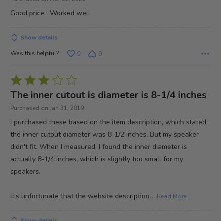
out
Good price . Worked well
of
5
Show details
Was this helpful?
0
0
Rated
3
The inner cutout is diameter is 8-1/4 inches
out
Purchased on Jan 31, 2019
of
I purchased these based on the item description, which stated
5
the inner cutout diameter was 8-1/2 inches. But my speaker
didn't fit. When I measured, I found the inner diameter is
actually 8-1/4 inches, which is slightly too small for my
speakers.
…
It's unfortunate that the website description
Read More
Show details