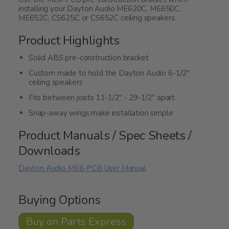
installing your Dayton Audio ME620C, ME650C,
ME652C, CS625C or CS652C ceiling speakers.
Product Highlights
Solid ABS pre-construction bracket
Custom made to hold the Dayton Audio 6-1/2"
ceiling speakers
Fits between joists 11-1/2" - 29-1/2" apart
Snap-away wings make installation simple
Product Manuals / Spec Sheets /
Downloads
Dayton Audio ME6-PCB User Manual
Buying Options
Buy on Parts Express