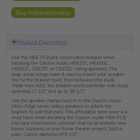
Buy Internationally
Product Description
Use the ME6-PCB pre-construction bracket when
installing the Dayton Audio ME620C, ME650C,
ME652C, CS625C or CS652C ceiling speakers. The
snap-away wings make it easy to mount your speaker
first to the bracket itself, then between the studs.
Made from ABS, this bracket works perfectly with studs
spanning 11-1/2" and up to 29-1/2".
Use the speaker clamps built-in to the Dayton Audio
Micro-Edge series ceiling speakers to attach the
bracket, its just that easy. This affordable time saver is a
must have when installing the Dayton Audio ME6-PCB
into new construction, whether that be an entirely new
house, business, or your home theater project. Sold in
pairs. Cutout diameter of 8-1/2".