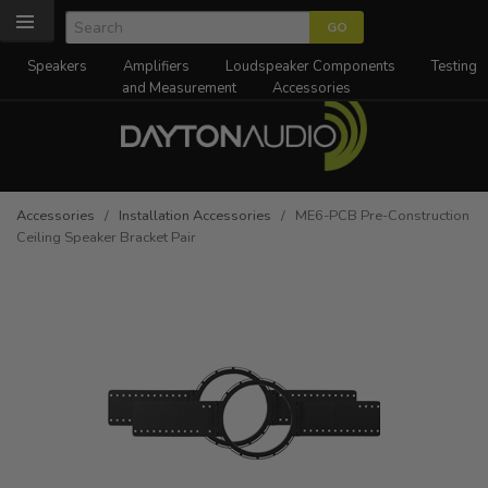
Speakers
Amplifiers
Loudspeaker Components
Testing
and Measurement
Accessories
Accessories
/
Installation Accessories
/ ME6-PCB Pre-Construction
Ceiling Speaker Bracket Pair