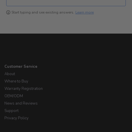
Learn more
Start typing and see existing answers.
Customer Service
About
Where to Buy
Warranty Registration
OEM/ODM
News and Reviews
Support
Privacy Policy