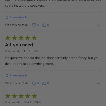
could install the speakers.
Show details
Was this helpful?
0
0
Rated
5
All you need
out
Purchased on Jun 10, 2020
of
inexpensive and do the job. they certainly aren't fancy, but you
5
don't really need anything more.
Show details
Was this helpful?
0
0
Rated
5
Purchased on Sep 11, 2020