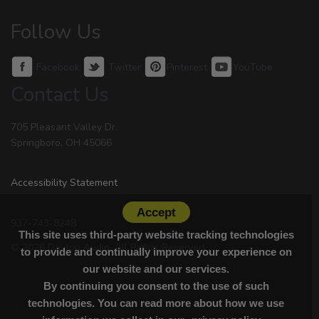
Follow Us
Facebook
Twitter
Pinterest
YouTube
Contact Us
705 Pleasant Valley Dr.
Springboro, OH 45066
Accessibility Statement
Accept
937-743-8248
This site uses third-party website tracking technologies
© 2026 Dayton Audio. All Rights Reserved.
to provide and continually improve your experience on
our website and our services.
By continuing you consent to the use of such
technologies. You can read more about how we use