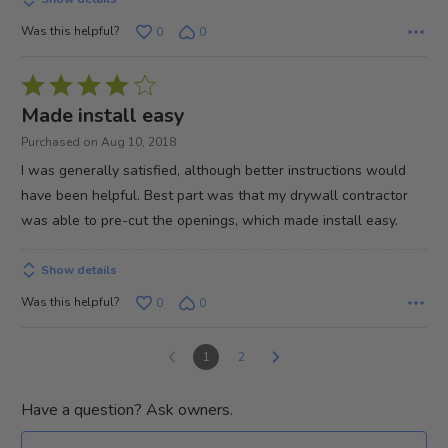
Was this helpful?
0
0
Rated
4
Made install easy
out
Purchased on Aug 10, 2018
of
I was generally satisfied, although better instructions would
5
have been helpful. Best part was that my drywall contractor
was able to pre-cut the openings, which made install easy.
Show details
Was this helpful?
0
0
1
2
Have a question? Ask owners.