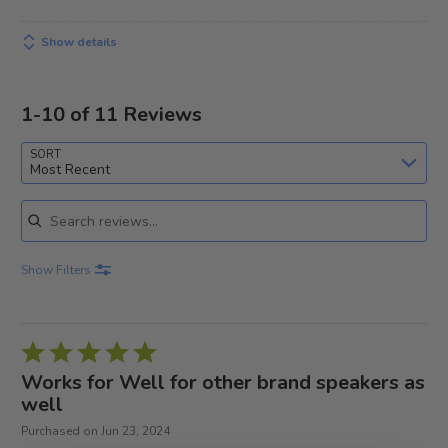
Show details
1-10 of 11 Reviews
SORT
Most Recent
Search reviews
Show Filters
Rated
5
Works for Well for other brand speakers as
out
well
of
Purchased on Jun 23, 2024