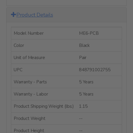
Product Details
Model Number
ME6-PCB
Color
Black
Unit of Measure
Pair
UPC
848791002755
Warranty - Parts
5 Years
Warranty - Labor
5 Years
Product Shipping Weight (lbs.)
1.15
Product Weight
--
Product Height
--