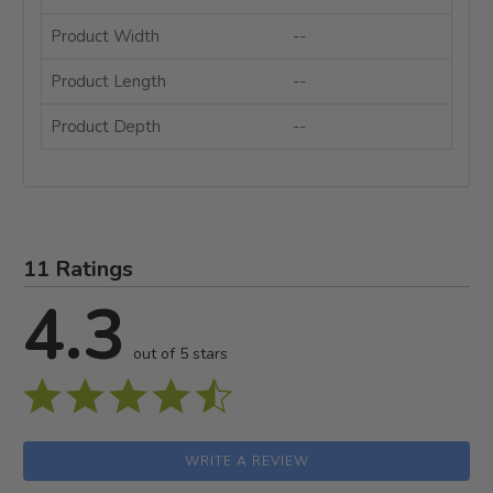
Product Width
--
Product Length
--
Product Depth
--
11 Ratings
4.3
out of 5 stars
WRITE A REVIEW