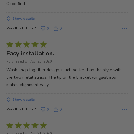
out
Good find!!
of
5
Show details
Was this helpful?
0
0
Rated
5
Easy installation.
out
Purchased on Apr 23, 2020
of
Wash snap together design, much better than the style with
5
the two metal straps. The lip on the bracket wings/straps
makes alignment easy.
Show details
Was this helpful?
0
0
Rated
5
Purchased on Apr 21, 2020