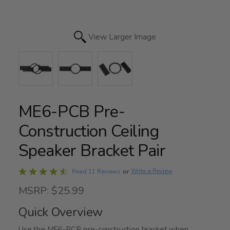
View Larger Image
ME6-PCB Pre-
Construction Ceiling
Speaker Bracket Pair
Rated
Write a Review
Read 11 Reviews
or
4.3
MSRP: $25.99
out
of
Quick Overview
5
Use the ME6-PCB pre-construction bracket when