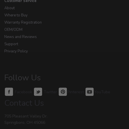
Customer Service
About
Where to Buy
Warranty Registration
OEM/ODM
News and Reviews
Support
Privacy Policy
Follow Us
Facebook
Twitter
Pinterest
YouTube
Contact Us
705 Pleasant Valley Dr.
Springboro, OH 45066