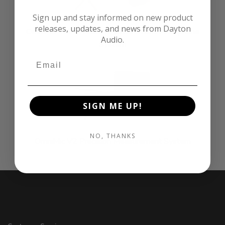
Sign up and stay informed on new product
releases, updates, and news from Dayton
OmniMic 40k Precision Measurement Microphone
Audio.
System
SIGN ME UP!
NO, THANKS
OmniMic V2 Precision Measurement System