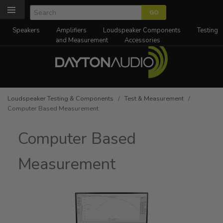
Speakers
Amplifiers
Loudspeaker Components
Testing
and Measurement
Accessories
Loudspeaker Testing & Components
/
Test & Measurement
/
Computer Based Measurement
Computer Based
Measurement