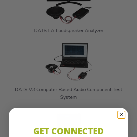
DATS LA Loudspeaker Analyzer
DATS V3 Computer Based Audio Component Test
System
GET CONNECTED