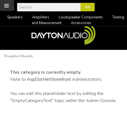
Speakers
Amplifiers
Loudspeaker Components
Testing
and Measurement
Accessories
Projector Mounts
This category is currently empty
.
Note to
AspDotNetStorefront
Administrators:
You can edit this placeholder text by editing the
"EmptyCategoryText" topic within the Admin Console.