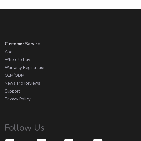
Customer Service
About
Where to Buy
Warranty Registration
OEM/ODM
News and Reviews
Support
Privacy Policy
Follow Us