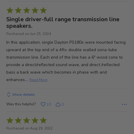
Rated
5
Single driver-full range transmission line
out
speakers.
of
Purchased on Jun 25, 2024
5
In this application, single Dayton PS180s were mounted facing
upward at the top end of a 4ft+ double walled sona-tube
transmission line. Each end of the line has a 6" wood cone to
provide a direct/reflected sound wave, and direct /reflected
bass a back wave which becomes in phase with and
…
enhances
Read More
Show details
Was this helpful?
10
0
Rated
5
Purchased on Aug 29, 2022