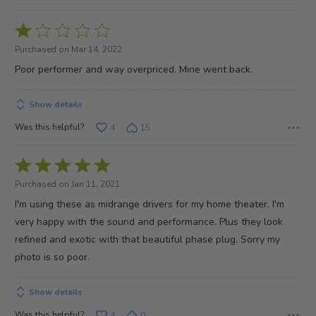
Rated
1
Purchased on Mar 14, 2022
out
Poor performer and way overpriced. Mine went back.
of
5
Show details
Was this helpful?
4
15
Rated
5
Purchased on Jan 11, 2021
out
I'm using these as midrange drivers for my home theater. I'm
of
very happy with the sound and performance. Plus they look
5
refined and exotic with that beautiful phase plug. Sorry my
photo is so poor.
Show details
Was this helpful?
4
0