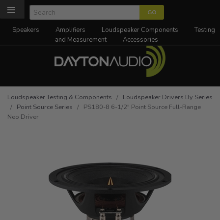
Speakers
Amplifiers
Loudspeaker Components
Testing
and Measurement
Accessories
Loudspeaker Testing & Components
/
Loudspeaker Drivers By Series
/
Point Source Series
/ PS180-8 6-1/2" Point Source Full-Range
Neo Driver