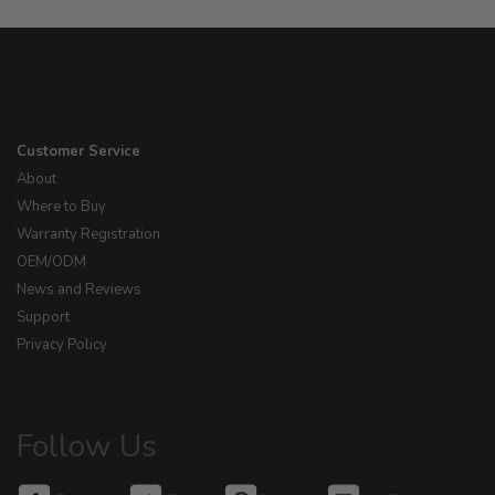
Customer Service
About
Where to Buy
Warranty Registration
OEM/ODM
News and Reviews
Support
Privacy Policy
Follow Us