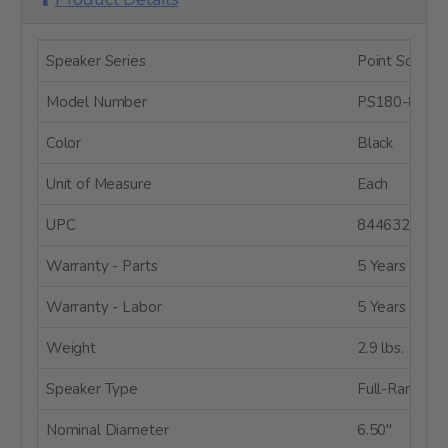
Speaker Series
Point Source 
Model Number
PS180-8
Color
Black
Unit of Measure
Each
UPC
8446320887
Warranty - Parts
5 Years
Warranty - Labor
5 Years
Weight
2.9 lbs.
Speaker Type
Full-Range
Nominal Diameter
6.50"