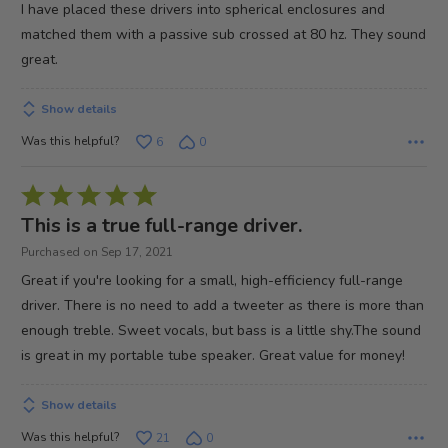
out
I have placed these drivers into spherical enclosures and
of
matched them with a passive sub crossed at 80 hz. They sound
5
great.
Show details
Was this helpful?
6
0
Rated
5
This is a true full-range driver.
out
Purchased on Sep 17, 2021
of
Great if you're looking for a small, high-efficiency full-range
5
driver. There is no need to add a tweeter as there is more than
enough treble. Sweet vocals, but bass is a little shy.The sound
is great in my portable tube speaker. Great value for money!
Show details
Was this helpful?
21
0