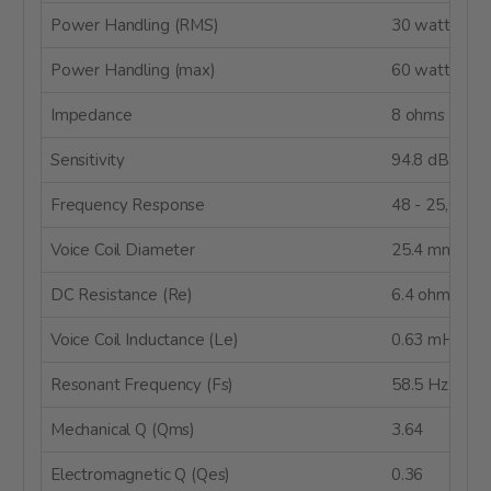
Power Handling (RMS)
30 watts
Power Handling (max)
60 watts
Impedance
8 ohms
Sensitivity
94.8 dB @ 2
Frequency Response
48 - 25,000 
Voice Coil Diameter
25.4 mm
DC Resistance (Re)
6.4 ohms
Voice Coil Inductance (Le)
0.63 mH @ 1
Resonant Frequency (Fs)
58.5 Hz
Mechanical Q (Qms)
3.64
Electromagnetic Q (Qes)
0.36