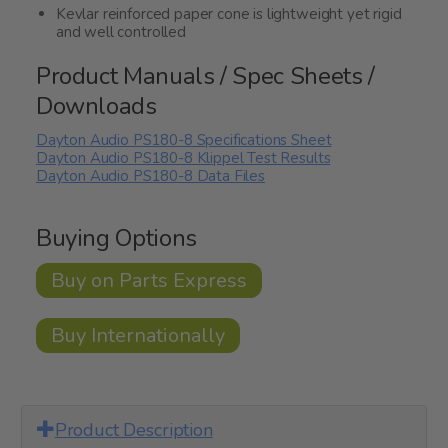
Kevlar reinforced paper cone is lightweight yet rigid
and well controlled
Product Manuals / Spec Sheets /
Downloads
Dayton Audio PS180-8 Specifications Sheet
Dayton Audio PS180-8 Klippel Test Results
Dayton Audio PS180-8 Data Files
Buying Options
Buy on Parts Express
Buy Internationally
Product Description