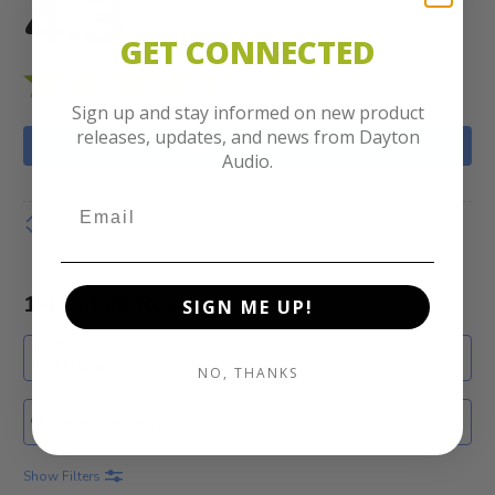
4.3
out of 5 stars
GET CONNECTED
Sign up and stay informed on new product
releases, updates, and news from Dayton
WRITE A REVIEW
Audio.
Show details
1-10 of 28 Reviews
SIGN ME UP!
SORT
Most Recent
NO, THANKS
Search reviews
Show Filters