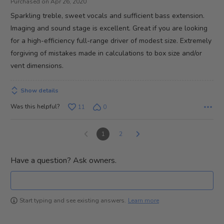
5
Purchased on Apr 26, 2020
Sparkling treble, sweet vocals and sufficient bass extension.
Imaging and sound stage is excellent. Great if you are looking
for a high-efficiency full-range driver of modest size. Extremely
forgiving of mistakes made in calculations to box size and/or
vent dimensions.
Show details
Was this helpful?
11
0
1
2
Have a question? Ask owners.
Learn more
Start typing and see existing answers.