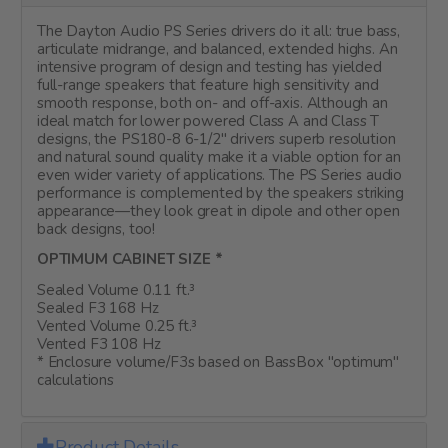
The Dayton Audio PS Series drivers do it all: true bass,
articulate midrange, and balanced, extended highs. An
intensive program of design and testing has yielded
full-range speakers that feature high sensitivity and
smooth response, both on- and off-axis. Although an
ideal match for lower powered Class A and Class T
designs, the PS180-8 6-1/2" drivers superb resolution
and natural sound quality make it a viable option for an
even wider variety of applications. The PS Series audio
performance is complemented by the speakers striking
appearance—they look great in dipole and other open
back designs, too!
OPTIMUM CABINET SIZE *
Sealed Volume 0.11 ft.³
Sealed F3 168 Hz
Vented Volume 0.25 ft.³
Vented F3 108 Hz
* Enclosure volume/F3s based on BassBox "optimum"
calculations
Product Details