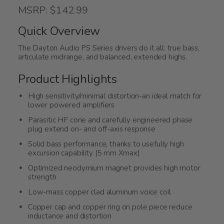
4.3
MSRP: $142.99
out
of
Quick Overview
5
The Dayton Audio PS Series drivers do it all: true bass,
articulate midrange, and balanced, extended highs.
Product Highlights
High sensitivity/minimal distortion-an ideal match for
lower powered amplifiers
Parasitic HF cone and carefully engineered phase
plug extend on- and off-axis response
Solid bass performance, thanks to usefully high
excursion capability (5 mm Xmax)
Optimized neodymium magnet provides high motor
strength
Low-mass copper clad aluminum voice coil
Copper cap and copper ring on pole piece reduce
inductance and distortion