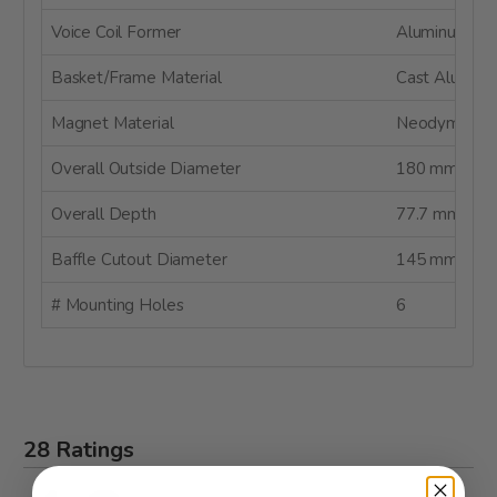
Voice Coil Former
Aluminum
Basket/Frame Material
Cast Alumin
Magnet Material
Neodymium
Overall Outside Diameter
180 mm
Overall Depth
77.7 mm
Baffle Cutout Diameter
145 mm
# Mounting Holes
6
28 Ratings