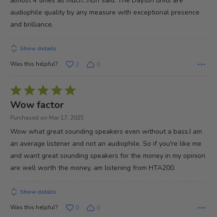
almost 4 times as much...nuff said. The Dayton units are
audiophile quality by any measure with exceptional presence
and brilliance.
Show details
Was this helpful?
2
0
Rated
5
Wow factor
out
Purchased on Mar 17, 2025
of
Wow what great sounding speakers even without a bass.I am
5
an average listener and not an audiophile. So if you're like me
and want great sounding speakers for the money in my opinion
are well worth the money, am listening from HTA200.
Show details
Was this helpful?
0
0