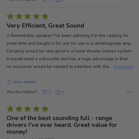
Rated
5
Very Efficient, Great Sound
out
A Remarkable speaker! I've been admiring it in the catalog for
of
some time and bought it for use for use in a ukulele/guitar amp.
5
Certainly would be very good in a home theater./stereo system.
It would need a subwoofer but has a huge advantage in that
…
no crossover would be needed to interfere with the
Read More
Show details
Was this helpful?
3
0
Rated
5
One of the best sounding full - range
out
drivers I've ever heard. Great value for
money!
of