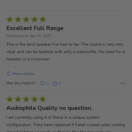
Rated
5
Excellent Full Range
out
Purchased on Sep 30, 2025
of
This is the best speaker I've had so far. The sound is very very
5
clear and can be teamed with only a subwoofer. No need for a
tweeter or a crossover.
Show details
Was this helpful?
0
0
Rated
5
Audiophile Quality no question.
out
I am currently using 4 of these in a unique system
of
configuration. They have replaced 4 Faital coaxial units costing
5