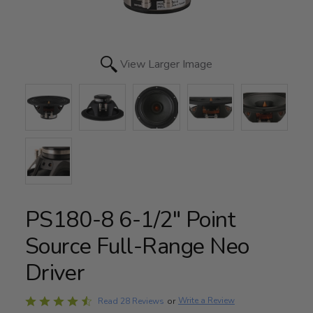
View Larger Image
PS180-8 6-1/2" Point
Source Full-Range Neo
Driver
Rated
Write a Review
Read 28 Reviews
or