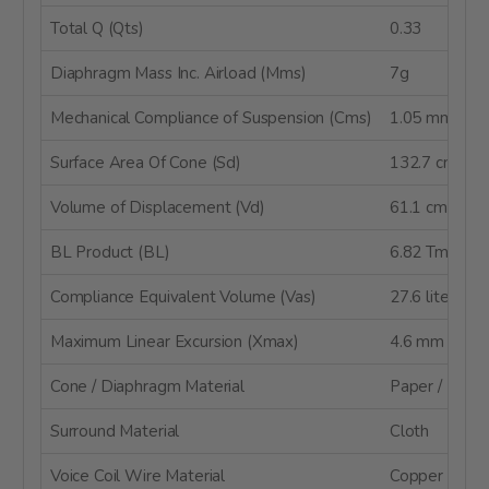
Total Q (Qts)
0.33
Diaphragm Mass Inc. Airload (Mms)
7g
Mechanical Compliance of Suspension (Cms)
1.05 mm/N
Surface Area Of Cone (Sd)
132.7 cm²
Volume of Displacement (Vd)
61.1 cm³
BL Product (BL)
6.82 Tm
Compliance Equivalent Volume (Vas)
27.6 liters
Maximum Linear Excursion (Xmax)
4.6 mm
Cone / Diaphragm Material
Paper / Kevla
Surround Material
Cloth
Voice Coil Wire Material
Copper