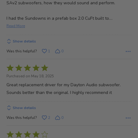
SAv2 subwoofers, how they would sound and perform.
…
I had the Sundowns in a prefab box 2.0 CuFt built to
Read More
Show details
Was this helpful?
1
0
Rated
5
Purchased on May 18, 2025
out
Great replacement driver for my Dayton Audio subwoofer.
of
Sounds better than the original. I highly recommend it
5
Show details
Was this helpful?
2
0
Rated