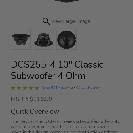
View Larger Image
DCS255-4 10" Classic
Subwoofer 4 Ohm
Rated
Write a Review
Read 53 Reviews
or
4.8
MSRP: $116.99
out
of
Quick Overview
5
The Dayton Audio Classic Series subwoofers offer solid
value at lower price points. No compromises were
made in the design, materials, or construction of these