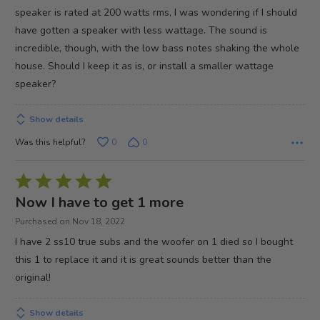
5
speaker is rated at 200 watts rms, I was wondering if I should
have gotten a speaker with less wattage. The sound is
incredible, though, with the low bass notes shaking the whole
house. Should I keep it as is, or install a smaller wattage
speaker?
Show details
Was this helpful?
0
0
Rated
5
Now I have to get 1 more
out
Purchased on Nov 18, 2022
of
I have 2 ss10 true subs and the woofer on 1 died so I bought
5
this 1 to replace it and it is great sounds better than the
original!
Show details