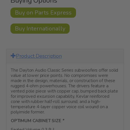
Buying Options
Buy on Parts Express
Buy Internationally
Product Description
The Dayton Audio Classic Series subwoofers offer solid
value at lower price points. No compromises were
made in the design, materials, or construction of these
rugged 4-ohm powerhouses. The drivers feature a
vented pole piece with copper cap, bumped back plate
for improved excursion capability, Kevlar reinforced
cone with rubber half-roll surround, and a high-
temperature 4-layer copper voice coil wound on a
polyimide former.
OPTIMUM CABINET SIZE *
Sealed Volume 0.3 ft.³