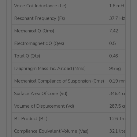
Voice Coil Inductance (Le)
1.8 mH @ 1 
Resonant Frequency (Fs)
37.7 Hz
Mechanical Q (Qms)
7.42
Electromagnetic Q (Qes)
0.5
Total Q (Qts)
0.46
Diaphragm Mass Inc. Airload (Mms)
95.5g
Mechanical Compliance of Suspension (Cms)
0.19 mm/N
Surface Area Of Cone (Sd)
346.4 cm²
Volume of Displacement (Vd)
287.5 cm³
BL Product (BL)
12.6 Tm
Compliance Equivalent Volume (Vas)
32.1 liters