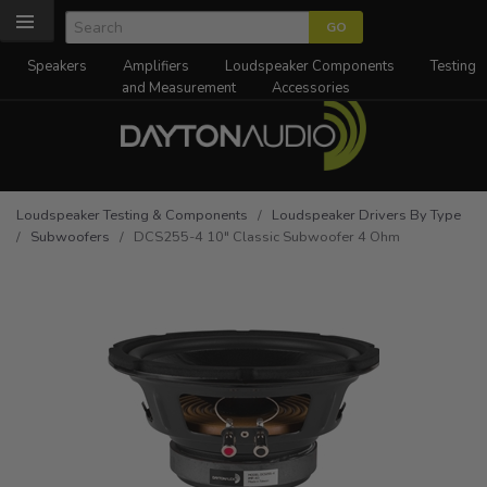
Speakers
Amplifiers
Loudspeaker Components
Testing
and Measurement
Accessories
Loudspeaker Testing & Components
/
Loudspeaker Drivers By Type
/
Subwoofers
/ DCS255-4 10" Classic Subwoofer 4 Ohm