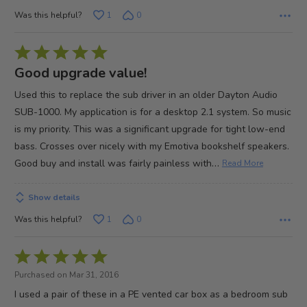
Was this helpful?
1
0
Rated
5
Good upgrade value!
out
Used this to replace the sub driver in an older Dayton Audio
of
SUB-1000. My application is for a desktop 2.1 system. So music
5
is my priority. This was a significant upgrade for tight low-end
bass. Crosses over nicely with my Emotiva bookshelf speakers.
…
Good buy and install was fairly painless with
Read More
Show details
Was this helpful?
1
0
Rated
5
Purchased on Mar 31, 2016
out
I used a pair of these in a PE vented car box as a bedroom sub
of