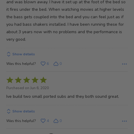
and was blown away. I have it set up at the foot of the bed so
5
it fires under the bed. When watching movies at higher levels
the bass gets coupled into the bed and you can feel just as if
you had bass shakers installed. I have been running these for
about 3 years now with no problems and the performance is
very good.
Show details
Was this helpful?
6
0
Rated
5
Purchased on Jun 6, 2020
out
Ive build two small ported subs and they both sound great.
of
5
Show details
Was this helpful?
4
0