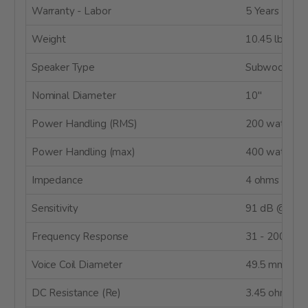
Warranty - Labor
5 Years
Weight
10.45 lbs.
Speaker Type
Subwoofer
Nominal Diameter
10"
Power Handling (RMS)
200 watts
Power Handling (max)
400 watts
Impedance
4 ohms
Sensitivity
91 dB @ 2.8
Frequency Response
31 - 200 Hz
Voice Coil Diameter
49.5 mm
DC Resistance (Re)
3.45 ohms