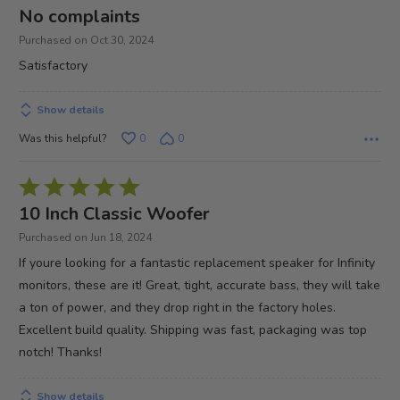
4
No complaints
out
Purchased on Oct 30, 2024
of
Satisfactory
5
Show details
Was this helpful?
0
0
Rated
5
10 Inch Classic Woofer
out
Purchased on Jun 18, 2024
of
If youre looking for a fantastic replacement speaker for Infinity
5
monitors, these are it! Great, tight, accurate bass, they will take
a ton of power, and they drop right in the factory holes.
Excellent build quality. Shipping was fast, packaging was top
notch! Thanks!
Show details