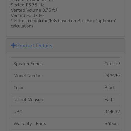
Sealed F3 78 Hz
Vented Volume 0.75 ft.³
Vented F3 47 Hz
* Enclosure volume/F3s based on BassBox "optimum"
calculations
Product Details
Speaker Series
Classic Series
Model Number
DCS255-4
Color
Black
Unit of Measure
Each
UPC
8446320806
Warranty - Parts
5 Years