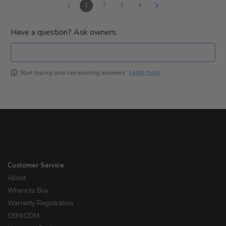
1
2
3
4
Have a question? Ask owners.
Learn more
Start typing and see existing answers.
Customer Service
About
Where to Buy
Warranty Registration
OEM/ODM