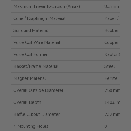
Maximum Linear Excursion (Xmax)
8.3 mm
Cone / Diaphragm Material
Paper / Kevla
Surround Material
Rubber
Voice Coil Wire Material
Copper
Voice Coil Former
Kapton® / Po
Basket/Frame Material
Steel
Magnet Material
Ferrite
Overall Outside Diameter
258 mm
Overall Depth
140.6 mm
Baffle Cutout Diameter
232 mm
# Mounting Holes
8