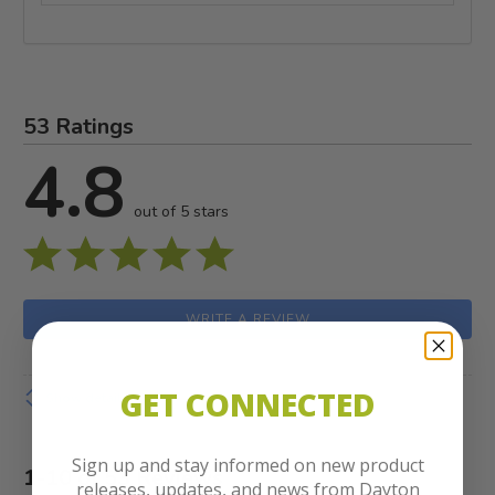
53 Ratings
4.8
out of 5 stars
WRITE A REVIEW
GET CONNECTED
Show details
Sign up and stay informed on new product
1-10 of 53 Reviews
releases, updates, and news from Dayton