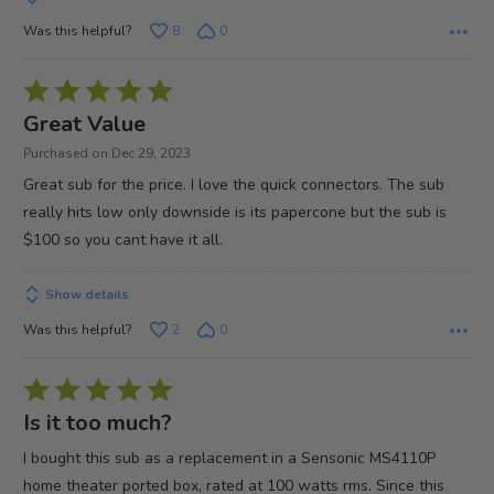
Was this helpful?
8
0
Rated
5
Great Value
out
Purchased on Dec 29, 2023
of
Great sub for the price. I love the quick connectors. The sub
5
really hits low only downside is its papercone but the sub is
$100 so you cant have it all.
Show details
Was this helpful?
2
0
Rated
5
Is it too much?
out
I bought this sub as a replacement in a Sensonic MS4110P
of
home theater ported box, rated at 100 watts rms. Since this