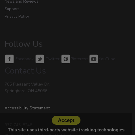
News and Reviews
Support
Privacy Policy
Follow Us
Facebook
Twitter
Pinterest
YouTube
Contact Us
705 Pleasant Valley Dr.
Springboro, OH 45066
Accessibility Statement
Accept
937-743-8248
This site uses third-party website tracking technologies