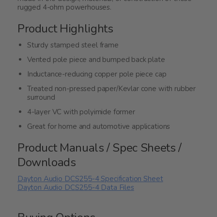
rugged 4-ohm powerhouses.
Product Highlights
Sturdy stamped steel frame
Vented pole piece and bumped back plate
Inductance-reducing copper pole piece cap
Treated non-pressed paper/Kevlar cone with rubber
surround
4-layer VC with polyimide former
Great for home and automotive applications
Product Manuals / Spec Sheets /
Downloads
Dayton Audio DCS255-4 Specification Sheet
Dayton Audio DCS255-4 Data Files