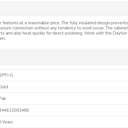
 features at a reasonable price. The fully insulated design prevents
a secure connection without any tendency to work loose. The cabine
ts and also heat quickly for direct soldering. Work with the Dayton
irs.
BPFI-G
Gold
Pair
844632003486
5 Years