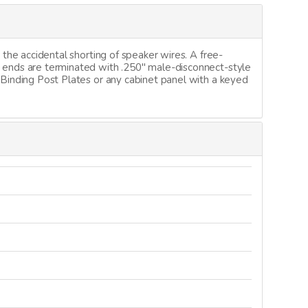
 the accidental shorting of speaker wires. A free-
t ends are terminated with .250" male-disconnect-style
 Binding Post Plates or any cabinet panel with a keyed