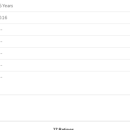
5 Years
0.16
--
--
--
--
--
27 Ratings