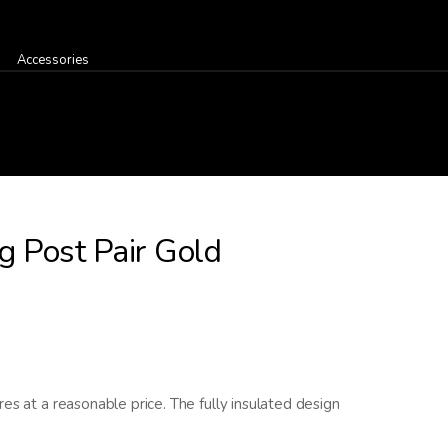
Accessories
g Post Pair Gold
es at a reasonable price. The fully insulated design