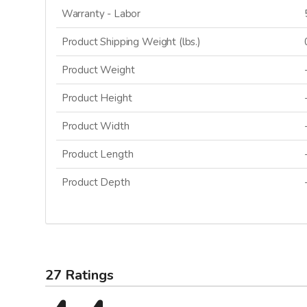
Warranty - Labor
Product Shipping Weight (lbs.)
Product Weight
Product Height
Product Width
Product Length
Product Depth
27 Ratings