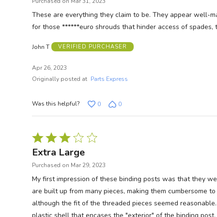
Purchased on Mar 31, 2023
of
These are everything they claim to be. They appear well-made,
5
for those ******euro shrouds that hinder access of spades, 
John T
VERIFIED PURCHASER
Apr 26, 2023
Originally posted at
Parts Express
Was this helpful?
0
0
Rated
3
Extra Large
out
Purchased on Mar 29, 2023
of
My first impression of these binding posts was that they w
5
are built up from many pieces, making them cumbersome to in
although the fit of the threaded pieces seemed reasonable. 
plastic shell that encases the "exterior" of the binding pos