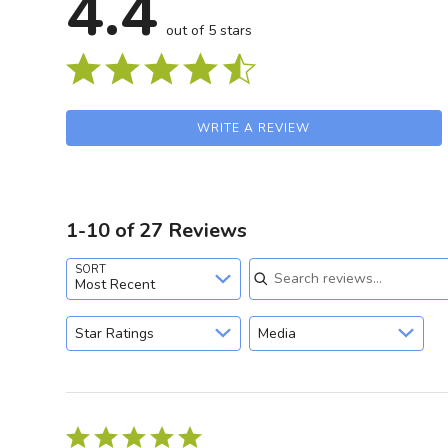
4.4
out of 5 stars
WRITE A REVIEW
1-10 of 27 Reviews
Search reviews
SORT
Most Recent
GET 
Star Ratings
Media
Sign up and stay
releases, updat
Rated