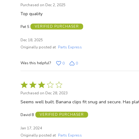
5
Purchased on Dec 2, 2025
out
Top quality
of
SI
5
Pat S
VERIFIED PURCHASER
Dec 18, 2025
N
Originally posted at
Parts Express
Was this helpful?
0
0
Rated
3
Purchased on Dec 28, 2023
out
Seems well built. Banana clips fit snug and secure. Has pl
of
5
David B
VERIFIED PURCHASER
Jan 17, 2024
Originally posted at
Parts Express