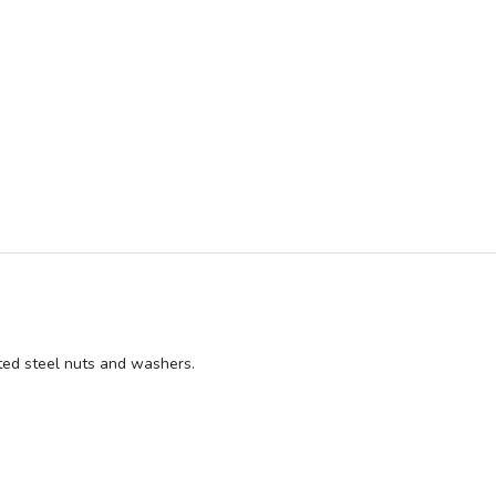
GN ME UP!
O, THANKS
ated steel nuts and washers.