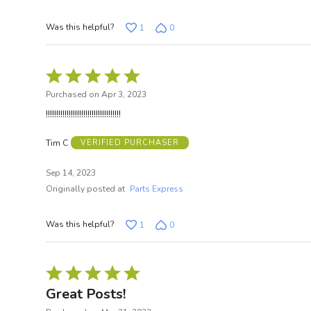
Was this helpful?
1
0
Rated
5
Purchased on Apr 3, 2023
out
!!!!!!!!!!!!!!!!!!!!!!!!!!!!!!!!!!!!
of
5
Tim C
VERIFIED PURCHASER
Sep 14, 2023
Originally posted at
Parts Express
Was this helpful?
1
0
Rated
5
Great Posts!
out