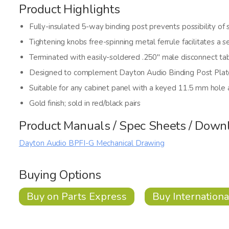
Product Highlights
Fully-insulated 5-way binding post prevents possibility of s
Tightening knobs free-spinning metal ferrule facilitates a 
Terminated with easily-soldered .250" male disconnect ta
Designed to complement Dayton Audio Binding Post Plat
Suitable for any cabinet panel with a keyed 11.5 mm hole
Gold finish; sold in red/black pairs
Product Manuals / Spec Sheets / Down
Dayton Audio BPFI-G Mechanical Drawing
Buying Options
Buy on Parts Express
Buy Internationa