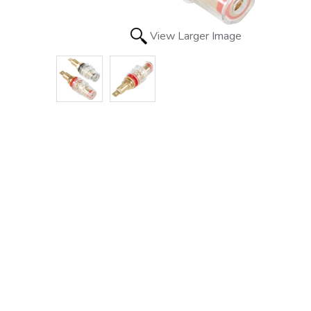
View Larger Image