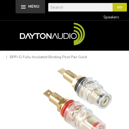
MENU
Speakers
/ BPFI-G Fully Insulated Binding Post Pair Gold