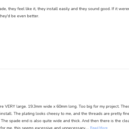
 they feel like it, they install easily and they sound good. If it were
they'd be even better.
ere VERY large. 19.3mm wide x 60mm long. Too big for my project. The
stall. The plating looks cheesy to me, and the threads are pretty fine
The spade end is also quite wide and thick. And then there is the cle
…
t, for me, this seems excessive and unnecessary.
Read More