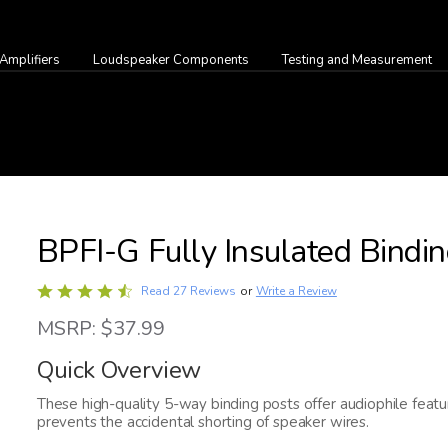
Amplifiers
Loudspeaker Components
Testing and Measurement
BPFI-G Fully Insulated Bindin
Rated
Write a Review
Read 27 Reviews
or
4.4
MSRP: $37.99
out
of
Quick Overview
5
These high-quality 5-way binding posts offer audiophile featur
prevents the accidental shorting of speaker wires.