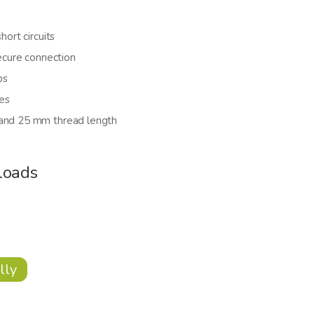
hort circuits
secure connection
bs
es
 and 25 mm thread length
loads
lly