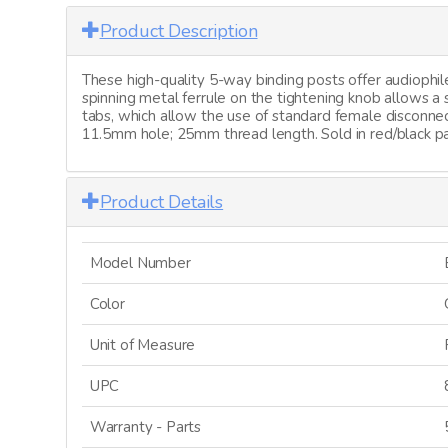
Product Description
These high-quality 5-way binding posts offer audiophile
spinning metal ferrule on the tightening knob allows 
tabs, which allow the use of standard female disconnec
11.5mm hole; 25mm thread length. Sold in red/black pa
Product Details
Model Number
Color
Unit of Measure
UPC
Warranty - Parts