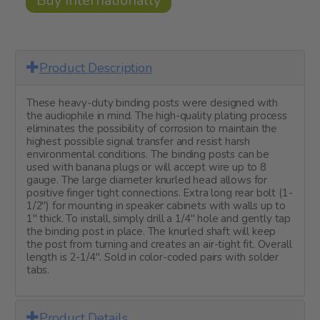
Buy Internationally
Product Description
These heavy-duty binding posts were designed with
the audiophile in mind. The high-quality plating process
eliminates the possibility of corrosion to maintain the
highest possible signal transfer and resist harsh
environmental conditions. The binding posts can be
used with banana plugs or will accept wire up to 8
gauge. The large diameter knurled head allows for
positive finger tight connections. Extra long rear bolt (1-
1/2") for mounting in speaker cabinets with walls up to
1" thick. To install, simply drill a 1/4" hole and gently tap
the binding post in place. The knurled shaft will keep
the post from turning and creates an air-tight fit. Overall
length is 2-1/4". Sold in color-coded pairs with solder
tabs.
Product Details