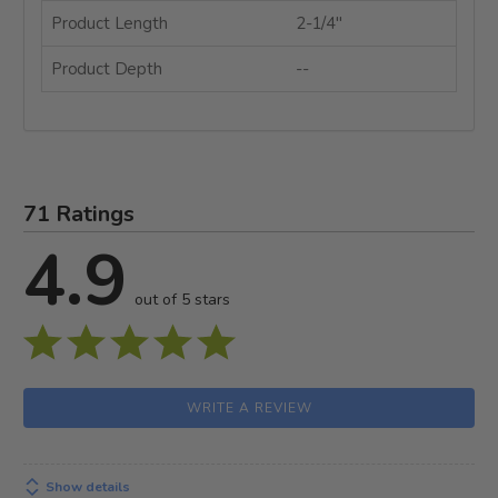
Product Length
2-1/4"
Product Depth
--
71 Ratings
4.9
out of 5 stars
WRITE A REVIEW
Show details