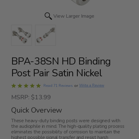
View Larger Image
BPA-38SN HD Binding
Post Pair Satin Nickel
Rated
Write a Review
Read 71 Reviews
or
4.9
MSRP: $13.99
out
of
Quick Overview
5
These heavy-duty binding posts were designed with
the audiophile in mind. The high-quality plating process
eliminates the possibility of corrosion to maintain the
highest possible signal transfer and resist harsh