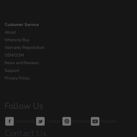
Customer Service
About
Where to Buy
Warranty Registration
OEM/ODM
News and Reviews
Support
Privacy Policy
Follow Us
Facebook
Twitter
Pinterest
YouTube
Contact Us