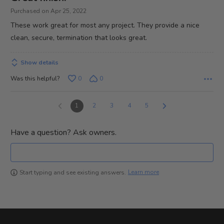
out
Purchased on Apr 25, 2022
of
These work great for most any project. They provide a nice
5
clean, secure, termination that looks great.
Show details
Was this helpful?
0
0
1
2
3
4
5
Have a question? Ask owners.
Learn more
Start typing and see existing answers.