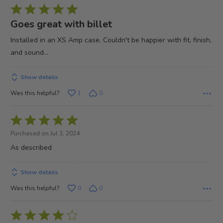
Rated
5
Goes great with billet
out
Installed in an XS Amp case. Couldn't be happier with fit, finish,
of
and sound...
5
Show details
Was this helpful?
1
0
Rated
5
Purchased on Jul 3, 2024
out
As described
of
5
Show details
Was this helpful?
0
0
Rated