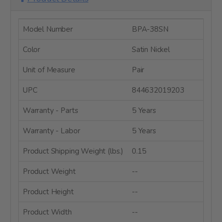
Model Number
BPA-38SN
Color
Satin Nickel
Unit of Measure
Pair
UPC
844632019203
Warranty - Parts
5 Years
Warranty - Labor
5 Years
Product Shipping Weight (lbs.)
0.15
Product Weight
--
Product Height
--
Product Width
--