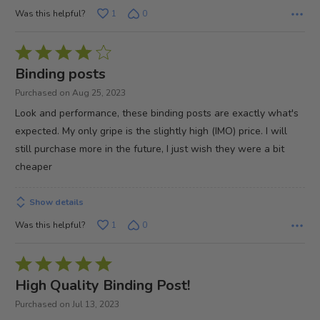
Was this helpful?
1
0
Rated
4
Binding posts
out
Purchased on Aug 25, 2023
of
Look and performance, these binding posts are exactly what's
5
expected. My only gripe is the slightly high (IMO) price. I will
still purchase more in the future, I just wish they were a bit
cheaper
Show details
Was this helpful?
1
0
Rated
5
High Quality Binding Post!
out
Purchased on Jul 13, 2023
of