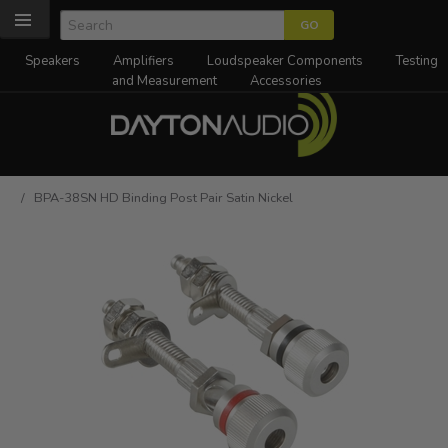
Speakers
Amplifiers
Loudspeaker Components
Testing
and Measurement
Accessories
/ BPA-38SN HD Binding Post Pair Satin Nickel