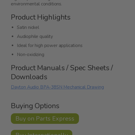
environmental conditions.
Product Highlights
Satin nickel
Audiophile quality
Ideal for high power applications
Non-oxidizing
Product Manuals / Spec Sheets /
Downloads
Dayton Audio BPA-38SN Mechanical Drawing
Buying Options
Buy on Parts Express