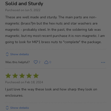
4
Solid and Sturdy
out
Purchased on Jun 5, 2022
of
These are well made and sturdy. The main parts are non-
5
magnetic (brass?)m but the hex nuts and star washers are
magnetic - probably steel. In the past, the soldering tab was
magnetic, but my most recent purchase it is non-magnetic. I am
going to look for M6*1 brass nuts to "complete" the package.
Show details
Was this helpful?
2
0
Rated
5
Purchased on Feb 18, 2024
out
I just love the way these look and how sharp they look on
of
enclosures.
5
Show details