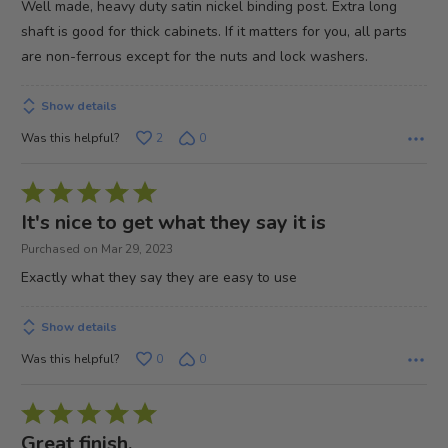
Well made, heavy duty satin nickel binding post. Extra long
5
shaft is good for thick cabinets. If it matters for you, all parts
are non-ferrous except for the nuts and lock washers.
Show details
Was this helpful?
2
0
Rated
5
It's nice to get what they say it is
out
Purchased on Mar 29, 2023
of
Exactly what they say they are easy to use
5
Show details
Was this helpful?
0
0
Rated
5
Great finish.