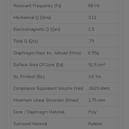
Resonant Frequency (Fs)
88 Hz
Mechanical Q (Qms)
3.11
Electromagnetic Q (Qes)
1.5
Total Q (Qts)
.79
Diaphragm Mass Inc. Airload (Mms)
6.95g
Surface Area Of Cone (Sd)
51.5 cm²
BL Product (BL)
3.6 Tm
Compliance Equivalent Volume (Vas)
.0625 liters
Maximum Linear Excursion (Xmax)
2.75 mm
Cone / Diaphragm Material
Poly
Surround Material
Rubber