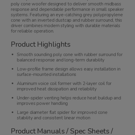
poly cone woofer designed to deliver smooth midbass
response and dependable performance in small speaker
systems. Featuring an eye-catching grey polypropylene
cone with an inverted dustcap and rubber surround, this
driver combines modern styling with durable materials
for reliable operation.
Product Highlights
Smooth sounding poly cone with rubber surround for
balanced response and long-term durability
Low-profile frame design allows easy installation in
surface-mounted installations
Aluminum voice coil former with 2-layer coil for
improved heat dissipation and reliability
Under-spider venting helps reduce heat buildup and
improves power handling
Large diameter flat spider for improved cone
stability and consistent linear motion
Product Manuals / Spec Sheets /