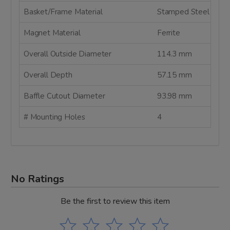
Basket/Frame Material
Stamped Steel
Magnet Material
Ferrite
Overall Outside Diameter
114.3 mm
Overall Depth
57.15 mm
Baffle Cutout Diameter
93.98 mm
# Mounting Holes
4
No Ratings
Be the first to review this item