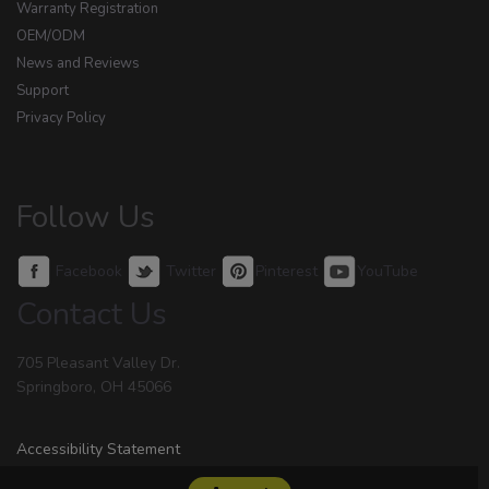
Warranty Registration
OEM/ODM
News and Reviews
Support
Privacy Policy
Follow Us
Facebook
Twitter
Pinterest
YouTube
Contact Us
705 Pleasant Valley Dr.
Springboro, OH 45066
Accessibility Statement