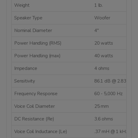
Weight
1 lb.
Speaker Type
Woofer
Nominal Diameter
4"
Power Handling (RMS)
20 watts
Power Handling (max)
40 watts
Impedance
4 ohms
Sensitivity
86.1 dB @ 2.83V/1m
Frequency Response
60 - 5,000 Hz
Voice Coil Diameter
25 mm
DC Resistance (Re)
3.6 ohms
Voice Coil Inductance (Le)
.37 mH @ 1 kHz