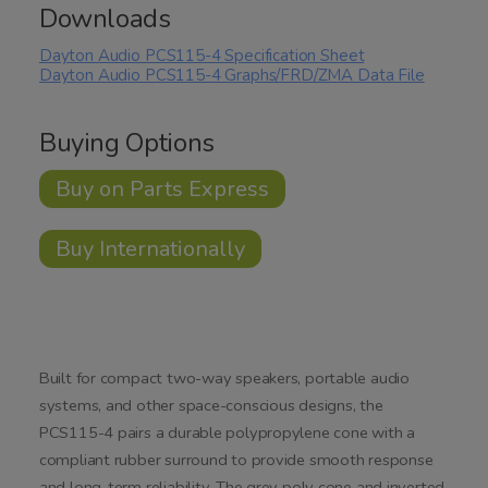
Downloads
Dayton Audio PCS115-4 Specification Sheet
Dayton Audio PCS115-4 Graphs/FRD/ZMA Data File
Buying Options
Buy on Parts Express
Buy Internationally
Built for compact two-way speakers, portable audio
systems, and other space-conscious designs, the
PCS115-4 pairs a durable polypropylene cone with a
compliant rubber surround to provide smooth response
and long-term reliability. The grey poly cone and inverted