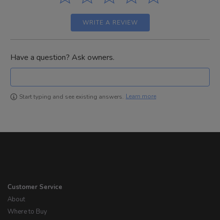
WRITE A REVIEW
Have a question? Ask owners.
Learn more
Start typing and see existing answers.
Customer Service
About
Where to Buy