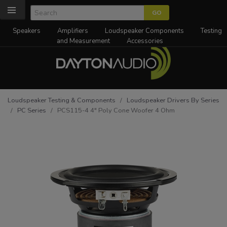
Speakers
Amplifiers
Loudspeaker Components
Testing
and Measurement
Accessories
Loudspeaker Testing & Components
/
Loudspeaker Drivers By Series
/
PC Series
/ PCS115-4 4" Poly Cone Woofer 4 Ohm