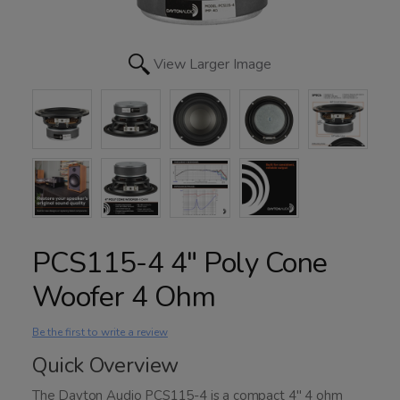
View Larger Image
PCS115-4 4" Poly Cone
Woofer 4 Ohm
Be the first to write a review
Quick Overview
The Dayton Audio PCS115-4 is a compact 4" 4 ohm