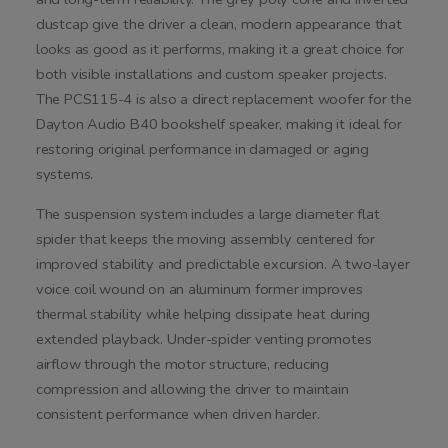
dustcap give the driver a clean, modern appearance that
looks as good as it performs, making it a great choice for
both visible installations and custom speaker projects.
The PCS115-4 is also a direct replacement woofer for the
Dayton Audio B40 bookshelf speaker, making it ideal for
restoring original performance in damaged or aging
systems.
The suspension system includes a large diameter flat
spider that keeps the moving assembly centered for
improved stability and predictable excursion. A two-layer
voice coil wound on an aluminum former improves
thermal stability while helping dissipate heat during
extended playback. Under-spider venting promotes
airflow through the motor structure, reducing
compression and allowing the driver to maintain
consistent performance when driven harder.