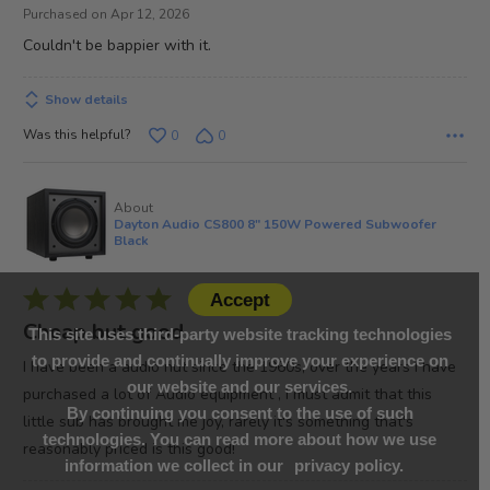
out
Purchased on Apr 12, 2026
of
Couldn't be bappier with it.
5
Show details
Was this helpful?
0
0
About
Dayton Audio CS800 8" 150W Powered Subwoofer
Black
Rated
Accept
5
Cheap but good
This site uses third-party website tracking technologies
out
to provide and continually improve your experience on
I have been a audio nut since the 1960s, over the years I have
of
our website and our services.
purchased a lot of Audio equipment , I must admit that this
5
By continuing you consent to the use of such
little sub has brought me joy, rarely it's something that's
technologies. You can read more about how we use
reasonably priced is this good!
information we collect in our
privacy policy.