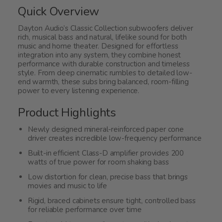
5
Quick Overview
Dayton Audio’s Classic Collection subwoofers deliver
rich, musical bass and natural, lifelike sound for both
music and home theater. Designed for effortless
integration into any system, they combine honest
performance with durable construction and timeless
style. From deep cinematic rumbles to detailed low-
end warmth, these subs bring balanced, room-filling
power to every listening experience.
Product Highlights
Newly designed mineral-reinforced paper cone
driver creates incredible low-frequency performance
Built-in efficient Class-D amplifier provides 200
watts of true power for room shaking bass
Low distortion for clean, precise bass that brings
movies and music to life
Rigid, braced cabinets ensure tight, controlled bass
for reliable performance over time