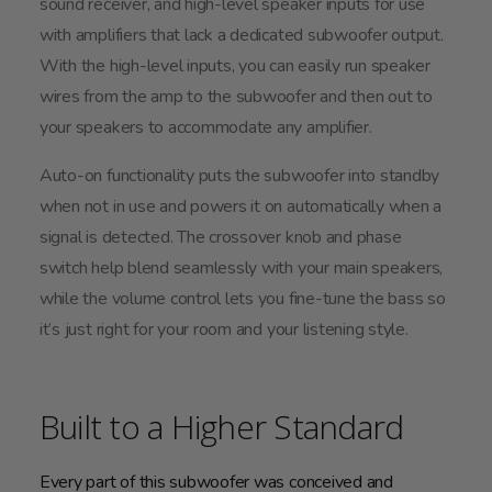
sound receiver, and high-level speaker inputs for use
with amplifiers that lack a dedicated subwoofer output.
With the high-level inputs, you can easily run speaker
wires from the amp to the subwoofer and then out to
your speakers to accommodate any amplifier.
Auto-on functionality puts the subwoofer into standby
when not in use and powers it on automatically when a
signal is detected. The crossover knob and phase
switch help blend seamlessly with your main speakers,
while the volume control lets you fine-tune the bass so
it’s just right for your room and your listening style.
Built to a Higher Standard
Every part of this subwoofer was conceived and