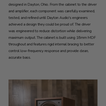
designed in Dayton, Ohio. From the cabinet to the driver
and amplifier, each component was carefully examined,
tested, and refined until Dayton Audio's engineers
achieved a design they could be proud of. The driver
was engineered to reduce distortion while delivering
maximum output. The cabinet is built using 18mm MDF
throughout and features rigid internal bracing to better
control low-frequency response and provide clean,
accurate bass.