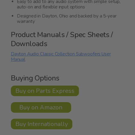
Easy to add to any audio system with simple setup,
auto-on and flexible input options
Designed in Dayton, Ohio and backed by a 5-year
warranty
Product Manuals / Spec Sheets /
Downloads
Dayton Audio Classic Collection Subwoofers User
Manual
Buying Options
Buy on Parts Express
Buy on Amazon
Buy Internationally