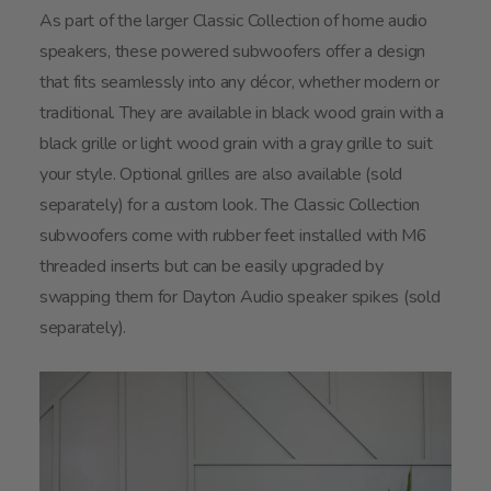
As part of the larger Classic Collection of home audio
speakers, these powered subwoofers offer a design
that fits seamlessly into any décor, whether modern or
traditional. They are available in black wood grain with a
black grille or light wood grain with a gray grille to suit
your style. Optional grilles are also available (sold
separately) for a custom look. The Classic Collection
subwoofers come with rubber feet installed with M6
threaded inserts but can be easily upgraded by
swapping them for Dayton Audio speaker spikes (sold
separately).