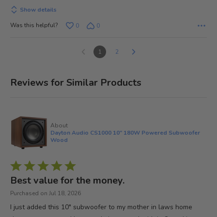
Show details
Was this helpful?
0
0
1
2
Reviews for Similar Products
About
Dayton Audio CS1000 10" 180W Powered Subwoofer
Wood
Rated
5
Best value for the money.
out
Purchased on Jul 18, 2026
of
I just added this 10" subwoofer to my mother in laws home
5