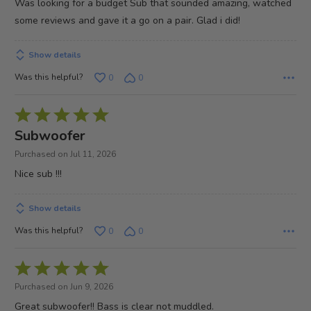
Was looking for a budget Sub that sounded amazing, watched
5
some reviews and gave it a go on a pair. Glad i did!
Show details
Was this helpful?
0
0
Rated
5
Subwoofer
out
Purchased on Jul 11, 2026
of
Nice sub !!!
5
Show details
Was this helpful?
0
0
Rated
5
Purchased on Jun 9, 2026
out
Great subwoofer!! Bass is clear not muddled.