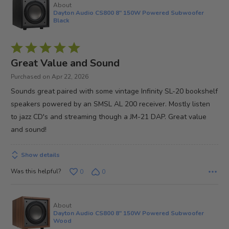
About
Dayton Audio CS800 8" 150W Powered Subwoofer
Black
Rated
5
Great Value and Sound
out
Purchased on Apr 22, 2026
of
Sounds great paired with some vintage Infinity SL-20 bookshelf
5
speakers powered by an SMSL AL 200 receiver. Mostly listen
to jazz CD's and streaming though a JM-21 DAP. Great value
and sound!
Show details
Was this helpful?
0
0
About
Dayton Audio CS800 8" 150W Powered Subwoofer
Wood