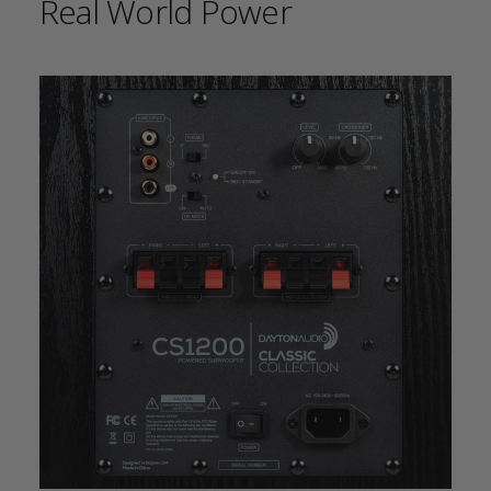
Real World Power