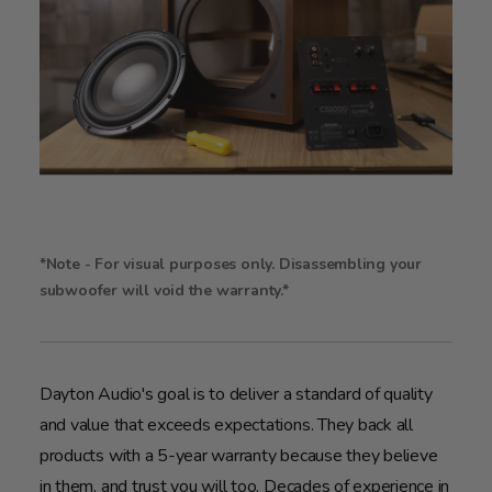
*Note - For visual purposes only. Disassembling your
subwoofer will void the warranty.*
Dayton Audio's goal is to deliver a standard of quality
and value that exceeds expectations. They back all
products with a 5-year warranty because they believe
in them, and trust you will too. Decades of experience in