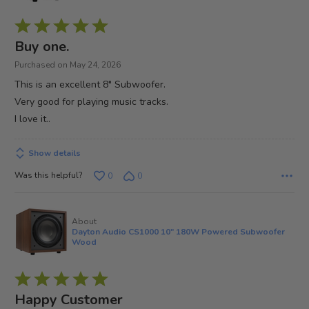
Rated
5
Buy one.
out
Purchased on May 24, 2026
of
This is an excellent 8" Subwoofer.
5
Very good for playing music tracks.
I love it..
Show details
Was this helpful?
0
0
About
Dayton Audio CS1000 10" 180W Powered Subwoofer
Wood
Rated
5
Happy Customer