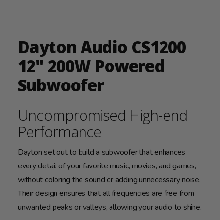
Dayton Audio CS1200
12" 200W Powered
Subwoofer
Uncompromised High-end
Performance
Dayton set out to build a subwoofer that enhances
every detail of your favorite music, movies, and games,
without coloring the sound or adding unnecessary noise.
Their design ensures that all frequencies are free from
unwanted peaks or valleys, allowing your audio to shine.