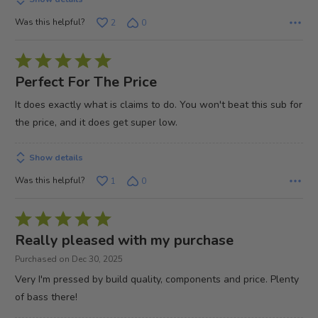
Was this helpful?
2
0
Rated
5
Perfect For The Price
out
It does exactly what is claims to do. You won't beat this sub for
of
the price, and it does get super low.
5
Show details
Was this helpful?
1
0
Rated
5
Really pleased with my purchase
out
Purchased on Dec 30, 2025
of
Very I'm pressed by build quality, components and price. Plenty
5
of bass there!