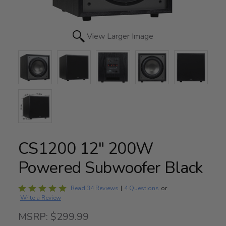
View Larger Image
CS1200 12" 200W
Powered Subwoofer Black
Rated
Read 34 Reviews
|
4 Questions
or
Write a Review
5
out
MSRP: $299.99
of