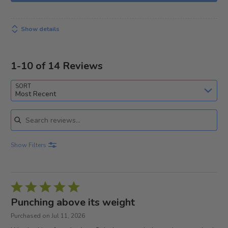
Show details
1-10 of 14 Reviews
SORT
Most Recent
Search reviews
Show Filters
Rated
5
Punching above its weight
out
Purchased on Jul 11, 2026
of