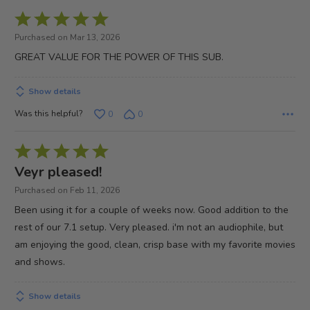
Rated
5
Purchased on Mar 13, 2026
out
GREAT VALUE FOR THE POWER OF THIS SUB.
of
5
Show details
Was this helpful?
0
0
Rated
5
Veyr pleased!
out
Purchased on Feb 11, 2026
of
Been using it for a couple of weeks now. Good addition to the
5
rest of our 7.1 setup. Very pleased. i'm not an audiophile, but
am enjoying the good, clean, crisp base with my favorite movies
and shows.
Show details