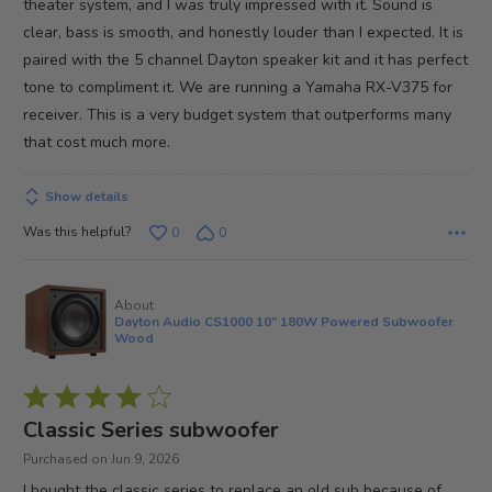
theater system, and I was truly impressed with it. Sound is
clear, bass is smooth, and honestly louder than I expected. It is
paired with the 5 channel Dayton speaker kit and it has perfect
tone to compliment it. We are running a Yamaha RX-V375 for
receiver. This is a very budget system that outperforms many
that cost much more.
Show details
Was this helpful?
0
0
About
Dayton Audio CS1000 10" 180W Powered Subwoofer
Wood
Rated
4
Classic Series subwoofer
out
Purchased on Jun 9, 2026
of
I bought the classic series to replace an old sub because of