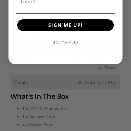
Inputs
Lowpass Filter
40 - 160 Hz
SIGN ME UP!
Phase Control
0º / 180º
NO, THANKS
Auto On
Yes
Dimensions
15.5 x 18 x 16.37 in. (393 x 457 x
415 mm)
Weight
38.76 lbs. (17.78 kg)
What's In The Box
1 x CS1200 Subwoofer
1 x Speaker Grille
4 x Rubber Feet