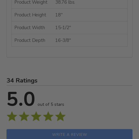
Product Weight
38.76 lbs.
Product Height
18"
Product Width
15-1/2"
Product Depth
16-3/8"
34 Ratings
5.0
out of 5 stars
WRITE A REVIEW