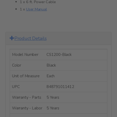
1 x 6 ft. Power Cable
1 x
User Manual
Product Details
Model Number
CS1200-Black
Color
Black
Unit of Measure
Each
UPC
848791011412
Warranty - Parts
5 Years
Warranty - Labor
5 Years