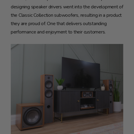
designing speaker drivers went into the development of
the Classic Collection subwoofers, resulting in a product
they are proud of: One that delivers outstanding
performance and enjoyment to their customers.