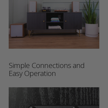
Simple Connections and
Easy Operation