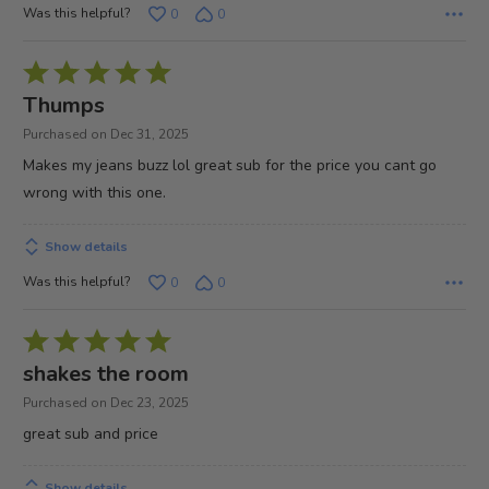
Was this helpful?
0
0
Rated
5
Thumps
out
Purchased on Dec 31, 2025
of
Makes my jeans buzz lol great sub for the price you cant go
5
wrong with this one.
Show details
Was this helpful?
0
0
Rated
5
shakes the room
out
Purchased on Dec 23, 2025
of
great sub and price
5
Show details