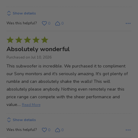
of
5
Show details
Was this helpful?
0
0
Rated
5
Absolutely wonderful
out
Purchased on Jul 10, 2026
of
This subwoofer is incredible. We purchased it to compliment
5
our Sony monitors and it's seriously amazing. It's got plenty of
rumble and can absolutely shake the walls! This will
absolutely please anybody. Nothing even remotely near this
price range can compete with the sheer performance and
…
value
Read More
Show details
Was this helpful?
0
0