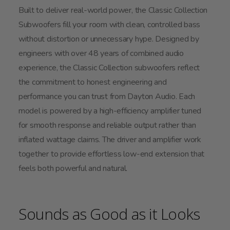
Built to deliver real-world power, the Classic Collection
Subwoofers fill your room with clean, controlled bass
without distortion or unnecessary hype. Designed by
engineers with over 48 years of combined audio
experience, the Classic Collection subwoofers reflect
the commitment to honest engineering and
performance you can trust from Dayton Audio. Each
model is powered by a high-efficiency amplifier tuned
for smooth response and reliable output rather than
inflated wattage claims. The driver and amplifier work
together to provide effortless low-end extension that
feels both powerful and natural.
Sounds as Good as it Looks