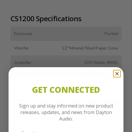
CS1200 Specifications
Enclosure
Ported
Woofer
12" Mineral Filled Paper Cone
Amplifier
200 Watts (RMS)
Output
Frequency
26- 200 Hz
GET CONNECTED
Response
Sign up and stay informed on new product
Line Level
Stereo RCA, LFE
releases, updates, and news from Dayton
Inputs
Audio.
Speaker Level
Spring Terminals with Passthrough