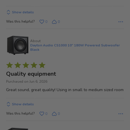
5
Show details
Was this helpful?
0
0
About
Dayton Audio CS1000 10" 180W Powered Subwoofer
Black
Rated
5
Quality equipment
out
Purchased on Jun 6, 2026
of
Great sound, great quality! Using in small to medium sized room
5
Show details
Was this helpful?
0
0