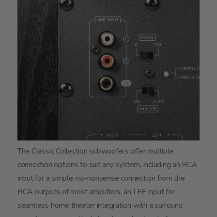
The Classic Collection subwoofers offer multiple
connection options to suit any system, including an RCA
input for a simple, no-nonsense connection from the
RCA outputs of most amplifiers, an LFE input for
seamless home theater integration with a surround