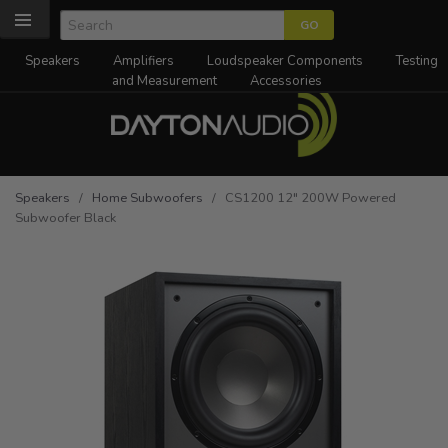
Speakers
Amplifiers
Loudspeaker Components
Testing
and Measurement
Accessories
Speakers
/
Home Subwoofers
/ CS1200 12" 200W Powered
Subwoofer Black