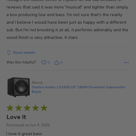
5
reviews that said it was more "musical" and tighter than simply
a box producing low end bass. I'm not sure that's the reality
and I believe I would have been just as happy with a different
sub. But I'm not knocking it at all, it performs admirably and the
wood finish is very attractive. 4 stars
Show details
Was this helpful?
0
0
About
Dayton Audio CS1000 10" 180W Powered Subwoofer
Black
Rated
5
Love It
out
Purchased on Jun 4, 2026
of
I love it great bass