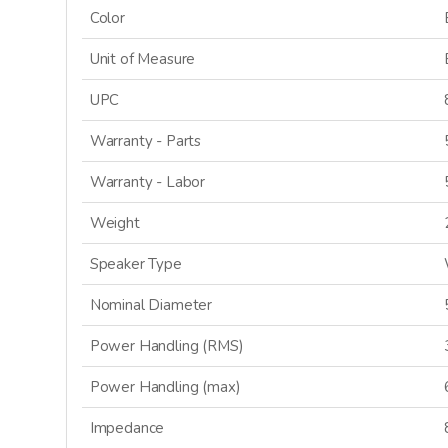
Color
Unit of Measure
UPC
Warranty - Parts
Warranty - Labor
Weight
Speaker Type
Nominal Diameter
Power Handling (RMS)
Power Handling (max)
Impedance