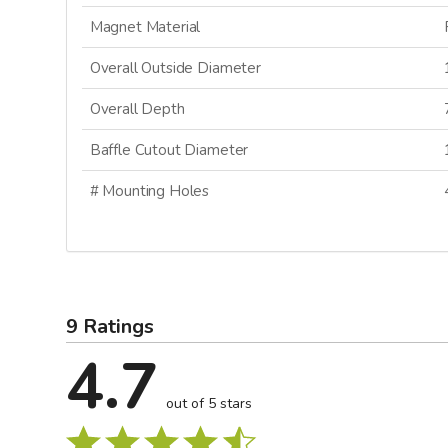
Magnet Material
Overall Outside Diameter
Overall Depth
Baffle Cutout Diameter
# Mounting Holes
9 Ratings
4.7
out of 5 stars