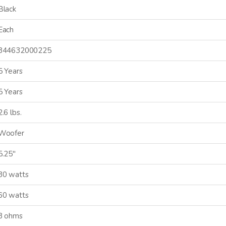
Black
Each
844632000225
5 Years
5 Years
2.6 lbs.
Woofer
5.25"
30 watts
60 watts
8 ohms