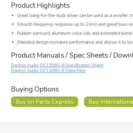
Product Highlights
Great bang-for-the-buck driver can be used as a woofer, m
Smooth frequency response up to 2 kHz and great bass r
Rubber surround, aluminum voice coil, and extended bump
Shielded design increases performance and allows it to b
Product Manuals / Spec Sheets / Down
Dayton Audio DC130BS-8 Specification Sheet
Dayton Audio DC130BS-8 Data Files
Buying Options
Buy on Parts Express
Buy Internationa