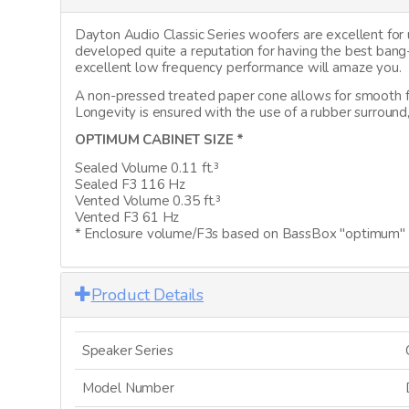
Dayton Audio Classic Series woofers are excellent fo
developed quite a reputation for having the best ban
excellent low frequency performance will amaze you.
A non-pressed treated paper cone allows for smooth f
Longevity is ensured with the use of a rubber surround
OPTIMUM CABINET SIZE *
Sealed Volume 0.11 ft.³
Sealed F3 116 Hz
Vented Volume 0.35 ft.³
Vented F3 61 Hz
* Enclosure volume/F3s based on BassBox "optimum" c
Product Details
Speaker Series
Model Number