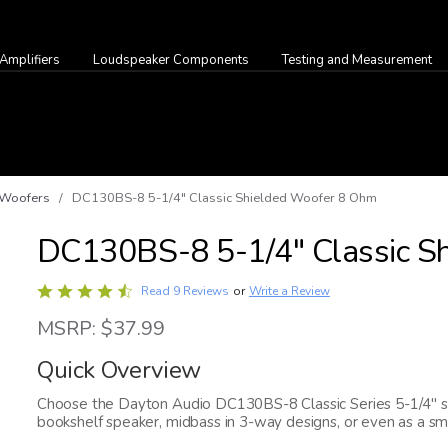
Amplifiers
Loudspeaker Components
Testing and Measurement
Woofers
/ DC130BS-8 5-1/4" Classic Shielded Woofer 8 Ohm
DC130BS-8 5-1/4" Classic S
Rated
Write a Review
Read 9 Reviews
or
4.7
MSRP: $37.99
out
of
Quick Overview
5
Choose the Dayton Audio DC130BS-8 Classic Series 5-1/4" sh
bookshelf speaker, midbass in 3-way designs, or even as a sm