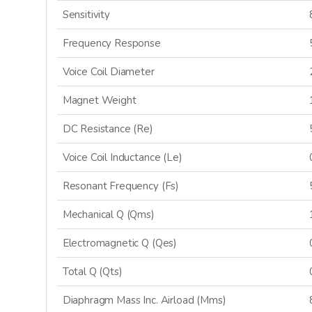
Sensitivity
Frequency Response
Voice Coil Diameter
Magnet Weight
DC Resistance (Re)
Voice Coil Inductance (Le)
Resonant Frequency (Fs)
GET 
Mechanical Q (Qms)
Electromagnetic Q (Qes)
Sign up and stay
releases, updat
Total Q (Qts)
Diaphragm Mass Inc. Airload (Mms)