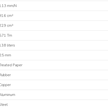
1.13 mm/N
91.6 cm²
GN ME UP!
22.9 cm³
5.71 Tm
O, THANKS
13.8 liters
2.5 mm
Treated Paper
Rubber
Copper
Aluminum
Steel