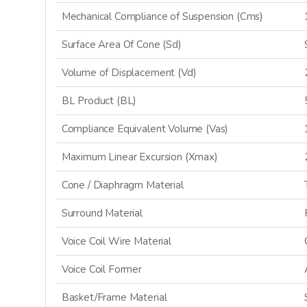
Mechanical Compliance of Suspension (Cms)
Surface Area Of Cone (Sd)
SI
Volume of Displacement (Vd)
BL Product (BL)
N
Compliance Equivalent Volume (Vas)
Maximum Linear Excursion (Xmax)
Cone / Diaphragm Material
Surround Material
Voice Coil Wire Material
Voice Coil Former
Basket/Frame Material