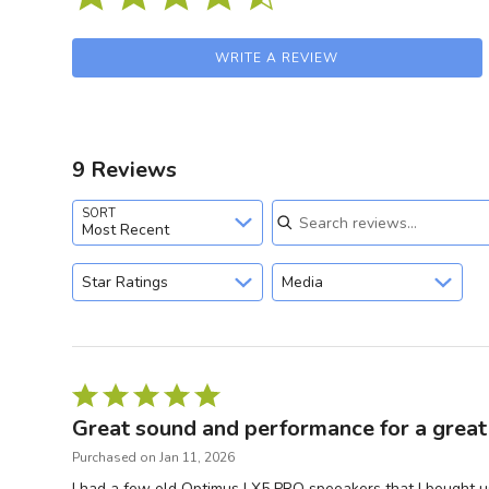
WRITE A REVIEW
9 Reviews
Search reviews
SORT
Most Recent
Star Ratings
Media
Rated
5
Great sound and performance for a great 
out
Purchased on Jan 11, 2026
of
I had a few old Optimus LX5 PRO speeakers that I bought u