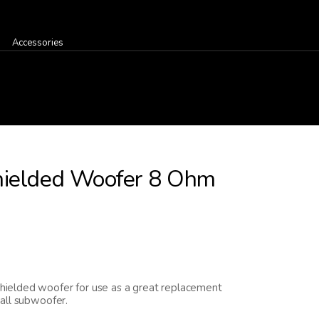
Accessories
hielded Woofer 8 Ohm
ielded woofer for use as a great replacement
all subwoofer.