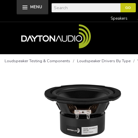
MENU
Speakers
Loudspeaker Testing & Components
/
Loudspeaker Drivers By Type
/