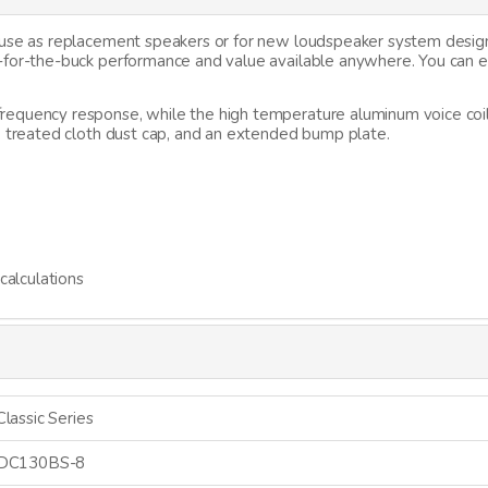
r use as replacement speakers or for new loudspeaker system desi
g-for-the-buck performance and value available anywhere. You can
requency response, while the high temperature aluminum voice coi
, treated cloth dust cap, and an extended bump plate.
alculations
Classic Series
DC130BS-8