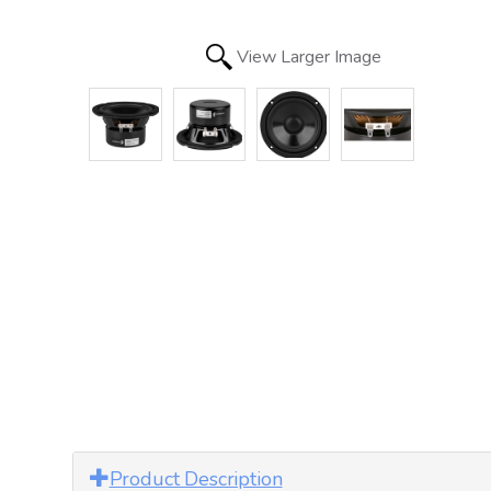
View Larger Image
Product Description