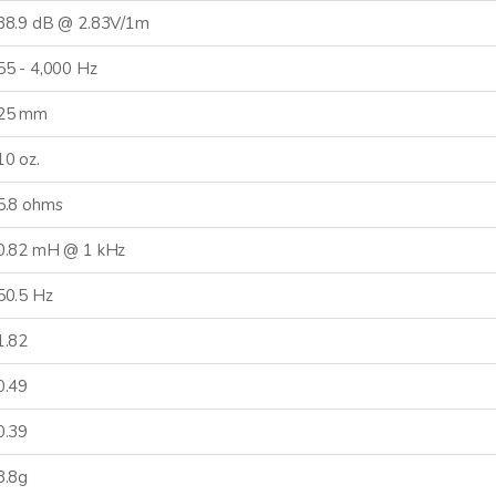
88.9 dB @ 2.83V/1m
55 - 4,000 Hz
25 mm
10 oz.
5.8 ohms
0.82 mH @ 1 kHz
50.5 Hz
CONNECTED
1.82
0.49
 informed on new product
es, and news from Dayton
0.39
Audio.
8.8g