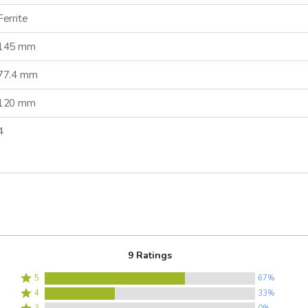
Ferrite
145 mm
77.4 mm
120 mm
4
9 Ratings
Rated
5
67%
Rated
5
4
33%
4
Rated