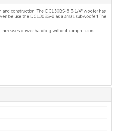
gn and construction. The DC130BS-8 5-1/4" woofer has
 even be use the DC130BS-8 as a small subwoofer! The
l increases power handling without compression.