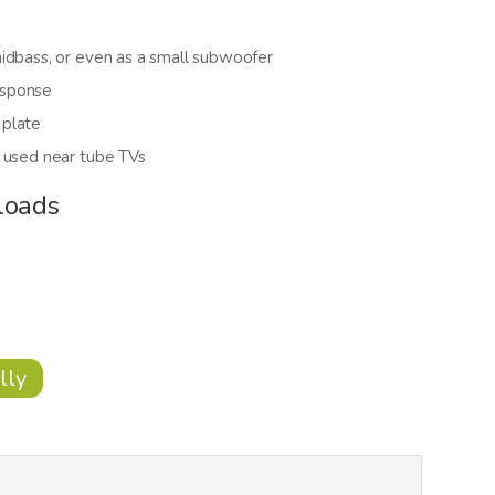
idbass, or even as a small subwoofer
esponse
 plate
e used near tube TVs
loads
lly