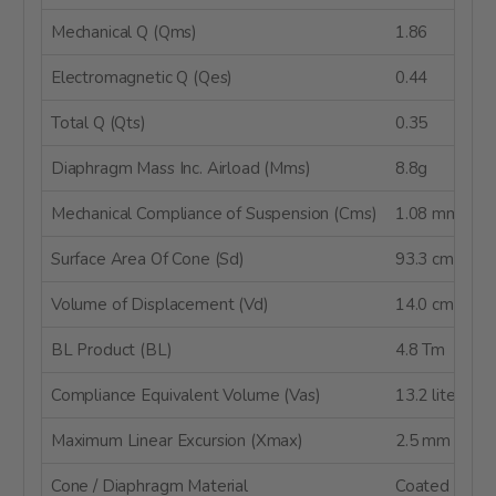
Mechanical Q (Qms)
1.86
Electromagnetic Q (Qes)
0.44
Total Q (Qts)
0.35
Diaphragm Mass Inc. Airload (Mms)
8.8g
Mechanical Compliance of Suspension (Cms)
1.08 mm/N
Surface Area Of Cone (Sd)
93.3 cm²
Volume of Displacement (Vd)
14.0 cm³
BL Product (BL)
4.8 Tm
Compliance Equivalent Volume (Vas)
13.2 liters
Maximum Linear Excursion (Xmax)
2.5 mm
Cone / Diaphragm Material
Coated Pape