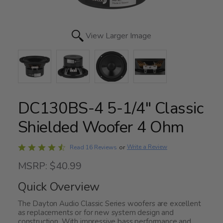
View Larger Image
DC130BS-4 5-1/4" Classic
Shielded Woofer 4 Ohm
Rated
Write a Review
Read 16 Reviews
or
4.3
MSRP: $40.99
out
of
Quick Overview
5
The Dayton Audio Classic Series woofers are excellent
as replacements or for new system design and
construction. With impressive bass performance and