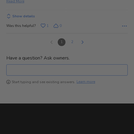
Read More
Show details
Was this helpful?
1
0
1
2
Have a question? Ask owners.
Learn more
Start typing and see existing answers.