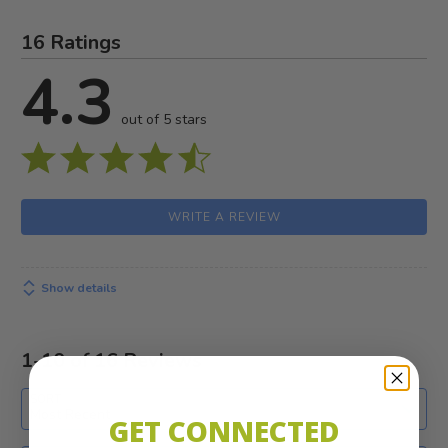
16 Ratings
4.3
out of 5 stars
WRITE A REVIEW
Show details
1-10 of 16 Reviews
SORT
Most Recent
GET CONNECTED
Search reviews