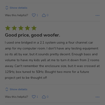
Show details
Was this helpful?
1
0
Rated
5
Good price, good woofer.
out
I used one bridged in a 2.1 system using a four channel car
of
amp for my computer room. I don't have any testing equipment
5
so its all by ear, but it sounds pretty decent. Enough bass and
volume to have my kids yell at me to turn it down from 2 rooms
away. Can't remember the enclosure size, but it was crossed at
125Hz, box tuned to 50Hz. Bought two more for a future
project yet to be thought of!
Show details
Was this helpful?
1
0