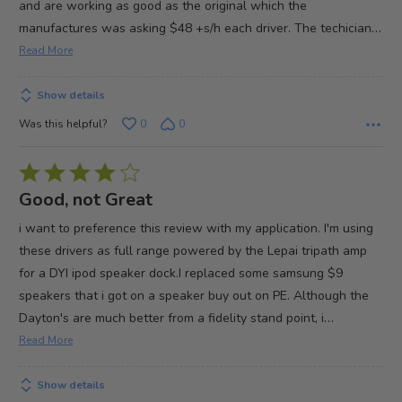
and are working as good as the original which the
…
manufactures was asking $48 +s/h each driver. The techician
Read More
Show details
Was this helpful?
0
0
Rated
4
Good, not Great
out
i want to preference this review with my application. I'm using
of
these drivers as full range powered by the Lepai tripath amp
5
for a DYI ipod speaker dock.I replaced some samsung $9
speakers that i got on a speaker buy out on PE. Although the
…
Dayton's are much better from a fidelity stand point, i
Read More
Show details