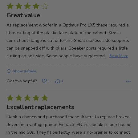
Rated
4
Great value
out
As replacement woofer in a Optimus Pro LX5 these required a
of
little cutting of the plastic face plate of the cabnet. Size is
5
correct but flange is cut different. Small useless side supports
can be snapped off with pliars. Speaker ports required a little
…
cutting on one side. Some people have suggested
Read More
Show details
Was this helpful?
1
1
Rated
5
Excellent replacements
out
I took a chance and purchased these drivers to replace broken
of
drivers in a vintage pair of Pinnacle PN-5+ speakers purchased
5
in the mid 90s. They fit perfectly, were a no-brainer to connect