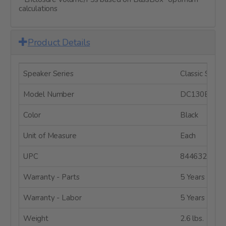
calculations
Product Details
Speaker Series
Classic Series
Model Number
DC130BS-4
Color
Black
Unit of Measure
Each
UPC
8446320011
Warranty - Parts
5 Years
Warranty - Labor
5 Years
Weight
2.6 lbs.