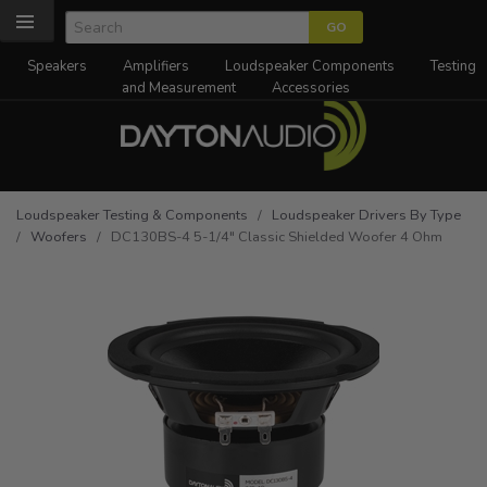
Speakers
Amplifiers
Loudspeaker Components
Testing
and Measurement
Accessories
Loudspeaker Testing & Components
/
Loudspeaker Drivers By Type
/
Woofers
/ DC130BS-4 5-1/4" Classic Shielded Woofer 4 Ohm