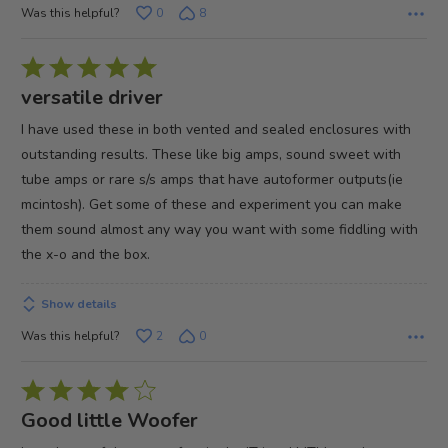
Was this helpful?
0
8
Rated
5
versatile driver
out
I have used these in both vented and sealed enclosures with
of
outstanding results. These like big amps, sound sweet with
5
tube amps or rare s/s amps that have autoformer outputs(ie
mcintosh). Get some of these and experiment you can make
them sound almost any way you want with some fiddling with
the x-o and the box.
Show details
Was this helpful?
2
0
Rated
4
Good little Woofer
out