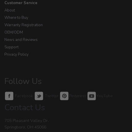
Customer Service
About
Where to Buy
Warranty Registration
OEM/ODM
News and Reviews
Support
Privacy Policy
Follow Us
Facebook
Twitter
Pinterest
YouTube
Contact Us
705 Pleasant Valley Dr.
Springboro, OH 45066