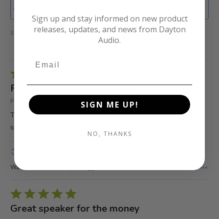
Sign up and stay informed on new product
releases, updates, and news from Dayton
Show Filters
Audio.
Rated
5
Recommended to everyone
out
Purchased on Apr 2, 2021
SIGN ME UP!
of
The Perfect 5.25 replacement for my Infinity bookshelf
5
speakers. Very powerful and sounds great!!
NO, THANKS
Show details
Was this helpful?
0
0
Rated
5
Great speaker for the money
out