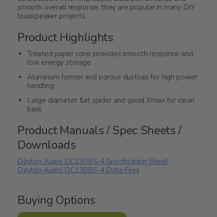
smooth overall response, they are popular in many DIY
loudspeaker projects.
Product Highlights
Treated paper cone provides smooth response and
low energy storage
Aluminum former and porous dustcap for high power
handling
Large diameter flat spider and good Xmax for clean
bass
Product Manuals / Spec Sheets /
Downloads
Dayton Audio DC130BS-4 Specification Sheet
Dayton Audio DC130BS-4 Data Files
Buying Options