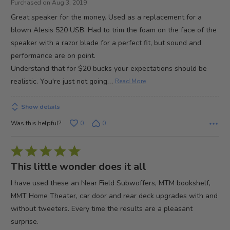
Purchased on Aug 3, 2019
of
Great speaker for the money. Used as a replacement for a
5
blown Alesis 520 USB. Had to trim the foam on the face of the
speaker with a razor blade for a perfect fit, but sound and
performance are on point.
Understand that for $20 bucks your expectations should be
…
realistic. You're just not going
Read More
Show details
Was this helpful?
0
0
Rated
5
This little wonder does it all
out
I have used these an Near Field Subwoffers, MTM bookshelf,
of
MMT Home Theater, car door and rear deck upgrades with and
5
without tweeters. Every time the results are a pleasant
surprise.