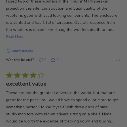
I used two of these woofers in the 'Triune' MTM speaker
of
project on this site. Construction and build quality of the
5
woofer is good with solid looking components. The enclosure
is a vented and has 1 ft3 of airspace. Overall response from
…
the woofers is decent. For dialog the woofers depth to the
Read More
Show details
Was this helpful?
0
0
Rated
4
excellent value
out
These are not the greatest drivers in the world, but that are
of
great for the price. You would have to spend a lot more to get
5
something better. I found myself with three pairs of small
studio monitors with blown drivers sitting on a shelf. None
…
would be worth the expense of tracking down and buying