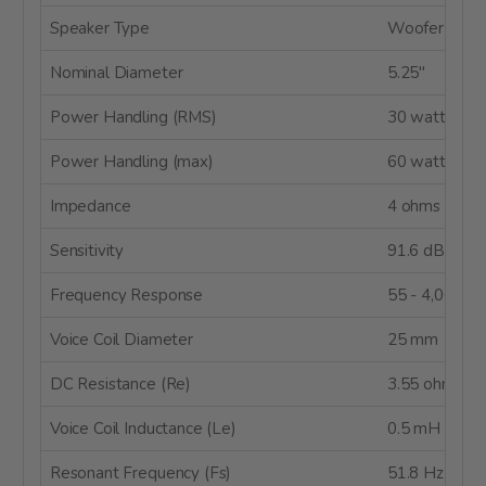
Speaker Type
Woofer
Nominal Diameter
5.25"
Power Handling (RMS)
30 watts
Power Handling (max)
60 watts
Impedance
4 ohms
Sensitivity
91.6 dB @ 2
Frequency Response
55 - 4,000 H
Voice Coil Diameter
25 mm
DC Resistance (Re)
3.55 ohms
Voice Coil Inductance (Le)
0.5 mH @ 1 
Resonant Frequency (Fs)
51.8 Hz