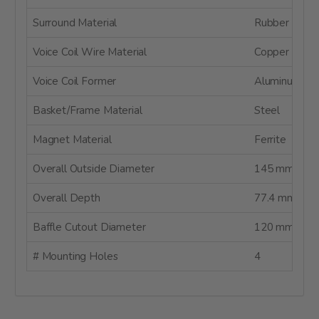
Surround Material
Rubber
Voice Coil Wire Material
Copper
Voice Coil Former
Aluminum
Basket/Frame Material
Steel
Magnet Material
Ferrite
Overall Outside Diameter
145 mm
Overall Depth
77.4 mm
Baffle Cutout Diameter
120 mm
# Mounting Holes
4