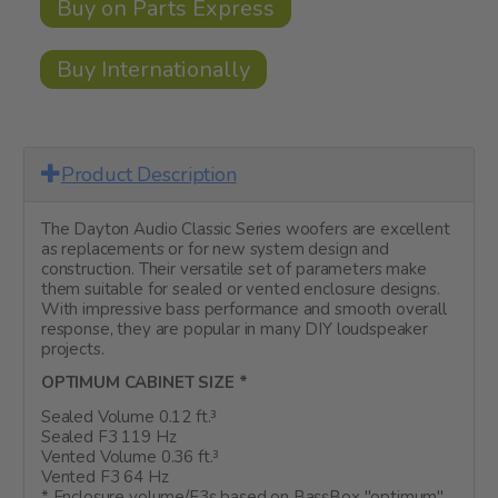
Buy on Parts Express
Buy Internationally
Product Description
The Dayton Audio Classic Series woofers are excellent
as replacements or for new system design and
construction. Their versatile set of parameters make
them suitable for sealed or vented enclosure designs.
With impressive bass performance and smooth overall
response, they are popular in many DIY loudspeaker
projects.
OPTIMUM CABINET SIZE *
Sealed Volume 0.12 ft.³
Sealed F3 119 Hz
Vented Volume 0.36 ft.³
Vented F3 64 Hz
* Enclosure volume/F3s based on BassBox "optimum"