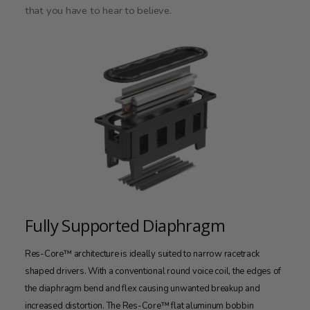
that you have to hear to believe.
Fully Supported Diaphragm
Res-Core™ architecture is ideally suited to narrow racetrack
shaped drivers. With a conventional round voice coil, the edges of
the diaphragm bend and flex causing unwanted breakup and
increased distortion. The Res-Core™ flat aluminum bobbin