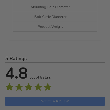
Mounting Hole Diameter
--
Bolt Circle Diameter
--
Product Weight
--
5 Ratings
4.8
out of 5 stars
WRITE A REVIEW