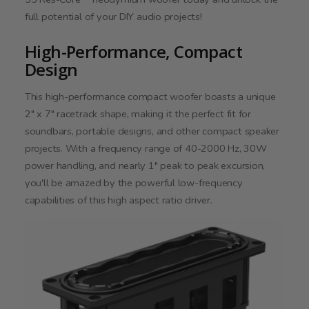
full potential of your DIY audio projects!
High-Performance, Compact
Design
This high-performance compact woofer boasts a unique
2" x 7" racetrack shape, making it the perfect fit for
soundbars, portable designs, and other compact speaker
projects. With a frequency range of 40-2000 Hz, 30W
power handling, and nearly 1" peak to peak excursion,
you'll be amazed by the powerful low-frequency
capabilities of this high aspect ratio driver.