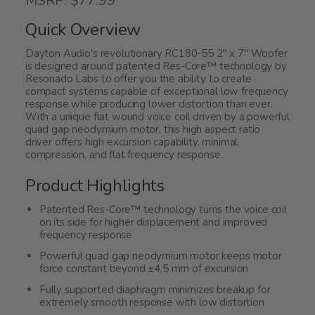
MSRP: $77.99
out
of
Quick Overview
5
Dayton Audio's revolutionary RC180-55 2" x 7" Woofer
is designed around patented Res-Core™ technology by
Resonado Labs to offer you the ability to create
compact systems capable of exceptional low frequency
response while producing lower distortion than ever.
With a unique flat wound voice coil driven by a powerful
quad gap neodymium motor, this high aspect ratio
driver offers high excursion capability, minimal
compression, and flat frequency response.
Product Highlights
Patented Res-Core™ technology turns the voice coil
on its side for higher displacement and improved
frequency response
Powerful quad gap neodymium motor keeps motor
force constant beyond ±4.5 mm of excursion
Fully supported diaphragm minimizes breakup for
extremely smooth response with low distortion