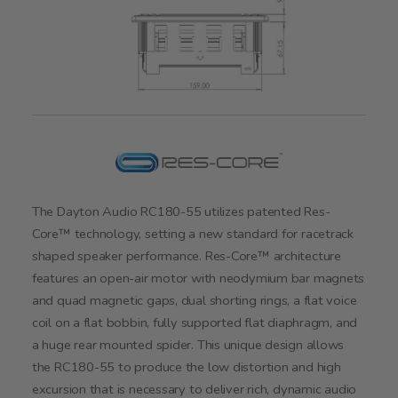
The Dayton Audio RC180-55 utilizes patented Res-
Core™ technology, setting a new standard for racetrack
shaped speaker performance. Res-Core™ architecture
features an open-air motor with neodymium bar magnets
and quad magnetic gaps, dual shorting rings, a flat voice
coil on a flat bobbin, fully supported flat diaphragm, and
a huge rear mounted spider. This unique design allows
the RC180-55 to produce the low distortion and high
excursion that is necessary to deliver rich, dynamic audio