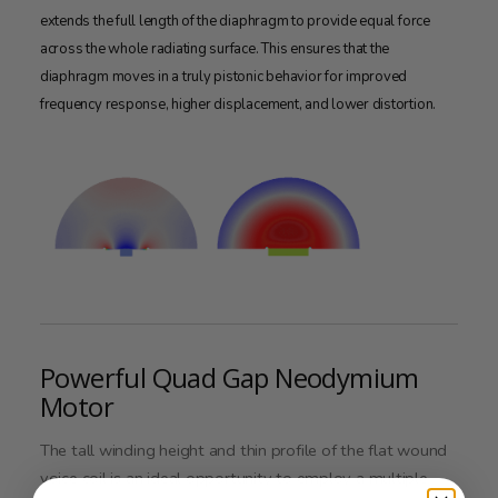
extends the full length of the diaphragm to provide equal force
across the whole radiating surface. This ensures that the
diaphragm moves in a truly pistonic behavior for improved
frequency response, higher displacement, and lower distortion.
Powerful Quad Gap Neodymium
Motor
The tall winding height and thin profile of the flat wound
voice coil is an ideal opportunity to employ a multiple