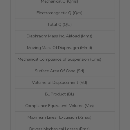
Mechanical Q (Qms)
3.3
Electromagnetic Q (Qes)
1.2
Total Q (Qts)
0.8
Diaphragm Mass Inc. Airload (Mms)
20.
Moving Mass Of Diaphragm (Mmd)
--
Mechanical Compliance of Suspension (Cms)
0.46 
Surface Area Of Cone (Sd)
56.4 
Volume of Displacement (Vd)
26.5 
BL Product (BL)
4.23
Compliance Equivalent Volume (Vas)
2.04 li
Maximum Linear Excursion (Xmax)
4.7 
Drivers Mechanical Losses (Rms)
--