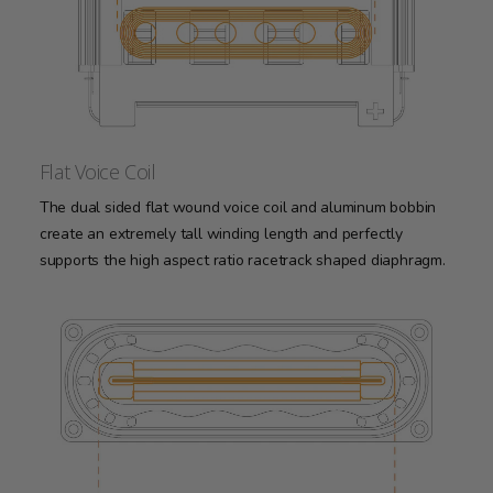
Flat Voice Coil
The dual sided flat wound voice coil and aluminum bobbin
create an extremely tall winding length and perfectly
supports the high aspect ratio racetrack shaped diaphragm.