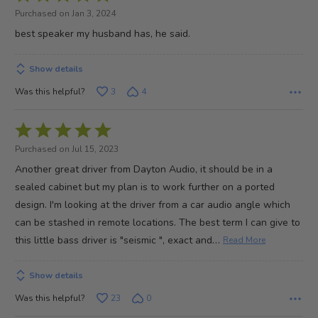
5
Purchased on Jan 3, 2024
out
best speaker my husband has, he said.
of
5
Show details
Was this helpful?
3
4
Rated
5
Purchased on Jul 15, 2023
out
Another great driver from Dayton Audio, it should be in a
of
sealed cabinet but my plan is to work further on a ported
5
design. I'm looking at the driver from a car audio angle which
can be stashed in remote locations. The best term I can give to
…
this little bass driver is "seismic ", exact and
Read More
Show details
Was this helpful?
23
0