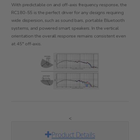
With predictable on and off-axis frequency response, the
RC180-55 is the perfect driver for any designs requiring
wide dispersion, such as sound bars, portable Bluetooth
systems, and powered smart speakers. In the vertical
orientation the overall response remains consistent even
at 45° off-axis.
<
Product Details