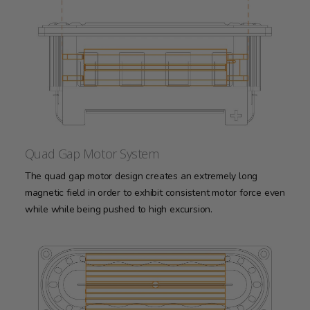
Quad Gap Motor System
The quad gap motor design creates an extremely long
magnetic field in order to exhibit consistent motor force even
while while being pushed to high excursion.