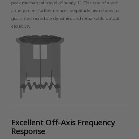
peak mechanical travel of nearly 1". This one of a kind
arrangement further reduces amplitude distortions to
guarantee incredible dynamics and remarkable output
capability.
Excellent Off-Axis Frequency
Response