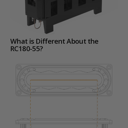
What is Different About the
RC180-55?