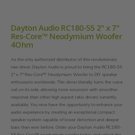
Dayton Audio RC180-55 2" x 7"
Res-Core™ Neodymium Woofer
4Ohm
As the only authorized distributor of this revolutionary
raw driver, Dayton Audio is proud to bring the RC180-55
2" x 7" Res-Core™ Neodymium Woofer to DIY speaker
enthusiasts worldwide. This driver literally turns the voice
coil on its side, allowing more excursion with smoother
response than other high aspect ratio drivers currently
available. You now have the opportunity to enhance your
audio experience by creating an exceptional compact
speaker system capable of lower distortion and deeper
bass than ever before. Order your Dayton Audio RC180-
55 Res-Core™ neodymium woofer today and unlock the