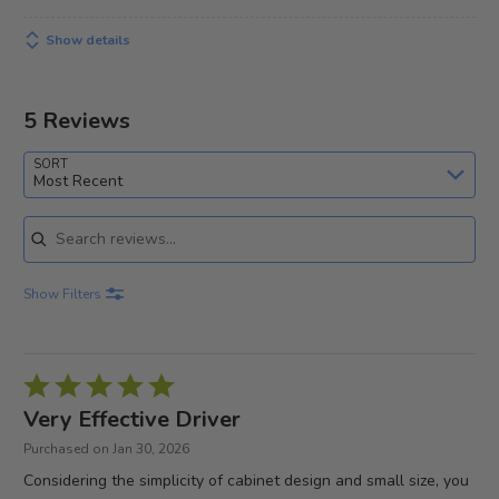
Show details
5 Reviews
SORT
Most Recent
Search reviews
Show Filters
Rated
5
Very Effective Driver
out
Purchased on Jan 30, 2026
of
Considering the simplicity of cabinet design and small size, you
5