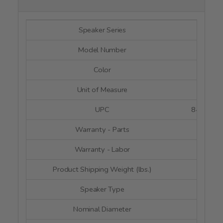
Speaker Series
--
Model Number
RC180
Color
Blac
Unit of Measure
Eac
UPC
8487910
Warranty - Parts
5 Yea
Warranty - Labor
5 Yea
Product Shipping Weight (lbs.)
1
Speaker Type
Woof
Nominal Diameter
2" x 