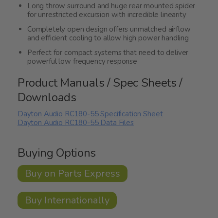
Long throw surround and huge rear mounted spider
for unrestricted excursion with incredible linearity
Completely open design offers unmatched airflow
and efficient cooling to allow high power handling
Perfect for compact systems that need to deliver
powerful low frequency response
Product Manuals / Spec Sheets /
Downloads
Dayton Audio RC180-55 Specification Sheet
Dayton Audio RC180-55 Data Files
Buying Options
Buy on Parts Express
Buy Internationally