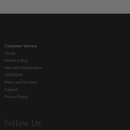
Customer Service
About
Where to Buy
Warranty Registration
OEM/ODM
News and Reviews
Support
Privacy Policy
Follow Us