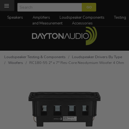
Speakers
Amplifiers
Loudspeaker Components
Testing
and Measurement
Accessories
Loudspeaker Testing & Components
/
Loudspeaker Drivers By Type
/
Woofers
/ RC180-55 2" x 7" Res-Core Neodymium Woofer 4 Ohm