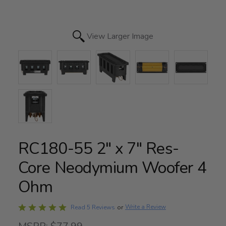
View Larger Image
RC180-55 2" x 7" Res-
Core Neodymium Woofer 4
Ohm
Rated
Write a Review
Read 5 Reviews
or
4.8