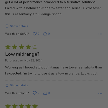
get a lot of performance compared to alternative solutions.
Paired with a balanced-mode tweeter and series LC crossover
this is essentially a full-range ribbon.
Show details
Was this helpful?
0
0
Rated
4
Low midrange?
out
Purchased on Nov 22, 2024
of
Working as I hoped although it may have lower sensitivity than
5
I expected. I'm trying to use it as a low midrange. Looks cool.
Show details
Was this helpful?
2
0
Rated