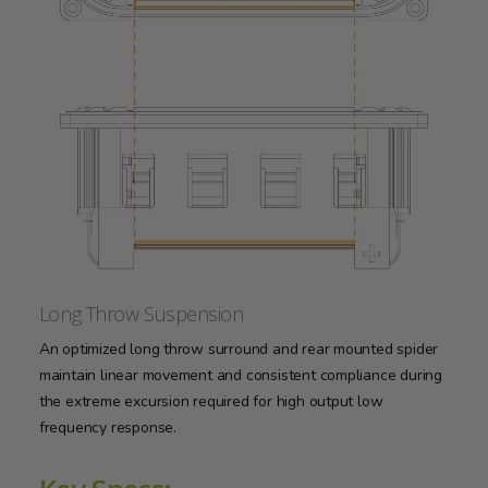
Long Throw Suspension
An optimized long throw surround and rear mounted spider
maintain linear movement and consistent compliance during
the extreme excursion required for high output low
frequency response.