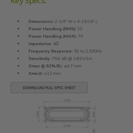
Key Specs:
Dimensions:
2-1/4" W x 6-15/16" L
Power Handling (RMS):
35
Power Handling (MAX):
70
Impedance:
4Ω
Frequency Response:
50 to 2,500Hz
Sensitivity:
79.6 dB @ 2.83V/1m
Xmax @ 82% BL: ±
4.7 mm
Xmech:
±12 mm
DOWNLOAD FULL SPEC SHEET