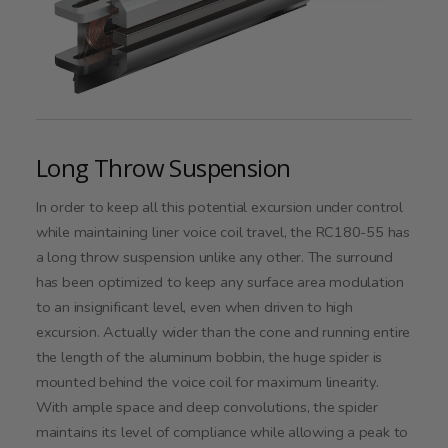
Long Throw Suspension
In order to keep all this potential excursion under control
while maintaining liner voice coil travel, the RC180-55 has
a long throw suspension unlike any other. The surround
has been optimized to keep any surface area modulation
to an insignificant level, even when driven to high
excursion. Actually wider than the cone and running entire
the length of the aluminum bobbin, the huge spider is
mounted behind the voice coil for maximum linearity.
With ample space and deep convolutions, the spider
maintains its level of compliance while allowing a peak to