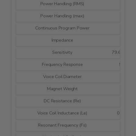
Power Handling (RMS)
35 wa
Power Handling (max)
70 wa
Continuous Program Power
--
Impedance
4 oh
Sensitivity
79.6 dB @ 
Frequency Response
50 - 2,5
Voice Coil Diameter
--
Magnet Weight
--
DC Resistance (Re)
3.3 o
Voice Coil Inductance (Le)
0.1 mH @
Resonant Frequency (Fs)
52 