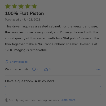
Rated
5
100% Flat Piston
out
Purchased on Jun 23, 2023
of
This driver requires a sealed cabinet. For the weight and size,
5
the bass response is very good, and I'm very pleased with the
sound quality of this system with two "flat piston" drivers. The
two together make a "full range ribbon" speaker. X-over is at
1kHz. Imaging is remarkable.
Show details
Was this helpful?
20
0
Have a question? Ask owners.
Learn more
Start typing and see existing answers.