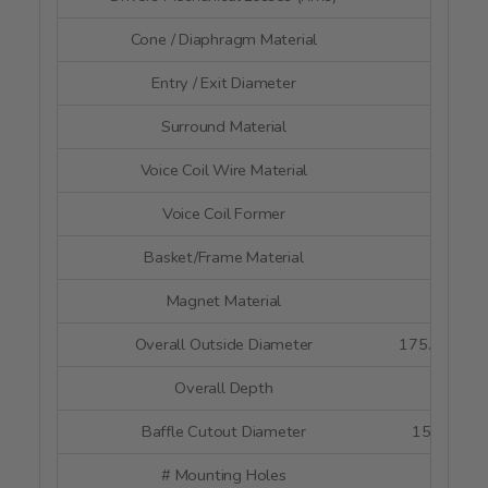
Cone / Diaphragm Material
Pap
Entry / Exit Diameter
--
Surround Material
Rubb
Voice Coil Wire Material
--
Voice Coil Former
Alumi
Basket/Frame Material
Poly
Magnet Material
Neody
Overall Outside Diameter
175.8 mm x
Overall Depth
77 
Baffle Cutout Diameter
159 mm x
# Mounting Holes
4