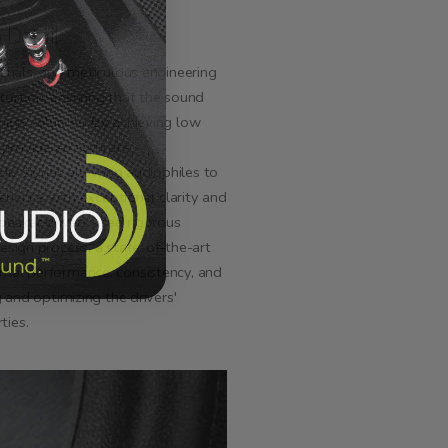
 Detail
erials, and meticulous engineering
tortion, ensuring that the sound
 high volumes. By achieving low
s provide an accurate
dio signal, allowing audiophiles to
perience with exceptional clarity and
speaker drivers used rigorous
esign process, a state-of-the-art
mal performance, consistency, and
g and optimizing the drivers'
ties.