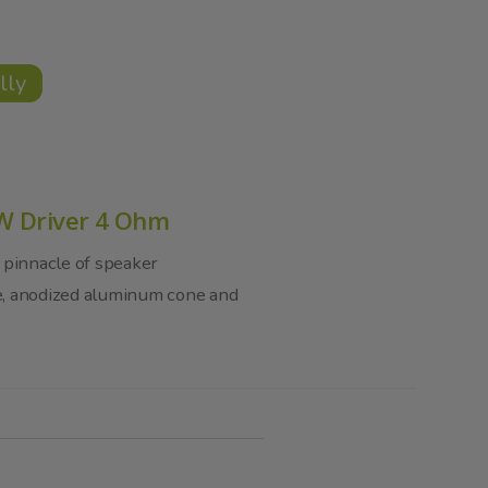
lly
0W Driver 4 Ohm
 pinnacle of speaker
e, anodized aluminum cone and