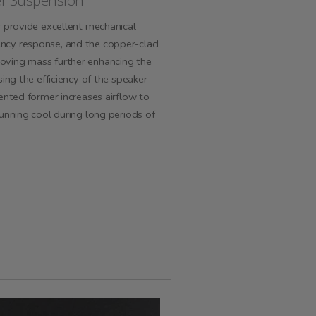
er Suspension
s provide excellent mechanical
ncy response, and the copper-clad
ving mass further enhancing the
ing the efficiency of the speaker
ented former increases airflow to
unning cool during long periods of