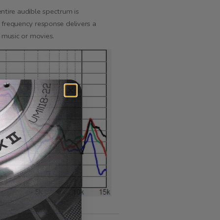
tire audible spectrum is
 frequency response delivers a
e music or movies.