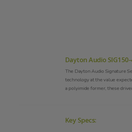
Dayton Audio SIG150-
The Dayton Audio Signature Ser
technology at the value expec
a polyimide former, these drive
Key Specs: