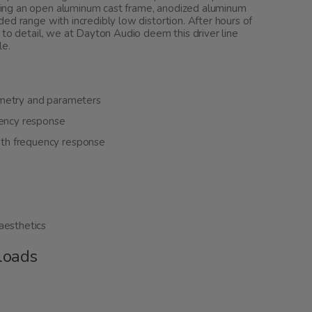
ing an open aluminum cast frame, anodized aluminum
ed range with incredibly low distortion. After hours of
 to detail, we at Dayton Audio deem this driver line
le.
mmetry and parameters
uency response
th frequency response
aesthetics
loads