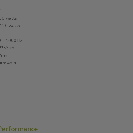
"
60 watts
120 watts
 - 4,000 Hz
.83V/1m
.7mm
ion:
4mm
 Performance