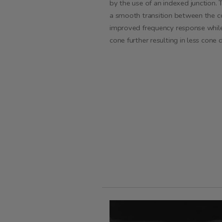
by the use of an indexed junction.
T
a smooth transition between the co
improved frequency response while 
cone further resulting in less cone 