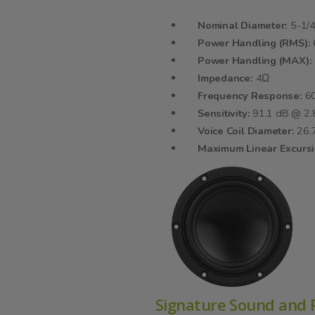
Nominal Diameter:
5-1/4
Power Handling (RMS):
Power Handling (MAX):
Impedance:
4Ω
Frequency Response:
60
Sensitivity:
91.1 dB @ 2
Voice Coil Diameter:
26
Maximum Linear Excurs
Signature Sound and