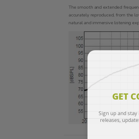
The smooth and extended frequency
accurately reproduced, from the lo
natural and immersive listening exp
GET 
Sign up and stay
releases, updat