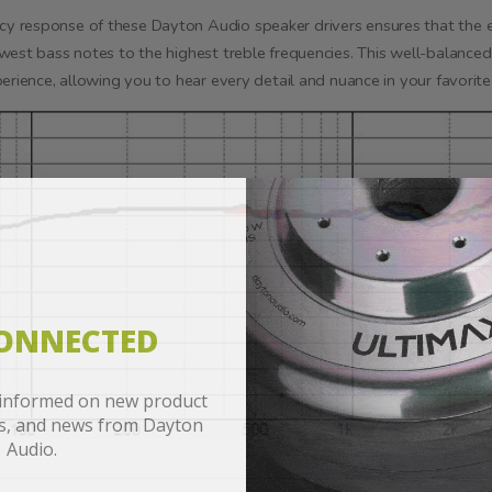
 response of these Dayton Audio speaker drivers ensures that the en
west bass notes to the highest treble frequencies. This well-balanced
erience, allowing you to hear every detail and nuance in your favorit
CONNECTED
 informed on new product
es, and news from Dayton
Audio.