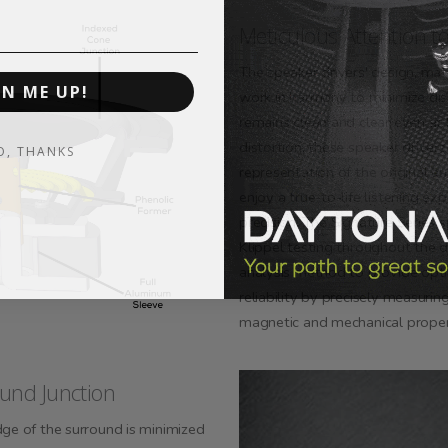
Meticulous Attention to
The speaker drivers' design, mat
GN ME UP!
work in harmony to minimize dis
remains clean and clear even at
distortion, these speaker driver
O, THANKS
representation of the original au
enjoy a true-to-life listening ex
precision. The Signature Series 
Klippel testing throughout the d
analysis method to provide opti
reliability by precisely measurin
magnetic and mechanical proper
und Junction
dge of the surround is minimized