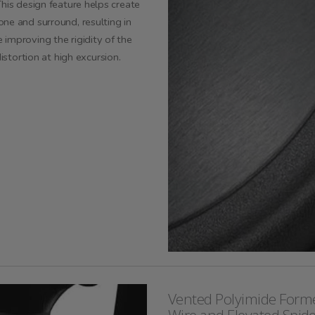
his design feature helps create
ne and surround, resulting in
improving the rigidity of the
distortion at
high excursion
.
Vented Polyimide Forme