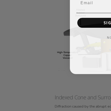
SI
N
Indexed Cone and Surro
Diffraction caused by the abrupt e