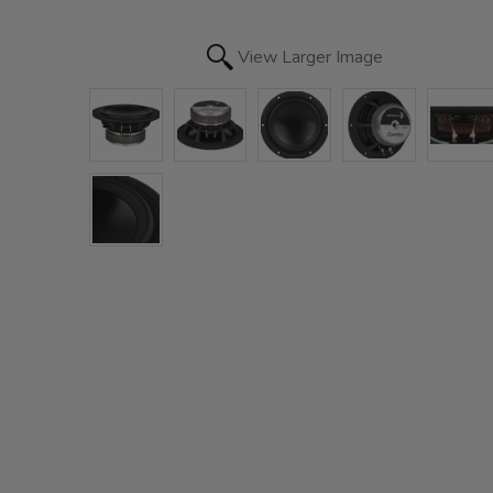
View Larger Image