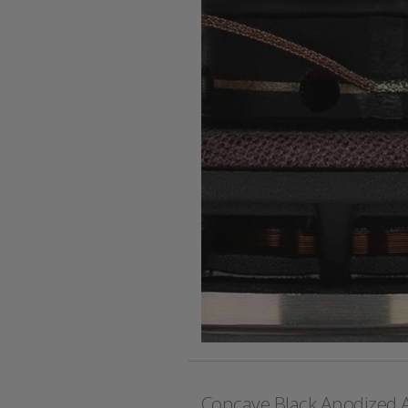
Concave Black Anodized