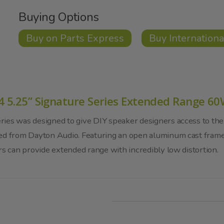
Buying Options
Buy on Parts Express
Buy Internationa
4 5.25” Signature Series Extended Range 6
ies was designed to give DIY speaker designers access to the
ted from Dayton Audio. Featuring an open aluminum cast fram
rs can provide extended range with incredibly low distortion.