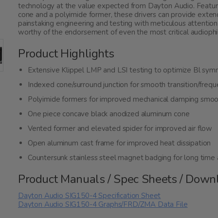
technology at the value expected from Dayton Audio. Featur
cone and a polyimide former, these drivers can provide extend
painstaking engineering and testing with meticulous attention
worthy of the endorsement of even the most critical audiophi
Product Highlights
Extensive Klippel LMP and LSI testing to optimize Bl sy
Indexed cone/surround junction for smooth transition/freq
Polyimide formers for improved mechanical damping smoo
One piece concave black anodized aluminum cone
Vented former and elevated spider for improved air flow
Open aluminum cast frame for improved heat dissipation
Countersunk stainless steel magnet badging for long time 
Product Manuals / Spec Sheets / Down
Dayton Audio SIG150-4 Specification Sheet
Dayton Audio SIG150-4 Graphs/FRD/ZMA Data File