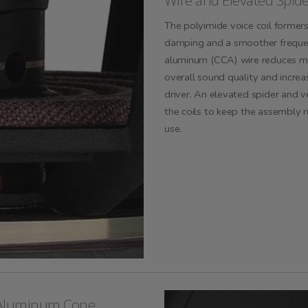
Wire and Elevated Spid
The polyimide voice coil former
damping and a smoother freque
aluminum (CCA) wire reduces mo
overall sound quality and increas
driver. An elevated spider and v
the coils to keep the assembly r
use.
 Aluminum Cone