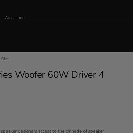
Accessories
4 Ohm
ries Woofer 60W Driver 4
speaker designers access to the pinnacle of speaker