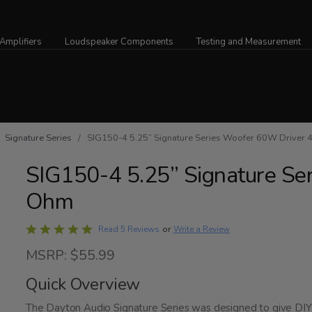
Amplifiers
Loudspeaker Components
Testing and Measurement
/
Signature Series
/ SIG150-4 5.25” Signature Series Woofer 60W Driver 
SIG150-4 5.25” Signature Se
Ohm
Rated
Write a Review
Read 5 Reviews
or
5
MSRP: $55.99
out
of
Quick Overview
5
The Dayton Audio Signature Series was designed to give DIY 