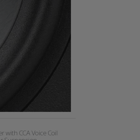
r with CCA Voice Coil