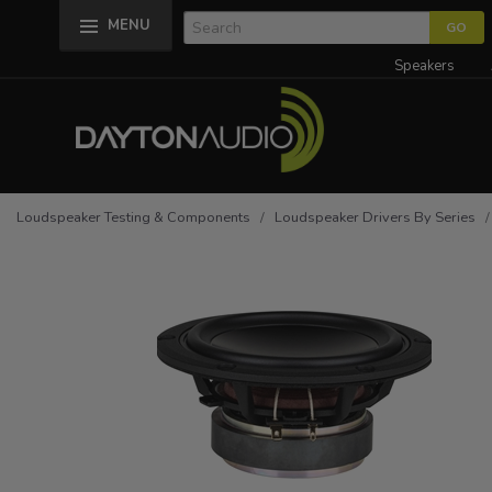
MENU
Speakers
Loudspeaker Testing & Components
/
Loudspeaker Drivers By Series