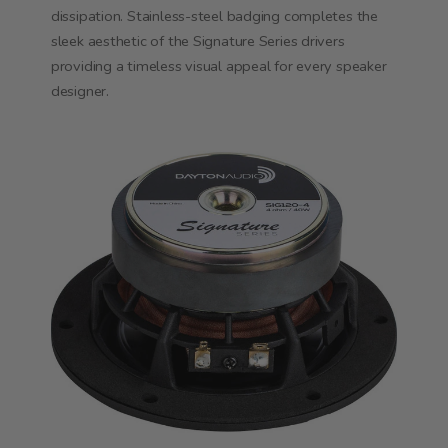
dissipation. Stainless-steel badging completes the
sleek aesthetic of the Signature Series drivers
providing a timeless visual appeal for every speaker
designer.