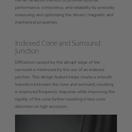
the-art analysis method to provide optimal
performance, consistency, and reliability by precisely
measuring and optimizing the drivers' magnetic and
mechanical properties.
Indexed Cone and Surround
Junction
Diffraction caused by the abrupt edge of the
surround is minimized by the use of an indexed
junction.
This design feature helps create a smooth
transition between the cone and surround, resulting
in improved frequency response while improving the
rigidity of the cone further resulting in less cone
distortion at
high excursion
.