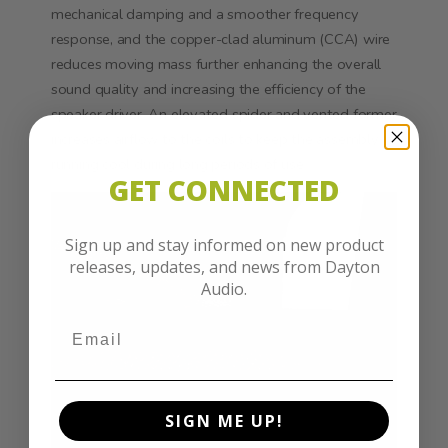
mechanical damping and a smoother frequency
response, and the copper-clad aluminum (CCA) wire
reduces moving mass further enhancing the overall
sound quality and increasing the efficiency of the
speaker driver. An elevated spider and vented former
increases airflow to the coils to keep the assembly
running cool during long periods of use.
GET CONNECTED
Sign up and stay informed on new product
releases, updates, and news from Dayton
Audio.
SIGN ME UP!