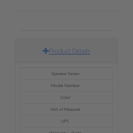
Product Details
Speaker Series
Signatu
Model Number
SIG
Color
Bl
Unit of Measure
E
UPC
84879