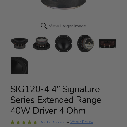
View Larger Image
SIG120-4 4” Signature
Series Extended Range
40W Driver 4 Ohm
Rated
Write a Review
Read 2 Reviews
or