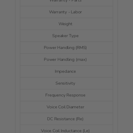
Warranty - Parts
5 Y
Warranty - Labor
5 Y
Weight
1.82
Speaker Type
Wo
Power Handling (RMS)
40 
Power Handling (max)
80 
Impedance
4 
Sensitivity
89.7 dB 
Frequency Response
75 - 8
Voice Coil Diameter
26.
DC Resistance (Re)
3.7
Voice Coil Inductance (Le)
0.2