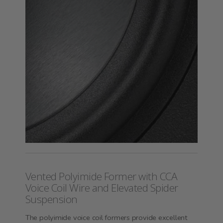
Vented Polyimide Former with CCA
Voice Coil Wire and Elevated Spider
Suspension
The polyimide voice coil formers provide excellent