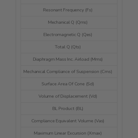
Resonant Frequency (Fs)
74.
Mechanical Q (Qms)
4
Electromagnetic Q (Qes)
0
Total Q (Qts)
0
Diaphragm Mass Inc. Airload (Mms)
6
Mechanical Compliance of Suspension (Cms)
0.68
Surface Area Of Cone (Sd)
56.
Volume of Displacement (Vd)
28.
BL Product (BL)
5.
Compliance Equivalent Volume (Vas)
3.1 
Maximum Linear Excursion (Xmax)
4