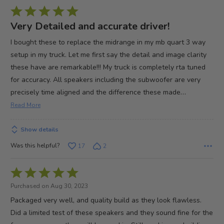
Rated
5
Very Detailed and accurate driver!
out
I bought these to replace the midrange in my mb quart 3 way
of
setup in my truck. Let me first say the detail and image clarity
5
these have are remarkable!!! My truck is completely rta tuned
for accuracy. All speakers including the subwoofer are very
…
precisely time aligned and the difference these made
Read More
Show details
Was this helpful?
17
2
Rated
5
Purchased on Aug 30, 2023
out
Packaged very well, and quality build as they look flawless.
of
Did a limited test of these speakers and they sound fine for the
5