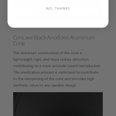
NO, THANKS
Concave Black Anodized Aluminum
Cone
The aluminum construction of the cone is
lightweight, rigid, and helps reduce distortion,
contributing to a more accurate sound reproduction.
The anodization process is optimized to contribute
to the dampening of the cone and provides high
aesthetic value to any speaker design.