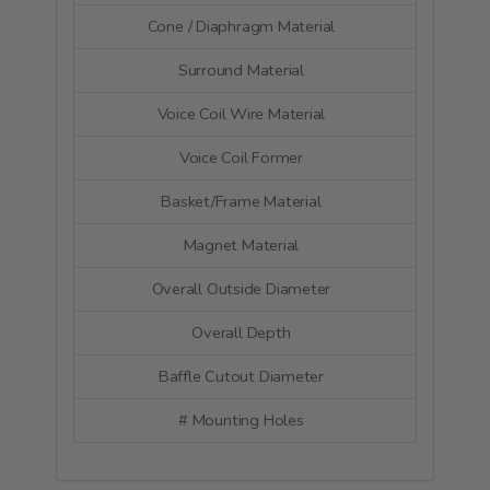
Cone / Diaphragm Material
Alumin
Surround Material
Ru
Voice Coil Wire Material
Co
Voice Coil Former
Glass
Basket/Frame Material
Cast a
Magnet Material
Fer
Overall Outside Diameter
122
Overall Depth
56
Baffle Cutout Diameter
95
# Mounting Holes