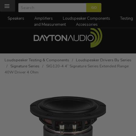
Speakers
Amplifiers
Loudspeaker Components
Testing
and Measurement
Accessories
Loudspeaker Testing & Components
/
Loudspeaker Drivers By Series
/
Signature Series
/ SIG120-4 4” Signature Series Extended Range
40W Driver 4 Ohm