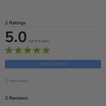
2 Ratings
5.0
out of 5 stars
WRITE A REVIEW
Show details
2 Reviews