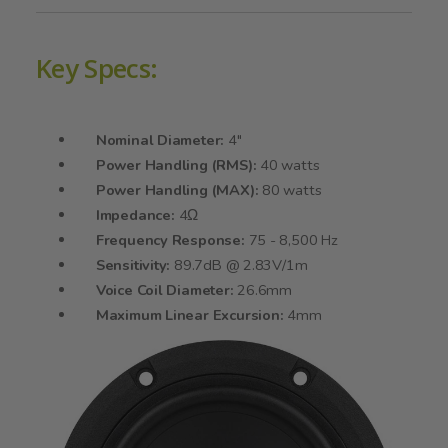
Key Specs:
Nominal Diameter:
4"
Power Handling (RMS):
40 watts
Power Handling (MAX):
80 watts
Impedance:
4Ω
Frequency Response:
75 - 8,500 Hz
Sensitivity:
89.7dB @ 2.83V/1m
Voice Coil Diameter:
26.6mm
Maximum Linear Excursion:
4mm