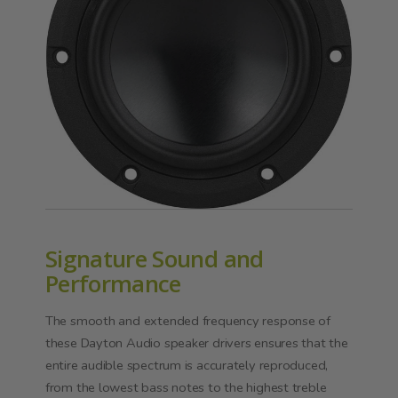
Signature Sound and
Performance
The smooth and extended frequency response of
these Dayton Audio speaker drivers ensures that the
entire audible spectrum is accurately reproduced,
from the lowest bass notes to the highest treble