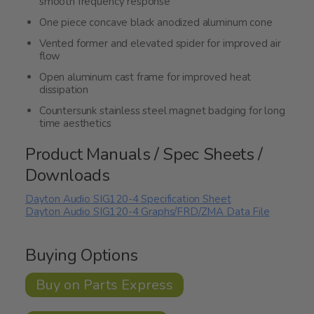
smooth frequency response
One piece concave black anodized aluminum cone
Vented former and elevated spider for improved air
flow
Open aluminum cast frame for improved heat
dissipation
Countersunk stainless steel magnet badging for long
time aesthetics
Product Manuals / Spec Sheets /
Downloads
Dayton Audio SIG120-4 Specification Sheet
Dayton Audio SIG120-4 Graphs/FRD/ZMA Data File
Buying Options
Buy on Parts Express