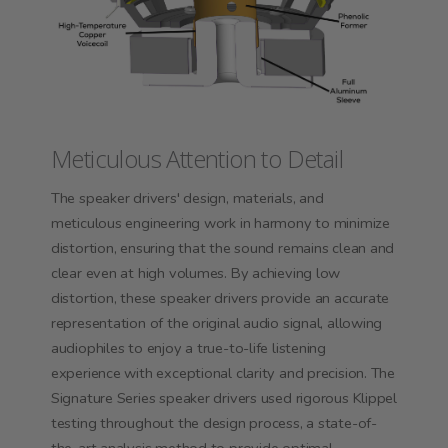
Meticulous Attention to Detail
The speaker drivers' design, materials, and
meticulous engineering work in harmony to minimize
distortion, ensuring that the sound remains clean and
clear even at high volumes. By achieving low
distortion, these speaker drivers provide an accurate
representation of the original audio signal, allowing
audiophiles to enjoy a true-to-life listening
experience with exceptional clarity and precision. The
Signature Series speaker drivers used rigorous Klippel
testing throughout the design process, a state-of-