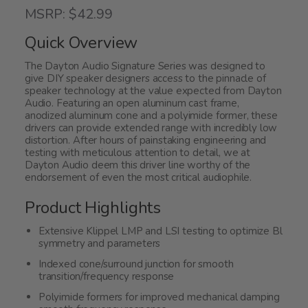
5
MSRP: $42.99
out
of
Quick Overview
5
The Dayton Audio Signature Series was designed to
give DIY speaker designers access to the pinnacle of
speaker technology at the value expected from Dayton
Audio. Featuring an open aluminum cast frame,
anodized aluminum cone and a polyimide former, these
drivers can provide extended range with incredibly low
distortion. After hours of painstaking engineering and
testing with meticulous attention to detail, we at
Dayton Audio deem this driver line worthy of the
endorsement of even the most critical audiophile.
Product Highlights
Extensive Klippel LMP and LSI testing to optimize Bl
symmetry and parameters
Indexed cone/surround junction for smooth
transition/frequency response
Polyimide formers for improved mechanical damping