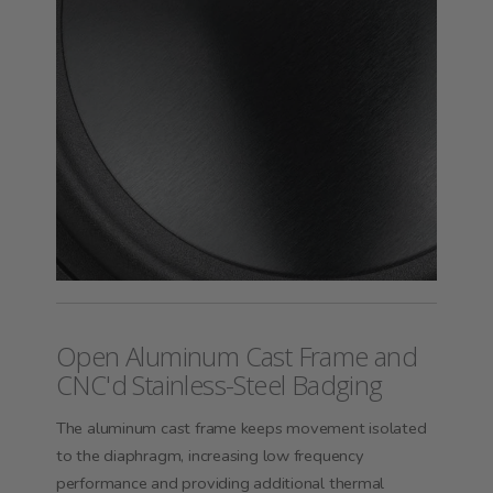
Open Aluminum Cast Frame and
CNC'd Stainless-Steel Badging
The aluminum cast frame keeps movement isolated
to the diaphragm, increasing low frequency
performance and providing additional thermal