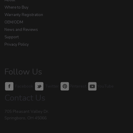
About
Where to Buy
Warranty Registration
OEM/ODM
News and Reviews
Support
Privacy Policy
Follow Us
Facebook
Twitter
Pinterest
YouTube
Contact Us
705 Pleasant Valley Dr.
Springboro, OH 45066