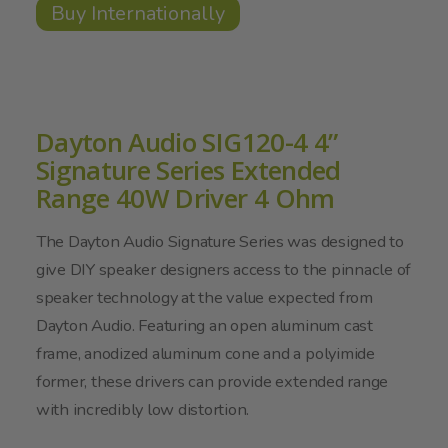
Buy Internationally
Dayton Audio SIG120-4 4”
Signature Series Extended
Range 40W Driver 4 Ohm
The Dayton Audio Signature Series was designed to
give DIY speaker designers access to the pinnacle of
speaker technology at the value expected from
Dayton Audio. Featuring an open aluminum cast
frame, anodized aluminum cone and a polyimide
former, these drivers can provide extended range
with incredibly low distortion.