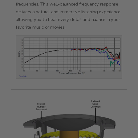
frequencies. This well-balanced frequency response
delivers a natural and immersive listening experience,
allowing you to hear every detail and nuance in your
favorite music or movies.