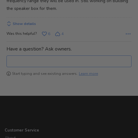
frequency range they will be used in. Still working on building
the speaker box for them.
Show details
Was this helpful?
6
4
Have a question? Ask owners.
Learn more
Start typing and see existing answers.
Customer Service