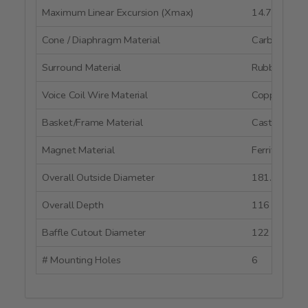
Maximum Linear Excursion (Xmax)
14.7 mm
Cone / Diaphragm Material
Carbon Fibe
Surround Material
Rubber
Voice Coil Wire Material
Copper
Basket/Frame Material
Cast Alumi
Magnet Material
Ferrite
Overall Outside Diameter
181.5 mm
Overall Depth
116 mm
Baffle Cutout Diameter
122 mm
# Mounting Holes
6