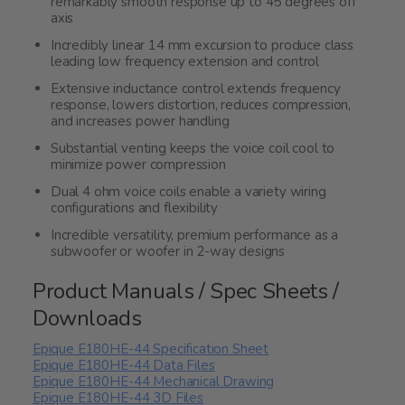
remarkably smooth response up to 45 degrees off
axis
Incredibly linear 14 mm excursion to produce class
leading low frequency extension and control
Extensive inductance control extends frequency
response, lowers distortion, reduces compression,
and increases power handling
Substantial venting keeps the voice coil cool to
minimize power compression
Dual 4 ohm voice coils enable a variety wiring
configurations and flexibility
Incredible versatility, premium performance as a
subwoofer or woofer in 2-way designs
Product Manuals / Spec Sheets /
Downloads
Epique E180HE-44 Specification Sheet
Epique E180HE-44 Data Files
Epique E180HE-44 Mechanical Drawing
Epique E180HE-44 3D Files