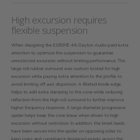
High excursion requires
flexible suspension
When designing the E180HE-44, Dayton Audio paid extra
attention to optimize the suspension to guarantee
unrestricted excursion without limiting performance. The
large roll rubber surround was custom tooled for high
excursion while paying extra attention to the profile to
avoid limiting off axis dispersion. A filleted inside edge
helps to add extra damping to the cone while reducing
reflection from the high roll surround to further improve
higher frequency response. A large diameter progressive
spider helps keep the cone linear when driven to high
excursion without restriction. In addition, the tinsel leads
have been woven into the spider on opposing sides to
keep mass and compliance displaced evenly across the