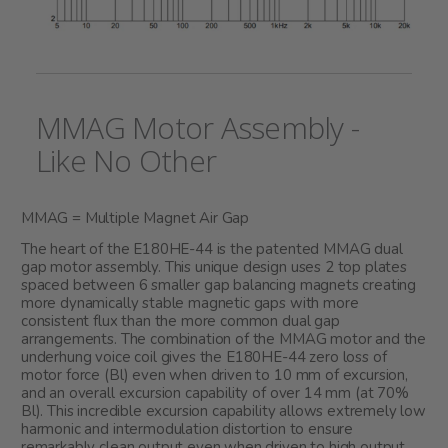
MMAG Motor Assembly -
Like No Other
MMAG = Multiple Magnet Air Gap
The heart of the E180HE-44 is the patented MMAG dual
gap motor assembly. This unique design uses 2 top plates
spaced between 6 smaller gap balancing magnets creating
more dynamically stable magnetic gaps with more
consistent flux than the more common dual gap
arrangements. The combination of the MMAG motor and the
underhung voice coil gives the E180HE-44 zero loss of
motor force (Bl) even when driven to 10 mm of excursion,
and an overall excursion capability of over 14 mm (at 70%
Bl). This incredible excursion capability allows extremely low
harmonic and intermodulation distortion to ensure
remarkably clean output even when driven to high output