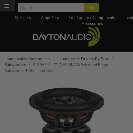
Speakers
Amplifiers
Loudspeaker Components
Test
Accessories
Loudspeaker Components
/
Loudspeaker Drivers By Type
/
Subwoofers
/ E180HE-44 7" DVC MMAG Extended Range
Subwoofer 4 Ohms per Coil