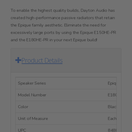
To enable the highest quality builds, Dayton Audio has
created high-performance passive radiators that retain
the Epique family aesthetic. Eliminate the need for
excessively large ports by using the Epique E150HE-PR
and the E180HE-PR in your next Epique build!
Product Details
Speaker Series
Epique Serie
Model Number
E180HE-44
Color
Black
Unit of Measure
Each
UPC
848864059