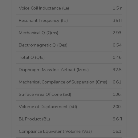
Voice Coil Inductance (Le)
1.5 mH @ 1
Resonant Frequency (Fs)
35 Hz
Mechanical Q (Qms)
2.93
Electromagnetic Q (Qes)
0.54
Total Q (Qts)
0.46
Diaphragm Mass Inc. Airload (Mms)
32.5g
Mechanical Compliance of Suspension (Cms)
0.61 mm/N
Surface Area Of Cone (Sd)
136.1 cm²
Volume of Displacement (Vd)
200.6 cm³
BL Product (BL)
9.6 Tm
Compliance Equivalent Volume (Vas)
16.14 liters