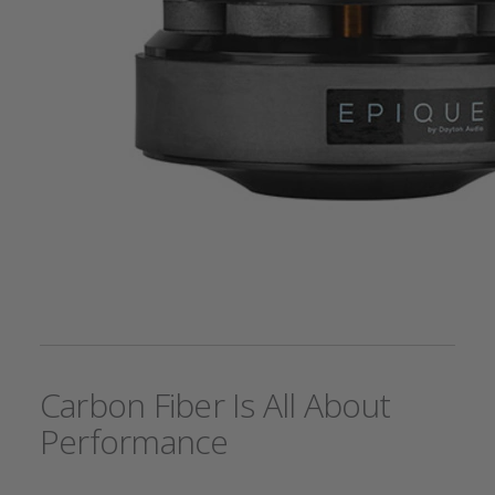
Carbon Fiber Is All About
Performance