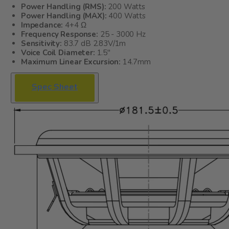
Power Handling (RMS):
200 Watts
Power Handling (MAX):
400 Watts
Impedance:
4+4 Ω
Frequency Response:
25 - 3000 Hz
Sensitivity:
83.7 dB 2.83V/1m
Voice Coil Diameter:
1.5"
Maximum Linear Excursion:
14.7mm
Spec Sheet