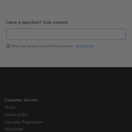
Have a question? Ask owners.
Learn more
Start typing and see existing answers.
Customer Service
About
Where to Buy
Warranty Registration
OEM/ODM