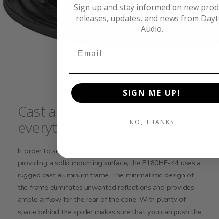
Sign up and stay informed on new prod
releases, updates, and news from Day
Audio.
SIGN ME UP!
Cast aluminum frame holds
everything together
NO, THANKS
In order to support its massive motor assembly while
providing a solid mounting surface, the E180HE-44 uses a
rugged cast aluminum frame. The minimalistic design of
the frame eliminates unwanted reflections and provides
ample airflow for the rear of the cone. With plenty of
space behind the spider makes sure that you can push the