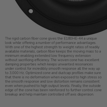
The rigid carbon fiber cone gives the E180HE-44 a unique
look while offering a number of performance advantages.
With one of the highest strength to weight ratios of readily
available materials, carbon fiber keeps the moving mass to a
minimum enabling extended low frequency extension
without sacrificing efficiency. The woven cone has excellent
damping properties which keeps unwanted resonances
under control for incredibly smooth response all the way up
to 3,000 Hz. Optimized cone and dustcap profiles make sure
that there is no deformation when exposed to high stress so
the smooth response and low distortion remains consistent
even when pushed to high output levels. Finally, the outside
edge of the cone has been reinforced to further control cone
breakup and help maintain controlled off axis dispersion.