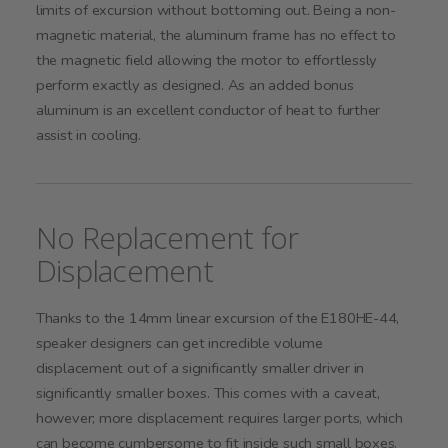
limits of excursion without bottoming out. Being a non-
magnetic material, the aluminum frame has no effect to
the magnetic field allowing the motor to effortlessly
perform exactly as designed. As an added bonus
aluminum is an excellent conductor of heat to further
assist in cooling.
No Replacement for
Displacement
Thanks to the 14mm linear excursion of the E180HE-44,
speaker designers can get incredible volume
displacement out of a significantly smaller driver in
significantly smaller boxes. This comes with a caveat,
however; more displacement requires larger ports, which
can become cumbersome to fit inside such small boxes.