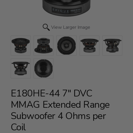
View Larger Image
E180HE-44 7" DVC
MMAG Extended Range
Subwoofer 4 Ohms per
Coil