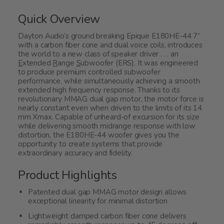
Quick Overview
Dayton Audio’s ground breaking Epique E180HE-44 7”
with a carbon fiber cone and dual voice coils, introduces
the world to a new class of speaker driver . . . an
E
xtended
R
ange
S
ubwoofer (ERS). It was engineered
to produce premium controlled subwoofer
performance, while simultaneously achieving a smooth
extended high frequency response. Thanks to its
revolutionary MMAG dual gap motor, the motor force is
nearly constant even when driven to the limits of its 14
mm Xmax. Capable of unheard-of excursion for its size
while delivering smooth midrange response with low
distortion, the E180HE-44 woofer gives you the
opportunity to create systems that provide
extraordinary accuracy and fidelity.
Product Highlights
Patented dual gap MMAG motor design allows
exceptional linearity for minimal distortion
Lightweight damped carbon fiber cone delivers