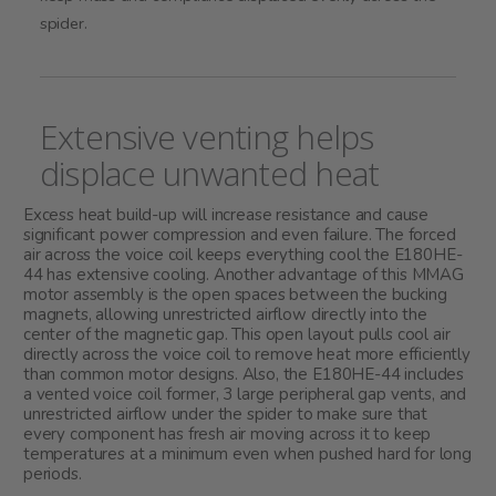
spider.
Extensive venting helps
displace unwanted heat
Excess heat build-up will increase resistance and cause
significant power compression and even failure. The forced
air across the voice coil keeps everything cool the E180HE-
44 has extensive cooling. Another advantage of this MMAG
motor assembly is the open spaces between the bucking
magnets, allowing unrestricted airflow directly into the
center of the magnetic gap. This open layout pulls cool air
directly across the voice coil to remove heat more efficiently
than common motor designs. Also, the E180HE-44 includes
a vented voice coil former, 3 large peripheral gap vents, and
unrestricted airflow under the spider to make sure that
every component has fresh air moving across it to keep
temperatures at a minimum even when pushed hard for long
periods.