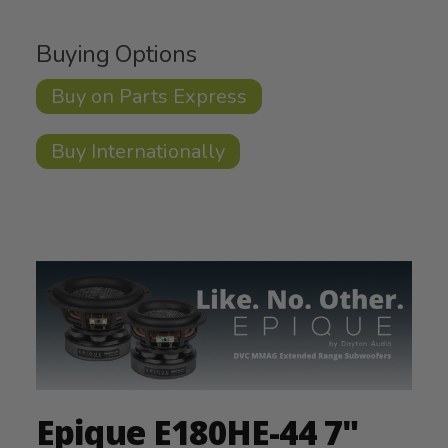
Buying Options
Buy on Parts Express
Buy Internationally
Epique E180HE-44 7"