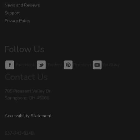
News and Reviews
Support
Privacy Policy
Follow Us
Facebook
Twitter
Pinterest
YouTube
Contact Us
705 Pleasant Valley Dr.
Springboro, OH 45066
Accessibility Statement
937-743-8248