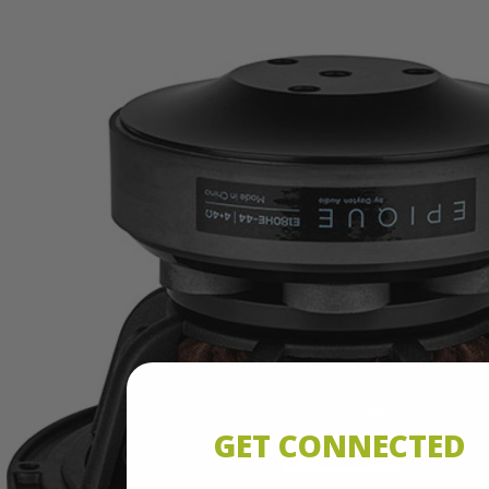
GET CONNECTED