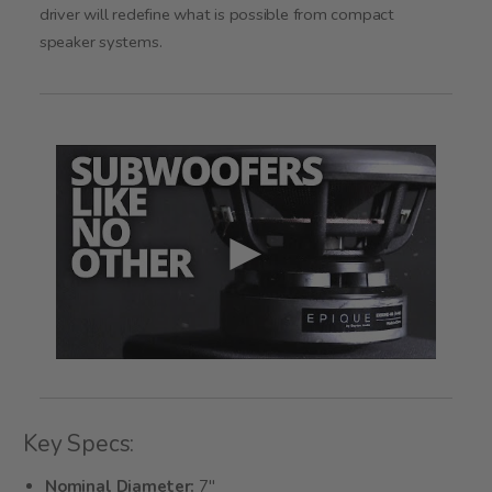
driver will redefine what is possible from compact
speaker systems.
Key Specs:
Nominal Diameter:
7"