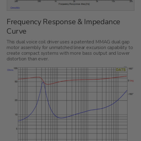
Frequency Response & Impedance
Curve
This dual voice coil driver uses a patented MMAG dual gap
motor assembly for unmatched linear excursion capability to
create compact systems with more bass output and lower
distortion than ever.