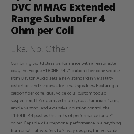
DVC MMAG Extended
Range Subwoofer 4
Ohm per Coil
Like. No. Other
Combining world class performance with a reasonable
cost, the Epique E180HE-44 7" carbon fiber cone woofer
from Dayton Audio sets a new standard in versatility,
distortion, and response for small speakers. Featuring a
carbon fiber cone, dual voice coils, custom tooled
suspension, FEA optimized motor, cast aluminum frame,
ample venting, and extensive induction control, the
E180HE-44 pushes the limits of performance for a 7"
driver. Capable of exceptional performance in everything
from small subwoofers to 2-way designs, this versatile