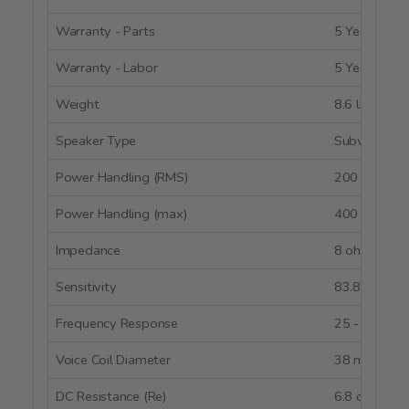
Warranty - Parts
5 Years
Warranty - Labor
5 Years
Weight
8.6 lbs.
Speaker Type
Subwoofer
Power Handling (RMS)
200 watts
Power Handling (max)
400 watts
Impedance
8 ohms
Sensitivity
83.8 dB @ 
Frequency Response
25 - 3,000 
Voice Coil Diameter
38 mm
DC Resistance (Re)
6.8 ohms