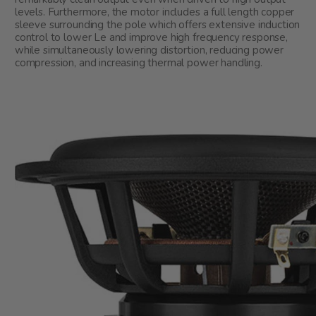
levels. Furthermore, the motor includes a full length copper
sleeve surrounding the pole which offers extensive induction
control to lower Le and improve high frequency response,
while simultaneously lowering distortion, reducing power
compression, and increasing thermal power handling.