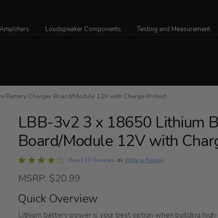
Amplifiers
Loudspeaker Components
Testing and Measurement
 Battery Charger Board/Module 12V with Charge Protect
LBB-3v2 3 x 18650 Lithium B
Board/Module 12V with Charg
Rated
Write a Review
Read 10 Reviews
or
4.1
MSRP: $20.99
out
of
Quick Overview
5
Lithium battery power is your best option when building high