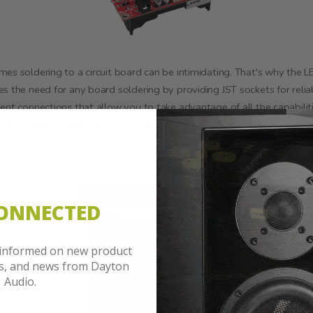
es soldering to a circuit board can be intimidating. That's why the 
s the need for any board soldering by providing JST sockets for relia
ent connections that allow you to take advantage of all the capabilit
chargeable battery board provides.
CONNECTED
 informed on new product
es, and news from Dayton
Audio.