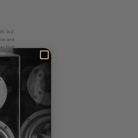
LBB-3v2
ble and
ies that