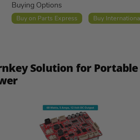
Buying Options
Buy on Parts Express
Buy Internationa
rnkey Solution for Portable
wer