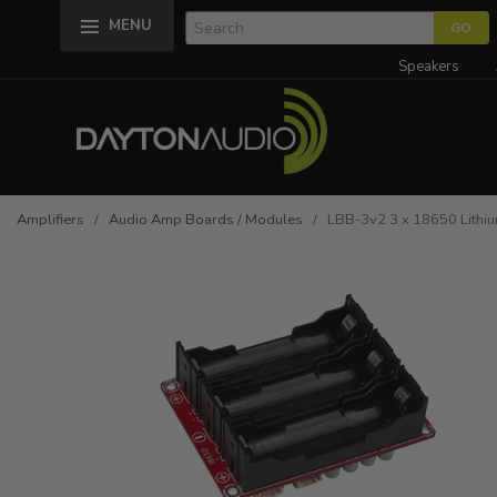
MENU
Speakers
Amplifiers
/
Audio Amp Boards / Modules
/ LBB-3v2 3 x 18650 Lithium