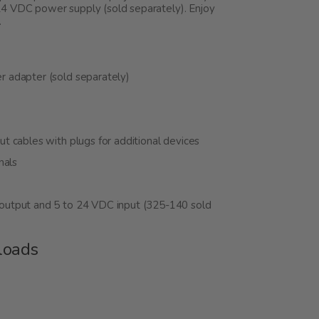
24 VDC power supply (sold separately). Enjoy
.
 adapter (sold separately)
 cables with plugs for additional devices
nals
output and 5 to 24 VDC input (325-140 sold
loads