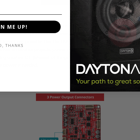
ton Audio LBB-3v2 is so easy to use, affordable and dependable, it
GN ME UP!
possibilities for portable electronics projects and products that other
 have been possible. Use the LBB-3v2 to create portable speaker s
O, THANKS
otors in robotics projects, power an array of LED's or make life simple
ng creative iOT (internet of things) solutions. The sky is the limit whe
e power is needed.