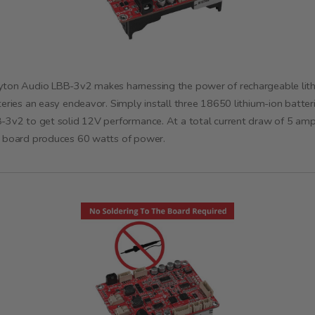
ton Audio LBB-3v2 makes harnessing the power of rechargeable lit
teries an easy endeavor. Simply install three 18650 lithium-ion batteri
-3v2 to get solid 12V performance. At a total current draw of 5 amps
 board produces 60 watts of power.