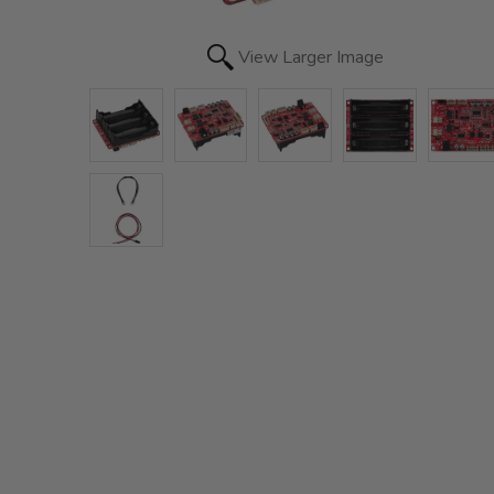
View Larger Image