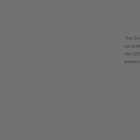
The Day
ion bat
the LBB
battery