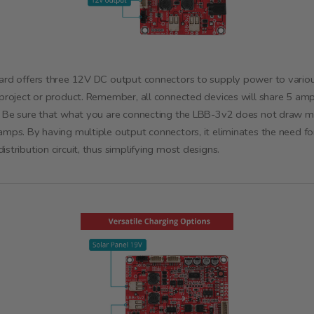
ard offers three 12V DC output connectors to supply power to vario
 project or product. Remember, all connected devices will share 5 am
. Be sure that what you are connecting the LBB-3v2 does not draw 
amps. By having multiple output connectors, it eliminates the need fo
istribution circuit, thus simplifying most designs.