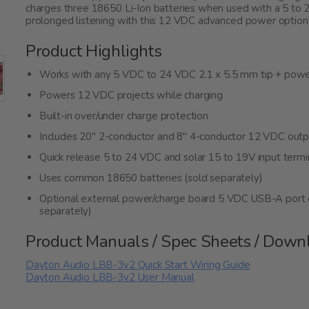
charges three 18650 Li-Ion batteries when used with a 5 to 
prolonged listening with this 12 VDC advanced power option
Product Highlights
Works with any 5 VDC to 24 VDC 2.1 x 5.5 mm tip + power
Powers 12 VDC projects while charging
Built-in over/under charge protection
Includes 20" 2-conductor and 8" 4-conductor 12 VDC output
Quick release 5 to 24 VDC and solar 15 to 19V input termi
Uses common 18650 batteries (sold separately)
Optional external power/charge board 5 VDC USB-A port 
separately)
Product Manuals / Spec Sheets / Down
Dayton Audio LBB-3v2 Quick Start Wiring Guide
Dayton Audio LBB-3v2 User Manual