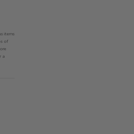
us items
ps of
more
r a