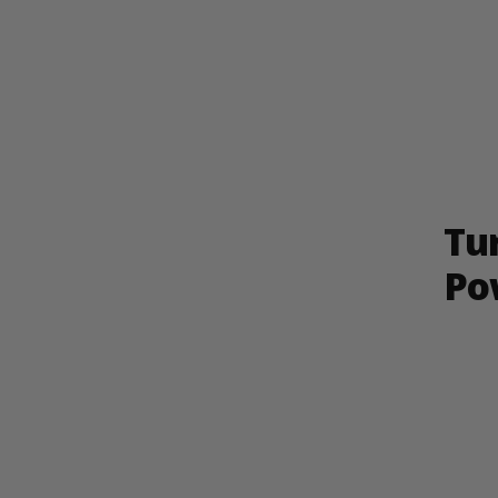
Tu
Po