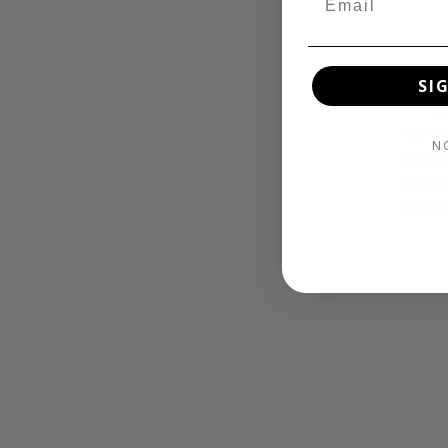
The Day
SI
the up 
may not
N
drive m
employi
portabl