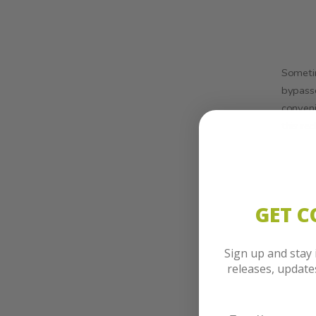
Sometim
bypasse
conveni
this re
GET 
Sign up and stay
releases, updat