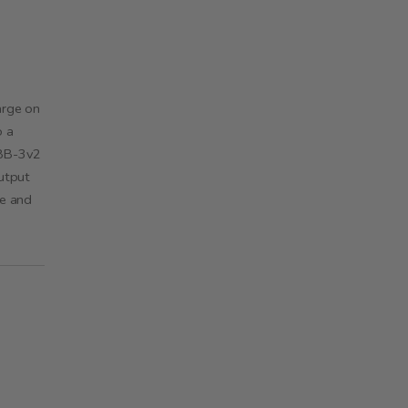
arge on
o a
LBB-3v2
utput
ge and