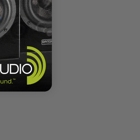
 opens
wise
ystems,
r by
n