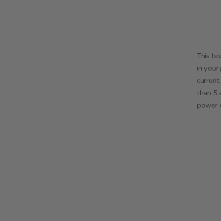
This bo
in your
current
than 5 
power d