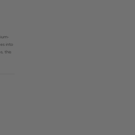
hium-
es into
, this