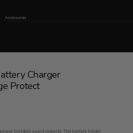
Accessories
attery Charger
e Protect
 power portable sound projects. This battery holder