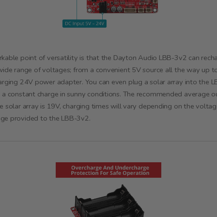
kable point of versatility is that the Dayton Audio LBB-3v2 can rech
wide range of voltages; from a convenient 5V source all the way up t
arging 24V power adapter. You can even plug a solar array into the 
 a constant charge in sunny conditions. The recommended average o
e solar array is 19V, charging times will vary depending on the volta
ge provided to the LBB-3v2.