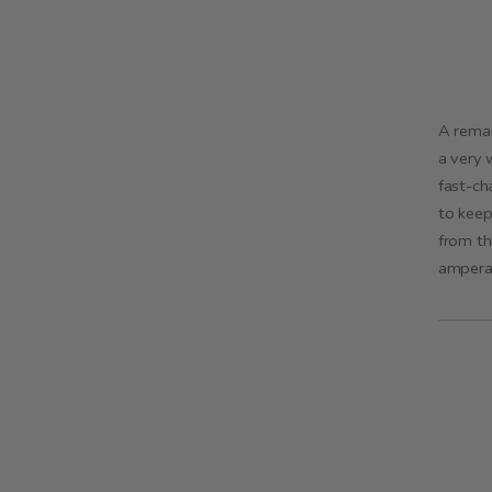
A remar
a very 
fast-ch
to keep
from th
ampera