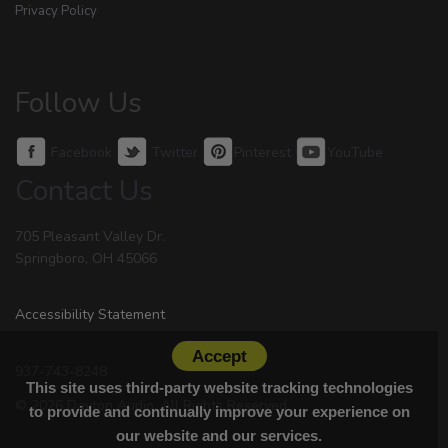
Privacy Policy
Follow Us
Facebook
Twitter
Pinterest
YouTube
Contact Us
705 Pleasant Valley Dr.
Springboro, OH 45066
Accessibility Statement
Accept
937-743-8248
This site uses third-party website tracking technologies
© 2026 Dayton Audio. All Rights Reserved.
to provide and continually improve your experience on
our website and our services.