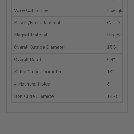
Voice Coil Former
Fiberglass
Basket/Frame Material
Cast Alumin
Magnet Material
Neodymium
Overall Outside Diameter
15.5"
Overall Depth
6.4"
Baffle Cutout Diameter
14"
# Mounting Holes
8
Bolt Circle Diameter
14.75"