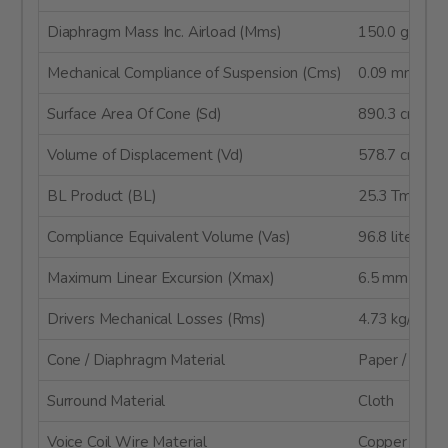
Diaphragm Mass Inc. Airload (Mms)
150.0 g
Mechanical Compliance of Suspension (Cms)
0.09 mm/N
Surface Area Of Cone (Sd)
890.3 cm²
Volume of Displacement (Vd)
578.7 cm³
BL Product (BL)
25.3 Tm
Compliance Equivalent Volume (Vas)
96.8 liters
Maximum Linear Excursion (Xmax)
6.5 mm
Drivers Mechanical Losses (Rms)
4.73 kg/s
Cone / Diaphragm Material
Paper / Glass
Surround Material
Cloth
Voice Coil Wire Material
Copper