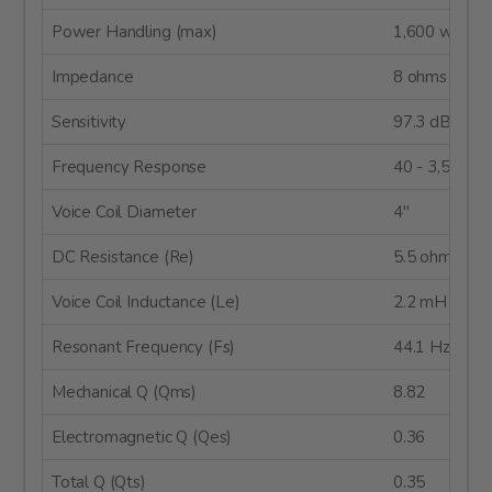
Power Handling (max)
1,600 watts
Impedance
8 ohms
Sensitivity
97.3 dB @ 2
Frequency Response
40 - 3,500 H
Voice Coil Diameter
4"
DC Resistance (Re)
5.5 ohms
Voice Coil Inductance (Le)
2.2 mH
Resonant Frequency (Fs)
44.1 Hz
Mechanical Q (Qms)
8.82
Electromagnetic Q (Qes)
0.36
Total Q (Qts)
0.35