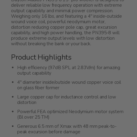
deliver reliable low frequency operation with extreme
output capability and minimal power compression.
Weighing only 16 lbs, and featuring a 4" inside-outside
wound voice coil, powerful neodymium motor,
distortion reducing copper pole cap, great excursion
capability, and high power handling, the PN395-8 will
produce extreme output levels with low distortion
without breaking the bank or your back.
Product Highlights
High efficiency (97dB SPL at 2.83V/m) for amazing
output capability
4" diameter inside/outside wound copper voice coil
on glass fiber former
Large copper cap for inductance control and low
distortion
Powerful FEA optimized Neodymium motor system
(Bl over 25 TM)
Generous 6.5 mm of Xmax with 48 mm peak-to-
peak excursion before damage