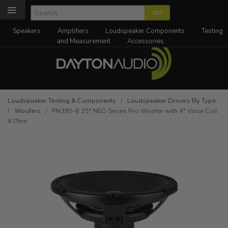
Speakers
Amplifiers
Loudspeaker Components
Testing
and Measurement
Accessories
Loudspeaker Testing & Components
/
Loudspeaker Drivers By Type
/
Woofers
/ PN395-8 15" NEO Series Pro Woofer with 4" Voice Coil
8 Ohm