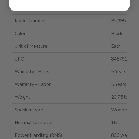
Product Details
Model Number
PN395-8
Color
Black
Unit of Measure
Each
UPC
8487910049
Warranty - Parts
5 Years
Warranty - Labor
5 Years
Weight
20.75 lbs.
Speaker Type
Woofer
Nominal Diameter
15"
Power Handling (RMS)
800 watts