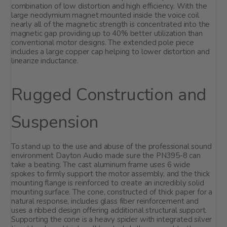
combination of low distortion and high efficiency. With the
large neodymium magnet mounted inside the voice coil
nearly all of the magnetic strength is concentrated into the
magnetic gap providing up to 40% better utilization than
conventional motor designs. The extended pole piece
includes a large copper cap helping to lower distortion and
linearize inductance.
Rugged Construction and
Suspension
To stand up to the use and abuse of the professional sound
environment Dayton Audio made sure the PN395-8 can
take a beating. The cast aluminum frame uses 6 wide
spokes to firmly support the motor assembly, and the thick
mounting flange is reinforced to create an incredibly solid
mounting surface. The cone, constructed of thick paper for a
natural response, includes glass fiber reinforcement and
uses a ribbed design offering additional structural support.
Supporting the cone is a heavy spider with integrated silver