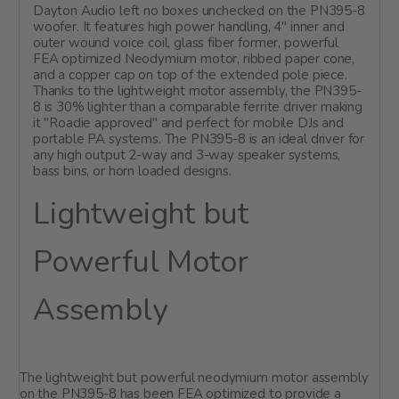
Dayton Audio left no boxes unchecked on the PN395-8
woofer. It features high power handling, 4" inner and
outer wound voice coil, glass fiber former, powerful
FEA optimized Neodymium motor, ribbed paper cone,
and a copper cap on top of the extended pole piece.
Thanks to the lightweight motor assembly, the PN395-
8 is 30% lighter than a comparable ferrite driver making
it "Roadie approved" and perfect for mobile DJs and
portable PA systems. The PN395-8 is an ideal driver for
any high output 2-way and 3-way speaker systems,
bass bins, or horn loaded designs.
Lightweight but
Powerful Motor
Assembly
The lightweight but powerful neodymium motor assembly
on the PN395-8 has been FEA optimized to provide a