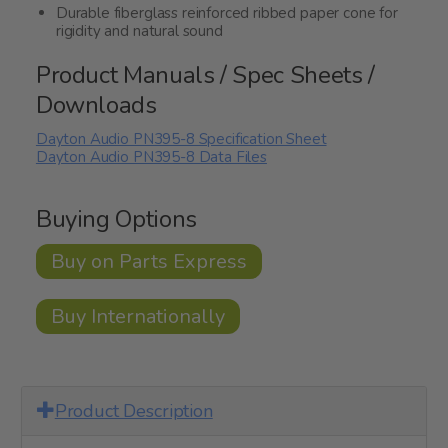
Durable fiberglass reinforced ribbed paper cone for
rigidity and natural sound
Product Manuals / Spec Sheets /
Downloads
Dayton Audio PN395-8 Specification Sheet
Dayton Audio PN395-8 Data Files
Buying Options
Buy on Parts Express
Buy Internationally
Product Description