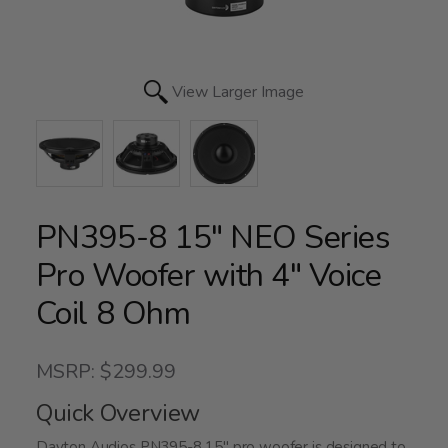
View Larger Image
PN395-8 15" NEO Series
Pro Woofer with 4" Voice
Coil 8 Ohm
MSRP: $299.99
Quick Overview
Dayton Audios PN395-8 15" pro woofer is designed to