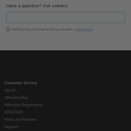
Have a question? Ask owners.
Learn more
Start typing and see existing answers.
Customer Service
About
Where to Buy
Warranty Registration
OEM/ODM
News and Reviews
Support