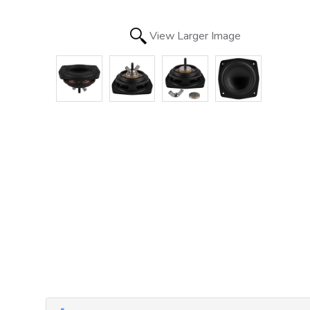
View Larger Image