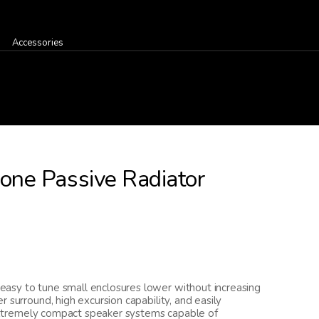
Accessories
ne Passive Radiator
asy to tune small enclosures lower without increasing
 surround, high excursion capability, and easily
g extremely compact speaker systems capable of