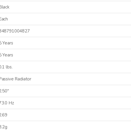
Black
Each
848791004827
5 Years
5 Years
0.1 lbs.
Passive Radiator
2.50"
73.0 Hz
2.69
3.2g