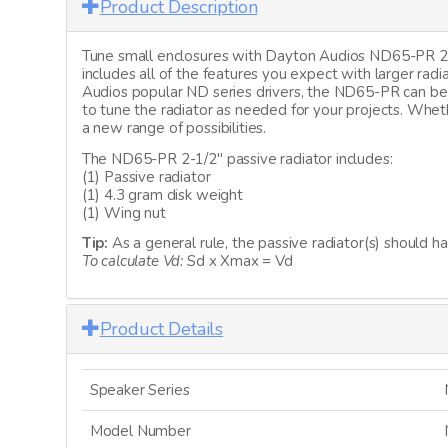
Product Description
Tune small enclosures with Dayton Audios ND65-PR 2-1/
includes all of the features you expect with larger radi
Audios popular ND series drivers, the ND65-PR can be 
to tune the radiator as needed for your projects. Whet
a new range of possibilities.
The ND65-PR 2-1/2" passive radiator includes:
(1) Passive radiator
(1) 4.3 gram disk weight
(1) Wing nut
Tip:
As a general rule, the passive radiator(s) should h
To calculate Vd:
Sd x Xmax = Vd
Product Details
Speaker Series
Model Number