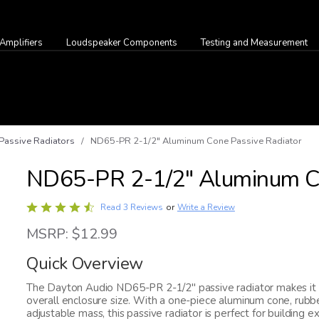
Amplifiers
Loudspeaker Components
Testing and Measurement
Passive Radiators
/ ND65-PR 2-1/2" Aluminum Cone Passive Radiator
ND65-PR 2-1/2" Aluminum Co
Rated
Write a Review
Read 3 Reviews
or
4.7
MSRP: $12.99
out
of
Quick Overview
5
The Dayton Audio ND65-PR 2-1/2" passive radiator makes it e
overall enclosure size. With a one-piece aluminum cone, rubber
adjustable mass, this passive radiator is perfect for buildin