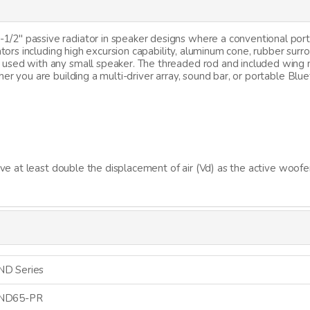
2" passive radiator in speaker designs where a conventional port i
ators including high excursion capability, aluminum cone, rubber surr
used with any small speaker. The threaded rod and included wing 
her you are building a multi-driver array, sound bar, or portable 
ave at least double the displacement of air (Vd) as the active woofe
ND Series
ND65-PR