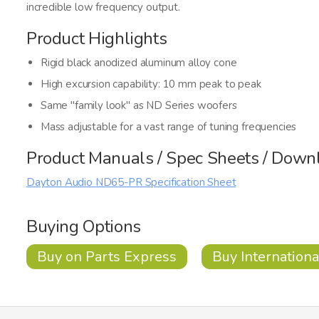
incredible low frequency output.
Product Highlights
Rigid black anodized aluminum alloy cone
High excursion capability: 10 mm peak to peak
Same "family look" as ND Series woofers
Mass adjustable for a vast range of tuning frequencies
Product Manuals / Spec Sheets / Down
Dayton Audio ND65-PR Specification Sheet
Buying Options
Buy on Parts Express
Buy Internationa