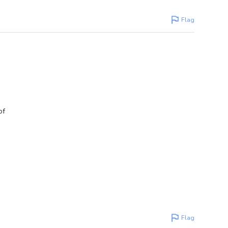
Flag
of
Flag