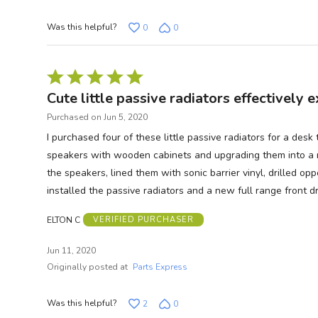
Was this helpful?
0
0
Rated
5
Cute little passive radiators effectively
out
Purchased on Jun 5, 2020
of
I purchased four of these little passive radiators for a de
5
speakers with wooden cabinets and upgrading them into a n
the speakers, lined them with sonic barrier vinyl, drilled op
installed the passive radiators and a new full range front 
ELTON C
VERIFIED PURCHASER
Jun 11, 2020
Originally posted at
Parts Express
Was this helpful?
2
0