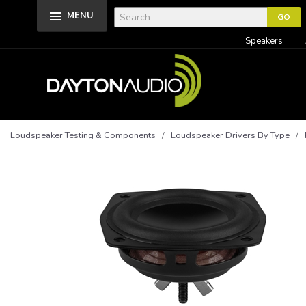
MENU
Speakers
Loudspeaker Testing & Components
/
Loudspeaker Drivers By Type
/