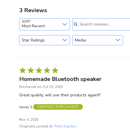
3 Reviews
Search reviews
SORT
Most Recent
Star Ratings
Media
Rated
5
Homemade Bluetooth speaker
out
Purchased on Oct 19, 2025
of
Great quality, will use their products again!!!
5
James S
VERIFIED PURCHASER
Nov 4, 2025
Originally posted at
Parts Express