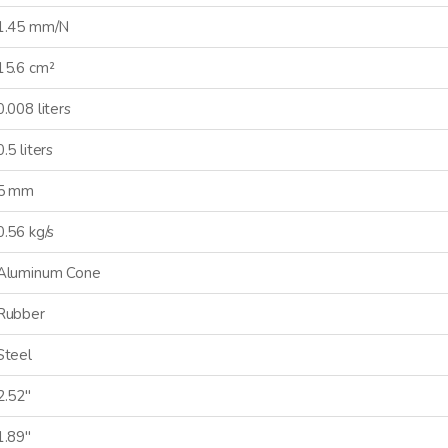
1.45 mm/N
15.6 cm²
0.008 liters
0.5 liters
5 mm
0.56 kg/s
Aluminum Cone
CONNECTED
Rubber
Steel
 informed on new product
es, and news from Dayton
2.52"
Audio.
1.89"