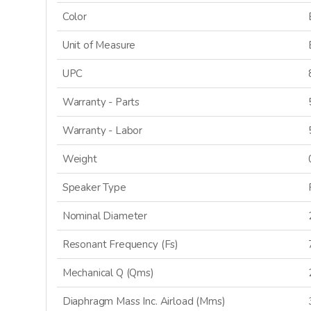
Color
Unit of Measure
UPC
Warranty - Parts
Warranty - Labor
Weight
Speaker Type
Nominal Diameter
Resonant Frequency (Fs)
Mechanical Q (Qms)
Diaphragm Mass Inc. Airload (Mms)