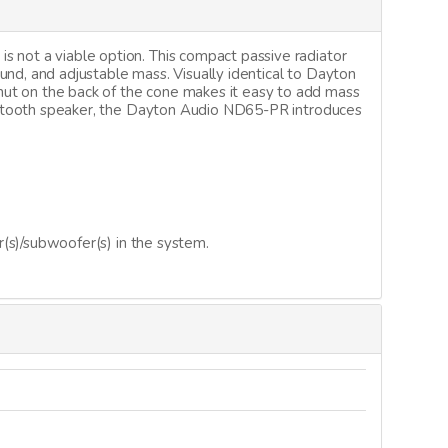
s not a viable option. This compact passive radiator
ound, and adjustable mass. Visually identical to Dayton
nut on the back of the cone makes it easy to add mass
Bluetooth speaker, the Dayton Audio ND65-PR introduces
r(s)/subwoofer(s) in the system.