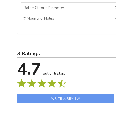
Baffle Cutout Diameter
# Mounting Holes
SI
N
3 Ratings
4.7
out of 5 stars
WRITE A REVIEW