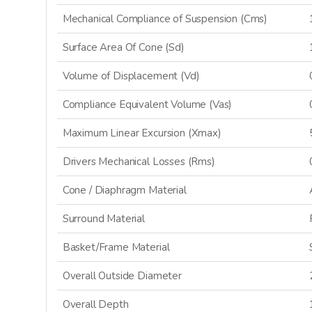
Mechanical Compliance of Suspension (Cms)
Surface Area Of Cone (Sd)
Volume of Displacement (Vd)
Compliance Equivalent Volume (Vas)
Maximum Linear Excursion (Xmax)
Drivers Mechanical Losses (Rms)
Cone / Diaphragm Material
GET 
Surround Material
Basket/Frame Material
Sign up and stay
releases, updat
Overall Outside Diameter
Overall Depth