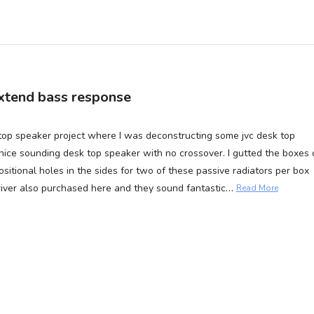
 extend bass response
sk top speaker project where I was deconstructing some jvc desk top
ice sounding desk top speaker with no crossover. I gutted the boxes 
positional holes in the sides for two of these passive radiators per box
…
driver also purchased here and they sound fantastic
Read More