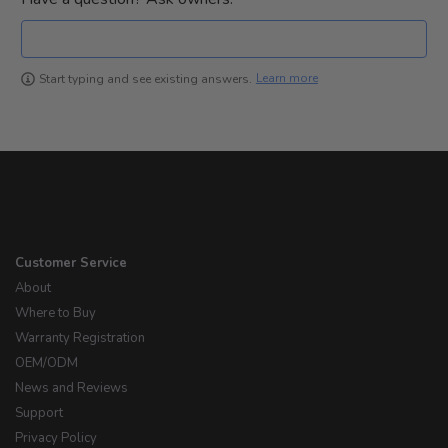
Learn more
Start typing and see existing answers.
Customer Service
About
Where to Buy
Warranty Registration
OEM/ODM
News and Reviews
Support
Privacy Policy