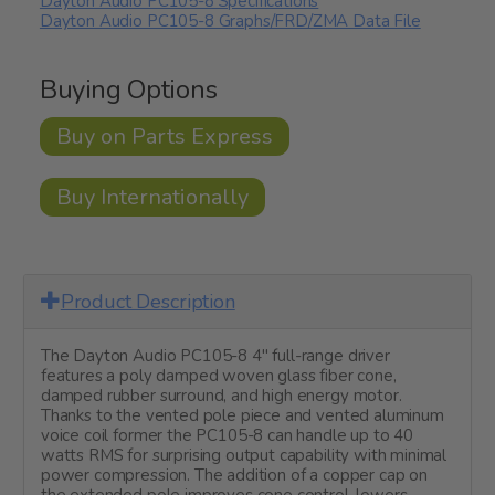
Dayton Audio PC105-8 Specifications
Dayton Audio PC105-8 Graphs/FRD/ZMA Data File
Buying Options
Buy on Parts Express
Buy Internationally
Product Description
The Dayton Audio PC105-8 4" full-range driver
features a poly damped woven glass fiber cone,
damped rubber surround, and high energy motor.
Thanks to the vented pole piece and vented aluminum
voice coil former the PC105-8 can handle up to 40
watts RMS for surprising output capability with minimal
power compression. The addition of a copper cap on
the extended pole improves cone control, lowers