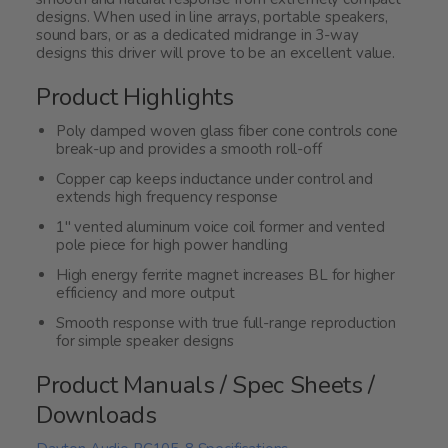
designs. When used in line arrays, portable speakers,
sound bars, or as a dedicated midrange in 3-way
designs this driver will prove to be an excellent value.
Product Highlights
Poly damped woven glass fiber cone controls cone
break-up and provides a smooth roll-off
Copper cap keeps inductance under control and
extends high frequency response
1" vented aluminum voice coil former and vented
pole piece for high power handling
High energy ferrite magnet increases BL for higher
efficiency and more output
Smooth response with true full-range reproduction
for simple speaker designs
Product Manuals / Spec Sheets /
Downloads