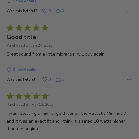
Show details
Was this helpful?
0
0
Rated
5
Good title
out
Purchased on Jan 24, 2025
of
Great sound from a little midrange, will buy again.
5
Show details
Was this helpful?
0
0
Rated
5
Purchased on Mar 13, 2025
out
I was replacing a mid range driver on the Realistic Minimus 7
of
and it was an exact fit and I think it is rated 10 watts higher
5
than the original.