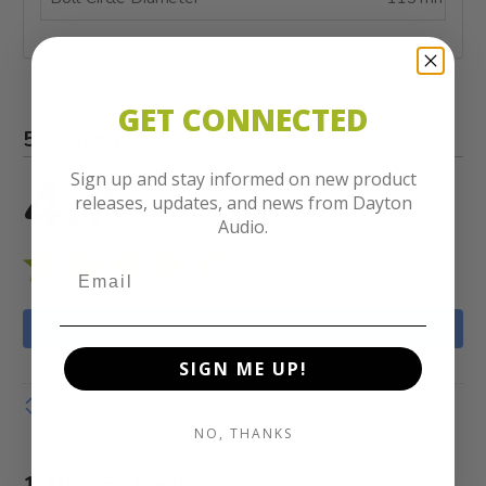
GET CONNECTED
55 Ratings
4.7
Sign up and stay informed on new product
releases, updates, and news from Dayton
out of 5 stars
Audio.
WRITE A REVIEW
SIGN ME UP!
Show details
NO, THANKS
1-10 of 55 Reviews