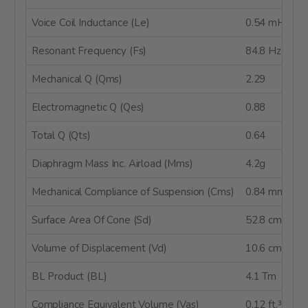
Voice Coil Inductance (Le)
0.54 mH
Resonant Frequency (Fs)
84.8 Hz
Mechanical Q (Qms)
2.29
Electromagnetic Q (Qes)
0.88
Total Q (Qts)
0.64
Diaphragm Mass Inc. Airload (Mms)
4.2g
Mechanical Compliance of Suspension (Cms)
0.84 mm/N
Surface Area Of Cone (Sd)
52.8 cm²
Volume of Displacement (Vd)
10.6 cm³
BL Product (BL)
4.1 Tm
Compliance Equivalent Volume (Vas)
0.12 ft.³