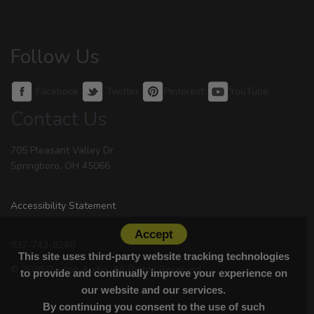
Follow Us
Facebook
Twitter
Pinterest
YouTube
Contact Us
705 Pleasant Valley Dr.
Springboro, OH 45066
Accessibility Statement
Accept
937-743-8248
This site uses third-party website tracking technologies
© 2026 Dayton Audio. All Rights Reserved.
to provide and continually improve your experience on
our website and our services.
By continuing you consent to the use of such