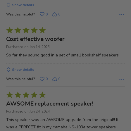
Show details
Was this helpful?
0
0
Rated
5
Cost effective woofer
out
Purchased on Jan 14, 2025
of
So far they sound good in a set of small bookshelf speakers.
5
Show details
Was this helpful?
0
0
Rated
5
AWSOME replacement speaker!
out
Purchased on Jun 24, 2024
of
This speaker was an AWSOME upgrade from the original!! It
5
was a PERFCET fit in my Yamaha NS-103a tower speakers.