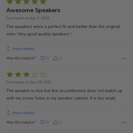
Rated
5
Awesome Speakers
out
Purchased on Apr 2, 2026
of
The speakers were a perfect fit and better than the original
5
ones. Very good quality speakers !
Show details
Was this helpful?
0
0
Rated
3
Purchased on Dec 29, 2025
out
The speaker is nice but the circumference does not match up
of
with my screw holes in my speaker cabinet. It is too small.
5
Show details
Was this helpful?
0
1