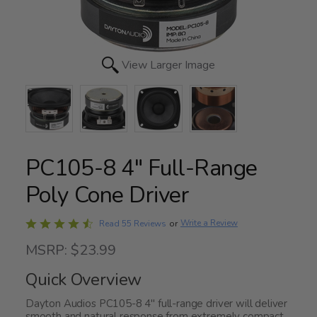
View Larger Image
PC105-8 4" Full-Range
Poly Cone Driver
Rated
Write a Review
Read 55 Reviews
or
4.7
MSRP: $23.99
out
of
Quick Overview
5
Dayton Audios PC105-8 4" full-range driver will deliver
smooth and natural response from extremely compact