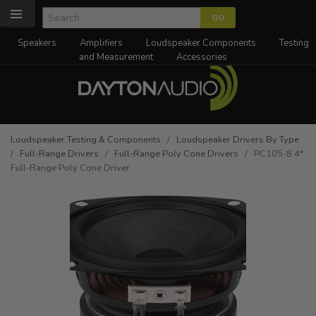
Speakers
Amplifiers
Loudspeaker Components
Testing
and Measurement
Accessories
Loudspeaker Testing & Components
/
Loudspeaker Drivers By Type
/
Full-Range Drivers
/
Full-Range Poly Cone Drivers
/ PC105-8 4"
Full-Range Poly Cone Driver