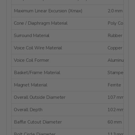
Maximum Linear Excursion (Xmax)
2.0 mm
Cone / Diaphragm Material
Poly Compos
Surround Material
Rubber
Voice Coil Wire Material
Copper
Voice Coil Former
Aluminum
Basket/Frame Material
Stamped Ste
Magnet Material
Ferrite
Overall Outside Diameter
107 mm
Overall Depth
102 mm
Baffle Cutout Diameter
60 mm
Bolt Circle Diameter
113 mm