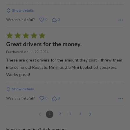
Show details
Was this helpful?
0
0
Rated
5
Great drivers for the money.
out
Purchased on Jul 22, 2024
of
These are great drivers for the amount they cost, I threw them
5
into some old Realistic Minimus 2.5 Mini bookshelf speakers.
Works great!
Show details
Was this helpful?
0
0
1
2
3
4
Have a question? Ask owners.