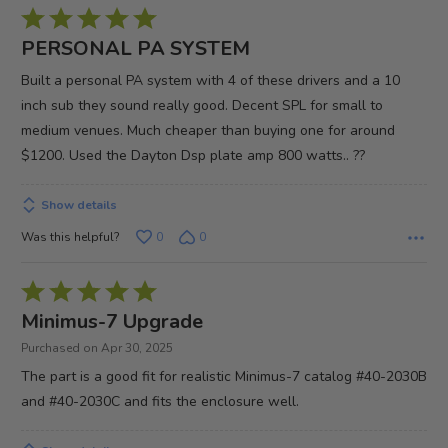
Rated
5
PERSONAL PA SYSTEM
out
Built a personal PA system with 4 of these drivers and a 10
of
inch sub they sound really good. Decent SPL for small to
5
medium venues. Much cheaper than buying one for around
$1200. Used the Dayton Dsp plate amp 800 watts.. ??
Show details
Was this helpful?
0
0
Rated
5
Minimus-7 Upgrade
out
Purchased on Apr 30, 2025
of
The part is a good fit for realistic Minimus-7 catalog #40-2030B
5
and #40-2030C and fits the enclosure well.