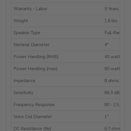
Warranty - Labor
5 Years
Weight
1.6 lbs.
Speaker Type
Full-Range
Nominal Diameter
4"
Power Handling (RMS)
40 watts
Power Handling (max)
80 watts
Impedance
8 ohms
Sensitivity
86.3 dB @ 2
Frequency Response
80 - 15,000 
Voice Coil Diameter
1"
DC Resistance (Re)
6.7 ohms