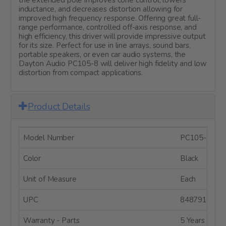
inductance, and decreases distortion allowing for
improved high frequency response. Offering great full-
range performance, controlled off-axis response, and
high efficiency, this driver will provide impressive output
for its size. Perfect for use in line arrays, sound bars,
portable speakers, or even car audio systems, the
Dayton Audio PC105-8 will deliver high fidelity and low
distortion from compact applications.
Product Details
Model Number
PC105-8
Color
Black
Unit of Measure
Each
UPC
8487910040
Warranty - Parts
5 Years