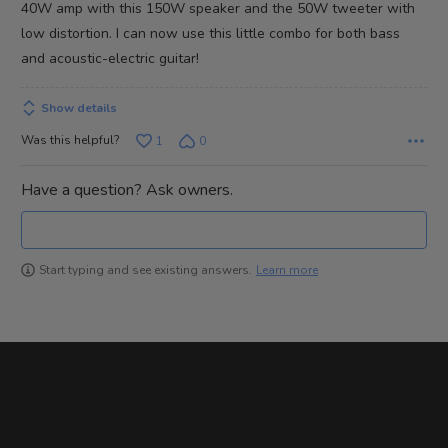
40W amp with this 150W speaker and the 50W tweeter with
low distortion. I can now use this little combo for both bass
and acoustic-electric guitar!
Show details
Was this helpful?
1
0
Have a question? Ask owners.
Learn more
Start typing and see existing answers.