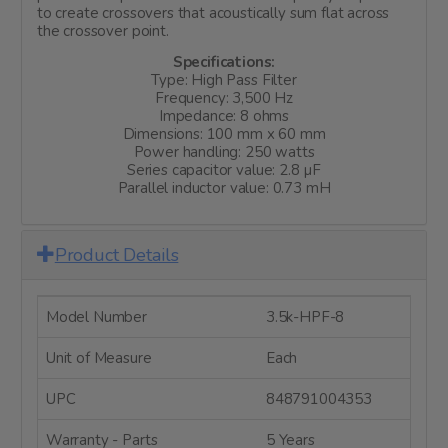
to create crossovers that acoustically sum flat across
the crossover point.
Specifications:
Type: High Pass Filter
Frequency: 3,500 Hz
Impedance: 8 ohms
Dimensions: 100 mm x 60 mm
Power handling: 250 watts
Series capacitor value: 2.8 µF
Parallel inductor value: 0.73 mH
Product Details
Model Number
3.5k-HPF-8
Unit of Measure
Each
UPC
848791004353
Warranty - Parts
5 Years