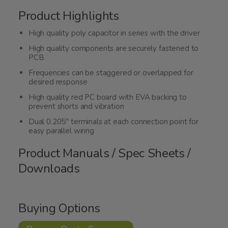
Product Highlights
High quality poly capacitor in series with the driver
High quality components are securely fastened to
PCB
Frequencies can be staggered or overlapped for
desired response
High quality red PC board with EVA backing to
prevent shorts and vibration
Dual 0.205" terminals at each connection point for
easy parallel wiring
Product Manuals / Spec Sheets /
Downloads
Buying Options