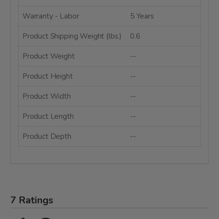
Warranty - Labor
5 Years
Product Shipping Weight (lbs.)
0.6
Product Weight
--
Product Height
--
Product Width
--
Product Length
--
Product Depth
--
7 Ratings