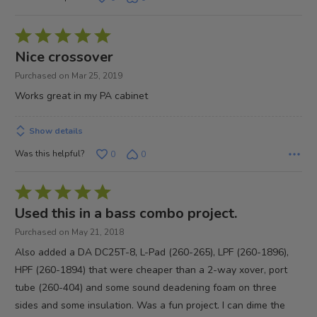
Rated
5
Nice crossover
out
Purchased on Mar 25, 2019
of
Works great in my PA cabinet
5
Show details
Was this helpful?
0
0
Rated
5
Used this in a bass combo project.
out
Purchased on May 21, 2018
of
Also added a DA DC25T-8, L-Pad (260-265), LPF (260-1896),
5
HPF (260-1894) that were cheaper than a 2-way xover, port
tube (260-404) and some sound deadening foam on three
sides and some insulation. Was a fun project. I can dime the