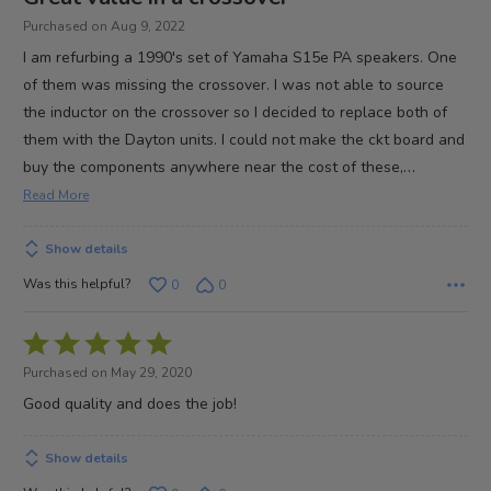
out
Purchased on Aug 9, 2022
of
I am refurbing a 1990's set of Yamaha S15e PA speakers. One
5
of them was missing the crossover. I was not able to source
the inductor on the crossover so I decided to replace both of
them with the Dayton units. I could not make the ckt board and
…
buy the components anywhere near the cost of these,
Read More
Show details
Was this helpful?
0
0
Rated
5
Purchased on May 29, 2020
out
Good quality and does the job!
of
5
Show details