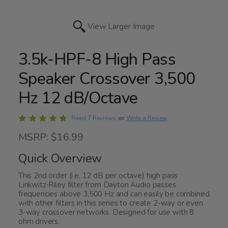
View Larger Image
3.5k-HPF-8 High Pass
Speaker Crossover 3,500
Hz 12 dB/Octave
Rated
Write a Review
Read 7 Reviews
or
4.9
MSRP: $16.99
out
of
Quick Overview
5
This 2nd order (i.e. 12 dB per octave) high pass
Linkwitz-Riley filter from Dayton Audio passes
frequencies above 3,500 Hz and can easily be combined
with other filters in this series to create 2-way or even
3-way crossover networks. Designed for use with 8
ohm drivers.