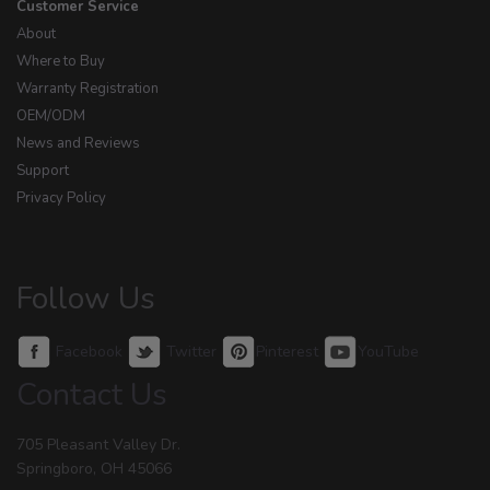
Customer Service
About
Where to Buy
Warranty Registration
OEM/ODM
News and Reviews
Support
Privacy Policy
Follow Us
Facebook
Twitter
Pinterest
YouTube
Contact Us
705 Pleasant Valley Dr.
Springboro, OH 45066