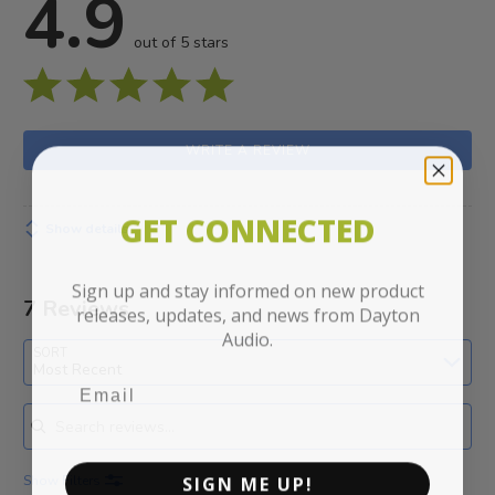
4.9
out of 5 stars
WRITE A REVIEW
GET CONNECTED
Show details
Sign up and stay informed on new product
7 Reviews
releases, updates, and news from Dayton
Audio.
SORT
Most Recent
Search reviews
SIGN ME UP!
Show Filters