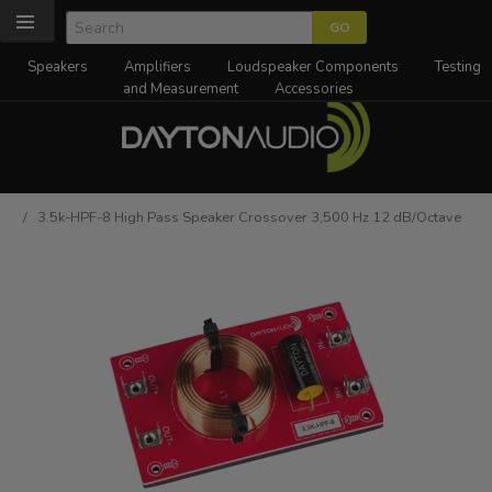
Speakers
Amplifiers
Loudspeaker Components
Testing
and Measurement
Accessories
/ 3.5k-HPF-8 High Pass Speaker Crossover 3,500 Hz 12 dB/Octave