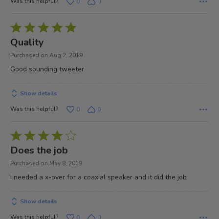
Was this helpful?
0
0
Rated
5
Quality
out
Purchased on Aug 2, 2019
of
Good sounding tweeter
5
Show details
Was this helpful?
0
0
Rated
4
Does the job
out
Purchased on May 8, 2019
of
I needed a x-over for a coaxial speaker and it did the job
5
Show details
Was this helpful?
0
0