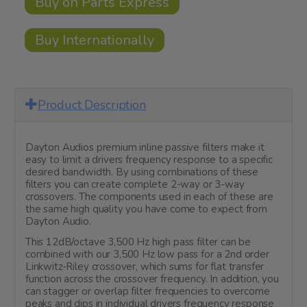
Buy on Parts Express
Buy Internationally
Product Description
Dayton Audios premium inline passive filters make it
easy to limit a drivers frequency response to a specific
desired bandwidth. By using combinations of these
filters you can create complete 2-way or 3-way
crossovers. The components used in each of these are
the same high quality you have come to expect from
Dayton Audio.
This 12dB/octave 3,500 Hz high pass filter can be
combined with our 3,500 Hz low pass for a 2nd order
Linkwitz-Riley crossover, which sums for flat transfer
function across the crossover frequency. In addition, you
can stagger or overlap filter frequencies to overcome
peaks and dips in individual drivers frequency response