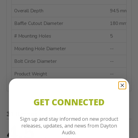
Overall Depth
94.5 mm
Baffle Cutout Diameter
180 mm
# Mounting Holes
5
Mounting Hole Diameter
--
Bolt Circle Diameter
--
Product Weight
--
GET CONNECTED
31 Ratings
Sign up and stay informed on new product
4.5
releases, updates, and news from Dayton
Audio.
out of 5 stars