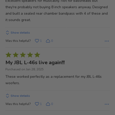
Excellent speakers for musicality. Not for bassheads but
5
they're probably not buying 8 inch speakers anyway. Designed
and built a sealed rear chamber bandpass with 4 of these and
it sounds great.
Show details
Was this helpful?
1
0
Rated
5
My JBL L-46s live again!!!
out
Purchased on Jan 28, 2025
of
These worked perfectly as a replacement for my JBL L-46s
5
woofers.
Show details
Was this helpful?
1
0