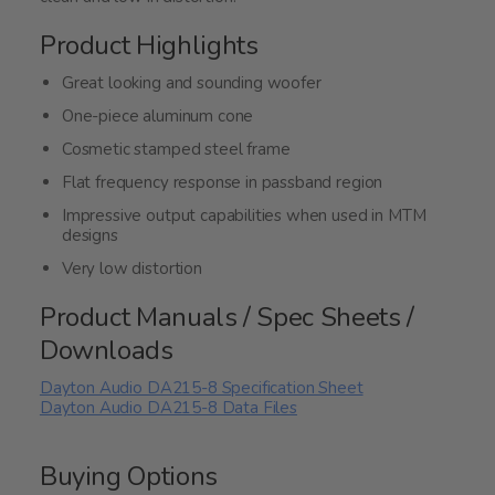
Product Highlights
Great looking and sounding woofer
One-piece aluminum cone
Cosmetic stamped steel frame
Flat frequency response in passband region
Impressive output capabilities when used in MTM
designs
Very low distortion
Product Manuals / Spec Sheets /
Downloads
Dayton Audio DA215-8 Specification Sheet
Dayton Audio DA215-8 Data Files
Buying Options