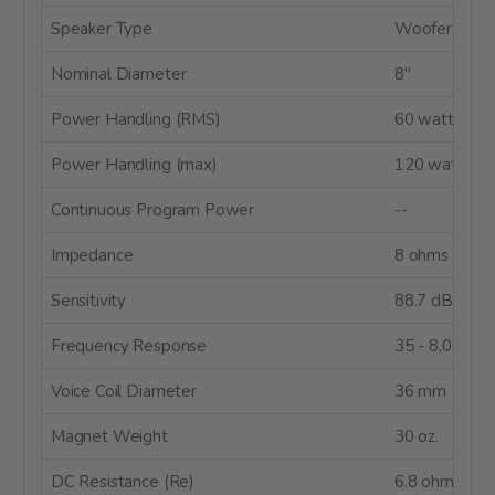
Speaker Type
Woofer
Nominal Diameter
8"
Power Handling (RMS)
60 watts
Power Handling (max)
120 watts
Continuous Program Power
--
Impedance
8 ohms
Sensitivity
88.7 dB @ 
Frequency Response
35 - 8,000 H
Voice Coil Diameter
36 mm
Magnet Weight
30 oz.
DC Resistance (Re)
6.8 ohms