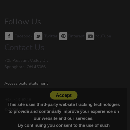
Follow Us
Facebook
Twitter
Pinterest
YouTube
Contact Us
705 Pleasant Valley Dr.
Springboro, OH 45066
Accessibility Statement
Accept
937-743-8248
This site uses third-party website tracking technologies
© 2026 Dayton Audio. All Rights Reserved.
to provide and continually improve your experience on
our website and our services.
By continuing you consent to the use of such