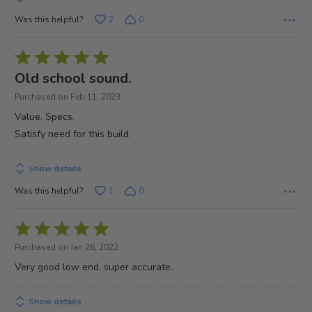
Was this helpful?
2
0
Rated
5
Old school sound.
out
Purchased on Feb 11, 2023
of
Value. Specs.
5
Satisfy need for this build.
Show details
Was this helpful?
1
0
Rated
5
Purchased on Jan 26, 2022
out
Very good low end. super accurate.
of
5
Show details