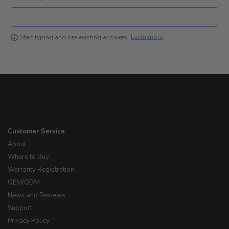
Learn more
Start typing and see existing answers.
Customer Service
About
Where to Buy
Warranty Registration
OEM/ODM
News and Reviews
Support
Privacy Policy