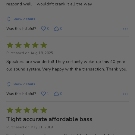
respond well.. I wouldn't crank it all the way.
Show details
Was this helpful?
0
0
Rated
5
Purchased on Aug 18, 2025
out
Speakers are wonderful! They certainly woke-up this 40-year
of
old sound system. Very happy with the transaction. Thank you.
5
Show details
Was this helpful?
1
0
Rated
5
Tight accurate affordable bass
out
Purchased on May 31, 2019
of