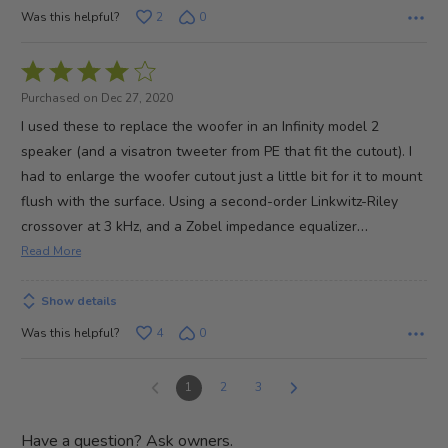
Was this helpful?
2
0
Rated
4
Purchased on Dec 27, 2020
out
I used these to replace the woofer in an Infinity model 2
of
speaker (and a visatron tweeter from PE that fit the cutout). I
5
had to enlarge the woofer cutout just a little bit for it to mount
flush with the surface. Using a second-order Linkwitz-Riley
…
crossover at 3 kHz, and a Zobel impedance equalizer
Read More
Show details
Was this helpful?
4
0
1
2
3
Have a question? Ask owners.