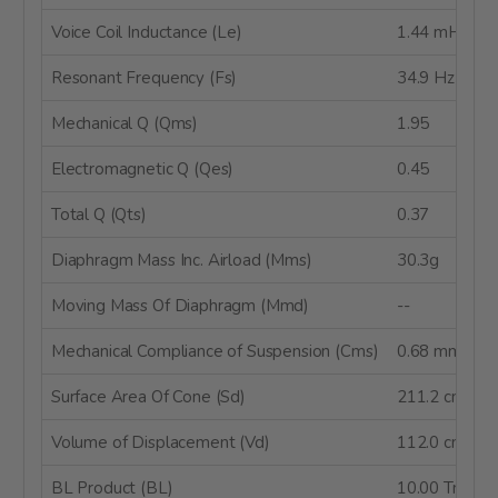
Voice Coil Inductance (Le)
1.44 mH
Resonant Frequency (Fs)
34.9 Hz
Mechanical Q (Qms)
1.95
Electromagnetic Q (Qes)
0.45
Total Q (Qts)
0.37
Diaphragm Mass Inc. Airload (Mms)
30.3g
Moving Mass Of Diaphragm (Mmd)
--
Mechanical Compliance of Suspension (Cms)
0.68 mm/N
Surface Area Of Cone (Sd)
211.2 cm²
Volume of Displacement (Vd)
112.0 cm³
BL Product (BL)
10.00 Tm