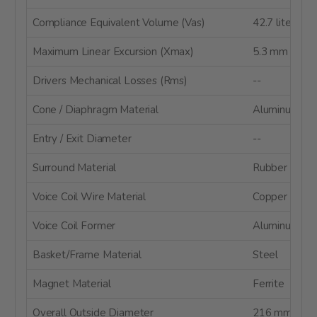
Compliance Equivalent Volume (Vas)
42.7 liters
Maximum Linear Excursion (Xmax)
5.3 mm
Drivers Mechanical Losses (Rms)
--
Cone / Diaphragm Material
Aluminum Co
Entry / Exit Diameter
--
Surround Material
Rubber
Voice Coil Wire Material
Copper
Voice Coil Former
Aluminum
Basket/Frame Material
Steel
Magnet Material
Ferrite
Overall Outside Diameter
216 mm