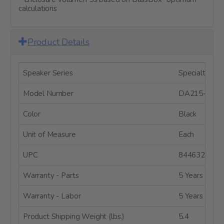
calculations
Product Details
Speaker Series
Specialty Dri
Model Number
DA215-8
Color
Black
Unit of Measure
Each
UPC
8446320876
Warranty - Parts
5 Years
Warranty - Labor
5 Years
Product Shipping Weight (lbs.)
5.4