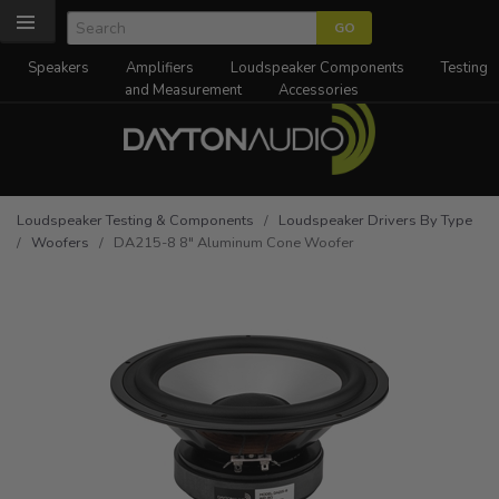
Speakers
Amplifiers
Loudspeaker Components
Testing
and Measurement
Accessories
Loudspeaker Testing & Components
/
Loudspeaker Drivers By Type
/
Woofers
/ DA215-8 8" Aluminum Cone Woofer