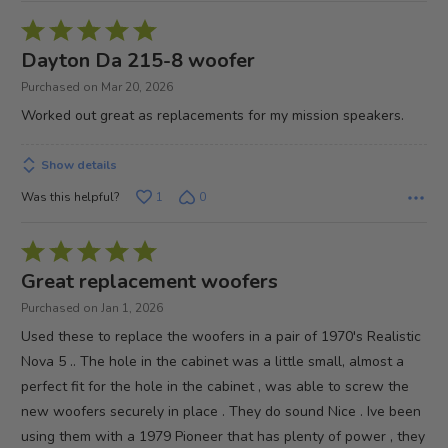
Rated
5
Dayton Da 215-8 woofer
out
Purchased on Mar 20, 2026
of
Worked out great as replacements for my mission speakers.
5
Show details
Was this helpful?
1
0
Rated
5
Great replacement woofers
out
Purchased on Jan 1, 2026
of
Used these to replace the woofers in a pair of 1970's Realistic
5
Nova 5 .. The hole in the cabinet was a little small, almost a
perfect fit for the hole in the cabinet , was able to screw the
new woofers securely in place . They do sound Nice . Ive been
using them with a 1979 Pioneer that has plenty of power , they