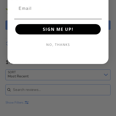
WRITE A REVIEW
SIGN ME UP!
Show details
NO, THANKS
1-10 of 31 Reviews
SORT
Most Recent
Search reviews
Show Filters