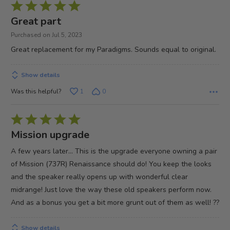
Rated
5
Great part
out
Purchased on Jul 5, 2023
of
Great replacement for my Paradigms. Sounds equal to original.
5
Show details
Was this helpful?
1
0
Rated
5
Mission upgrade
out
A few years later... This is the upgrade everyone owning a pair
of
of Mission (737R) Renaissance should do! You keep the looks
5
and the speaker really opens up with wonderful clear
midrange! Just love the way these old speakers perform now.
And as a bonus you get a bit more grunt out of them as well! ??
Show details