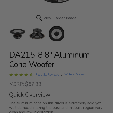
View Larger Image
DA215-8 8" Aluminum
Cone Woofer
Rated
Write a Review
Read 31 Reviews
or
4.5
MSRP: $67.99
out
of
Quick Overview
5
The aluminum cone on this driver is extremely rigid yet
well damped, making the bass and midbass region very
clean and low in distortion.