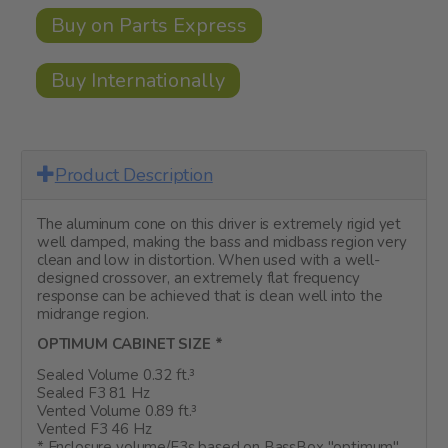
Buy on Parts Express
Buy Internationally
Product Description
The aluminum cone on this driver is extremely rigid yet
well damped, making the bass and midbass region very
clean and low in distortion. When used with a well-
designed crossover, an extremely flat frequency
response can be achieved that is clean well into the
midrange region.
OPTIMUM CABINET SIZE *
Sealed Volume 0.32 ft.³
Sealed F3 81 Hz
Vented Volume 0.89 ft.³
Vented F3 46 Hz
* Enclosure volume/F3s based on BassBox "optimum"