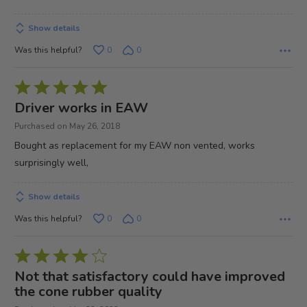
Show details
Was this helpful?
0
0
Rated
5
Driver works in EAW
out
Purchased on May 26, 2018
of
Bought as replacement for my EAW non vented, works
5
surprisingly well,
Show details
Was this helpful?
0
0
Rated
4
Not that satisfactory could have improved
out
the cone rubber quality
of