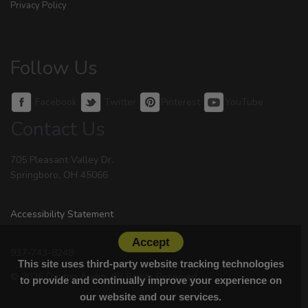
Privacy Policy
Follow Us
Facebook
Twitter
Pinterest
YouTube
Contact Us
705 Pleasant Valley Dr.
Springboro, OH 45066
Accessibility Statement
Accept
937-743-8248
This site uses third-party website tracking technologies
© 2026 Dayton Audio. All Rights Reserved.
to provide and continually improve your experience on
our website and our services.