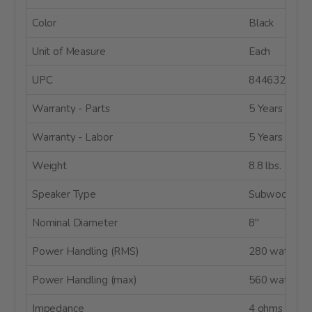
Color
Black
Unit of Measure
Each
UPC
8446320623
Warranty - Parts
5 Years
Warranty - Labor
5 Years
Weight
8.8 lbs.
Speaker Type
Subwoofer
Nominal Diameter
8"
Power Handling (RMS)
280 watts
Power Handling (max)
560 watts
Impedance
4 ohms