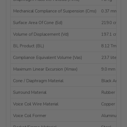
Mechanical Compliance of Suspension (Cms)
0.37 mm/N
Surface Area Of Cone (Sd)
219.0 cm²
Volume of Displacement (Vd)
197.1 cm³
BL Product (BL)
8.12 Tm
Compliance Equivalent Volume (Vas)
23.7 liters
Maximum Linear Excursion (Xmax)
9.0 mm
Cone / Diaphragm Material
Black Anodiz
Surround Material
Rubber
Voice Coil Wire Material
Copper
Voice Coil Former
Aluminum