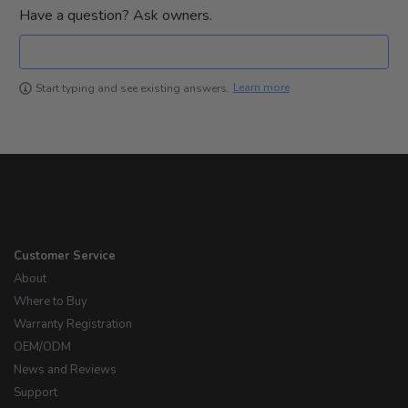
Have a question? Ask owners.
Learn more
Start typing and see existing answers.
Customer Service
About
Where to Buy
Warranty Registration
OEM/ODM
News and Reviews
Support