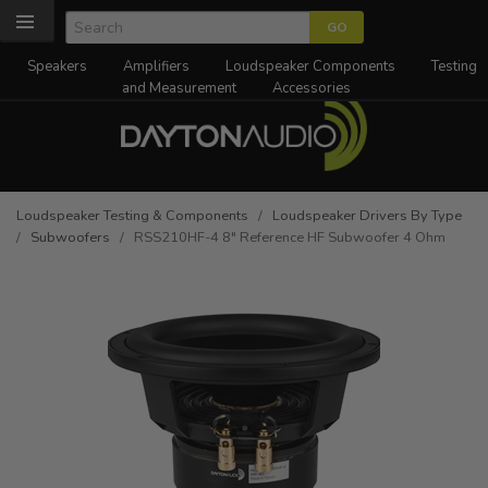
Speakers
Amplifiers
Loudspeaker Components
Testing
and Measurement
Accessories
Loudspeaker Testing & Components
/
Loudspeaker Drivers By Type
/
Subwoofers
/ RSS210HF-4 8" Reference HF Subwoofer 4 Ohm