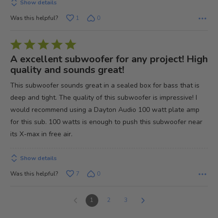
Show details
Was this helpful?
1
0
Rated
5
A excellent subwoofer for any project! High
out
quality and sounds great!
of
This subwoofer sounds great in a sealed box for bass that is
5
deep and tight. The quality of this subwoofer is impressive! I
would recommend using a Dayton Audio 100 watt plate amp
for this sub. 100 watts is enough to push this subwoofer near
its X-max in free air.
Show details
Was this helpful?
7
0
1
2
3