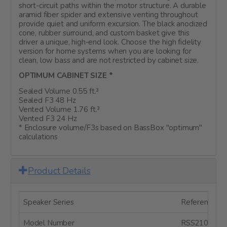
short-circuit paths within the motor structure. A durable
aramid fiber spider and extensive venting throughout
provide quiet and uniform excursion. The black anodized
cone, rubber surround, and custom basket give this
driver a unique, high-end look. Choose the high fidelity
version for home systems when you are looking for
clean, low bass and are not restricted by cabinet size.
OPTIMUM CABINET SIZE *
Sealed Volume 0.55 ft.³
Sealed F3 48 Hz
Vented Volume 1.76 ft.³
Vented F3 24 Hz
* Enclosure volume/F3s based on BassBox "optimum"
calculations
Product Details
Speaker Series
Reference Se
Model Number
RSS210HF-4