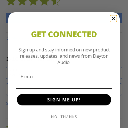
WRITE A REVIEW
GET CONNECTED
Show details
Sign up and stay informed on new product
releases, updates, and news from Dayton
1-10 of 37 Reviews
Audio.
SORT
Most Recent
Search reviews
SIGN ME UP!
Show Filters
NO, THANKS
Rated