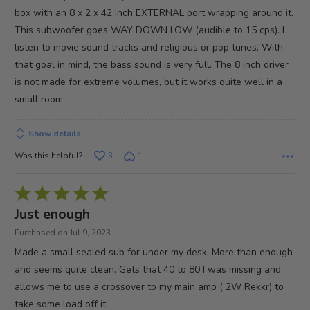
5
box with an 8 x 2 x 42 inch EXTERNAL port wrapping around it.
This subwoofer goes WAY DOWN LOW (audible to 15 cps). I
listen to movie sound tracks and religious or pop tunes. With
that goal in mind, the bass sound is very full. The 8 inch driver
is not made for extreme volumes, but it works quite well in a
small room.
Show details
Was this helpful?
3
1
Rated
5
Just enough
out
Purchased on Jul 9, 2023
of
Made a small sealed sub for under my desk. More than enough
5
and seems quite clean. Gets that 40 to 80 I was missing and
allows me to use a crossover to my main amp ( 2W Rekkr) to
take some load off it.