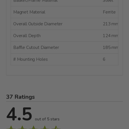
Basket/Frame Material
Steel
Magnet Material
Ferrite
Overall Outside Diameter
213 mm
Overall Depth
124 mm
Baffle Cutout Diameter
185 mm
# Mounting Holes
6
37 Ratings
4.5
out of 5 stars