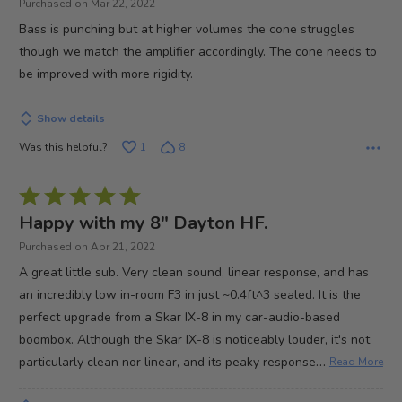
Purchased on Mar 22, 2022
5
Bass is punching but at higher volumes the cone struggles
though we match the amplifier accordingly. The cone needs to
be improved with more rigidity.
Show details
Was this helpful?
1
8
Rated
5
Happy with my 8" Dayton HF.
out
Purchased on Apr 21, 2022
of
A great little sub. Very clean sound, linear response, and has
5
an incredibly low in-room F3 in just ~0.4ft^3 sealed. It is the
perfect upgrade from a Skar IX-8 in my car-audio-based
boombox. Although the Skar IX-8 is noticeably louder, it's not
…
particularly clean nor linear, and its peaky response
Read More