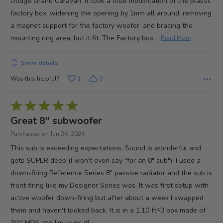
Dodge Grand Caravan. It took a little modification of the plastic
factory box, widening the opening by 1mm all around, removing
a magnet support for the factory woofer, and bracing the
…
mounting ring area, but it fit. The Factory box
Read More
Show details
Was this helpful?
1
0
Rated
5
Great 8" subwoofer
out
Purchased on Jun 24, 2024
of
This sub is exceeding expectations. Sound is wonderful and
5
gets SUPER deep (I won't even say "for an 8" sub"). I used a
down-firing Reference Series 8" passive radiator and the sub is
front firing like my Designer Series was. It was first setup with
active woofer down-firing but after about a week I swapped
them and haven't looked back. It is in a 1.10 ft^3 box made of
3/4" MDF and I'm lovin' it!