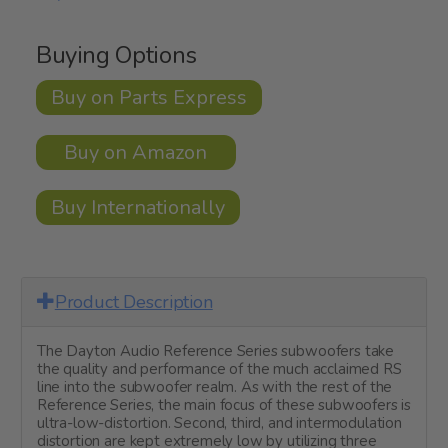
Buying Options
Buy on Parts Express
Buy on Amazon
Buy Internationally
Product Description
The Dayton Audio Reference Series subwoofers take
the quality and performance of the much acclaimed RS
line into the subwoofer realm. As with the rest of the
Reference Series, the main focus of these subwoofers is
ultra-low-distortion. Second, third, and intermodulation
distortion are kept extremely low by utilizing three