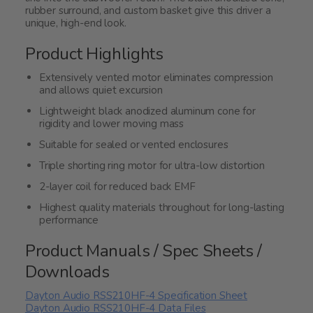
rubber surround, and custom basket give this driver a
unique, high-end look.
Product Highlights
Extensively vented motor eliminates compression
and allows quiet excursion
Lightweight black anodized aluminum cone for
rigidity and lower moving mass
Suitable for sealed or vented enclosures
Triple shorting ring motor for ultra-low distortion
2-layer coil for reduced back EMF
Highest quality materials throughout for long-lasting
performance
Product Manuals / Spec Sheets /
Downloads
Dayton Audio RSS210HF-4 Specification Sheet
Dayton Audio RSS210HF-4 Data Files