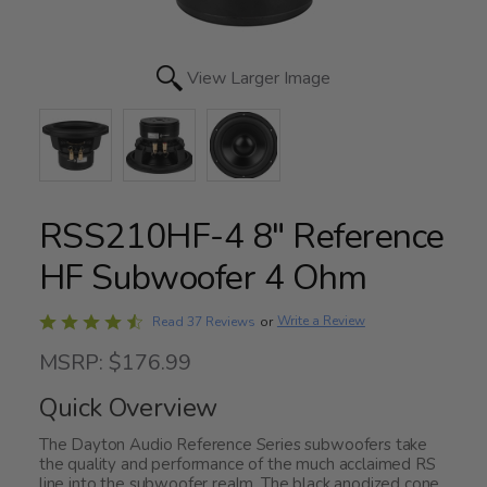
View Larger Image
RSS210HF-4 8" Reference
HF Subwoofer 4 Ohm
Rated
Write a Review
Read 37 Reviews
or
4.5
MSRP: $176.99
out
of
Quick Overview
5
The Dayton Audio Reference Series subwoofers take
the quality and performance of the much acclaimed RS
line into the subwoofer realm. The black anodized cone,