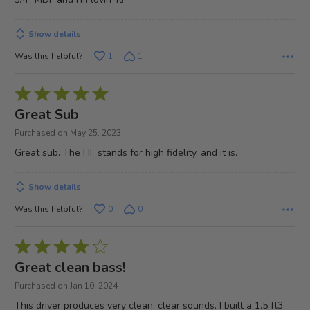
Show details
Was this helpful?
1
1
Rated
5
Great Sub
out
Purchased on May 25, 2023
of
Great sub. The HF stands for high fidelity, and it is.
5
Show details
Was this helpful?
0
0
Rated
4
Great clean bass!
out
Purchased on Jan 10, 2024
of
This driver produces very clean, clear sounds. I built a 1.5 ft3