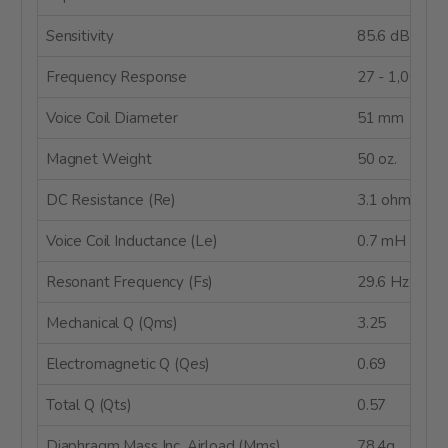
Sensitivity
85.6 dB @ 2
Frequency Response
27 - 1,000 H
Voice Coil Diameter
51 mm
Magnet Weight
50 oz.
DC Resistance (Re)
3.1 ohms
Voice Coil Inductance (Le)
0.7 mH @ 1 
Resonant Frequency (Fs)
29.6 Hz
Mechanical Q (Qms)
3.25
Electromagnetic Q (Qes)
0.69
Total Q (Qts)
0.57
Diaphragm Mass Inc. Airload (Mms)
78.4g